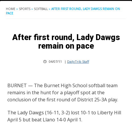
HOME
»
SPORTS
»
SOFTBALL
»
AFTER FIRST ROUND, LADY DAWGS REMAIN ON
PACE
After first round, Lady Dawgs
remain on pace
04/07/11
|
DailyTrib Staff
BURNET — The Burnet High School softball team
remains in the hunt for a playoff spot at the
conclusion of the first round of District 25-3A play.
The Lady Dawgs (16-11, 3-2) lost 10-1 to Liberty Hill
April 5 but beat Llano 14-0 April 1.