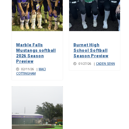
Marble Falls
Burnet High
Mustangs softball
School Softball
2026 Season
Season Preview
Preview
01/27/26
|
CADEN SENN
02/11/26
|
MACI
COTTINGHAM