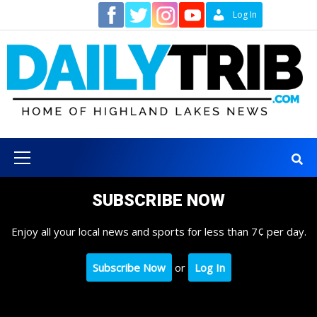
Skip
Contact
Log In
to
content
Primary
Menu
SUBSCRIBE NOW
Enjoy all your local news and sports for less than 7¢ per day.
Subscribe Now
or
Log In