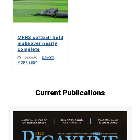
MFHS softball field
makeover nearly
complete
12/22/25
|
DAKOTA
MORRISSIEY
Current Publications