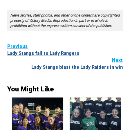
News stories, staff photos, and other online content are copyrighted
property of Victory Media. Reproduction in part or in whole is
prohibited without the express written consent of the publisher.
Continue
Previous
Lady Stangs fall to Lady Rangers
Reading
Next
Lady Stangs blast the Lady Raiders in win
You Might Like