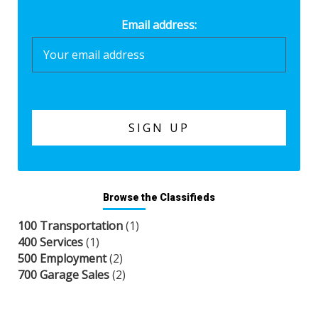
Email address:
Browse the Classifieds
100 Transportation
(1)
400 Services
(1)
500 Employment
(2)
700 Garage Sales
(2)