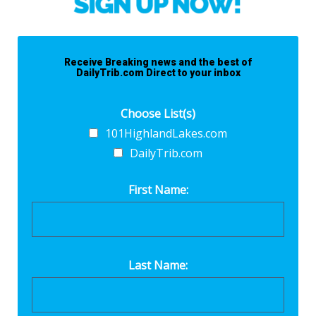
Receive Breaking news and the best of
DailyTrib.com Direct to your inbox
Choose List(s)
101HighlandLakes.com
DailyTrib.com
First Name:
Last Name: