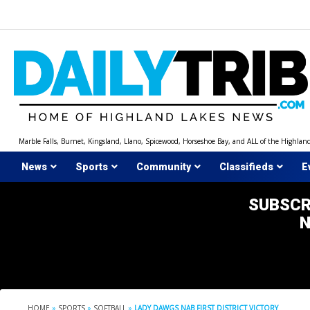
Skip
to
content
Marble Falls, Burnet, Kingsland, Llano, Spicewood, Horseshoe Bay, and ALL of the Highlan
News
Sports
Community
Classifieds
E
SUBSCR
HOME
»
SPORTS
»
SOFTBALL
»
LADY DAWGS NAB FIRST DISTRICT VICTORY