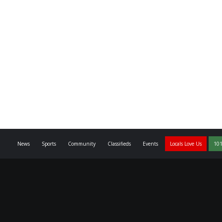
News
Sports
Community
Classifieds
Events
Locals Love Us
101