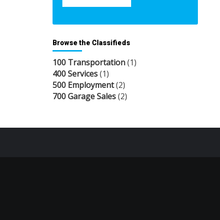
Browse the Classifieds
100 Transportation
(1)
400 Services
(1)
500 Employment
(2)
700 Garage Sales
(2)