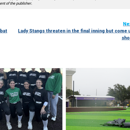
ent of the publisher.
Ne
-bat
Lady Stangs threaten in the final inning but come 
sho