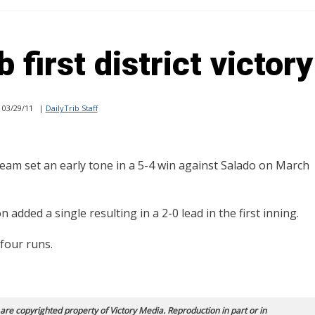
first district victory
03/29/11
|
DailyTrib Staff
am set an early tone in a 5-4 win against Salado on March
added a single resulting in a 2-0 lead in the first inning.
 four runs.
 are copyrighted property of Victory Media. Reproduction in part or in