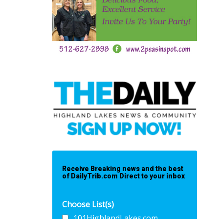
Receive Breaking news and the best
of DailyTrib.com Direct to your inbox
Choose List(s)
101HighlandLakes.com