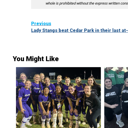
whole is prohibited without the express written cons
Continue
Previous
Lady Stangs beat Cedar Park in their last at
Reading
You Might Like