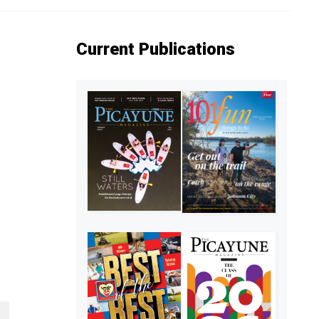
Current Publications