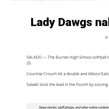
Lady Dawgs nab 
SALADO — The Burnet High School softball te
25.
Courtnie Crouch hit a double and Allison Eaton 
Salado took the lead in the fourth by scoring
News stories, staff photos, and other online content