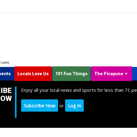
d Lakes
vents
Locals Love Us
101 Fun Things
The Picayune
IBE
Enjoy all your local news and sports for less than 7¢ pe
NOW
Subscribe Now
or
Log In