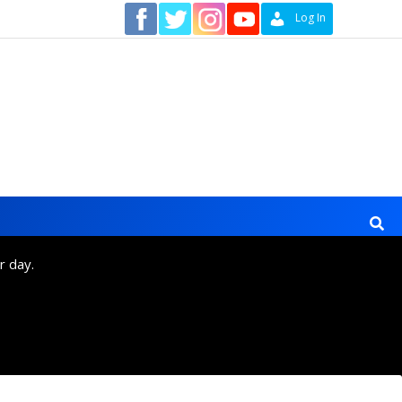
Contact
Log In
r day.