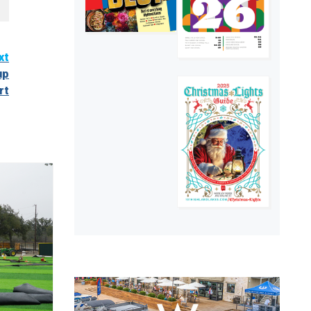
xt
up
rt