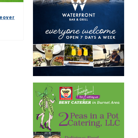
keover