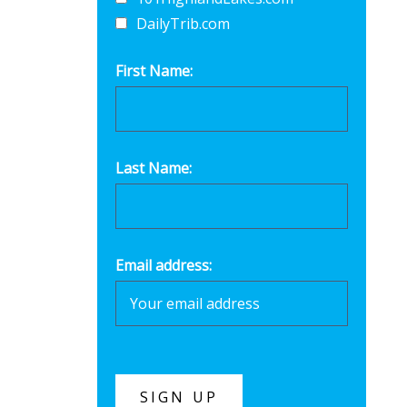
DailyTrib.com
First Name:
Last Name:
Email address: