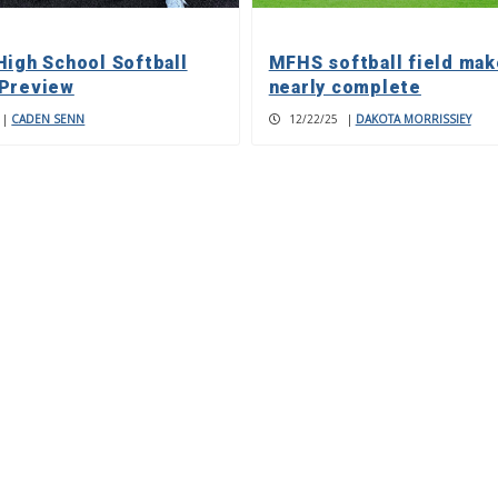
High School Softball
MFHS softball field ma
Preview
nearly complete
|
CADEN SENN
12/22/25
|
DAKOTA MORRISSIEY