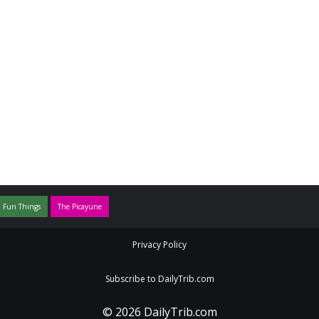
 Fun Things
The Picayune
Privacy Policy
Subscribe to DailyTrib.com
© 2026 DailyTrib.com