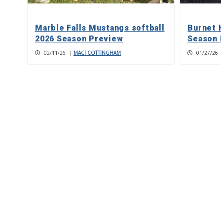
Marble Falls Mustangs softball
Burnet 
2026 Season Preview
Season 
02/11/26
|
MACI COTTINGHAM
01/27/26