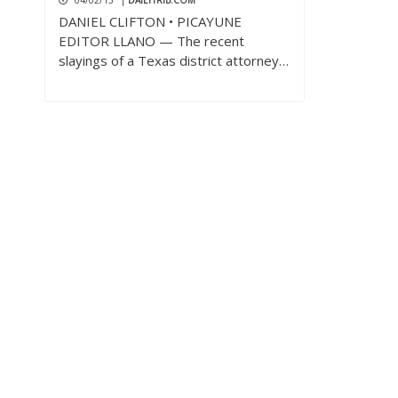
04/02/13
|
DAILYTRIB.COM
DANIEL CLIFTON • PICAYUNE
EDITOR LLANO — The recent
slayings of a Texas district attorney…