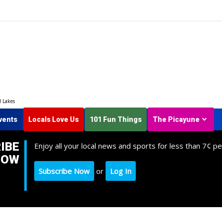
d Lakes
vents
Locals Love Us
101 Fun Things
The Picayune
IBE
Enjoy all your local news and sports for less than 7¢ pe
NOW
Subscribe Now
or
Log In