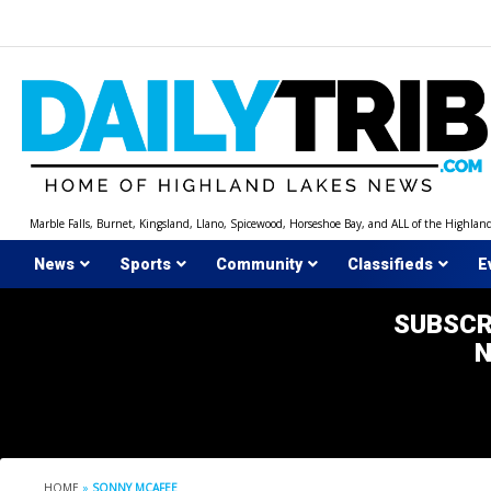
Skip
to
content
Marble Falls, Burnet, Kingsland, Llano, Spicewood, Horseshoe Bay, and ALL of the Highlan
News
Sports
Community
Classifieds
E
SUBSCR
HOME
»
SONNY MCAFEE