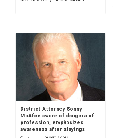
District Attorney Sonny
McAfee aware of dangers of
profession, emphasizes
awareness after slayings