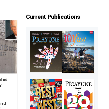
Current Publications
iled
y
iled
l