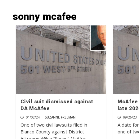
sonny mcafee
Civil suit dismissed against
McAfee c
DA McAfee
late 202
01/02/24
|
SUZANNE FREEMAN
09/26/23
One of two civil lawsuits filed in
A date for
Blanco County against District
one of two
Attorney Wiley “Sonny” McAfee…