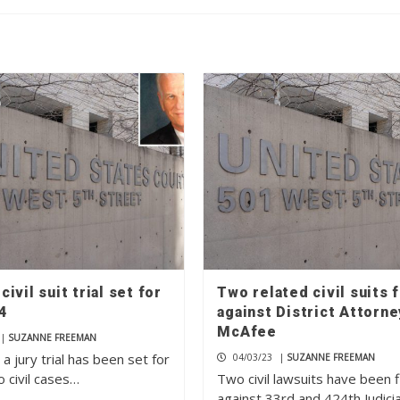
ivil suit trial set for
Two related civil suits f
4
against District Attorne
McAfee
|
SUZANNE FREEMAN
 a jury trial has been set for
04/03/23
|
SUZANNE FREEMAN
 civil cases…
Two civil lawsuits have been f
against 33rd and 424th Judicia