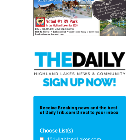
Receive Breaking news and the best
of DailyTrib.com Direct to your inbox
Choose List(s)
101HighlandLakes.com