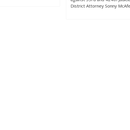
District Attorney Sonny McAf