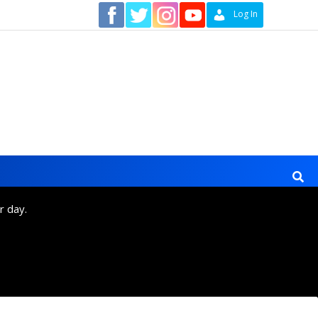
Contact
Log In
r day.