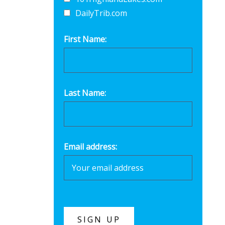
DailyTrib.com
First Name:
Last Name:
Email address: