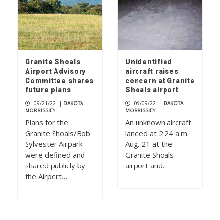
Granite Shoals
Unidentified
Airport Advisory
aircraft raises
Committee shares
concern at Granite
future plans
Shoals airport
09/21/22
|
DAKOTA
09/09/22
|
DAKOTA
MORRISSIEY
MORRISSIEY
Plans for the
An unknown aircraft
Granite Shoals/Bob
landed at 2:24 a.m.
Sylvester Airpark
Aug. 21 at the
were defined and
Granite Shoals
shared publicly by
airport and…
the Airport…