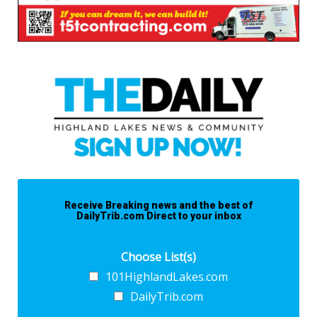
Receive Breaking news and the best of
DailyTrib.com Direct to your inbox
Choose List(s)
101HighlandLakes.com
DailyTrib.com