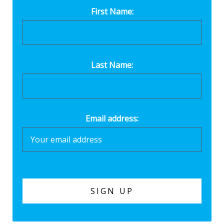
First Name:
Last Name:
Email address: