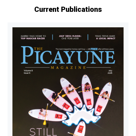
Current Publications