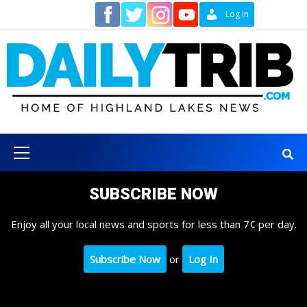
Skip
Contact
Log In
to
content
Primary
Menu
SUBSCRIBE NOW
Enjoy all your local news and sports for less than 7¢ per day.
Subscribe Now
or
Log In