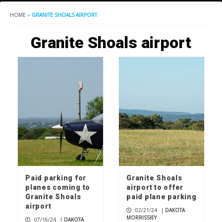
HOME
»
GRANITE SHOALS AIRPORT
Granite Shoals airport
Paid parking for
Granite Shoals
planes coming to
airport to offer
Granite Shoals
paid plane parking
airport
02/21/24
|
DAKOTA
MORRISSIEY
07/16/24
|
DAKOTA