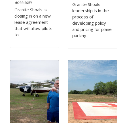
MORRISSIEY
Granite Shoals
Granite Shoals is
leadership is in the
closing in on a new
process of
lease agreement
developing policy
that will allow pilots
and pricing for plane
to…
parking…