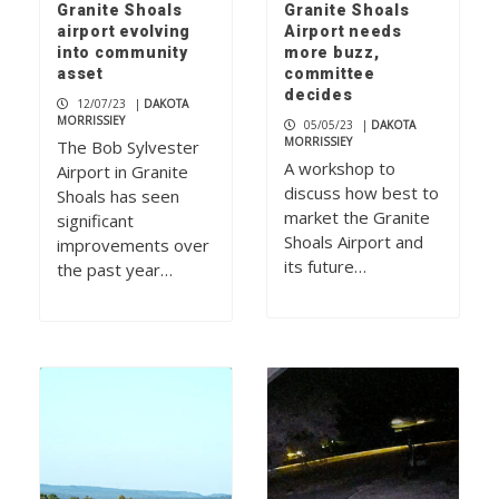
Granite Shoals
Granite Shoals
airport evolving
Airport needs
into community
more buzz,
asset
committee
decides
12/07/23
|
DAKOTA
MORRISSIEY
05/05/23
|
DAKOTA
MORRISSIEY
The Bob Sylvester
A workshop to
Airport in Granite
discuss how best to
Shoals has seen
market the Granite
significant
Shoals Airport and
improvements over
its future…
the past year…