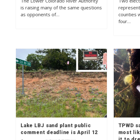
The Lower Colorado River Authority
Two elect
is raising many of the same questions
represent
as opponents of…
counties 
four…
Lake LBJ sand plant public
TPWD sa
comment deadline is April 12
most li
it to dr