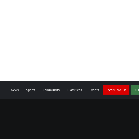
News
Sports
Community
Classifieds
Events
Locals Love Us
101