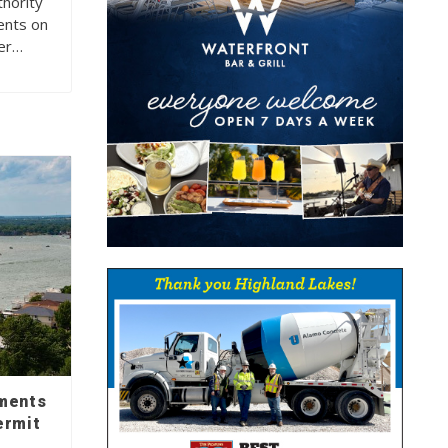
hority
ents on
der…
mments
ermit