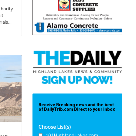
hority
it
rials…
Receive Breaking news and the best
of DailyTrib.com Direct to your inbox
Choose List(s)
101HighlandLakes.com