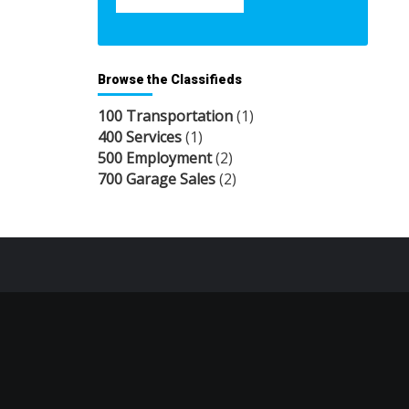
Browse the Classifieds
100 Transportation
(1)
400 Services
(1)
500 Employment
(2)
700 Garage Sales
(2)