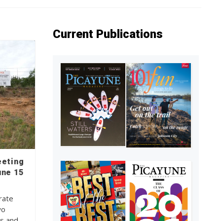
Current Publications
eeting
une 15
rate
wo
ns and…