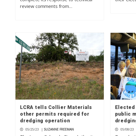
review comments from…
LCRA tells Collier Materials
Elected 
other permits required for
public 
dredging operation
dredgin
05/25/23
|
SUZANNE FREEMAN
05/08/23