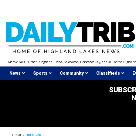
Skip
to
content
Marble Falls, Burnet, Kingsland, Llano, Spicewood, Horseshoe Bay, and ALL of the Highlan
News
Sports
Community
Classifieds
E
SUBSCR
HOME
»
DREDGING