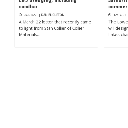
LBJ dredging, including
authorit
sandbar
commerc
07/01/22
|
DANIEL CLIFTON
12/17/21
A March 22 letter that recently came
The Lower
to light from Stan Collier of Collier
will desi
Materials…
Lakes cha