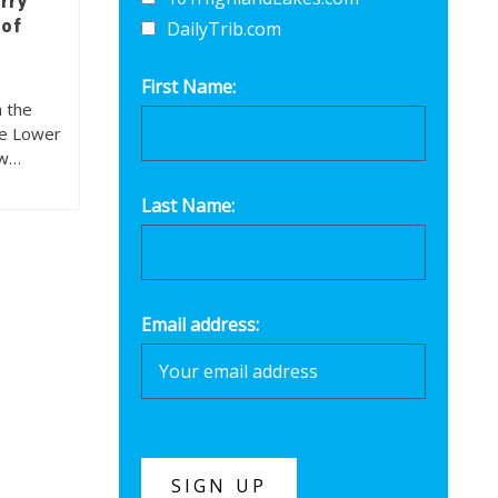
rry
 of
DailyTrib.com
First Name:
n the
he Lower
ew…
Last Name:
Email address: