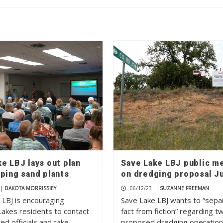
e LBJ lays out plan
Save Lake LBJ public m
ping sand plants
on dredging proposal J
|
DAKOTA MORRISSIEY
06/12/23
|
SUZANNE FREEMAN
 LBJ is encouraging
Save Lake LBJ wants to “sepa
Lakes residents to contact
fact from fiction” regarding t
ted officials and take…
proposed dredging operatio