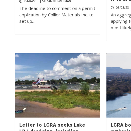
04/04/23
|
SUZANNE FREEMAN
The deadline to comment on a permit
03/23/23
application by Collier Materials Inc. to
An aggreg
set up…
applying 
most like
Letter to LCRA seeks Lake
LCRA bo