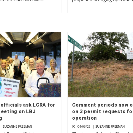
officials ask LCRA for
Comment periods now 
meeting on LBJ
on 3 permit requests fo
g
operation
|
SUZANNE FREEMAN
04/06/23
|
SUZANNE FREEMAN