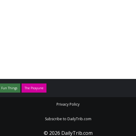
 Fun Things
The Picayune
Privacy Policy
Subscribe to DailyTrib.com
© 2026 DailyTrib.com