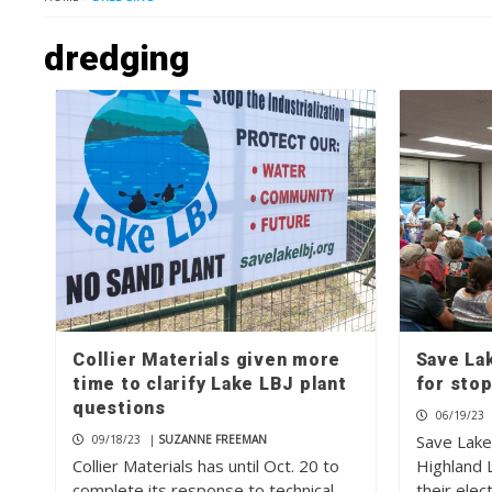
dredging
Collier Materials given more
Save Lak
time to clarify Lake LBJ plant
for stop
questions
06/19/23
Save Lake
09/18/23
|
SUZANNE FREEMAN
Collier Materials has until Oct. 20 to
Highland 
complete its response to technical
their elec