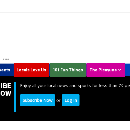
d Lakes
vents
Locals Love Us
101 Fun Things
The Picayune
IBE
Enjoy all your local news and sports for less than 7¢ pe
NOW
Subscribe Now
or
Log In