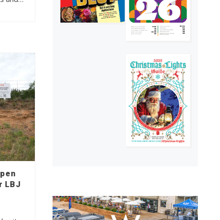
open
r LBJ