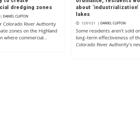
y to create
ordinance, residents wo
ial dredging zones
about ‘industrialization’
lakes
|
DANIEL CLIFTON
 Colorado River Authority
12/01/21
|
DANIEL CLIFTON
gnate zones on the Highland
Some residents aren’t sold o
in where commercial…
long-term effectiveness of t
Colorado River Authority’s n