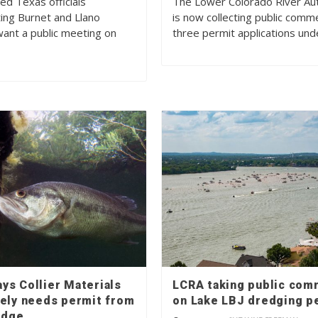
ed Texas officials
The Lower Colorado River Aut
ing Burnet and Llano
is now collecting public comm
want a public meeting on
three permit applications un
ys Collier Materials
LCRA taking public co
kely needs permit from
on Lake LBJ dredging p
edge