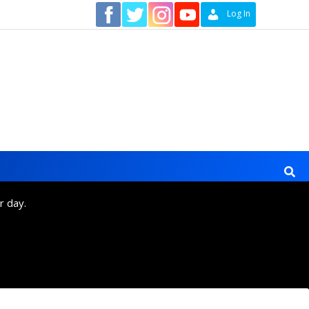
Contact
Log In
r day.