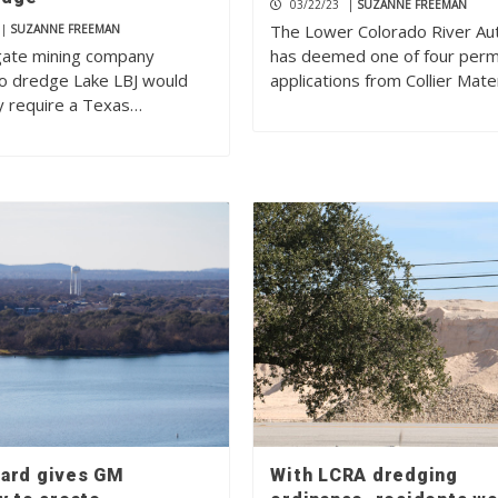
03/22/23
|
SUZANNE FREEMAN
The Lower Colorado River Aut
|
SUZANNE FREEMAN
ate mining company
has deemed one of four perm
to dredge Lake LBJ would
applications from Collier Mate
ly require a Texas…
ard gives GM
With LCRA dredging