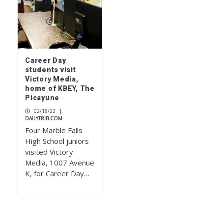
Career Day
students visit
Victory Media,
home of KBEY, The
Picayune
02/18/22
|
DAILYTRIB.COM
Four Marble Falls
High School juniors
visited Victory
Media, 1007 Avenue
K, for Career Day…