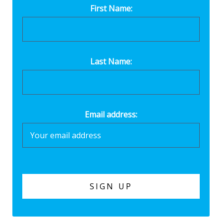
First Name:
Last Name:
Email address: