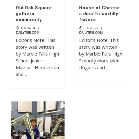
Old Oak Square
House of Cheese
gathers
a door to worldly
community
flavors
01/26/24
|
01/26/24
|
DAILYTRIB.COM
DAILYTRIB.COM
Editor’s Note: This
Editor’s Note: This
story was written
story was written
by Marble Falls High
by Marble Falls High
School junior
School juniors Jalen
Marshall Henderson
Rogiers and…
and…