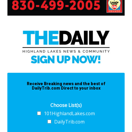
Receive Breaking news and the best of
DailyTrib.com Direct to your inbox
Choose List(s)
101HighlandLakes.com
DailyTrib.com