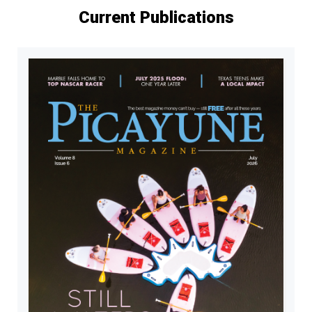
Current Publications