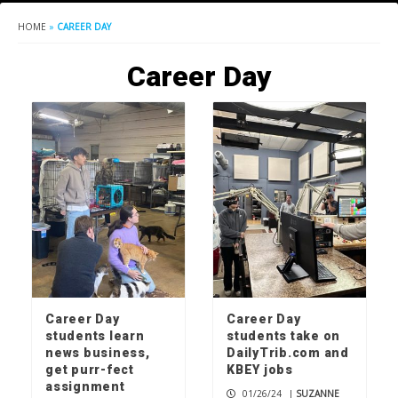
HOME
»
CAREER DAY
Career Day
Career Day
Career Day
students learn
students take on
news business,
DailyTrib.com and
get purr-fect
KBEY jobs
assignment
01/26/24
|
SUZANNE