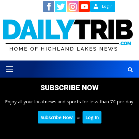
Skip
Contact
Log In
to
content
Primary
Menu
SUBSCRIBE NOW
Enjoy all your local news and sports for less than 7¢ per day.
Subscribe Now
or
Log In