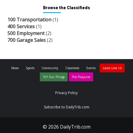
Browse the Classifieds
100 Transportation
(1)
400 Services
(1)
500 Employment
(2)
700 Garage Sales
(2)
News
Sports
Community
Classifieds
Events
Locals Love Us
101 Fun Things
The Picayune
Privacy Policy
Subscribe to DailyTrib.com
© 2026 DailyTrib.com