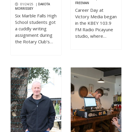
FREEMAN
01/24/25
|
DAKOTA
MORRISSIEY
Career Day at
Six Marble Falls High
Victory Media began
School students got
in the KBEY 103.9
a cuddly writing
FM Radio Picayune
assignment during
studio, where…
the Rotary Club’s…