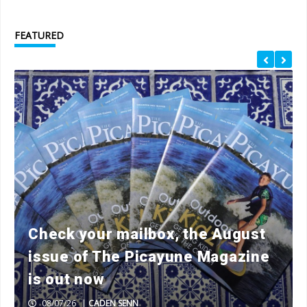
FEATURED
Check your mailbox, the August
issue of The Picayune Magazine
is out now
08/07/26
|
CADEN SENN