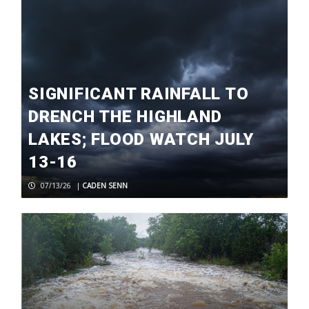
SIGNIFICANT RAINFALL TO
DRENCH THE HIGHLAND
LAKES; FLOOD WATCH JULY
13-16
07/13/26
|
CADEN SENN