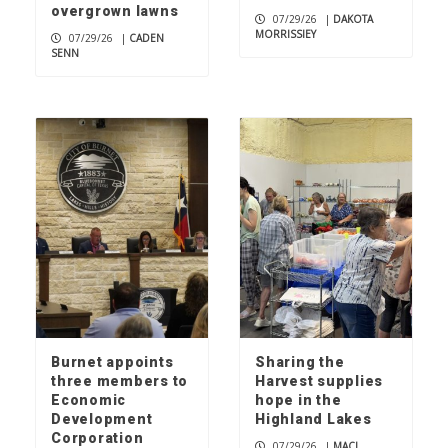
overgrown lawns
07/29/26
|
DAKOTA
MORRISSIEY
07/29/26
|
CADEN
SENN
Burnet appoints
Sharing the
three members to
Harvest supplies
Economic
hope in the
Development
Highland Lakes
Corporation
07/29/26
|
MACI