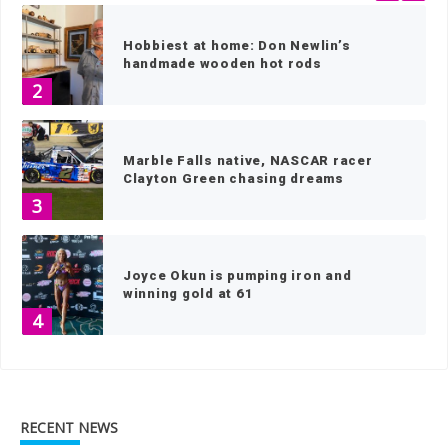
Hobbiest at home: Don Newlin’s
handmade wooden hot rods
2
Marble Falls native, NASCAR racer
Clayton Green chasing dreams
3
Joyce Okun is pumping iron and
winning gold at 61
4
Teens make an MPACT in the Highland
Lakes
RECENT NEWS
5