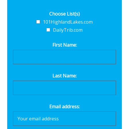
Choose List(s)
101HighlandLakes.com
DailyTrib.com
First Name:
Last Name:
Email address: