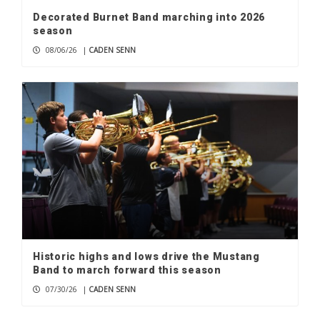
Decorated Burnet Band marching into 2026
season
08/06/26
|
CADEN SENN
Historic highs and lows drive the Mustang
Band to march forward this season
07/30/26
|
CADEN SENN