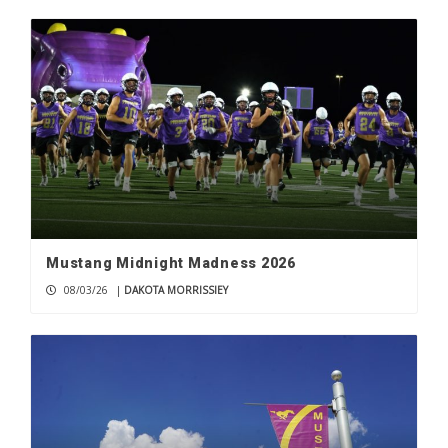
Mustang Midnight Madness 2026
08/03/26
|
DAKOTA MORRISSIEY