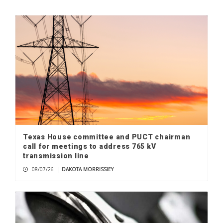
Check your mailbox, the August issue
of The Picayune Magazine is out now
1
Hobbiest at home: Don Newlin’s
handmade wooden hot rods
2
Texas House committee and PUCT chairman
Marble Falls native, NASCAR racer
call for meetings to address 765 kV
Clayton Green chasing dreams
transmission line
3
08/07/26
|
DAKOTA MORRISSIEY