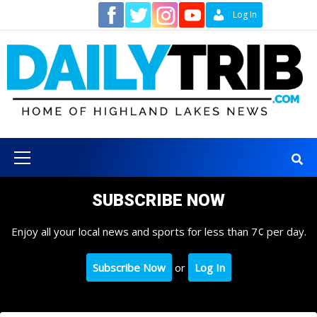
Skip
Contact
Log In
to
content
Primary
Menu
SUBSCRIBE NOW
Enjoy all your local news and sports for less than 7¢ per day.
Subscribe Now
or
Log In