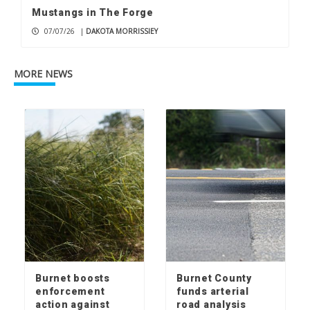
Mustangs in The Forge
07/07/26
|
DAKOTA MORRISSIEY
MORE NEWS
Burnet boosts
Burnet County
enforcement
funds arterial
action against
road analysis