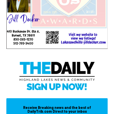
Receive Breaking news and the best of
DailyTrib.com Direct to your inbox