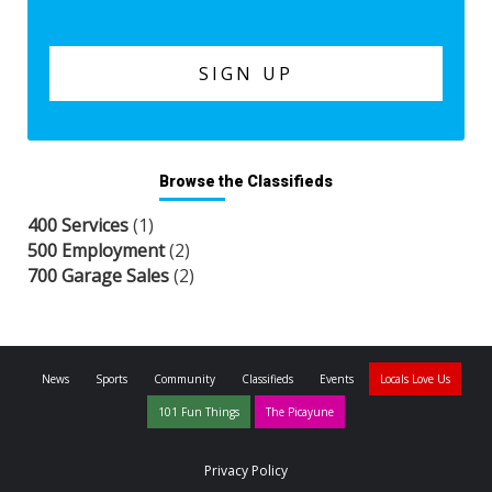
Browse the Classifieds
400 Services
(1)
500 Employment
(2)
700 Garage Sales
(2)
News
Sports
Community
Classifieds
Events
Locals Love Us
101 Fun Things
The Picayune
Privacy Policy