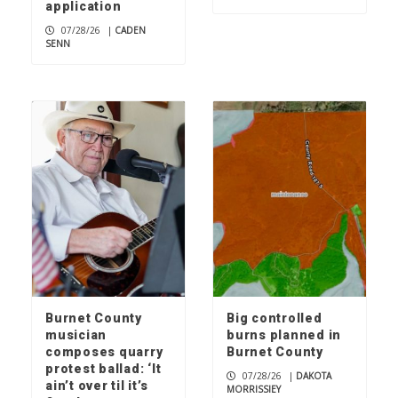
application
07/28/26
|
CADEN
SENN
Burnet County
Big controlled
musician
burns planned in
composes quarry
Burnet County
protest ballad: ‘It
07/28/26
|
DAKOTA
ain’t over til it’s
MORRISSIEY