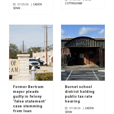
COTTINGHAM
07/29/26
|
CADEN
SENN
Former Bertram
Burnet school
mayor pleads
district holding
guilty in felony
public tax rate
‘false statement’
hearing
case stemming
07/28/26
|
CADEN
from loan
SENN