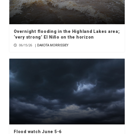
Overnight flooding in the Highland Lakes area;
‘very strong’ El Niño on the horizon
06/15/26
|
DAKOTA MORRISSIEY
Flood watch June 5-6