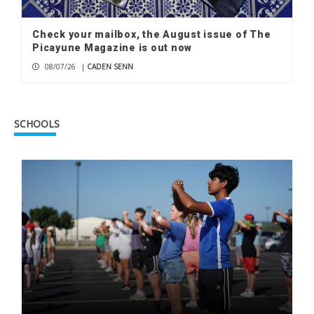
Check your mailbox, the August issue of The
Picayune Magazine is out now
08/07/26
|
CADEN SENN
SCHOOLS