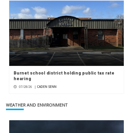
Burnet school district holding public tax rate
hearing
07/28/26
|
CADEN SENN
WEATHER AND ENVIRONMENT