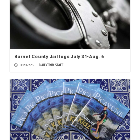
Burnet County Jail logs July 31-Aug. 6
08/07/26
|
DAILYTRIB STAFF