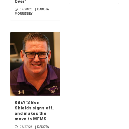
Over’
07/28/26
|
DAKOTA
MORRISSIEY
KBEY’S Ben
Shields signs off,
and makes the
move to MFMS
07/27/26
|
DAKOTA