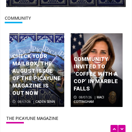
Marble Falls native, NASCAR racer
Clayton Green chasing dreams
COMMUNITY
3
Joyce Okun is pumping iron and
winning gold at 61
CHECK YOUR
4
COMMUNITY
MAILBOX, THE
INVITED TO
AUGUST ISSUE
‘COFFEE WITH A
OF THE PICAYUNE
Teens make an MPACT in the Highland
COP’ IN MARBLE
Lakes
MAGAZINE IS
FALLS
5
OUT NOW
08/07/26
|
MACI
08/07/26
|
CADEN SENN
COTTINGHAM
Check your mailbox, the August issue
of The Picayune Magazine is out now
THE PICAYUNE MAGAZINE
1