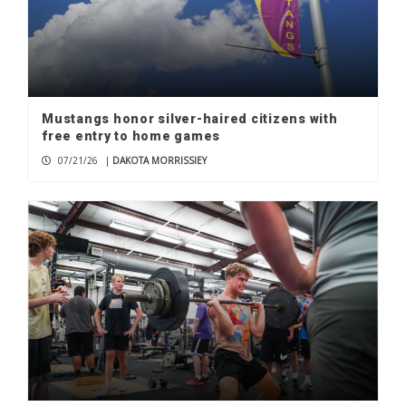
Mustangs honor silver-haired citizens with
free entry to home games
07/21/26
|
DAKOTA MORRISSIEY