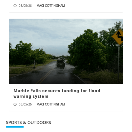
06/05/26
|
MACI COTTINGHAM
Marble Falls secures funding for flood
warning system
06/05/26
|
MACI COTTINGHAM
SPORTS & OUTDOORS