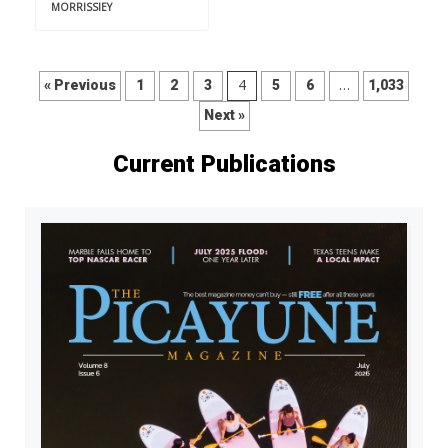
MORRISSIEY
4
…
« Previous
1
2
3
5
6
1,033
Next »
Current Publications