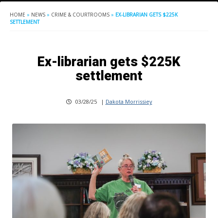
HOME
»
NEWS
»
CRIME & COURTROOMS
»
EX-LIBRARIAN GETS $225K
SETTLEMENT
Ex-librarian gets $225K
settlement
03/28/25
|
Dakota Morrissiey