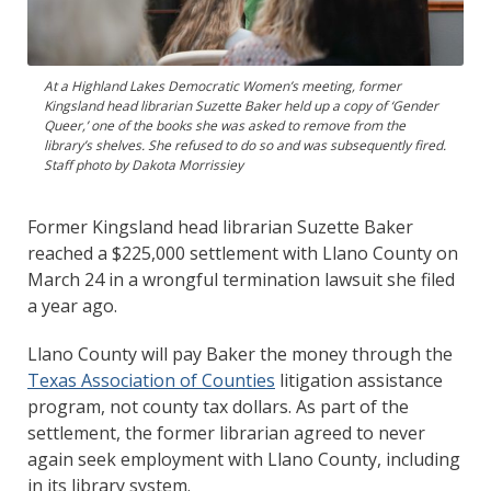
At a Highland Lakes Democratic Women’s meeting, former
Kingsland head librarian Suzette Baker held up a copy of ‘Gender
Queer,’ one of the books she was asked to remove from the
library’s shelves. She refused to do so and was subsequently fired.
Staff photo by Dakota Morrissiey
Former Kingsland head librarian Suzette Baker
reached a $225,000 settlement with Llano County on
March 24 in a wrongful termination lawsuit she filed
a year ago.
Llano County will pay Baker the money through the
Texas Association of Counties
litigation assistance
program, not county tax dollars. As part of the
settlement, the former librarian agreed to never
again seek employment with Llano County, including
in its library system.