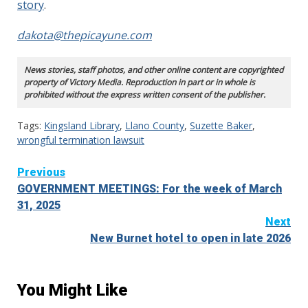
story
.
dakota@thepicayune.com
News stories, staff photos, and other online content are copyrighted
property of Victory Media. Reproduction in part or in whole is
prohibited without the express written consent of the publisher.
Tags:
Kingsland Library
,
Llano County
,
Suzette Baker
,
wrongful termination lawsuit
Continue
Previous
GOVERNMENT MEETINGS: For the week of March
Reading
31, 2025
Next
New Burnet hotel to open in late 2026
You Might Like