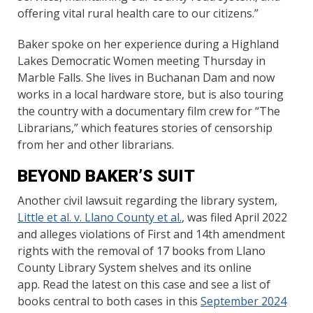
offering vital rural health care to our citizens.”
Baker spoke on her experience during a Highland
Lakes Democratic Women meeting Thursday in
Marble Falls. She lives in Buchanan Dam and now
works in a local hardware store, but is also touring
the country with a documentary film crew for “The
Librarians,” which features stories of censorship
from her and other librarians.
BEYOND BAKER’S SUIT
Another civil lawsuit regarding the library system,
Little et al. v. Llano County et al.
, was filed April 2022
and alleges violations of First and 14th amendment
rights with the removal of 17 books from Llano
County Library System shelves and its online
app. Read the latest on this case and see a list of
books central to both cases in this
September 2024