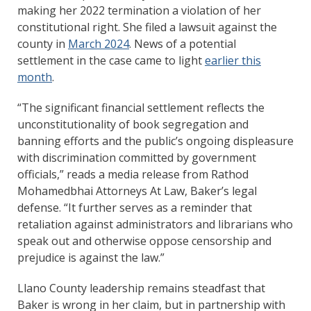
making her 2022 termination a violation of her
constitutional right. She filed a lawsuit against the
county in
March 2024
. News of a potential
settlement in the case came to light
earlier this
month
.
“The significant financial settlement reflects the
unconstitutionality of book segregation and
banning efforts and the public’s ongoing displeasure
with discrimination committed by government
officials,” reads a media release from Rathod
Mohamedbhai Attorneys At Law, Baker’s legal
defense. “It further serves as a reminder that
retaliation against administrators and librarians who
speak out and otherwise oppose censorship and
prejudice is against the law.”
Llano County leadership remains steadfast that
Baker is wrong in her claim, but in partnership with