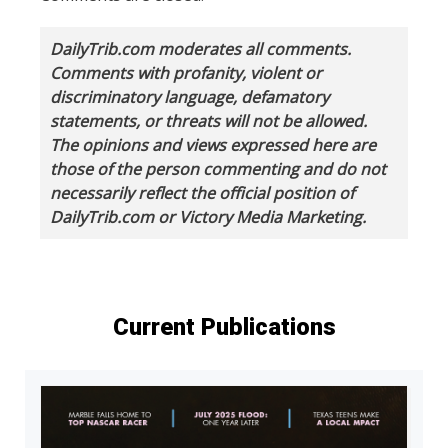
DailyTrib.com moderates all comments.
Comments with profanity, violent or
discriminatory language, defamatory
statements, or threats will not be allowed.
The opinions and views expressed here are
those of the person commenting and do not
necessarily reflect the official position of
DailyTrib.com or Victory Media Marketing.
Current Publications