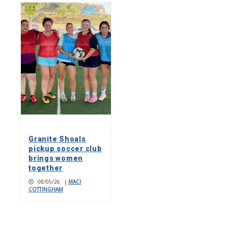
Granite Shoals
pickup soccer club
brings women
together
08/05/26
|
MACI
COTTINGHAM