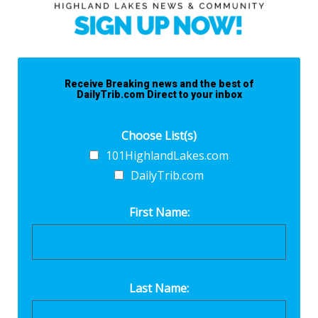
Receive Breaking news and the best of
DailyTrib.com Direct to your inbox
Choose List(s)
101HighlandLakes.com
DailyTrib.com
First Name:
Last Name: