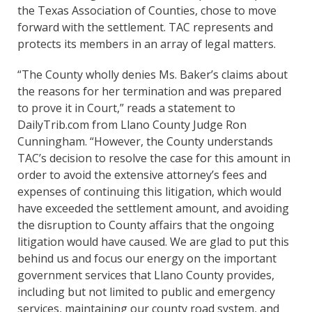
the Texas Association of Counties, chose to move
forward with the settlement. TAC represents and
protects its members in an array of legal matters.
“The County wholly denies Ms. Baker’s claims about
the reasons for her termination and was prepared
to prove it in Court,” reads a statement to
DailyTrib.com from Llano County Judge Ron
Cunningham. “However, the County understands
TAC’s decision to resolve the case for this amount in
order to avoid the extensive attorney’s fees and
expenses of continuing this litigation, which would
have exceeded the settlement amount, and avoiding
the disruption to County affairs that the ongoing
litigation would have caused. We are glad to put this
behind us and focus our energy on the important
government services that Llano County provides,
including but not limited to public and emergency
services, maintaining our county road system, and