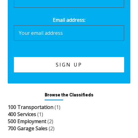
Email address:
Browse the Classifieds
100 Transportation
(1)
400 Services
(1)
500 Employment
(2)
700 Garage Sales
(2)