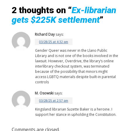
2 thoughts on “
Ex-librarian
gets $225K settlement
”
Richard Day
says:
03/28/25 at 4:32 pm
Gender Queer was never in the Llano Public
Library and is not one of the books involved in the
lawsuit. However, Overdrive, the library’s online
interlibrary checkout system, was terminated
because of the possibility that minors might
access LGBTQ materials despite built-in parental
controls
M. Osowski
says:
03/28/25 at 2:57 pm
Kingsland librarian Suzette Baker is a heroine. I
support her stance in upholding the Constitution.
Comments are closed.