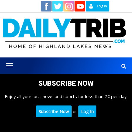
Skip
Contact
Log In
to
content
Primary
Menu
SUBSCRIBE NOW
Enjoy all your local news and sports for less than 7¢ per day.
Subscribe Now
or
Log In