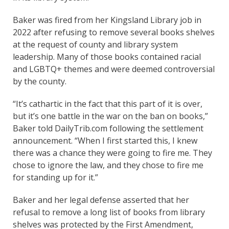
Baker was fired from her Kingsland Library job in
2022 after refusing to remove several books shelves
at the request of county and library system
leadership. Many of those books contained racial
and LGBTQ+ themes and were deemed controversial
by the county.
“It’s cathartic in the fact that this part of it is over,
but it’s one battle in the war on the ban on books,”
Baker told DailyTrib.com following the settlement
announcement. “When I first started this, I knew
there was a chance they were going to fire me. They
chose to ignore the law, and they chose to fire me
for standing up for it.”
Baker and her legal defense asserted that her
refusal to remove a long list of books from library
shelves was protected by the First Amendment,