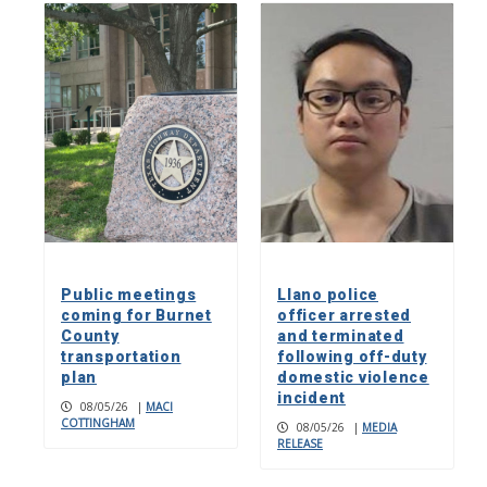
Public meetings
Llano police
coming for Burnet
officer arrested
County
and terminated
transportation
following off-duty
plan
domestic violence
incident
08/05/26
|
MACI
COTTINGHAM
08/05/26
|
MEDIA
RELEASE