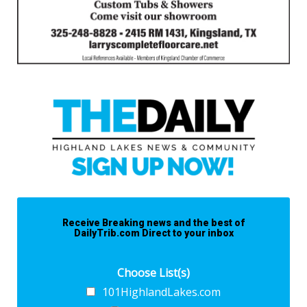
Receive Breaking news and the best of
DailyTrib.com Direct to your inbox
Choose List(s)
101HighlandLakes.com