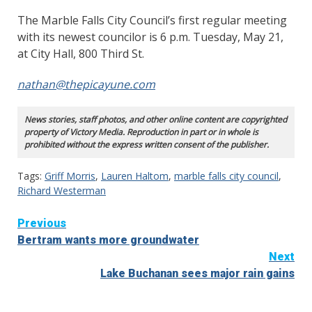
The Marble Falls City Council’s first regular meeting
with its newest councilor is 6 p.m. Tuesday, May 21,
at City Hall, 800 Third St.
nathan@thepicayune.com
News stories, staff photos, and other online content are copyrighted
property of Victory Media. Reproduction in part or in whole is
prohibited without the express written consent of the publisher.
Tags:
Griff Morris
,
Lauren Haltom
,
marble falls city council
,
Richard Westerman
Continue
Previous
Bertram wants more groundwater
Reading
Next
Lake Buchanan sees major rain gains