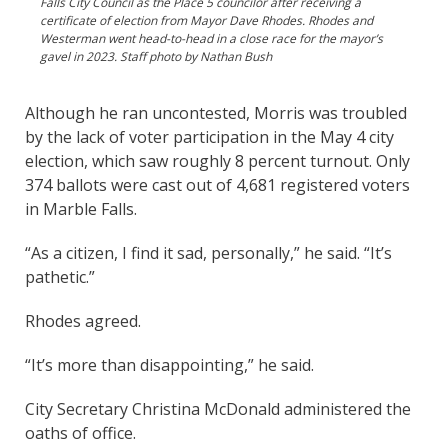
Falls City Council as the Place 5 councilor after receiving a
certificate of election from Mayor Dave Rhodes. Rhodes and
Westerman went head-to-head in a close race for the mayor’s
gavel in 2023. Staff photo by Nathan Bush
Although he ran uncontested, Morris was troubled
by the lack of voter participation in the May 4 city
election, which saw roughly 8 percent turnout. Only
374 ballots were cast out of 4,681 registered voters
in Marble Falls.
“As a citizen, I find it sad, personally,” he said. “It’s
pathetic.”
Rhodes agreed.
“It’s more than disappointing,” he said.
City Secretary Christina McDonald administered the
oaths of office.