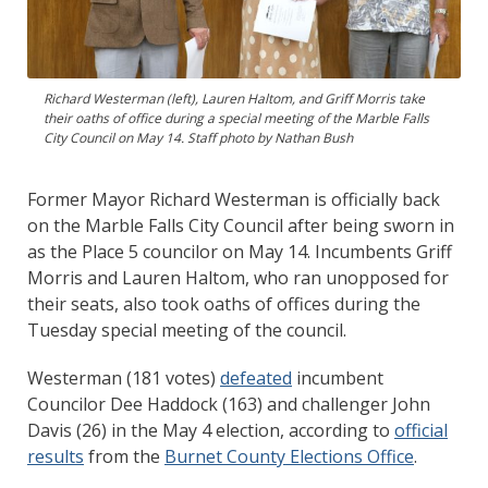
Richard Westerman (left), Lauren Haltom, and Griff Morris take
their oaths of office during a special meeting of the Marble Falls
City Council on May 14. Staff photo by Nathan Bush
Former Mayor Richard Westerman is officially back
on the Marble Falls City Council after being sworn in
as the Place 5 councilor on May 14. Incumbents Griff
Morris and Lauren Haltom, who ran unopposed for
their seats, also took oaths of offices during the
Tuesday special meeting of the council.
Westerman (181 votes)
defeated
incumbent
Councilor Dee Haddock (163) and challenger John
Davis (26) in the May 4 election, according to
official
results
from the
Burnet County Elections Office
.