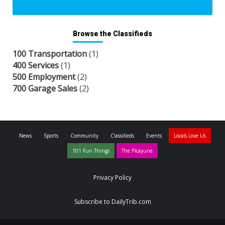
Browse the Classifieds
100 Transportation
(1)
400 Services
(1)
500 Employment
(2)
700 Garage Sales
(2)
News
Sports
Community
Classifieds
Events
Locals Love Us
101 Fun Things
The Picayune
Privacy Policy
Subscribe to DailyTrib.com