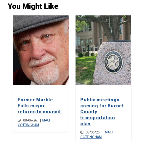
You Might Like
Former Marble
Public meetings
Falls mayor
coming for Burnet
returns to council
County
transportation
08/06/26
|
MACI
plan
COTTINGHAM
08/05/26
|
MACI
COTTINGHAM