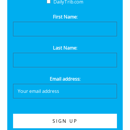
DailyTrib.com
First Name:
Last Name:
Email address: