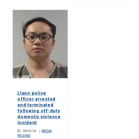
Llano police
officer arrested
and terminated
following off-duty
domestic violence
incident
08/05/26
|
MEDIA
RELEASE