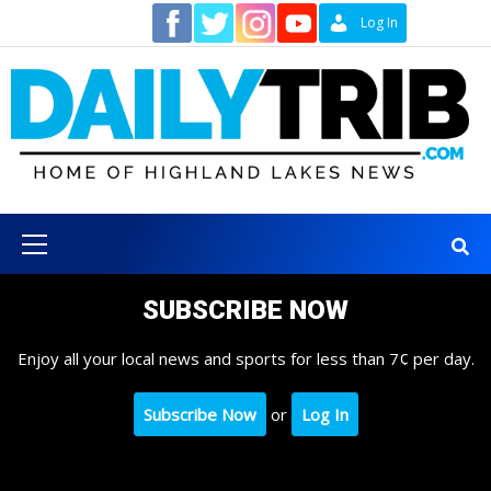
Skip
Contact
Log In
to
content
Primary
Menu
SUBSCRIBE NOW
Enjoy all your local news and sports for less than 7¢ per day.
Subscribe Now
or
Log In