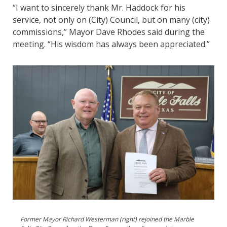
“I want to sincerely thank Mr. Haddock for his
service, not only on (City) Council, but on many (city)
commissions,” Mayor Dave Rhodes said during the
meeting. “His wisdom has always been appreciated.”
Former Mayor Richard Westerman (right) rejoined the Marble