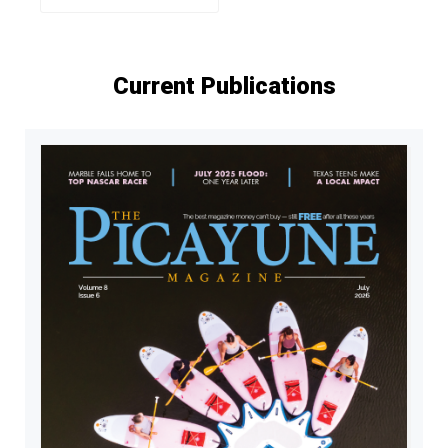
Current Publications