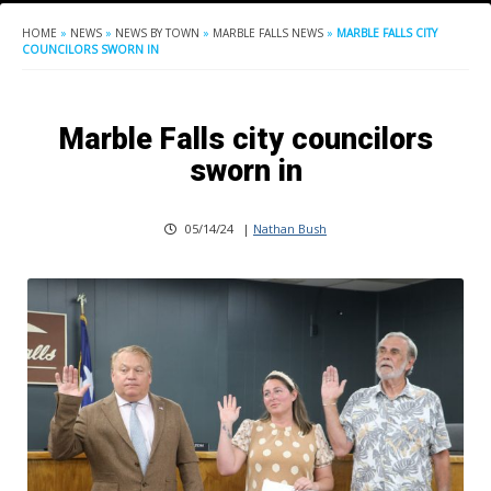
HOME
»
NEWS
»
NEWS BY TOWN
»
MARBLE FALLS NEWS
»
MARBLE FALLS CITY
COUNCILORS SWORN IN
Marble Falls city councilors
sworn in
05/14/24
|
Nathan Bush