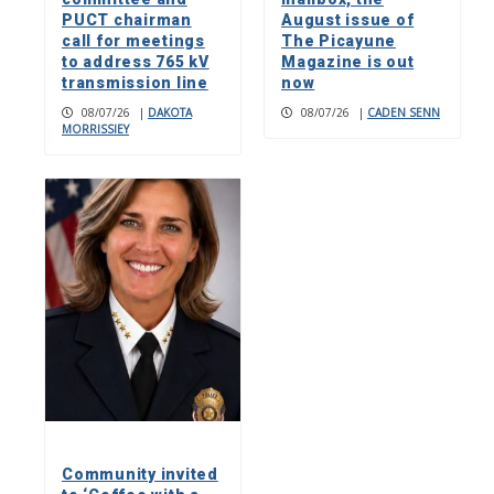
PUCT chairman
August issue of
call for meetings
The Picayune
to address 765 kV
Magazine is out
transmission line
now
08/07/26
|
DAKOTA
08/07/26
|
CADEN SENN
MORRISSIEY
Community invited