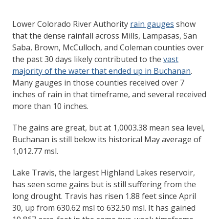
Lower Colorado River Authority
rain gauges
show
that the dense rainfall across Mills, Lampasas, San
Saba, Brown, McCulloch, and Coleman counties over
the past 30 days likely contributed to the
vast
majority of the water that ended up in Buchanan
.
Many gauges in those counties received over 7
inches of rain in that timeframe, and several received
more than 10 inches.
The gains are great, but at 1,0003.38 mean sea level,
Buchanan is still below its historical May average of
1,012.77 msl.
Lake Travis, the largest Highland Lakes reservoir,
has seen some gains but is still suffering from the
long drought. Travis has risen 1.88 feet since April
30, up from 630.62 msl to 632.50 msl. It has gained