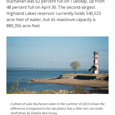
Buchanan was 62 percent full on Tuesday, up from
48 percent full on April 30. The second-largest
Highland Lakes reservoir currently holds 545,523
acre-feet of water, but its maximum capacity is
880,356 acre-feet.
A photo of Lake Buchanan taken in the summer of 2023 shows the
difference (compared to the top photo) that a little rain can make.
Staff photo by Dakota Morrissiey