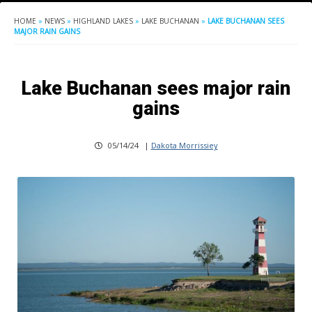
HOME
»
NEWS
»
HIGHLAND LAKES
»
LAKE BUCHANAN
»
LAKE BUCHANAN SEES
MAJOR RAIN GAINS
Lake Buchanan sees major rain
gains
05/14/24
|
Dakota Morrissiey