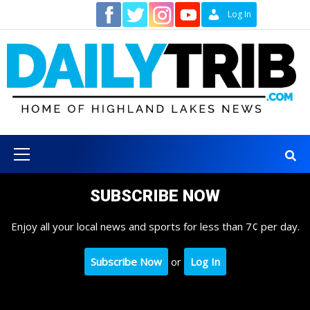
Skip
Contact
Log In
to
content
Primary
Menu
SUBSCRIBE NOW
Enjoy all your local news and sports for less than 7¢ per day.
Subscribe Now
or
Log In