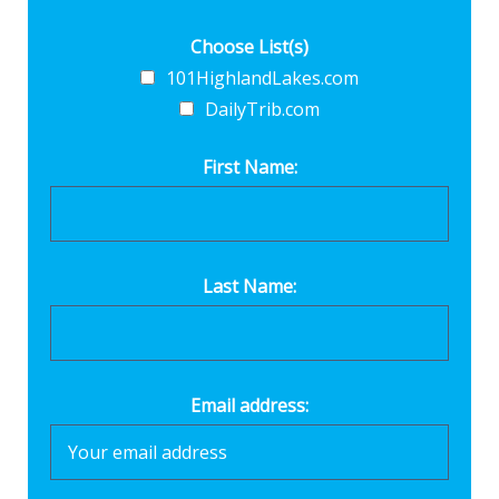
Choose List(s)
101HighlandLakes.com
DailyTrib.com
First Name:
Last Name:
Email address: