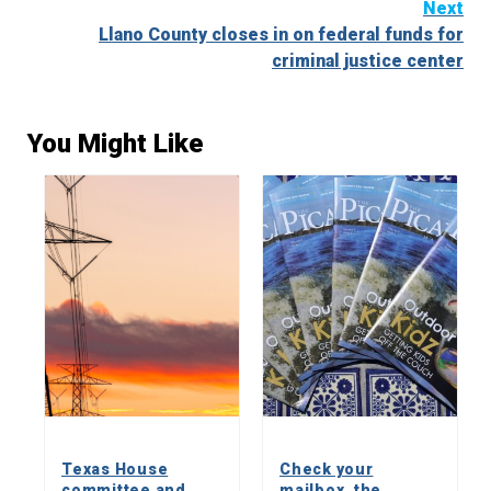
Next
Llano County closes in on federal funds for
criminal justice center
You Might Like
Texas House
Check your
committee and
mailbox, the