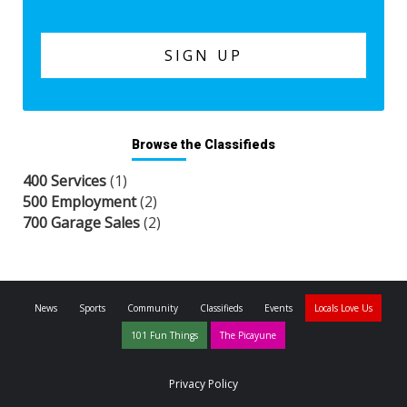
Browse the Classifieds
400 Services
(1)
500 Employment
(2)
700 Garage Sales
(2)
News
Sports
Community
Classifieds
Events
Locals Love Us
101 Fun Things
The Picayune
Privacy Policy