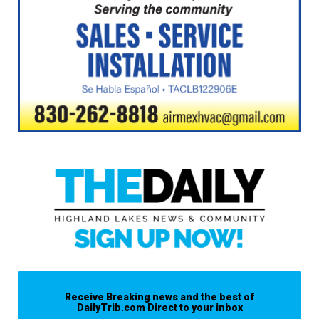
Receive Breaking news and the best of
DailyTrib.com Direct to your inbox