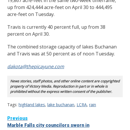
19,867 acre-feet in the same two-week timeframe,
up from 424,444 acre-feet on April 30 to 444,495
acre-feet on Tuesday.
Travis is currently 40 percent full, up from 38
percent on April 30.
The combined storage capacity of lakes Buchanan
and Travis was at 50 percent as of noon Tuesday.
dakota@thepicayune.com
News stories, staff photos, and other online content are copyrighted
property of Victory Media. Reproduction in part or in whole is
prohibited without the express written consent of the publisher.
Tags:
highland lakes
,
lake buchanan
,
LCRA
,
rain
Continue
Previous
Marble Falls city councilors sworn in
Reading