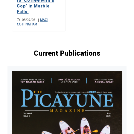
to ‘Coffee with a
Cop’ in Marble
Falls
08/07/26
|
MACI
COTTINGHAM
Current Publications