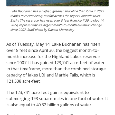
Lake Buchanan has a higher, greener shoreline than it did in 2023
thanks to recent heavy rainfall across the upper Colorado River
Basin. The reservoir has risen over 8 feet from April 30 to May 14,
2024, representing its largest month-to-month elevation change
since 2007. Staff photo by Dakota Morrissiey
As of Tuesday, May 14, Lake Buchanan has risen
over 8 feet since April 30, the biggest month-to-
month increase for the Highland Lakes reservoir
since 2007. It has gained 123,741 acre-feet of water
in that timeframe, more than the combined storage
capacity of lakes LBJ and Marble Falls, which is
121,538 acre-feet.
The 123,741-acre-feet gain is equivalent to
submerging 193 square-miles in one foot of water. It
is also equal to 40.32 billion gallons of water.