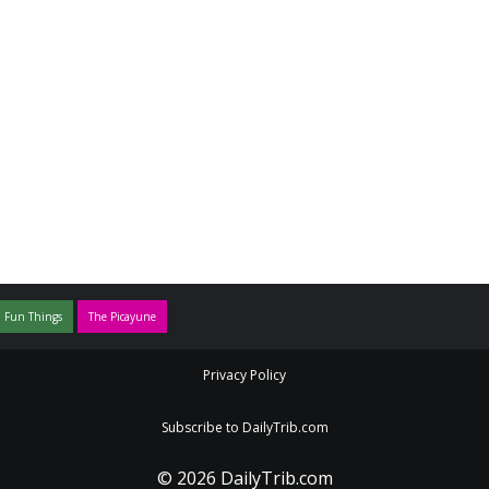
 Fun Things
The Picayune
Privacy Policy
Subscribe to DailyTrib.com
© 2026 DailyTrib.com