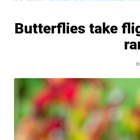
Butterflies take fl
ra