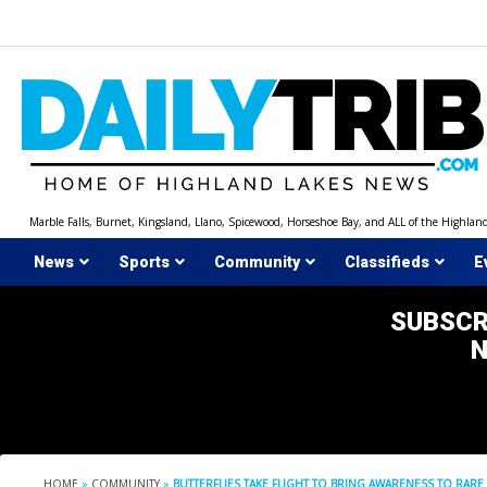
Skip
to
content
Marble Falls, Burnet, Kingsland, Llano, Spicewood, Horseshoe Bay, and ALL of the Highlan
News
Sports
Community
Classifieds
E
SUBSCR
HOME
»
COMMUNITY
»
BUTTERFLIES TAKE FLIGHT TO BRING AWARENESS TO RAR