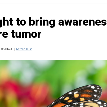
ight to bring awarenes
re tumor
05/01/24
|
Nathan Bush