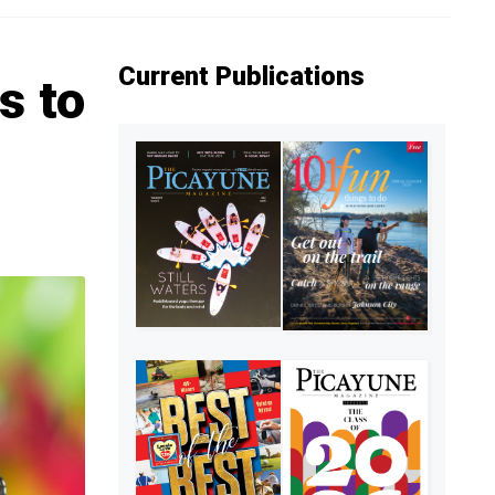
Current Publications
s to