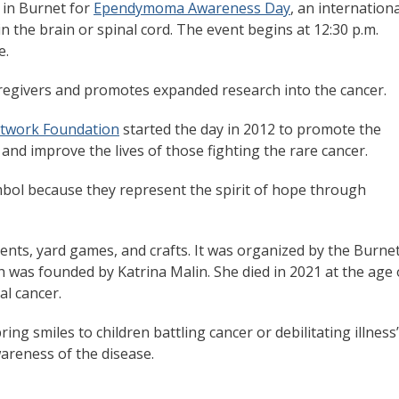
, in Burnet for
Ependymoma Awareness Day
, an internationa
n the brain or spinal cord. The event begins at 12:30 p.m.
e.
givers and promotes expanded research into the cancer.
twork Foundation
started the day in 2012 to promote the
and improve the lives of those fighting the rare cancer.
ymbol because they represent the spirit of hope through
nts, yard games, and crafts. It was organized by the Burne
h was founded by Katrina Malin. She died in 2021 at the age 
al cancer.
ing smiles to children battling cancer or debilitating illness
reness of the disease.