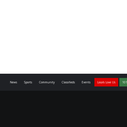
News
Sports
Community
Classifieds
Events
Locals Love Us
101