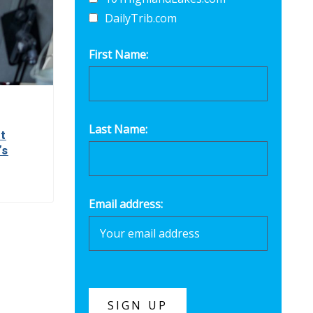
DailyTrib.com
First Name:
Last Name:
t
’s
Email address: