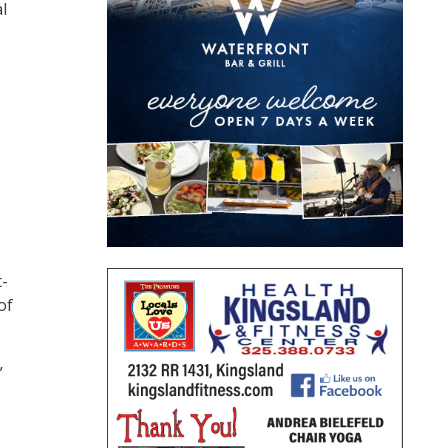
l
t-
of
”