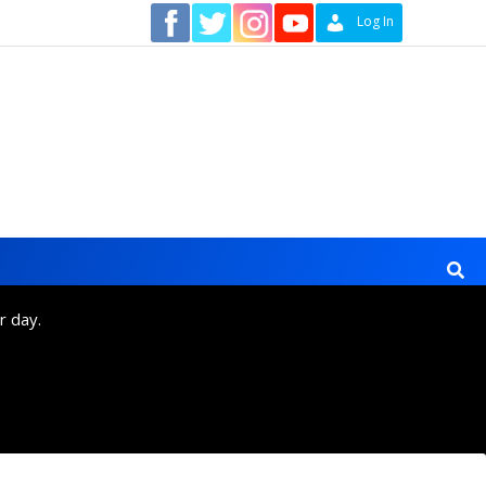
Contact
Log In
r day.