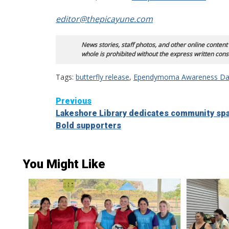
editor@thepicayune.com
News stories, staff photos, and other online content
whole is prohibited without the express written cons
Tags:
butterfly release
,
Ependymoma Awareness Da
Continue
Previous
Lakeshore Library dedicates community sp
Reading
Bold supporters
You Might Like