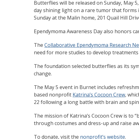
Butterflies will be released on Sunday, May 5
day shining light on a rare tumor that forms i
Sunday at the Malin home, 201 Quail Hill Driv
Ependymoma Awareness Day also honors care
The
Collaborative Ependymoma Research Ne
need for more studies to develop treatments 
The foundation selected butterflies as its s
change.
The May 5 event in Burnet includes refreshme
based nonprofit
Katrina’s Cocoon Crew
, whic
22 following a long battle with brain and spin
The mission of Katrina’s Cocoon Crew is to “br
through costumes and dress-up and raise awa
To donate, visit the
nonprofit’s website
.