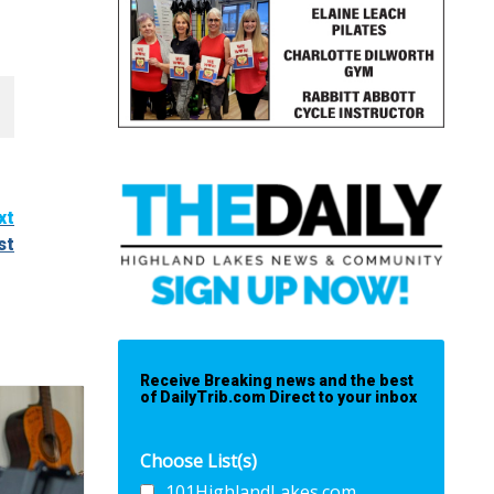
xt
st
Receive Breaking news and the best
of DailyTrib.com Direct to your inbox
Choose List(s)
101HighlandLakes.com