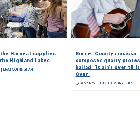
 the Harvest supplies
Burnet County musician
 the Highland Lakes
composes quarry protes
ballad: ‘It ain’t over til it
|
MACI COTTINGHAM
Over’
07/28/26
|
DAKOTA MORRISSIEY