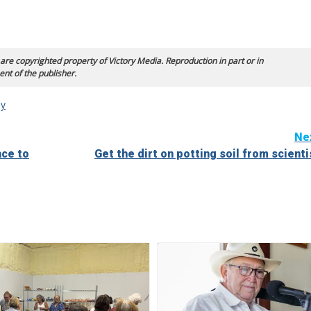
 are copyrighted property of Victory Media. Reproduction in part or in
ent of the publisher.
y
Ne
ace to
Get the dirt on potting soil from scienti