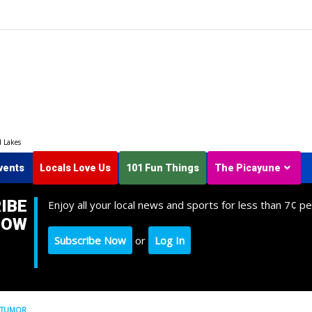
d Lakes
vents
Locals Love Us
101 Fun Things
The Picayune
IBE
Enjoy all your local news and sports for less than 7¢ pe
NOW
Subscribe Now
or
Log In
E TUMOR