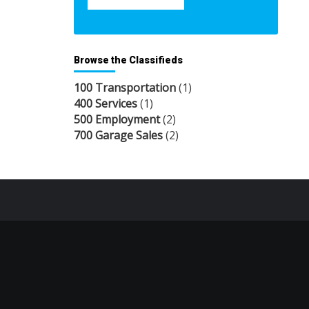
Browse the Classifieds
100 Transportation
(1)
400 Services
(1)
500 Employment
(2)
700 Garage Sales
(2)