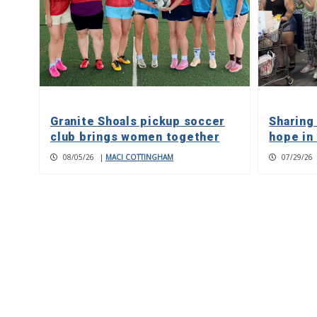
Granite Shoals pickup soccer
Sharing
club brings women together
hope in
08/05/26
|
MACI COTTINGHAM
07/29/26