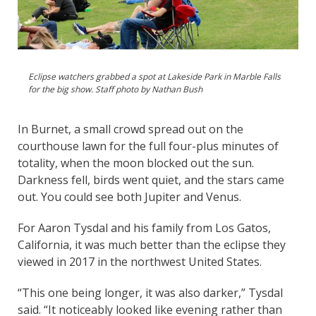
Eclipse watchers grabbed a spot at Lakeside Park in Marble Falls
for the big show. Staff photo by Nathan Bush
In Burnet, a small crowd spread out on the
courthouse lawn for the full four-plus minutes of
totality, when the moon blocked out the sun.
Darkness fell, birds went quiet, and the stars came
out. You could see both Jupiter and Venus.
For Aaron Tysdal and his family from Los Gatos,
California, it was much better than the eclipse they
viewed in 2017 in the northwest United States.
“This one being longer, it was also darker,” Tysdal
said. “It noticeably looked like evening rather than