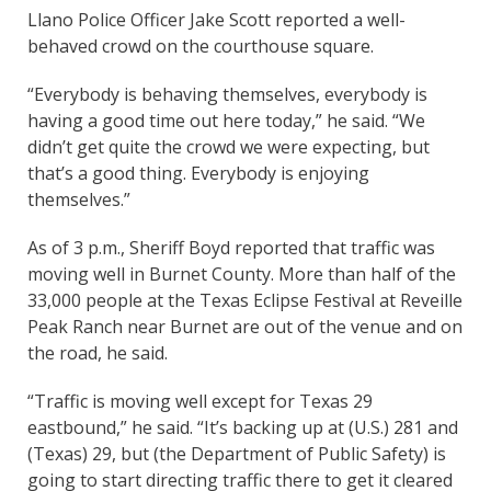
Llano Police Officer Jake Scott reported a well-
behaved crowd on the courthouse square.
“Everybody is behaving themselves, everybody is
having a good time out here today,” he said. “We
didn’t get quite the crowd we were expecting, but
that’s a good thing. Everybody is enjoying
themselves.”
As of 3 p.m., Sheriff Boyd reported that traffic was
moving well in Burnet County. More than half of the
33,000 people at the Texas Eclipse Festival at Reveille
Peak Ranch near Burnet are out of the venue and on
the road, he said.
“Traffic is moving well except for Texas 29
eastbound,” he said. “It’s backing up at (U.S.) 281 and
(Texas) 29, but (the Department of Public Safety) is
going to start directing traffic there to get it cleared