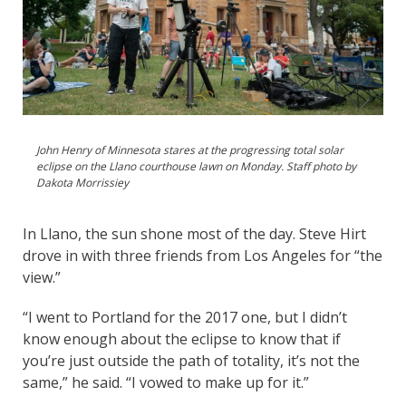
John Henry of Minnesota stares at the progressing total solar
eclipse on the Llano courthouse lawn on Monday. Staff photo by
Dakota Morrissiey
In Llano, the sun shone most of the day. Steve Hirt
drove in with three friends from Los Angeles for “the
view.”
“I went to Portland for the 2017 one, but I didn’t
know enough about the eclipse to know that if
you’re just outside the path of totality, it’s not the
same,” he said. “I vowed to make up for it.”