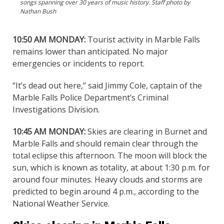
songs spanning over 30 years of music history. Staff photo by
Nathan Bush
10:50 AM MONDAY:
Tourist activity in Marble Falls
remains lower than anticipated. No major
emergencies or incidents to report.
“It’s dead out here,” said Jimmy Cole, captain of the
Marble Falls Police Department’s Criminal
Investigations Division.
10:45 AM MONDAY:
Skies are clearing in Burnet and
Marble Falls and should remain clear through the
total eclipse this afternoon. The moon will block the
sun, which is known as totality, at about 1:30 p.m. for
around four minutes. Heavy clouds and storms are
predicted to begin around 4 p.m., according to the
National Weather Service.