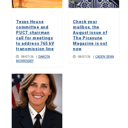
Texas House
Check your
committee and
mailbox, the
PUCT chairman
August issue of
call for meetings
The Picayune
to address 765 kV
Magazine is out
transmission line
now
08/07/26
|
DAKOTA
08/07/26
|
CADEN SENN
MORRISSIEY