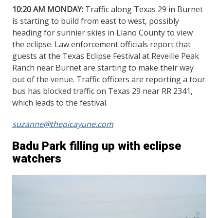
10:20 AM MONDAY:
Traffic along Texas 29 in Burnet
is starting to build from east to west, possibly
heading for sunnier skies in Llano County to view
the eclipse. Law enforcement officials report that
guests at the Texas Eclipse Festival at Reveille Peak
Ranch near Burnet are starting to make their way
out of the venue. Traffic officers are reporting a tour
bus has blocked traffic on Texas 29 near RR 2341,
which leads to the festival.
suzanne@thepicayune.com
Badu Park filling up with eclipse
watchers