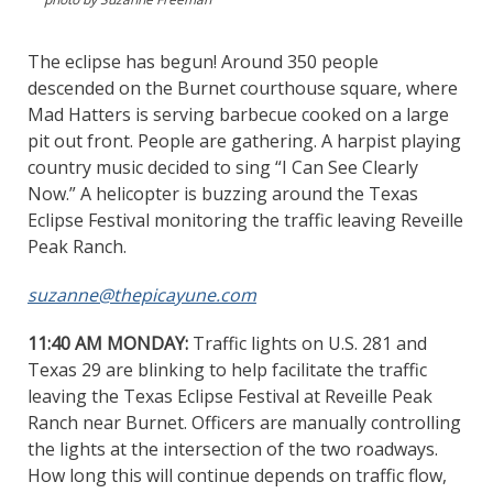
The eclipse has begun! Around 350 people
descended on the Burnet courthouse square, where
Mad Hatters is serving barbecue cooked on a large
pit out front. People are gathering. A harpist playing
country music decided to sing “I Can See Clearly
Now.” A helicopter is buzzing around the Texas
Eclipse Festival monitoring the traffic leaving Reveille
Peak Ranch.
suzanne@thepicayune.com
11:40 AM MONDAY:
Traffic lights on U.S. 281 and
Texas 29 are blinking to help facilitate the traffic
leaving the Texas Eclipse Festival at Reveille Peak
Ranch near Burnet. Officers are manually controlling
the lights at the intersection of the two roadways.
How long this will continue depends on traffic flow,