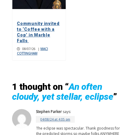
Community invited
to ‘Coffee with a
Cop’ in Marble
Falls
08/07/26
|
MACI
COTTINGHAM
1 thought on “
An often
cloudy, yet stellar, eclipse
”
Stephen Parker
says:
04/08/24 at 4:05 pm
The eclipse was spectacular. Thank goodness for
the predicted storms so maybe folks ANYWHERE