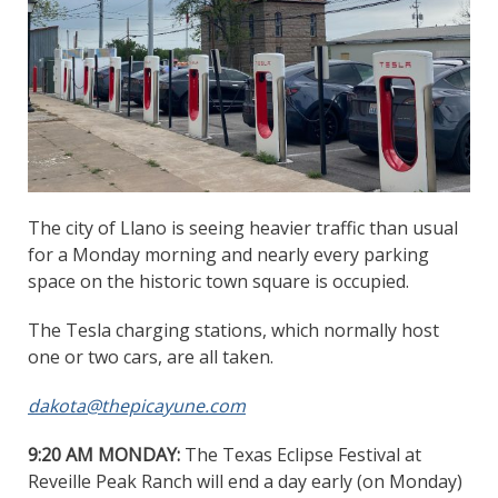
The city of Llano is seeing heavier traffic than usual
for a Monday morning and nearly every parking
space on the historic town square is occupied.
The Tesla charging stations, which normally host
one or two cars, are all taken.
dakota@thepicayune.com
9:20 AM MONDAY:
The Texas Eclipse Festival at
Reveille Peak Ranch will end a day early (on Monday)