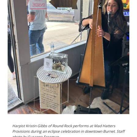
Harpist Kristin Gibbs of Round Rock performs at Mad Hatters
Provisions during an eclipse celebration in downtown Burnet. Staff
photo by Suzanne Freeman