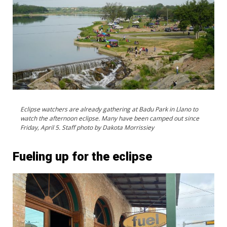
Eclipse watchers are already gathering at Badu Park in Llano to
watch the afternoon eclipse. Many have been camped out since
Friday, April 5. Staff photo by Dakota Morrissiey
Fueling up for the eclipse