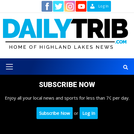
Skip
Contact
Log In
to
content
Primary
Menu
SUBSCRIBE NOW
Enjoy all your local news and sports for less than 7¢ per day.
Subscribe Now
or
Log In