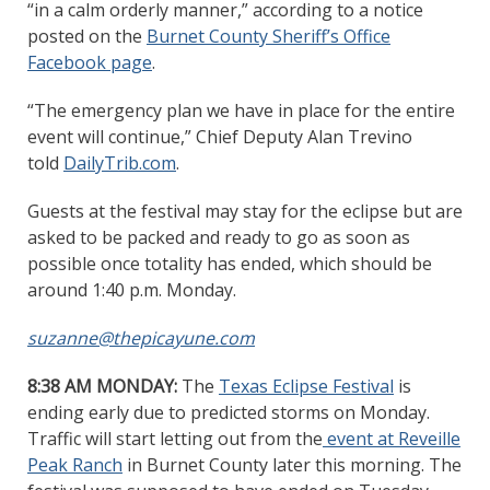
“in a calm orderly manner,” according to a notice
posted on the
Burnet County Sheriff’s Office
Facebook page
.
“The emergency plan we have in place for the entire
event will continue,” Chief Deputy Alan Trevino
told
DailyTrib.com
.
Guests at the festival may stay for the eclipse but are
asked to be packed and ready to go as soon as
possible once totality has ended, which should be
around 1:40 p.m. Monday.
suzanne@thepicayune.com
8:38 AM MONDAY:
The
Texas Eclipse Festival
is
ending early due to predicted storms on Monday.
Traffic will start letting out from the
event at Reveille
Peak Ranch
in Burnet County later this morning. The