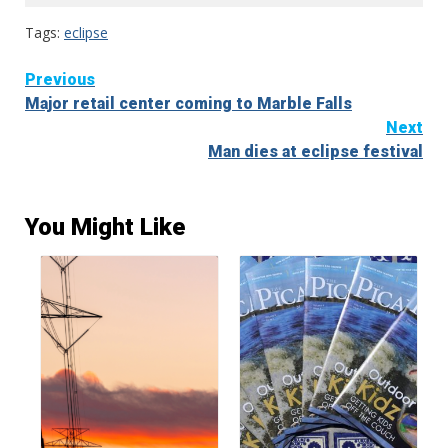
Tags:
eclipse
Continue
Previous
Major retail center coming to Marble Falls
Reading
Next
Man dies at eclipse festival
You Might Like