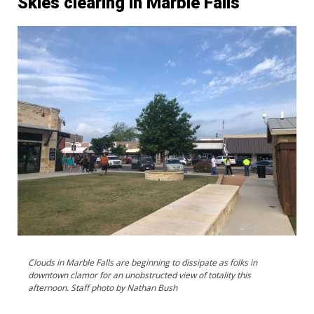
Skies clearing in Marble Falls
Clouds in Marble Falls are beginning to dissipate as folks in
downtown clamor for an unobstructed view of totality this
afternoon. Staff photo by Nathan Bush