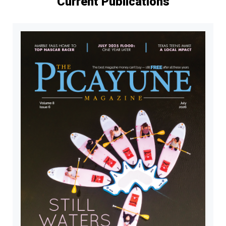
Current Publications