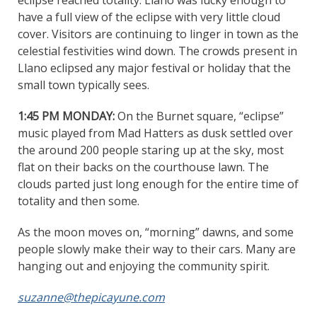
eclipse reached totality. Llano was lucky enough to
have a full view of the eclipse with very little cloud
cover. Visitors are continuing to linger in town as the
celestial festivities wind down. The crowds present in
Llano eclipsed any major festival or holiday that the
small town typically sees.
1:45 PM MONDAY:
On the Burnet square, “eclipse”
music played from Mad Hatters as dusk settled over
the around 200 people staring up at the sky, most
flat on their backs on the courthouse lawn. The
clouds parted just long enough for the entire time of
totality and then some.
As the moon moves on, “morning” dawns, and some
people slowly make their way to their cars. Many are
hanging out and enjoying the community spirit.
suzanne@thepicayune.com