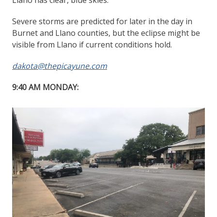
Severe storms are predicted for later in the day in
Burnet and Llano counties, but the eclipse might be
visible from Llano if current conditions hold.
dakota@thepicayune.com
9:40 AM MONDAY: