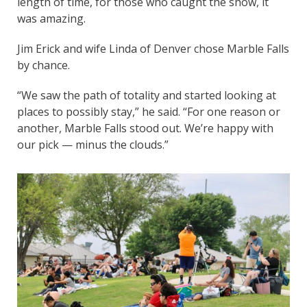
length of time, for those who caught the show, it
was amazing.
Jim Erick and wife Linda of Denver chose Marble Falls
by chance.
“We saw the path of totality and started looking at
places to possibly stay,” he said. “For one reason or
another, Marble Falls stood out. We’re happy with
our pick — minus the clouds.”