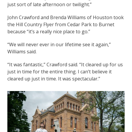
just sort of late afternoon or twilight.”
John Crawford and Brenda Williams of Houston took
the Hill Country Flyer from Cedar Park to Burnet
because “it’s a really nice place to go.”
“We will never ever in our lifetime see it again,”
Williams said.
“It was fantastic,” Crawford said. “It cleared up for us
just in time for the entire thing. I can’t believe it
cleared up just in time. It was spectacular.”