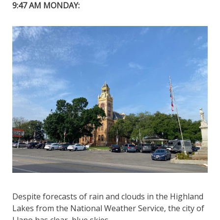
9:47 AM MONDAY:
Despite forecasts of rain and clouds in the Highland
Lakes from the National Weather Service, the city of
Llano has clear, blue skies.