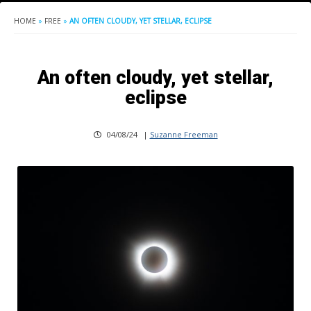
HOME
»
FREE
»
AN OFTEN CLOUDY, YET STELLAR, ECLIPSE
An often cloudy, yet stellar,
eclipse
04/08/24
|
Suzanne Freeman