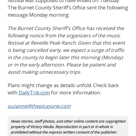
festival was supposed to have ended on Tuesday.
The Burnet County Sheriff’s Office sent the following
message Monday morning:
The Burnet County Sheriff’s Office has received the
following notice from the organizers of the music
festival at Reveille Peak Ranch
:
Given that this event
is being cancelled early, we expect a surge of traffic
in the county to begin later this morning (Monday)
or in the early afternoon. Please be patient and
avoid making unnecessary trips.
Plans might change as details unfold. Check back
with
DailyTrib.com
for more information.
suzanne@thepicayune.com
News stories, staff photos, and other online content are copyrighted
property of Victory Media. Reproduction in part or in whole is
prohibited without the express written consent of the publisher.