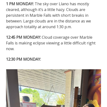
1 PM MONDAY:
The sky over Llano has mostly
cleared, although it’s a little hazy. Clouds are
persistent in Marble Falls with short breaks in
between. Large clouds are in the distance as we
approach totality at around 1:30 p.m.
12:45 PM MONDAY:
Cloud coverage over Marble
Falls is making eclipse viewing a little difficult right
now.
12:30 PM MONDAY: