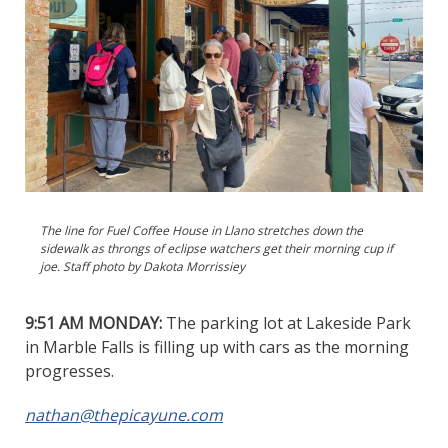
The line for Fuel Coffee House in Llano stretches down the
sidewalk as throngs of eclipse watchers get their morning cup if
joe. Staff photo by Dakota Morrissiey
9:51 AM MONDAY:
The parking lot at Lakeside Park
in Marble Falls is filling up with cars as the morning
progresses.
nathan@thepicayune.com