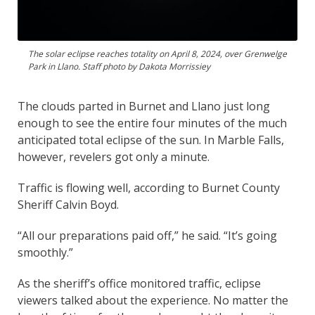
The solar eclipse reaches totality on April 8, 2024, over Grenwelge
Park in Llano. Staff photo by Dakota Morrissiey
The clouds parted in Burnet and Llano just long
enough to see the entire four minutes of the much
anticipated total eclipse of the sun. In Marble Falls,
however, revelers got only a minute.
Traffic is flowing well, according to Burnet County
Sheriff Calvin Boyd.
“All our preparations paid off,” he said. “It’s going
smoothly.”
As the sheriff’s office monitored traffic, eclipse
viewers talked about the experience. No matter the