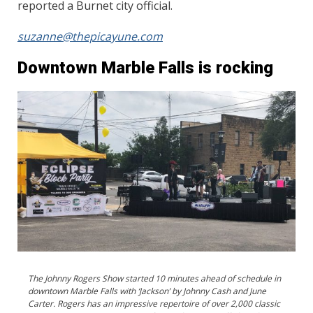
reported a Burnet city official.
suzanne@thepicayune.com
Downtown Marble Falls is rocking
The Johnny Rogers Show started 10 minutes ahead of schedule in
downtown Marble Falls with ‘Jackson’ by Johnny Cash and June
Carter. Rogers has an impressive repertoire of over 2,000 classic