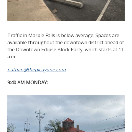
Traffic in Marble Falls is below average. Spaces are
available throughout the downtown district ahead of
the Downtown Eclipse Block Party, which starts at 11
a.m.
nathan@thepicayune.com
9:40 AM MONDAY: