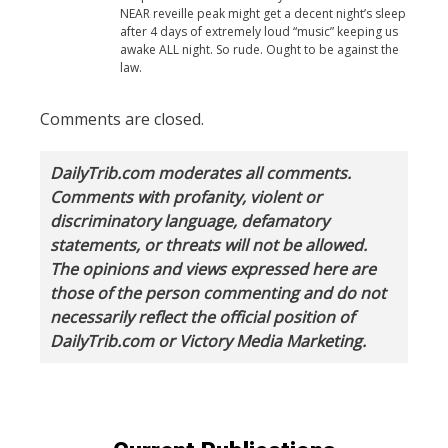
NEAR reveille peak might get a decent night’s sleep
after 4 days of extremely loud “music” keeping us
awake ALL night. So rude. Ought to be against the
law.
Comments are closed.
DailyTrib.com moderates all comments.
Comments with profanity, violent or
discriminatory language, defamatory
statements, or threats will not be allowed.
The opinions and views expressed here are
those of the person commenting and do not
necessarily reflect the official position of
DailyTrib.com or Victory Media Marketing.