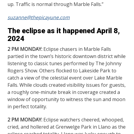
up. Traffic is normal through Marble Falls.”
suzanne@thepicayune.com
The eclipse as it happened April 8,
2024
2 PM MONDAY:
Eclipse chasers in Marble Falls
partied in the town’s historic downtown district while
listening to classic tunes performed by The Johnny
Rogers Show. Others flocked to Lakeside Park to
catch a view of the celestial event over Lake Marble
Falls. While clouds created visibility issues for guests,
a roughly one-minute break in coverage created a
window of opportunity to witness the sun and moon
in perfect totality.
2 PM MONDAY:
Eclipse watchers cheered, whooped,
cried, and hollered at Grenwelge Park in Llano as the