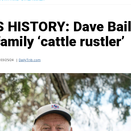
HISTORY: Dave Bai
mily ‘cattle rustler’
03/25/24
|
DailyTrib.com