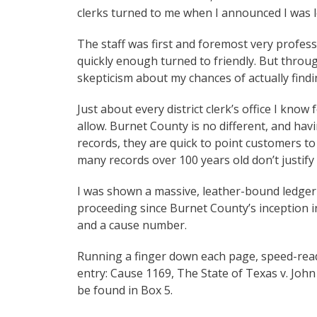
clerks turned to me when I announced I was l
The staff was first and foremost very profess
quickly enough turned to friendly. But throu
skepticism about my chances of actually find
Just about every district clerk’s office I know
allow. Burnet County is no different, and hav
records, they are quick to point customers to 
many records over 100 years old don’t justify
I was shown a massive, leather-bound ledger 
proceeding since Burnet County’s inception i
and a cause number.
Running a finger down each page, speed-readin
entry: Cause 1169, The State of Texas v. John
be found in Box 5.