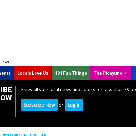
d Lakes
vents
Locals Love Us
101 Fun Things
The Picayune
IBE
Enjoy all your local news and sports for less than 7¢ pe
NOW
Subscribe Now
or
Log In
DOWN FAMILY ‘CATTLE RUSTLER’