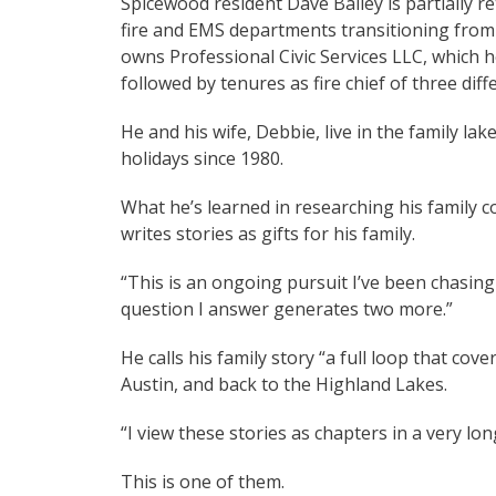
Spicewood resident Dave Bailey is partially re
fire and EMS departments transitioning from 
owns Professional Civic Services LLC, which h
followed by tenures as fire chief of three di
He and his wife, Debbie, live in the family
holidays since 1980.
What he’s learned in researching his family co
writes stories as gifts for his family.
“This is an ongoing pursuit I’ve been chasing f
question I answer generates two more.”
He calls his family story “a full loop that cov
Austin, and back to the Highland Lakes.
“I view these stories as chapters in a very lon
This is one of them.