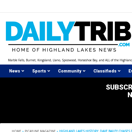
Skip
to
content
Marble Falls, Burnet, Kingsland, Llano, Spicewood, Horseshoe Bay, and ALL of the Highlan
News
Sports
Community
Classifieds
E
SUBSCR
HOME
»
PICAYUNE MAGAZINE
»
HIGHLAND LAKES HISTORY: DAVE BAILEY CHASES 