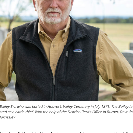
Bailey Sr., who was buried in Hoover’s Valley Cemetery in July 1871. The Bailey f
ted as a cattle thief. With the help of the District Clerk’s Office in Burnet, Dave f
orrissiey