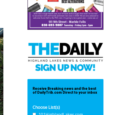
Receive Breaking news and the best
of DailyTrib.com Direct to your inbox
Choose List(s)
101HighlandLakes.com