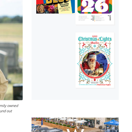
amily owned
ound out