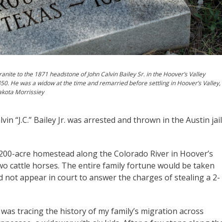
anite to the 1871 headstone of John Calvin Bailey Sr. in the Hoover’s Valley
1850. He was a widow at the time and remarried before settling in Hoover’s Valley,
akota Morrissiey
in “J.C.” Bailey Jr. was arrested and thrown in the Austin jail
 200-acre homestead along the Colorado River in Hoover’s
wo cattle horses. The entire family fortune would be taken
d not appear in court to answer the charges of stealing a 2-
I was tracing the history of my family’s migration across