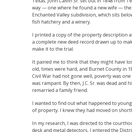
Texas. John Calvin Sr. set out in 1848 from T
way — one where he found a new wife — the fam
Enchanted Valley subdivision, which sits bel
fish hatchery and a winery.
I printed a copy of the property description
a complete new deed record drawn up to make 
make it to the trial.
It pained me to think that they might have los
old, times were hard, and Burnet County in 1
Civil War had not gone well, poverty was on
was rampant. By then, J.C. Sr. was dead and his
remarried a family friend.
I wanted to find out what happened to young 
of property. I knew they had moved on shortl
In my research, I was directed to the courtho
desk and metal detectors, I entered the Distri