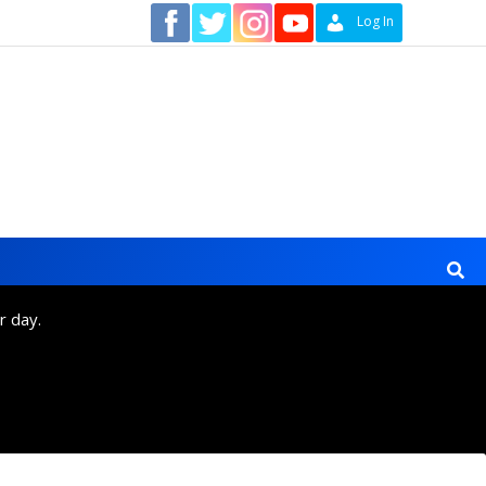
Contact
Log In
r day.