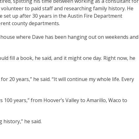
tired, splitting his time between working as a consultant for
volunteer to paid staff and researching family history. He
e set up after 30 years in the Austin Fire Department
fferent county departments.
 lakehouse where Dave has been hanging out on weekends and
uld fill a book, he said, and it might one day. Right now, he
or 20 years,” he said. “It will continue my whole life. Every
ers 100 years,” from Hoover’s Valley to Amarillo, Waco to
g history,” he said.