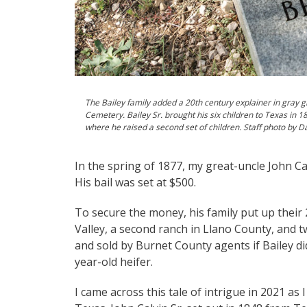
The Bailey family added a 20th century explainer in gray gr
Cemetery. Bailey Sr. brought his six children to Texas in 
where he raised a second set of children. Staff photo by D
In the spring of 1877, my great-uncle John Calv
His bail was set at $500.
To secure the money, his family put up their
Valley, a second ranch in Llano County, and t
and sold by Burnet County agents if Bailey di
year-old heifer.
I came across this tale of intrigue in 2021 as 