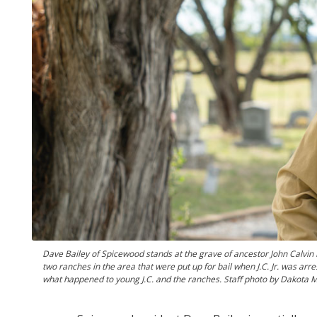
Dave Bailey of Spicewood stands at the grave of ancestor John Calvin 
two ranches in the area that were put up for bail when J.C. Jr. was arres
what happened to young J.C. and the ranches. Staff photo by Dakota M