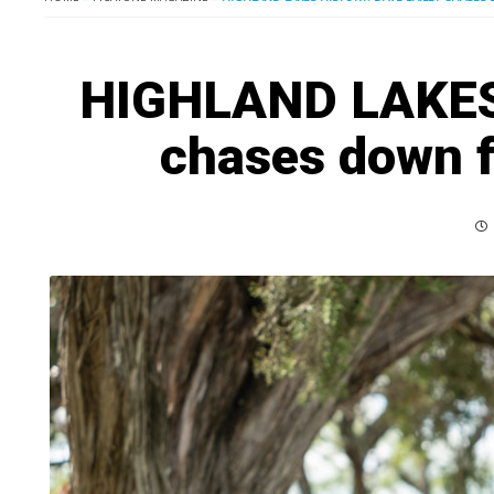
HIGHLAND LAKES 
chases down fa