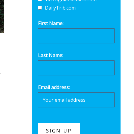
DailyTrib.com
First Name:
Last Name:
.
Email address: