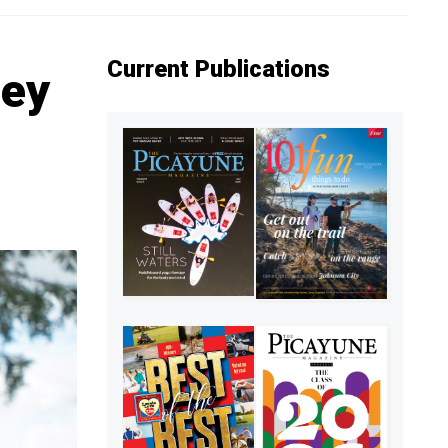
Current Publications
ley