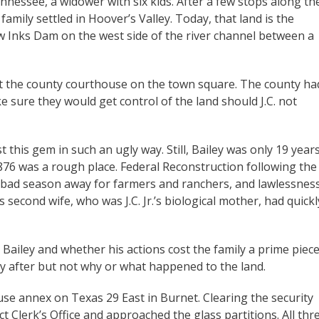
ennessee, a widower with six kids. After a few stops along th
ily settled in Hoover’s Valley. Today, that land is the
ow Inks Dam on the west side of the river channel between a
 at the county courthouse on the town square. The county ha
sure they would get control of the land should J.C. not
t this gem in such an ugly way. Still, Bailey was only 19 year
876 was a rough place. Federal Reconstruction following the
e bad season away for farmers and ranchers, and lawlessnes
 second wife, who was J.C. Jr.’s biological mother, had quickl
Bailey and whether his actions cost the family a prime piec
y after but not why or what happened to the land.
use annex on Texas 29 East in Burnet. Clearing the security
ct Clerk’s Office and approached the glass partitions. All thr