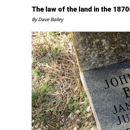
The law of the land in the 1870
By Dave Bailey