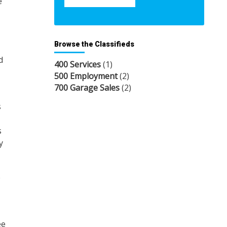
e
Browse the Classifieds
d
400 Services
(1)
500 Employment
(2)
700 Garage Sales
(2)
s
s
y
e
ee