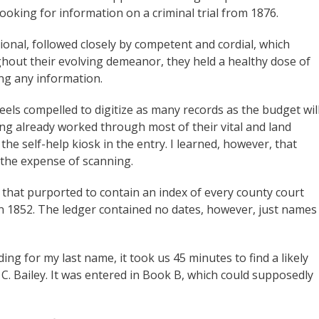
ooking for information on a criminal trial from 1876.
ional, followed closely by competent and cordial, which
ghout their evolving demeanor, they held a healthy dose of
ing any information.
 feels compelled to digitize as many records as the budget wil
ing already worked through most of their vital and land
the self-help kiosk in the entry. I learned, however, that
 the expense of scanning.
that purported to contain an index of every county court
n 1852. The ledger contained no dates, however, just names
g for my last name, it took us 45 minutes to find a likely
 C. Bailey. It was entered in Book B, which could supposedly