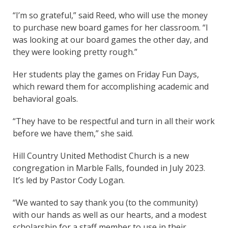
“I’m so grateful,” said Reed, who will use the money
to purchase new board games for her classroom. “I
was looking at our board games the other day, and
they were looking pretty rough.”
Her students play the games on Friday Fun Days,
which reward them for accomplishing academic and
behavioral goals.
“They have to be respectful and turn in all their work
before we have them,” she said.
Hill Country United Methodist Church is a new
congregation in Marble Falls, founded in July 2023.
It’s led by Pastor Cody Logan.
“We wanted to say thank you (to the community)
with our hands as well as our hearts, and a modest
scholarship for a staff member to use in their