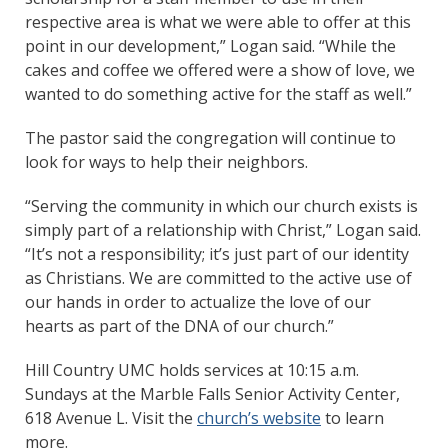
respective area is what we were able to offer at this
point in our development,” Logan said. “While the
cakes and coffee we offered were a show of love, we
wanted to do something active for the staff as well.”
The pastor said the congregation will continue to
look for ways to help their neighbors.
“Serving the community in which our church exists is
simply part of a relationship with Christ,” Logan said.
“It’s not a responsibility; it’s just part of our identity
as Christians. We are committed to the active use of
our hands in order to actualize the love of our
hearts as part of the DNA of our church.”
Hill Country UMC holds services at 10:15 a.m.
Sundays at the Marble Falls Senior Activity Center,
618 Avenue L. Visit the
church’s website
to learn
more.