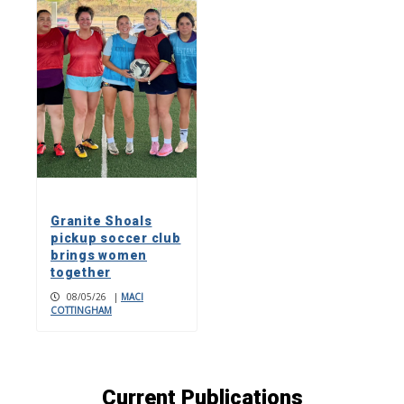
Granite Shoals
pickup soccer club
brings women
together
08/05/26
|
MACI
COTTINGHAM
Current Publications