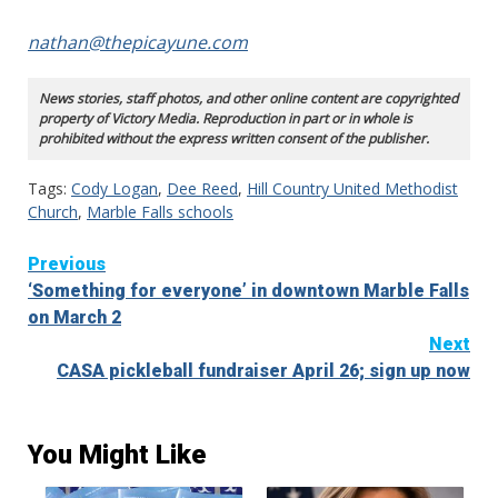
nathan@thepicayune.com
News stories, staff photos, and other online content are copyrighted
property of Victory Media. Reproduction in part or in whole is
prohibited without the express written consent of the publisher.
Tags:
Cody Logan
,
Dee Reed
,
Hill Country United Methodist
Church
,
Marble Falls schools
Continue
Previous
‘Something for everyone’ in downtown Marble Falls
Reading
on March 2
Next
CASA pickleball fundraiser April 26; sign up now
You Might Like