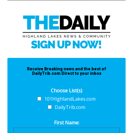
Receive Breaking news and the best of
DailyTrib.com Direct to your inbox
Choose List(s)
101HighlandLakes.com
DailyTrib.com
First Name: