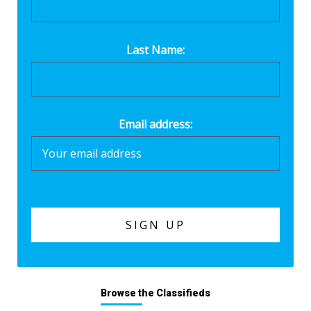
Last Name:
Email address:
Browse the Classifieds