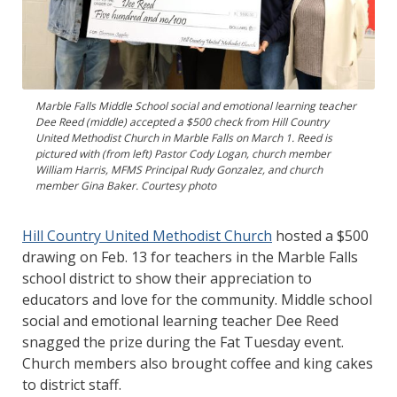
Marble Falls Middle School social and emotional learning teacher
Dee Reed (middle) accepted a $500 check from Hill Country
United Methodist Church in Marble Falls on March 1. Reed is
pictured with (from left) Pastor Cody Logan, church member
William Harris, MFMS Principal Rudy Gonzalez, and church
member Gina Baker. Courtesy photo
Hill Country United Methodist Church
hosted a $500
drawing on Feb. 13 for teachers in the Marble Falls
school district to show their appreciation to
educators and love for the community. Middle school
social and emotional learning teacher Dee Reed
snagged the prize during the Fat Tuesday event.
Church members also brought coffee and king cakes
to district staff.