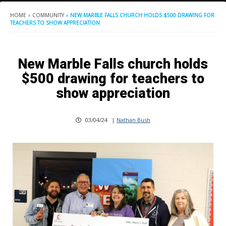
HOME
»
COMMUNITY
»
NEW MARBLE FALLS CHURCH HOLDS $500 DRAWING FOR
TEACHERS TO SHOW APPRECIATION
New Marble Falls church holds
$500 drawing for teachers to
show appreciation
03/04/24
|
Nathan Bush