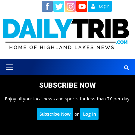
Skip
Contact
Log In
to
content
Primary
Menu
SUBSCRIBE NOW
Enjoy all your local news and sports for less than 7¢ per day.
Subscribe Now
or
Log In