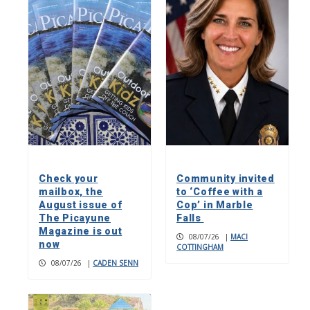
Check your
Community invited
mailbox, the
to ‘Coffee with a
August issue of
Cop’ in Marble
The Picayune
Falls
Magazine is out
08/07/26
|
MACI
now
COTTINGHAM
08/07/26
|
CADEN SENN