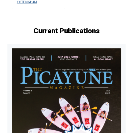
COTTINGHAM
Current Publications