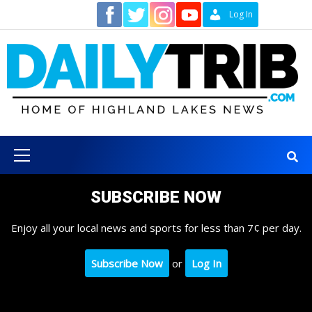
Skip
Contact
Log In
to
content
Primary
Menu
SUBSCRIBE NOW
Enjoy all your local news and sports for less than 7¢ per day.
Subscribe Now
or
Log In