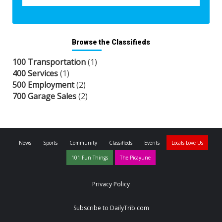
Browse the Classifieds
100 Transportation
(1)
400 Services
(1)
500 Employment
(2)
700 Garage Sales
(2)
News
Sports
Community
Classifieds
Events
Locals Love Us
101 Fun Things
The Picayune
Privacy Policy
Subscribe to DailyTrib.com