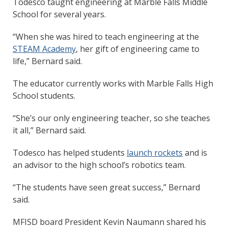
Todesco taught engineering at Marble Falls Middle
School for several years.
“When she was hired to teach engineering at the
STEAM Academy
, her gift of engineering came to
life,” Bernard said.
The educator currently works with Marble Falls High
School students.
“She’s our only engineering teacher, so she teaches
it all,” Bernard said.
Todesco has helped students
launch rockets
and is
an advisor to the high school’s robotics team.
“The students have seen great success,” Bernard
said.
MFISD board President Kevin Naumann shared his