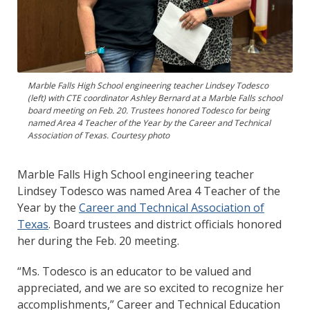
Marble Falls High School engineering teacher Lindsey Todesco
(left) with CTE coordinator Ashley Bernard at a Marble Falls school
board meeting on Feb. 20. Trustees honored Todesco for being
named Area 4 Teacher of the Year by the Career and Technical
Association of Texas. Courtesy photo
Marble Falls High School engineering teacher
Lindsey Todesco was named Area 4 Teacher of the
Year by the
Career and Technical Association of
Texas
. Board trustees and district officials honored
her during the Feb. 20 meeting.
“Ms. Todesco is an educator to be valued and
appreciated, and we are so excited to recognize her
accomplishments,” Career and Technical Education