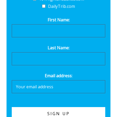
DailyTrib.com
First Name:
Last Name:
Email address: