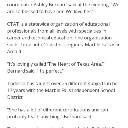
coordinator Ashley Bernard said at the meeting. “We
are so blessed to have her. We love her.”
CTAT is a statewide organization of educational
professionals from all levels with specialties in
career and technical education. The organization
splits Texas into 12 distinct regions. Marble Falls is in
Area 4.
“It’s lovingly called ‘The Heart of Texas Area,’”
Bernard said. “It’s perfect.”
Todesco has taught over 25 different subjects in her
17 years with the Marble Falls Independent School
District.
“She has a lot of different certifications and can
probably teach anything,” Bernard said.