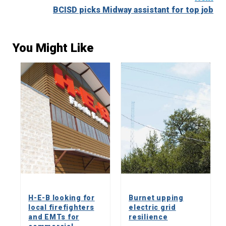
BCISD picks Midway assistant for top job
You Might Like
H-E-B looking for
Burnet upping
local firefighters
electric grid
and EMTs for
resilience