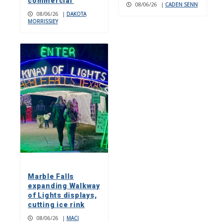
commercial
08/06/26
|
CADEN SENN
08/06/26
|
DAKOTA
MORRISSIEY
Marble Falls
expanding Walkway
of Lights displays,
cutting ice rink
08/06/26
|
MACI