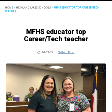
HOME
»
HIGHLAND LAKES SCHOOLS
»
MFHS EDUCATOR TOP CAREER/TECH
TEACHER
MFHS educator top
Career/Tech teacher
02/29/24
|
Nathan Bush