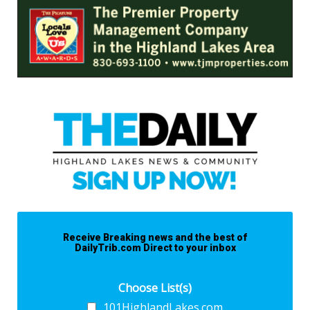
Receive Breaking news and the best of
DailyTrib.com Direct to your inbox
Choose List(s)
101HighlandLakes.com