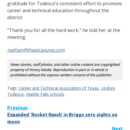
gratitude for Todesco’s consistent effort to promote
career and technical education throughout the
district.
“Thank you for all the hard work,” he told her at the
meeting.
nathan@thepicayune.com
News stories, staff photos, and other online content are copyrighted
property of Victory Media. Reproduction in part or in whole is
prohibited without the express written consent of the publisher.
Tags:
Career and Technical Association of Texas
,
Lindsey
Todesco
,
Marble Falls schools
Continue
Previous
Expanded ‘Rocket Ranch’ in Briggs sets sights on
Reading
moon
Next