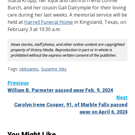
Stacia Krupp, her loyal and faithful friend Lonnie
Burch, and her cousin Gail Dalrymple for their loving
care during her last weeks. A memorial service will be
held at
Harrell Funeral Home
in Kingsland, Texas, on
February 3 at 10:30 a.m.
News stories, staff photos, and other online content are copyrighted
property of Victory Media. Reproduction in part or in whole is
prohibited without the express written consent of the publisher.
Tags:
obituaries
,
Suzanne Inks
Continue
Previous
William B. Parmeter passed away Feb. 9, 2024
Reading
Next
Carolyn Irene Cooper, 91, of Marble Falls passed
away on April 6, 2024
You Might Like