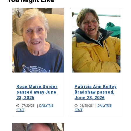
Rose Marie Snider
Patricia Ann Kelley
passed away June
Bradshaw passed,
23, 2026
June 23, 2026
07/20/26
|
DAILYTRIB
06/25/26
|
DAILYTRIB
STAFF
STAFF