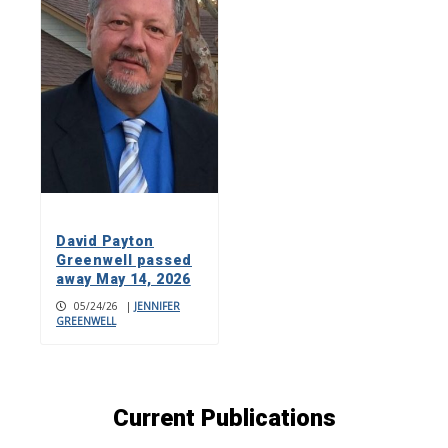
David Payton
Greenwell passed
away May 14, 2026
05/24/26
|
JENNIFER
GREENWELL
Current Publications