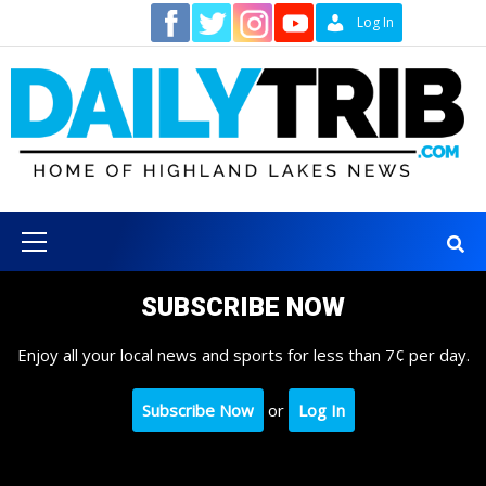
Skip
Contact
Log In
to
content
Primary
Menu
SUBSCRIBE NOW
Enjoy all your local news and sports for less than 7¢ per day.
Subscribe Now
or
Log In