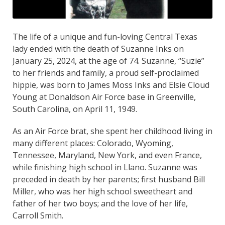
The life of a unique and fun-loving Central Texas
lady ended with the death of Suzanne Inks on
January 25, 2024, at the age of 74. Suzanne, “Suzie”
to her friends and family, a proud self-proclaimed
hippie, was born to James Moss Inks and Elsie Cloud
Young at Donaldson Air Force base in Greenville,
South Carolina, on April 11, 1949.
As an Air Force brat, she spent her childhood living in
many different places: Colorado, Wyoming,
Tennessee, Maryland, New York, and even France,
while finishing high school in Llano. Suzanne was
preceded in death by her parents; first husband Bill
Miller, who was her high school sweetheart and
father of her two boys; and the love of her life,
Carroll Smith.