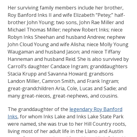
Her surviving family members include her brother,
Roy Banford Inks II and wife Elizabeth “Petey;” half-
brother John Young; two sons, John Rae Miller and
Michael Thomas Miller; nephew Robert Inks; niece
Robyn Inks Sheehan and husband Andrew; nephew
John Cloud Young and wife Alisha; niece Molly Young
Waugaman and husband Jason; and niece Tiffany
Hanneman and husband Reid. She is also survived by
Carroll’s daughter Candace Ingram; granddaughters
Stacia Krupp and Savanna Howard; grandsons
Landon Miller, Camron Smith, and Frank Ingram;
great-grandchildren Aria, Cole, Lucas and Sadie; and
many great-nieces, great-nephews, and cousins.
The granddaughter of the
legendary Roy Banford
Inks
, for whom Inks Lake and Inks Lake State Park
were named, she was true to her Hill Country roots,
living most of her adult life in the Llano and Austin