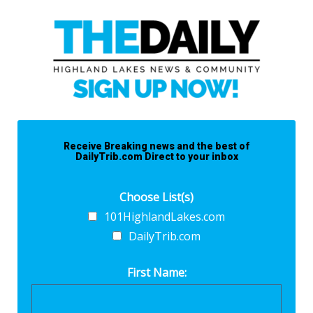
Receive Breaking news and the best of
DailyTrib.com Direct to your inbox
Choose List(s)
101HighlandLakes.com
DailyTrib.com
First Name: