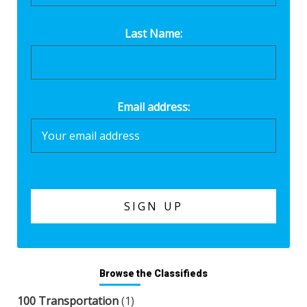
Last Name:
Email address:
Browse the Classifieds
100 Transportation
(1)