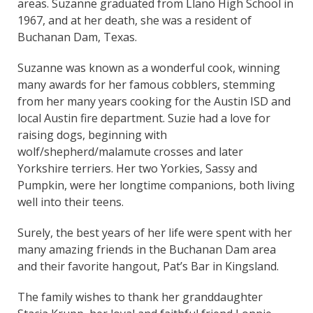
areas. Suzanne graduated from Llano High School in
1967, and at her death, she was a resident of
Buchanan Dam, Texas.
Suzanne was known as a wonderful cook, winning
many awards for her famous cobblers, stemming
from her many years cooking for the Austin ISD and
local Austin fire department. Suzie had a love for
raising dogs, beginning with
wolf/shepherd/malamute crosses and later
Yorkshire terriers. Her two Yorkies, Sassy and
Pumpkin, were her longtime companions, both living
well into their teens.
Surely, the best years of her life were spent with her
many amazing friends in the Buchanan Dam area
and their favorite hangout, Pat’s Bar in Kingsland.
The family wishes to thank her granddaughter