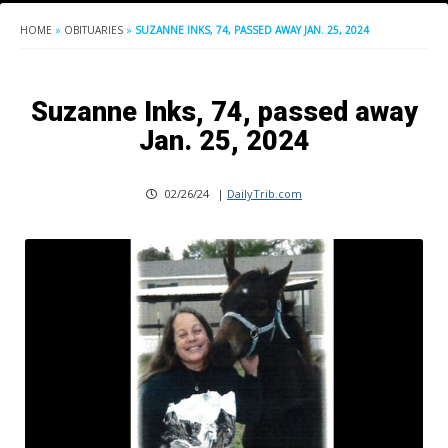
HOME
»
OBITUARIES
»
SUZANNE INKS, 74, PASSED AWAY JAN. 25, 2024
Suzanne Inks, 74, passed away
Jan. 25, 2024
02/26/24
|
DailyTrib.com