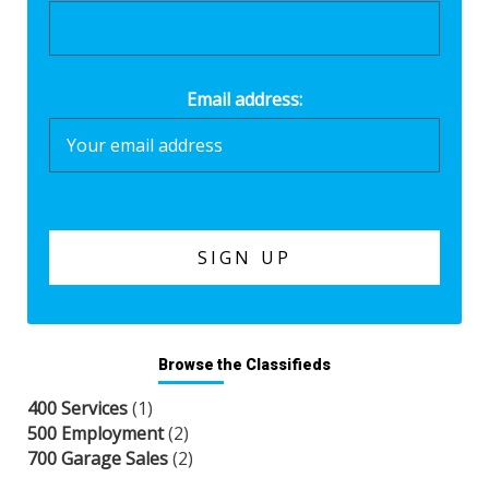
Email address:
Browse the Classifieds
400 Services
(1)
500 Employment
(2)
700 Garage Sales
(2)