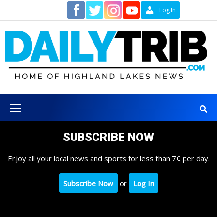
Skip
Contact
Log In
to
content
Primary
Menu
SUBSCRIBE NOW
Enjoy all your local news and sports for less than 7¢ per day.
Subscribe Now
or
Log In