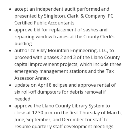
accept an independent audit performed and
presented by Singleton, Clark, & Company, PC,
Certified Public Accountants
approve bid for replacement of sashes and
repairing window frames at the County Clerk’s
building
authorize Riley Mountain Engineering, LLC, to
proceed with phases 2 and 3 of the Llano County
capital improvement projects, which include three
emergency management stations and the Tax
Assessor Annex
update on April 8 eclipse and approve rental of
six roll-off dumpsters for debris removal if
needed
approve the Llano County Library System to
close at 12:30 p.m. on the first Thursday of March,
June, September, and December for staff to
resume quarterly staff development meetings