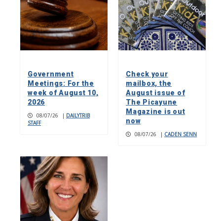
Government
Check your
Meetings: For the
mailbox, the
week of August 10,
August issue of
2026
The Picayune
Magazine is out
08/07/26
|
DAILYTRIB
now
STAFF
08/07/26
|
CADEN SENN