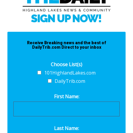
Receive Breaking news and the best of
DailyTrib.com Direct to your inbox
Choose List(s)
101HighlandLakes.com
DailyTrib.com
First Name:
Last Name: