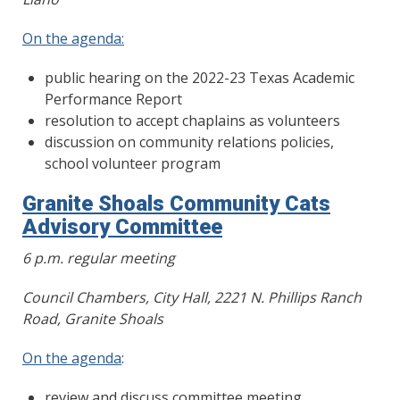
On the agenda:
public hearing on the 2022-23 Texas Academic
Performance Report
resolution to accept chaplains as volunteers
discussion on community relations policies,
school volunteer program
Granite Shoals Community Cats
Advisory Committee
6 p.m. regular meeting
Council Chambers, City Hall, 2221 N. Phillips Ranch
Road, Granite Shoals
On the agenda
:
review and discuss committee meeting