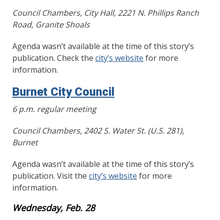
Council Chambers, City Hall, 2221 N. Phillips Ranch
Road, Granite Shoals
Agenda wasn’t available at the time of this story’s
publication. Check the
city’s website
for more
information.
Burnet City Council
6 p.m. regular meeting
Council Chambers, 2402 S. Water St. (U.S. 281),
Burnet
Agenda wasn’t available at the time of this story’s
publication. Visit the
city’s website
for more
information.
Wednesday, Feb. 28