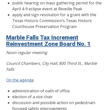
public hearing on mass gathering permit for the
April 4-9 eclipse event at Reveille Peak
apply and sign resolution for a grant with the
Texas Historic Commission’s Texas Historic
Courthouse Preservation Program
Marble Falls Tax Increment
Reinvestment Zone Board No. 1
Noon regular meeting
Council Chambers, City Hall, 800 Third St., Marble
Falls
On the agenda
:
administration of oath of office
election of a vice chair
discussion and possible action on pedestrian-
focused safety improvements