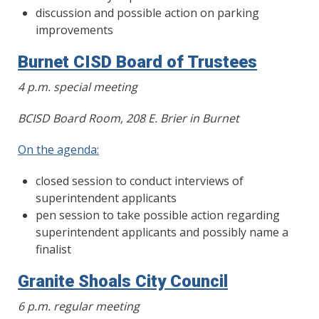
discussion and possible action on parking
improvements
Burnet CISD Board of Trustees
4 p.m. special meeting
BCISD Board Room, 208 E. Brier in Burnet
On the agenda:
closed session to conduct interviews of
superintendent applicants
pen session to take possible action regarding
superintendent applicants and possibly name a
finalist
Granite Shoals City Council
6 p.m. regular meeting