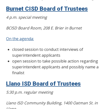
Burnet CISD Board of Trustees
4 p.m. special meeting
BCISD Board Room, 208 E. Brier in Burnet
On the agenda:
closed session to conduct interviews of
superintendent applicants
open session to take possible action regarding
superintendent applicants and possibly name a
finalist
Llano ISD Board of Trustees
5:30 p.m. regular meeting
Llano ISD Community Building, 1400 Oatman St. in
Llano