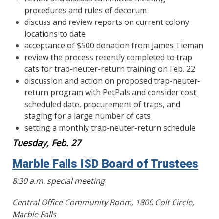
procedures and rules of decorum
discuss and review reports on current colony
locations to date
acceptance of $500 donation from James Tieman
review the process recently completed to trap
cats for trap-neuter-return training on Feb. 22
discussion and action on proposed trap-neuter-
return program with PetPals and consider cost,
scheduled date, procurement of traps, and
staging for a large number of cats
setting a monthly trap-neuter-return schedule
Tuesday, Feb. 27
Marble Falls ISD Board of Trustees
8:30 a.m. special meeting
Central Office Community Room, 1800 Colt Circle,
Marble Falls