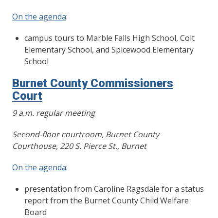
On the agenda
:
campus tours to Marble Falls High School, Colt
Elementary School, and Spicewood Elementary
School
Burnet County Commissioners
Court
9 a.m. regular meeting
Second-floor courtroom, Burnet County
Courthouse, 220 S. Pierce St., Burnet
On the agenda
:
presentation from Caroline Ragsdale for a status
report from the Burnet County Child Welfare
Board