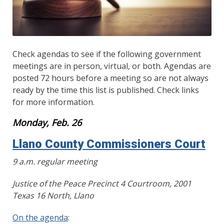
Check agendas to see if the following government
meetings are in person, virtual, or both. Agendas are
posted 72 hours before a meeting so are not always
ready by the time this list is published. Check links
for more information.
Monday, Feb. 26
Llano County Commissioners Court
9 a.m. regular meeting
Justice of the Peace Precinct 4 Courtroom, 2001
Texas 16 North, Llano
On the agenda
: