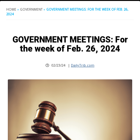
HOME
»
GOVERNMENT
»
GOVERNMENT MEETINGS: FOR THE WEEK OF FEB. 26,
2024
GOVERNMENT MEETINGS: For
the week of Feb. 26, 2024
02/23/24
|
DailyTrib.com