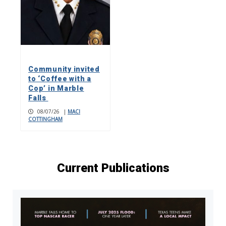
Community invited
to ‘Coffee with a
Cop’ in Marble
Falls
08/07/26
|
MACI
COTTINGHAM
Current Publications