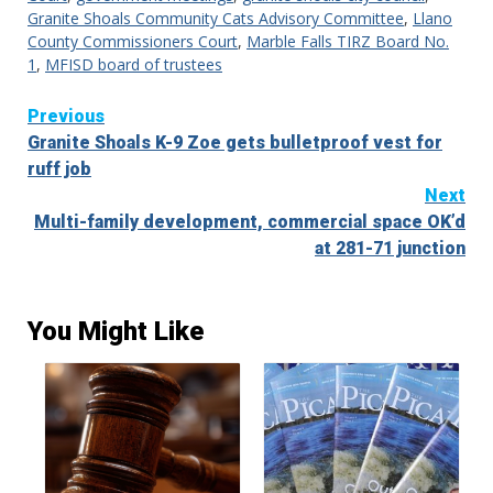
Granite Shoals Community Cats Advisory Committee
,
Llano
County Commissioners Court
,
Marble Falls TIRZ Board No.
1
,
MFISD board of trustees
Continue
Previous
Granite Shoals K-9 Zoe gets bulletproof vest for
Reading
ruff job
Next
Multi-family development, commercial space OK’d
at 281-71 junction
You Might Like