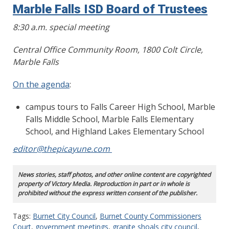
Marble Falls ISD Board of Trustees
8:30 a.m. special meeting
Central Office Community Room, 1800 Colt Circle,
Marble Falls
On the agenda
:
campus tours to Falls Career High School, Marble
Falls Middle School, Marble Falls Elementary
School, and Highland Lakes Elementary School
editor@thepicayune.com
News stories, staff photos, and other online content are copyrighted
property of Victory Media. Reproduction in part or in whole is
prohibited without the express written consent of the publisher.
Tags:
Burnet City Council
,
Burnet County Commissioners
Court
,
government meetings
,
granite shoals city council
,