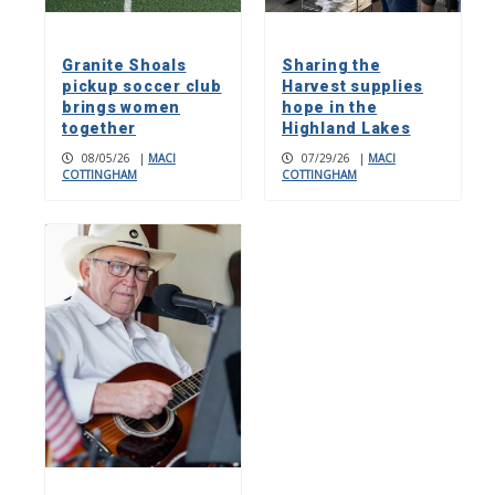
Granite Shoals
Sharing the
pickup soccer club
Harvest supplies
brings women
hope in the
together
Highland Lakes
08/05/26
|
MACI
07/29/26
|
MACI
COTTINGHAM
COTTINGHAM