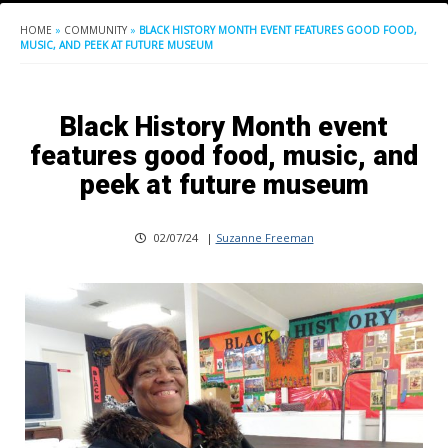
HOME
»
COMMUNITY
»
BLACK HISTORY MONTH EVENT FEATURES GOOD FOOD,
MUSIC, AND PEEK AT FUTURE MUSEUM
Black History Month event
features good food, music, and
peek at future museum
02/07/24
|
Suzanne Freeman