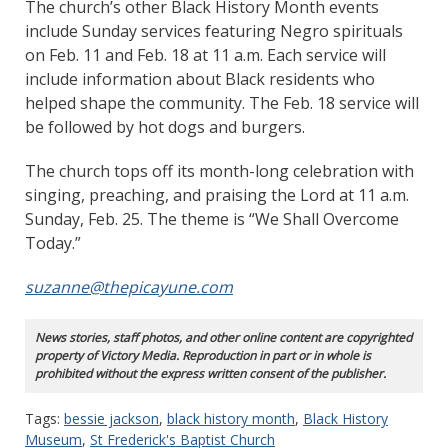
The church’s other Black History Month events
include Sunday services featuring Negro spirituals
on Feb. 11 and Feb. 18 at 11 a.m. Each service will
include information about Black residents who
helped shape the community. The Feb. 18 service will
be followed by hot dogs and burgers.
The church tops off its month-long celebration with
singing, preaching, and praising the Lord at 11 a.m.
Sunday, Feb. 25. The theme is “We Shall Overcome
Today.”
suzanne@thepicayune.com
News stories, staff photos, and other online content are copyrighted
property of Victory Media. Reproduction in part or in whole is
prohibited without the express written consent of the publisher.
Tags:
bessie jackson
,
black history month
,
Black History
Museum
,
St Frederick's Baptist Church