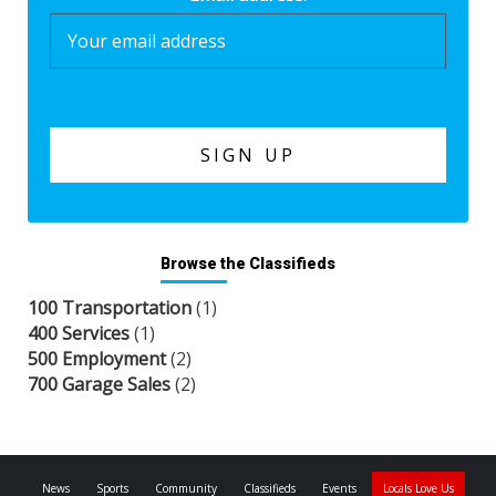
Browse the Classifieds
100 Transportation
(1)
400 Services
(1)
500 Employment
(2)
700 Garage Sales
(2)
News
Sports
Community
Classifieds
Events
Locals Love Us