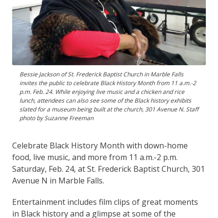
Bessie Jackson of St. Frederick Baptist Church in Marble Falls
invites the public to celebrate Black History Month from 11 a.m.-2
p.m. Feb. 24. While enjoying live music and a chicken and rice
lunch, attendees can also see some of the Black history exhibits
slated for a museum being built at the church, 301 Avenue N. Staff
photo by Suzanne Freeman
Celebrate Black History Month with down-home
food, live music, and more from 11 a.m.-2 p.m.
Saturday, Feb. 24, at St. Frederick Baptist Church, 301
Avenue N in Marble Falls.
Entertainment includes film clips of great moments
in Black history and a glimpse at some of the