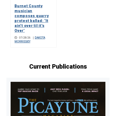
Burnet County
musician
composes quarry
protest ballad: ‘It
ain’t over til it’s
Over’
07/28/26
|
DAKOTA
MORRISSIEY
Current Publications