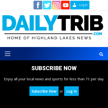
Skip
Contact
Log In
to
content
Primary
Menu
SUBSCRIBE NOW
Enjoy all your local news and sports for less than 7¢ per day.
Subscribe Now
or
Log In