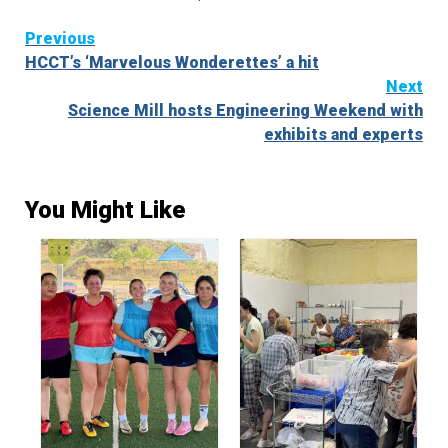
Continue
Previous
HCCT’s ‘Marvelous Wonderettes’ a hit
Reading
Next
Science Mill hosts Engineering Weekend with
exhibits and experts
You Might Like