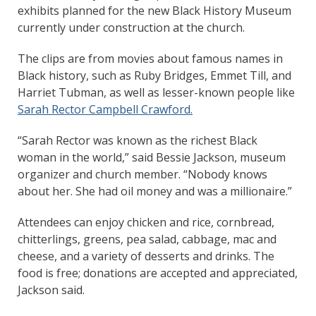
exhibits planned for the new Black History Museum
currently under construction at the church.
The clips are from movies about famous names in
Black history, such as Ruby Bridges, Emmet Till, and
Harriet Tubman, as well as lesser-known people like
Sarah Rector Campbell Crawford.
“Sarah Rector was known as the richest Black
woman in the world,” said Bessie Jackson, museum
organizer and church member. “Nobody knows
about her. She had oil money and was a millionaire.”
Attendees can enjoy chicken and rice, cornbread,
chitterlings, greens, pea salad, cabbage, mac and
cheese, and a variety of desserts and drinks. The
food is free; donations are accepted and appreciated,
Jackson said.