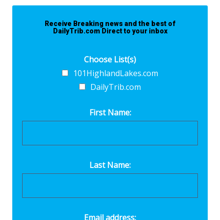
Receive Breaking news and the best of
DailyTrib.com Direct to your inbox
Choose List(s)
101HighlandLakes.com
DailyTrib.com
First Name:
Last Name:
Email address: