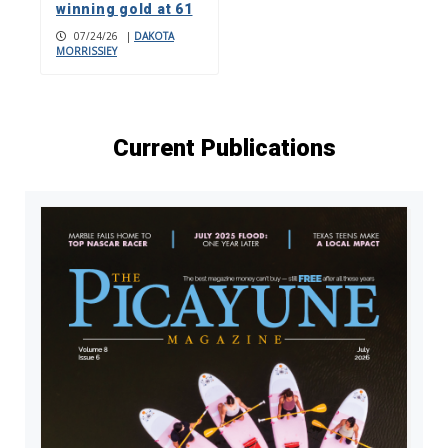
winning gold at 61
07/24/26
|
DAKOTA
MORRISSIEY
Current Publications