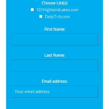
Choose List(s)
101HighlandLakes.com
DailyTrib.com
First Name:
Last Name:
Email address: