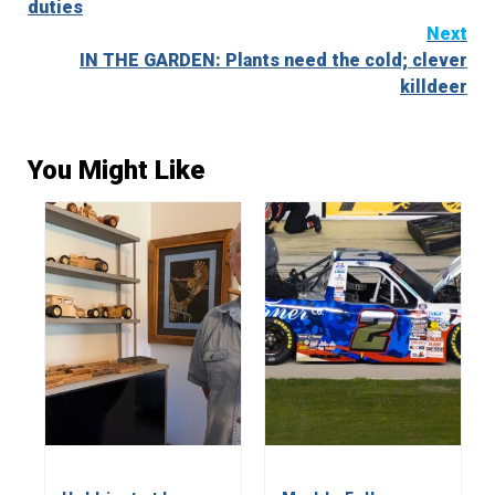
duties
Next
IN THE GARDEN: Plants need the cold; clever
killdeer
You Might Like