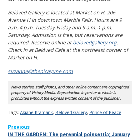
Belóved Gallery is located at Market on H, 206
Avenue H in downtown Marble Falls. Hours are 9
a.m.-4 p.m. Tuesday-Friday and 9 a.m.-1 p.m.
Saturday. Admission is free, but reservations are
required. Reserve online at
belovedgallery.org
.
Check in at Belóved Cafe at the northeast corner of
Market on H.
suzanne@thepicayune.com
News stories, staff photos, and other online content are copyrighted
property of Victory Media. Reproduction in part or in whole is
prohibited without the express written consent of the publisher.
Tags:
Akiane Kramarik
,
Beloved Gallery
,
Prince of Peace
Continue
Previous
IN THE GARDEN: The perennial poinsettia; January
Reading