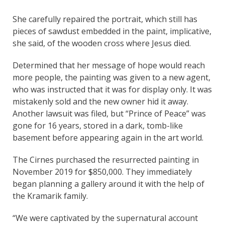
She carefully repaired the portrait, which still has
pieces of sawdust embedded in the paint, implicative,
she said, of the wooden cross where Jesus died.
Determined that her message of hope would reach
more people, the painting was given to a new agent,
who was instructed that it was for display only. It was
mistakenly sold and the new owner hid it away.
Another lawsuit was filed, but “Prince of Peace” was
gone for 16 years, stored in a dark, tomb-like
basement before appearing again in the art world.
The Cirnes purchased the resurrected painting in
November 2019 for $850,000. They immediately
began planning a gallery around it with the help of
the Kramarik family.
“We were captivated by the supernatural account