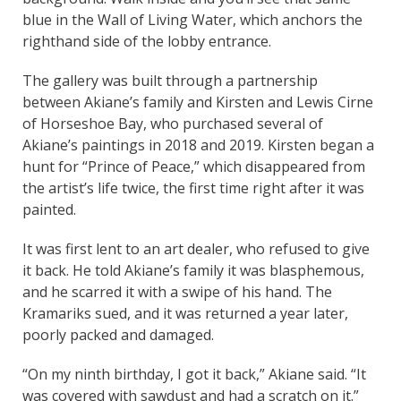
blue in the Wall of Living Water, which anchors the
righthand side of the lobby entrance.
The gallery was built through a partnership
between Akiane’s family and Kirsten and Lewis Cirne
of Horseshoe Bay, who purchased several of
Akiane’s paintings in 2018 and 2019. Kirsten began a
hunt for “Prince of Peace,” which disappeared from
the artist’s life twice, the first time right after it was
painted.
It was first lent to an art dealer, who refused to give
it back. He told Akiane’s family it was blasphemous,
and he scarred it with a swipe of his hand. The
Kramariks sued, and it was returned a year later,
poorly packed and damaged.
“On my ninth birthday, I got it back,” Akiane said. “It
was covered with sawdust and had a scratch on it.”