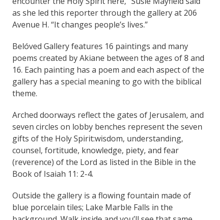
encounter the Holy Spirit here,” Susie Mayfield said
as she led this reporter through the gallery at 206
Avenue H. “It changes people’s lives.”
Belóved Gallery features 16 paintings and many
poems created by Akiane between the ages of 8 and
16. Each painting has a poem and each aspect of the
gallery has a special meaning to go with the biblical
theme.
Arched doorways reflect the gates of Jerusalem, and
seven circles on lobby benches represent the seven
gifts of the Holy Spirit:wisdom, understanding,
counsel, fortitude, knowledge, piety, and fear
(reverence) of the Lord as listed in the Bible in the
Book of Isaiah 11: 2-4.
Outside the gallery is a flowing fountain made of
blue porcelain tiles; Lake Marble Falls in the
background. Walk inside and you’ll see that same