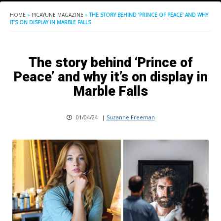
HOME
»
PICAYUNE MAGAZINE
»
THE STORY BEHIND ‘PRINCE OF PEACE’ AND WHY
IT’S ON DISPLAY IN MARBLE FALLS
The story behind ‘Prince of
Peace’ and why it’s on display in
Marble Falls
01/04/24
|
Suzanne Freeman