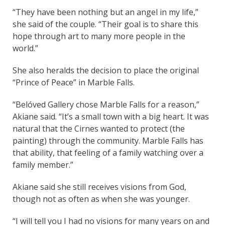
“They have been nothing but an angel in my life,”
she said of the couple. “Their goal is to share this
hope through art to many more people in the
world.”
She also heralds the decision to place the original
“Prince of Peace” in Marble Falls.
“Belóved Gallery chose Marble Falls for a reason,”
Akiane said. “It’s a small town with a big heart. It was
natural that the Cirnes wanted to protect (the
painting) through the community. Marble Falls has
that ability, that feeling of a family watching over a
family member.”
Akiane said she still receives visions from God,
though not as often as when she was younger.
“I will tell you I had no visions for many years on and