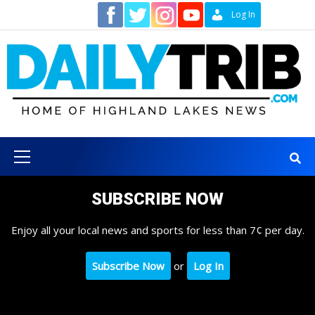
Skip
Contact
Log In
to
content
Primary
Menu
SUBSCRIBE NOW
Enjoy all your local news and sports for less than 7¢ per day.
Subscribe Now
or
Log In