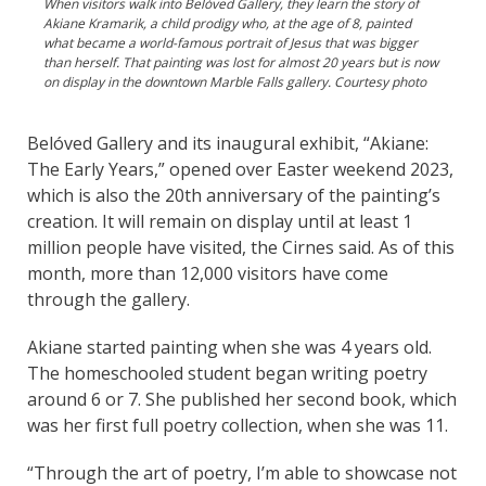
When visitors walk into Belóved Gallery, they learn the story of
Akiane Kramarik, a child prodigy who, at the age of 8, painted
what became a world-famous portrait of Jesus that was bigger
than herself. That painting was lost for almost 20 years but is now
on display in the downtown Marble Falls gallery. Courtesy photo
Belóved Gallery and its inaugural exhibit, “Akiane:
The Early Years,” opened over Easter weekend 2023,
which is also the 20th anniversary of the painting’s
creation. It will remain on display until at least 1
million people have visited, the Cirnes said. As of this
month, more than 12,000 visitors have come
through the gallery.
Akiane started painting when she was 4 years old.
The homeschooled student began writing poetry
around 6 or 7. She published her second book, which
was her first full poetry collection, when she was 11.
“Through the art of poetry, I’m able to showcase not