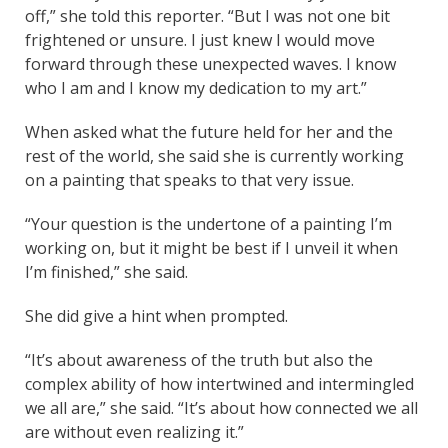
off,” she told this reporter. “But I was not one bit
frightened or unsure. I just knew I would move
forward through these unexpected waves. I know
who I am and I know my dedication to my art.”
When asked what the future held for her and the
rest of the world, she said she is currently working
on a painting that speaks to that very issue.
“Your question is the undertone of a painting I’m
working on, but it might be best if I unveil it when
I’m finished,” she said.
She did give a hint when prompted.
“It’s about awareness of the truth but also the
complex ability of how intertwined and intermingled
we all are,” she said. “It’s about how connected we all
are without even realizing it.”