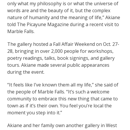
only what my philosophy is or what the universe of
words are and the beauty of it, but the complex
nature of humanity and the meaning of life,” Akiane
told The Picayune Magazine during a recent visit to
Marble Falls.
The gallery hosted a Fall Affair Weekend on Oct. 27-
28, bringing in over 2,000 people for workshops,
poetry readings, talks, book signings, and gallery
tours. Akiane made several public appearances
during the event.
“It feels like I’ve known them all my life,” she said of
the people of Marble Falls. “It’s such a welcome
community to embrace this new thing that came to
town as if it’s their own. You feel you’re local the
moment you step into it.”
Akiane and her family own another gallery in West