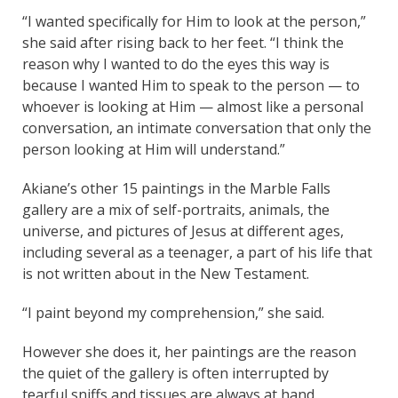
“I wanted specifically for Him to look at the person,”
she said after rising back to her feet. “I think the
reason why I wanted to do the eyes this way is
because I wanted Him to speak to the person — to
whoever is looking at Him — almost like a personal
conversation, an intimate conversation that only the
person looking at Him will understand.”
Akiane’s other 15 paintings in the Marble Falls
gallery are a mix of self-portraits, animals, the
universe, and pictures of Jesus at different ages,
including several as a teenager, a part of his life that
is not written about in the New Testament.
“I paint beyond my comprehension,” she said.
However she does it, her paintings are the reason
the quiet of the gallery is often interrupted by
tearful sniffs and tissues are always at hand.