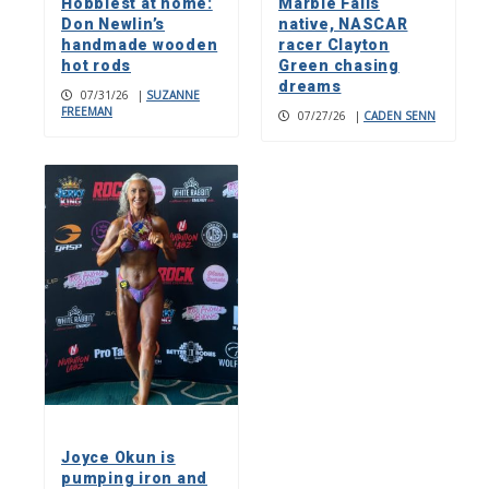
Hobbiest at home:
Marble Falls
Don Newlin’s
native, NASCAR
handmade wooden
racer Clayton
hot rods
Green chasing
dreams
07/31/26
|
SUZANNE
FREEMAN
07/27/26
|
CADEN SENN
Joyce Okun is
pumping iron and