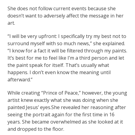
She does not follow current events because she
doesn’t want to adversely affect the message in her
art.
“I will be very upfront: I specifically try my best not to
surround myself with so much news,” she explained.
“I know for a fact it will be filtered through my paints.
It’s best for me to feel like I’m a third person and let
the paint speak for itself. That’s usually what
happens. I don’t even know the meaning until
afterward.”
While creating “Prince of Peace,” however, the young
artist knew exactly what she was doing when she
painted Jesus’ eyes.She revealed her reasoning after
seeing the portrait again for the first time in 16
years. She became overwhelmed as she looked at it
and dropped to the floor.