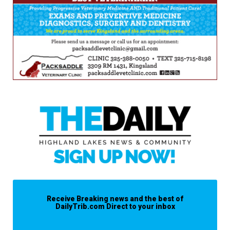
Receive Breaking news and the best of
DailyTrib.com Direct to your inbox