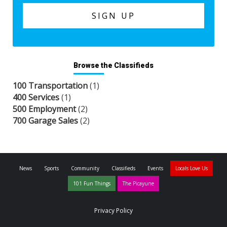
Browse the Classifieds
100 Transportation
(1)
400 Services
(1)
500 Employment
(2)
700 Garage Sales
(2)
News
Sports
Community
Classifieds
Events
Locals Love Us
101 Fun Things
The Picayune
Privacy Policy