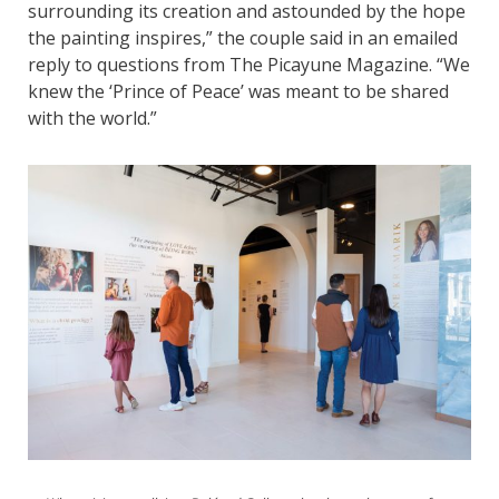
surrounding its creation and astounded by the hope
the painting inspires,” the couple said in an emailed
reply to questions from The Picayune Magazine. “We
knew the ‘Prince of Peace’ was meant to be shared
with the world.”