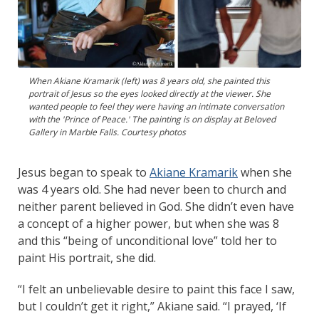
When Akiane Kramarik (left) was 8 years old, she painted this
portrait of Jesus so the eyes looked directly at the viewer. She
wanted people to feel they were having an intimate conversation
with the 'Prince of Peace.' The painting is on display at Beloved
Gallery in Marble Falls. Courtesy photos
Jesus began to speak to
Akiane Kramarik
when she
was 4 years old. She had never been to church and
neither parent believed in God. She didn’t even have
a concept of a higher power, but when she was 8
and this “being of unconditional love” told her to
paint His portrait, she did.
“I felt an unbelievable desire to paint this face I saw,
but I couldn’t get it right,” Akiane said. “I prayed, ‘If