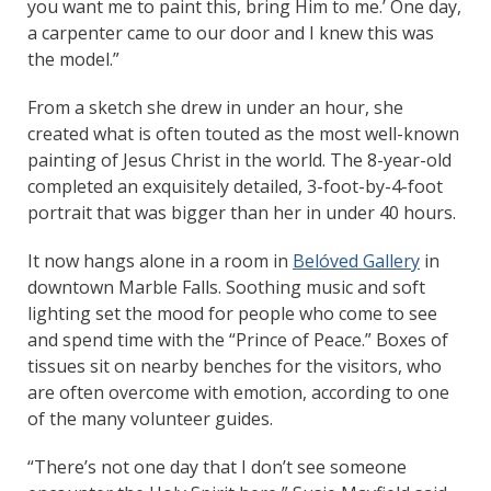
you want me to paint this, bring Him to me.’ One day,
a carpenter came to our door and I knew this was
the model.”
From a sketch she drew in under an hour, she
created what is often touted as the most well-known
painting of Jesus Christ in the world. The 8-year-old
completed an exquisitely detailed, 3-foot-by-4-foot
portrait that was bigger than her in under 40 hours.
It now hangs alone in a room in
Belóved Gallery
in
downtown Marble Falls. Soothing music and soft
lighting set the mood for people who come to see
and spend time with the “Prince of Peace.” Boxes of
tissues sit on nearby benches for the visitors, who
are often overcome with emotion, according to one
of the many volunteer guides.
“There’s not one day that I don’t see someone