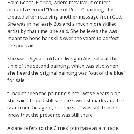
Palm Beach, Florida, where they live. It centers
around a second “Prince of Peace” painting she
created after receiving another message from God.
She was in her early 20s and a much more skilled
artist by that time, she said. She believes she was
meant to hone her skills over the years to perfect
the portrait.
She was 25 years old and living in Australia at the
time of the second painting, which was also when
she heard the original painting was “out of the blue”
for sale.
“I hadn’t seen the painting since I was 9 years old,”
she said. “I could still see the sawdust marks and the
scar from the agent, but the soul was still there. I
knew that the presence was still there.”
Akiane refers to the Cirnes’ purchase as a miracle.