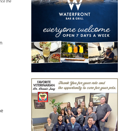
nce the
in
me