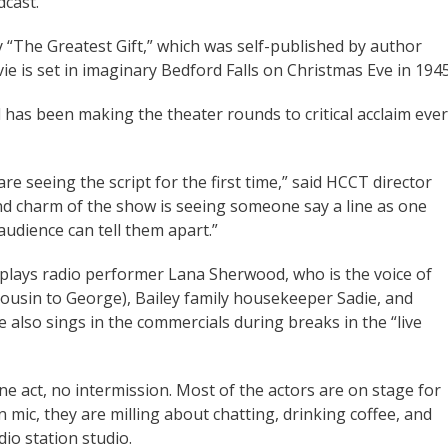
dcast.
y “The Greatest Gift,” which was self-published by author
e is set in imaginary Bedford Falls on Christmas Eve in 194
 has been making the theater rounds to critical acclaim ever
e seeing the script for the first time,” said HCCT director
nd charm of the show is seeing someone say a line as one
audience can tell them apart.”
s plays radio performer Lana Sherwood, who is the voice of
 (cousin to George), Bailey family housekeeper Sadie, and
 also sings in the commercials during breaks in the “live
e act, no intermission. Most of the actors are on stage for
 mic, they are milling about chatting, drinking coffee, and
io station studio.