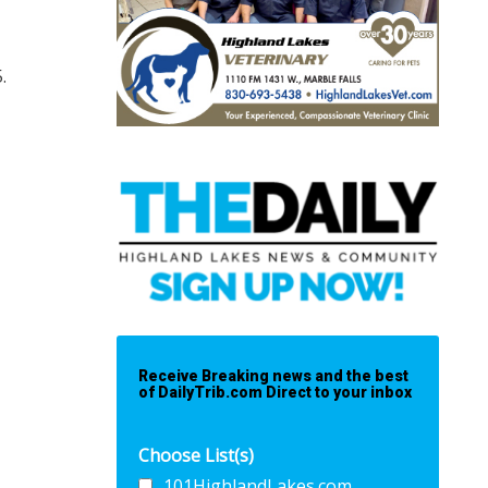
5.
Receive Breaking news and the best
of DailyTrib.com Direct to your inbox
Choose List(s)
101HighlandLakes.com