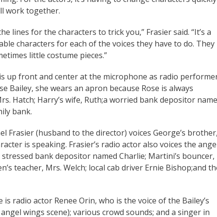
all work together.
 lines for the characters to trick you,” Frasier said. “It’s a
iable characters for each of the voices they have to do. They
metimes little costume pieces.”
s up front and center at the microphone as radio performe
se Bailey, she wears an apron because Rose is always
rs. Hatch; Harry’s wife, Ruth;a worried bank depositor nam
ily bank.
l Frasier (husband to the director) voices George’s brother
acter is speaking. Frasier’s radio actor also voices the ange
 stressed bank depositor named Charlie; Martini’s bouncer,
en’s teacher, Mrs. Welch; local cab driver Ernie Bishop;and th
 is radio actor Renee Orin, who is the voice of the Bailey’s
angel wings scene); various crowd sounds; and a singer in