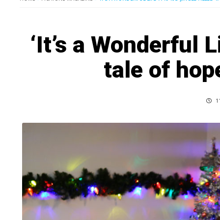
‘It’s a Wonderful L
tale of ho
11