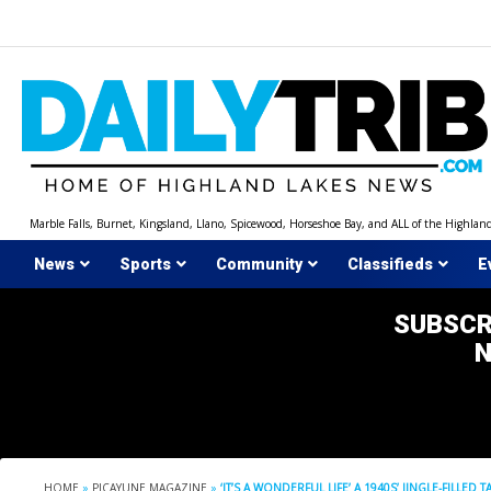
Skip
to
content
Marble Falls, Burnet, Kingsland, Llano, Spicewood, Horseshoe Bay, and ALL of the Highlan
News
Sports
Community
Classifieds
E
SUBSCR
HOME
»
PICAYUNE MAGAZINE
»
‘IT’S A WONDERFUL LIFE’ A 1940S’ JINGLE-FILLE