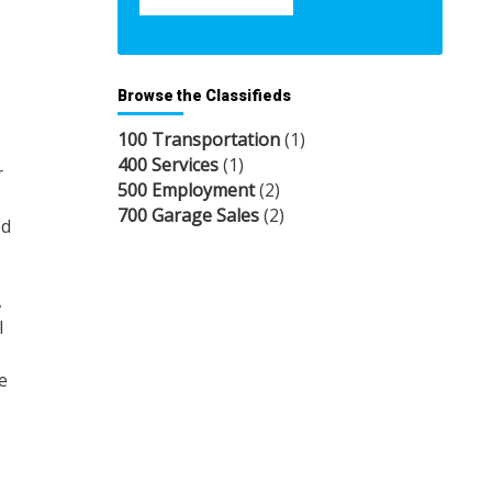
Browse the Classifieds
100 Transportation
(1)
400 Services
(1)
r
500 Employment
(2)
700 Garage Sales
(2)
ed
,
l
e