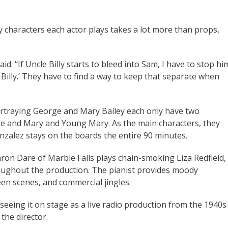
 characters each actor plays takes a lot more than props,
aid. “If Uncle Billy starts to bleed into Sam, I have to stop hi
Billy.’ They have to find a way to keep that separate when
rtraying George and Mary Bailey each only have two
e and Mary and Young Mary. As the main characters, they
zalez stays on the boards the entire 90 minutes.
ron Dare of Marble Falls plays chain-smoking Liza Redfield,
oughout the production. The pianist provides moody
en scenes, and commercial jingles.
seeing it on stage as a live radio production from the 1940s
 the director.