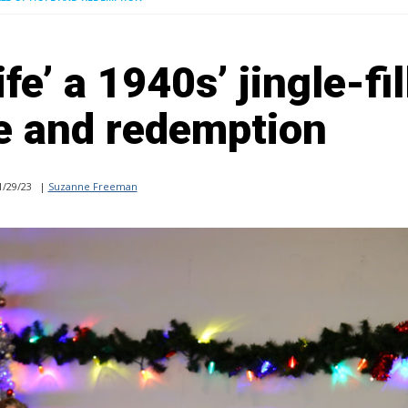
ife’ a 1940s’ jingle-fi
pe and redemption
/29/23
|
Suzanne Freeman