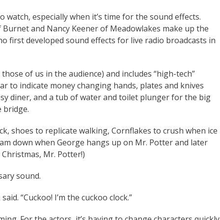
 watch, especially when it’s time for the sound effects.
of Burnet and Nancy Keener of Meadowlakes make up the
 first developed sound effects for live radio broadcasts in
or those of us in the audience) and includes “high-tech”
ar to indicate money changing hands, plates and knives
 diner, and a tub of water and toilet plunger for the big
e bridge.
k, shoes to replicate walking, Cornflakes to crush when ice
slam down when George hangs up on Mr. Potter and later
Christmas, Mr. Potter!)
sary sound.
k said. “Cuckoo! I’m the cuckoo clock.”
ming. For the actors, it’s having to change characters quickly