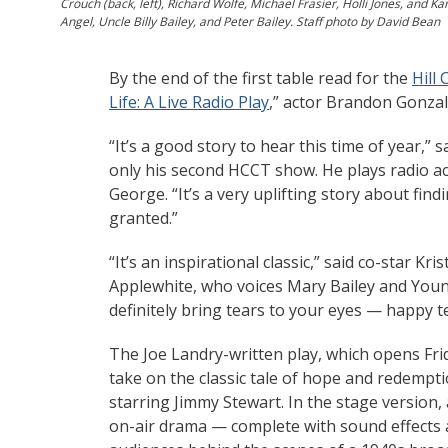
Crouch (back, left), Richard Wolfe, Michael Frasier, Holli Jones, and K
Angel, Uncle Billy Bailey, and Peter Bailey. Staff photo by David Bean
By the end of the first table read for the
Hill
Life: A Live Radio Play
,” actor Brandon Gonzal
“It’s a good story to hear this time of year,” 
only his second HCCT show. He plays radio a
George. “It’s a very uplifting story about fin
granted.”
“It’s an inspirational classic,” said co-star Kri
Applewhite, who voices Mary Bailey and Young 
definitely bring tears to your eyes — happy t
The Joe Landry-written play, which opens Frid
take on the classic tale of hope and redempt
starring Jimmy Stewart. In the stage version, 
on-air drama — complete with sound effects a