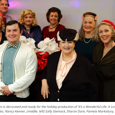
s decorated and ready for the holiday production of 'It’s a Wonderful Life: A Li
nzalez, Nancy Keener, (middle, left) Sally Stemack, Sharon Dare, Pamela Marksbury,