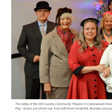
The lobby of the Hill Country Community Theatre in Cottonwood Shores i
Play.' Actors are (front row, from left) Kristi Senterfitt, Brandon Go