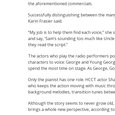
the aforementioned commercials.
Successfully distinguishing between the many
Karin Frasier said.
“My job is to help them find each voice,” she s
and say, ‘Sam’s sounding too much like Uncle 
they read the script.”
The actors who play the radio performers po
characters to voice: George and Young Georg
spend the most time on stage. As George, Gon
Only the pianist has one role. HCCT actor Sha
who keeps the action moving with music thr
background melodies, transition tunes betwe
Although the story seems to never grow old, 
brings a whole new perspective, according to