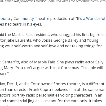
arin Frasier. Not pictured is Clarence Goins, who voices the actor who voices Clare
 Country Community Theatre
production of “
It’s a Wonderful
es had tears in his eyes.
said the Marble Falls resident, who snagged his first big role 
ctor Jake Laurents, who voices George Bailey and Young
ding your self-worth and self-love and not taking things for
sti Senterfitt, also of Marble Falls. She plays radio actor Sally
Mary. “You can’t argue with it at Christmas. This tale will
ears.”
ay, Dec. 1, at the Cottonwood Shores theater, is a different
ion than director Frank Capra’s beloved film of the same na
actors portray radio personalities voicing characters in an
nd commercial jingles — meant for the ears only. It takes