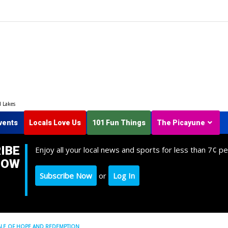
d Lakes
vents
Locals Love Us
101 Fun Things
The Picayune
IBE
Enjoy all your local news and sports for less than 7¢ pe
NOW
Subscribe Now
or
Log In
D TALE OF HOPE AND REDEMPTION