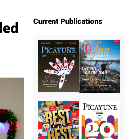
Current Publications
lled