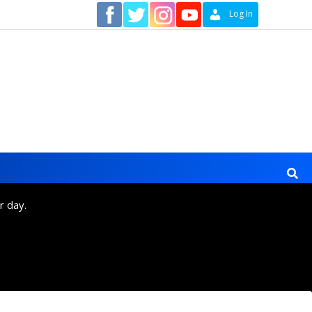
Contact
Log In
r day.