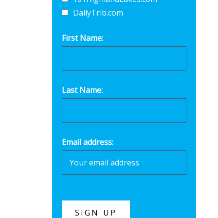
DailyTrib.com
First Name:
Last Name:
Email address: