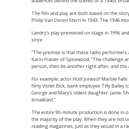
audiences behind the scenes of a 1940s broa
The film and play are both based on the stor
Philip Van Doren Stern in 1943. The 1946 movi
Landry’s play premiered on stage in 1996 and
since.
“The premise is that these radio performers ar
Karin Frasier of Spicewood. “The challenge a
person, then be another right after, and the 
For example, actor Holli Jonesof Marble Fall
flirty Violet Bick, bank employee Tilly Bailey
George and Mary’s oldest daughter, Janie. She
broadcast.”
The entire 90-minute production is done in on
the majority of the play. When they are not on
reading magazines, just as they would in a rad