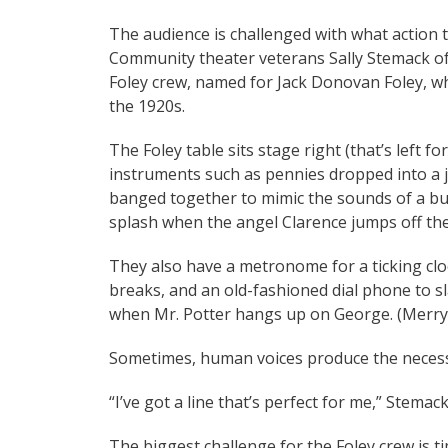
The audience is challenged with what action to
Community theater veterans Sally Stemack 
Foley crew, named for Jack Donovan Foley, who
the 1920s.
The Foley table sits stage right (that’s left f
instruments such as pennies dropped into a j
banged together to mimic the sounds of a busy
splash when the angel Clarence jumps off th
They also have a metronome for a ticking cloc
breaks, and an old-fashioned dial phone to 
when Mr. Potter hangs up on George. (Merry 
Sometimes, human voices produce the neces
“I’ve got a line that’s perfect for me,” Stemac
The biggest challenge for the Foley crew is ti