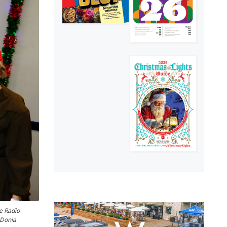
ve Radio
 Donia