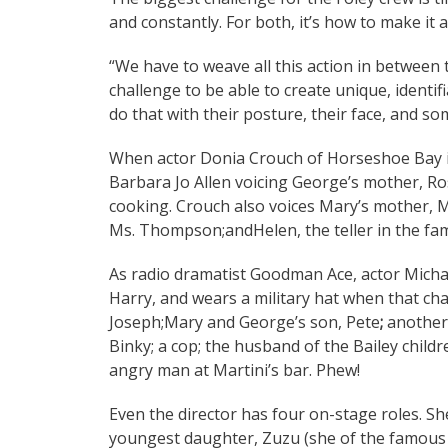
and constantly. For both, it’s how to make it 
“We have to weave all this action in between the
challenge to be able to create unique, identif
do that with their posture, their face, and so
When actor Donia Crouch of Horseshoe Bay i
Barbara Jo Allen voicing George’s mother, Ro
cooking. Crouch also voices Mary’s mother, M
Ms. Thompson;andHelen, the teller in the fam
As radio dramatist Goodman Ace, actor Michae
Harry, and wears a military hat when that char
Joseph;Mary and George’s son, Pete
;
another
Binky; a cop; the husband of the Bailey childr
angry man at Martini’s bar. Phew!
Even the director has four on-stage roles. She
youngest daughter, Zuzu (she of the famous 