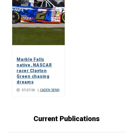
Marble Falls
native, NASCAR
racer Clayton
Green chasing
dreams
07/27/26
|
CADEN SENN
Current Publications