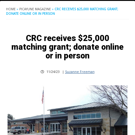
HOME
»
PICAYUNE MAGAZINE
»
CRC RECEIVES $25,000 MATCHING GRANT;
DONATE ONLINE OR IN PERSON
CRC receives $25,000
matching grant; donate online
or in person
11/24/23
|
Suzanne Freeman