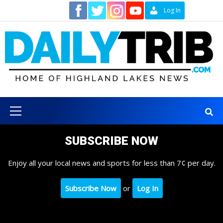
Skip
Contact
Log In
to
content
Primary
Menu
SUBSCRIBE NOW
Enjoy all your local news and sports for less than 7¢ per day.
Subscribe Now
or
Log In