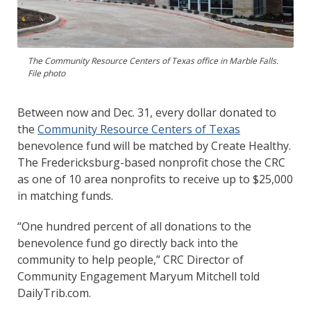
The Community Resource Centers of Texas office in Marble Falls.
File photo
Between now and Dec. 31, every dollar donated to
the
Community Resource Centers of Texas
benevolence fund will be matched by Create Healthy.
The Fredericksburg-based nonprofit chose the CRC
as one of 10 area nonprofits to receive up to $25,000
in matching funds.
“One hundred percent of all donations to the
benevolence fund go directly back into the
community to help people,” CRC Director of
Community Engagement Maryum Mitchell told
DailyTrib.com.