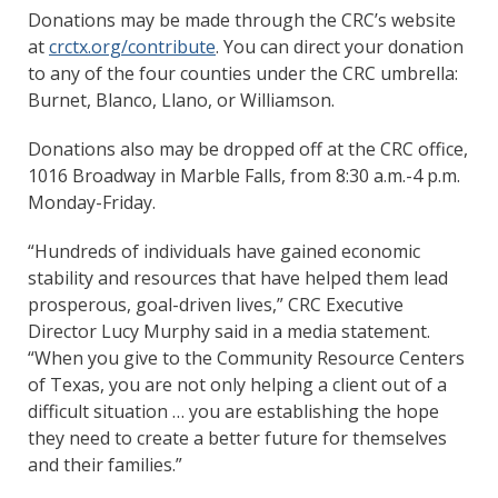
Donations may be made through the CRC’s website
at
crctx.org/contribute
. You can direct your donation
to any of the four counties under the CRC umbrella:
Burnet, Blanco, Llano, or Williamson.
Donations also may be dropped off at the CRC office,
1016 Broadway in Marble Falls, from 8:30 a.m.-4 p.m.
Monday-Friday.
“Hundreds of individuals have gained economic
stability and resources that have helped them lead
prosperous, goal-driven lives,” CRC Executive
Director Lucy Murphy said in a media statement.
“When you give to the Community Resource Centers
of Texas, you are not only helping a client out of a
difficult situation … you are establishing the hope
they need to create a better future for themselves
and their families.”