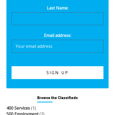
Last Name:
Email address:
Browse the Classifieds
400 Services
(1)
500 Employment
(2)