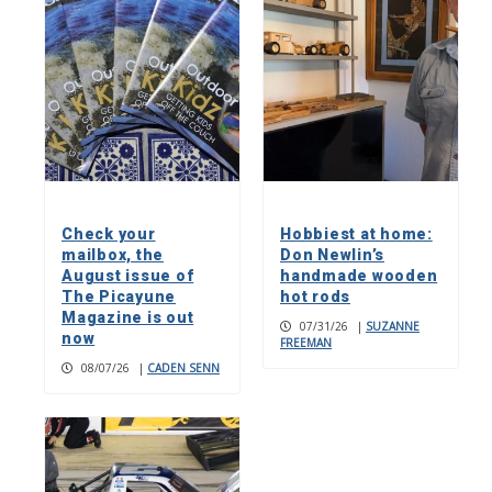
Check your
Hobbiest at home:
mailbox, the
Don Newlin’s
August issue of
handmade wooden
The Picayune
hot rods
Magazine is out
07/31/26
|
SUZANNE
now
FREEMAN
08/07/26
|
CADEN SENN