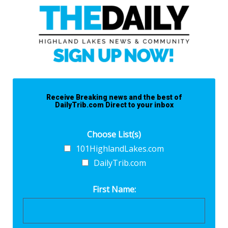
Receive Breaking news and the best of
DailyTrib.com Direct to your inbox
Choose List(s)
101HighlandLakes.com
DailyTrib.com
First Name: