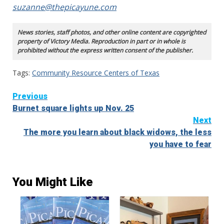
suzanne@thepicayune.com
News stories, staff photos, and other online content are copyrighted
property of Victory Media. Reproduction in part or in whole is
prohibited without the express written consent of the publisher.
Tags:
Community Resource Centers of Texas
Continue
Previous
Burnet square lights up Nov. 25
Reading
Next
The more you learn about black widows, the less
you have to fear
You Might Like