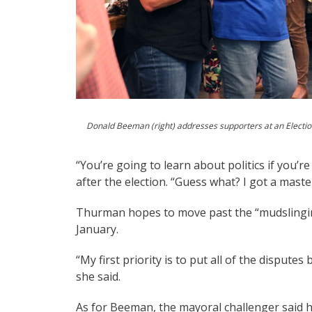
Donald Beeman (right) addresses supporters at an Election
“You’re going to learn about politics if you
after the election. “Guess what? I got a master’
Thurman hopes to move past the “mudslingin
January.
“My first priority is to put all of the disput
she said.
As for Beeman, the mayoral challenger said he 