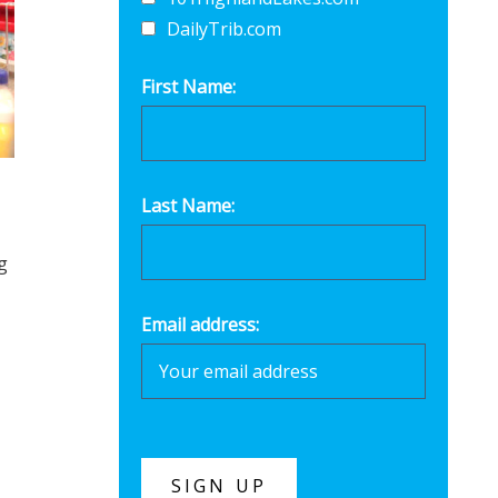
DailyTrib.com
First Name:
Last Name:
g
Email address: