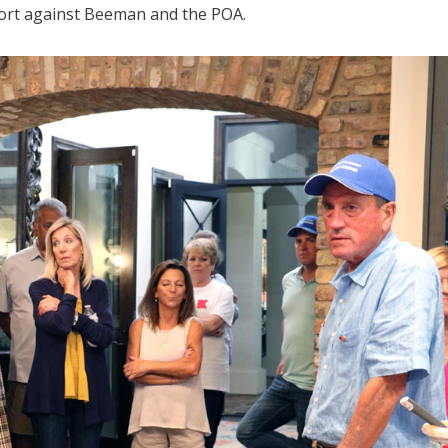
sort against Beeman and the POA.