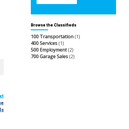
Browse the Classifieds
100 Transportation
(1)
400 Services
(1)
500 Employment
(2)
700 Garage Sales
(2)
xt
ge
ls