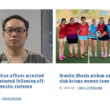
olice officer arrested
Granite Shoals pickup s
minated following off-
club brings women toge
mestic violence
08/05/26
|
MACI COTTINGHAM
t
|
MEDIA RELEASE