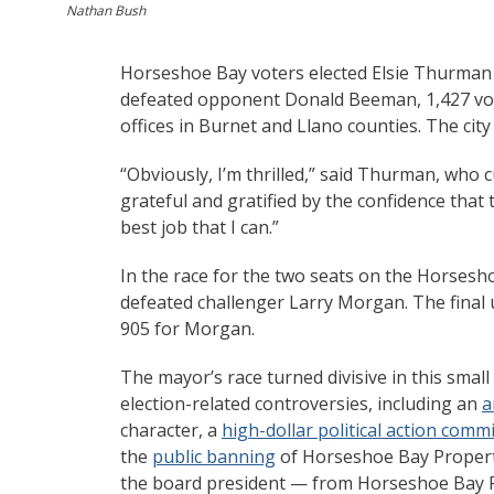
Nathan Bush
Horseshoe Bay voters elected Elsie Thurman 
defeated opponent Donald Beeman, 1,427 votes
offices in Burnet and Llano counties. The city 
“Obviously, I’m thrilled,” said Thurman, who
grateful and gratified by the confidence that
best job that I can.”
In the race for the two seats on the Horsesh
defeated challenger Larry Morgan. The final u
905 for Morgan.
The mayor’s race turned divisive in this small
election-related controversies, including an
a
character, a
high-dollar political action comm
the
public banning
of Horseshoe Bay Proper
the board president — from Horseshoe Bay Re