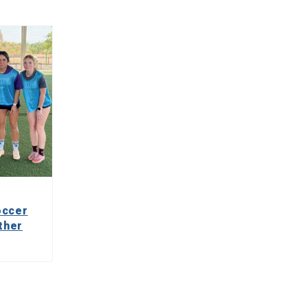
occer
ther