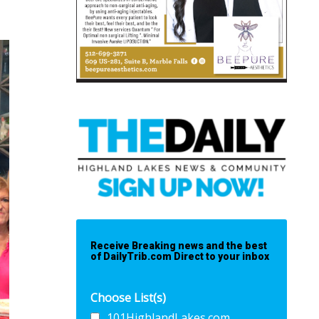
Receive Breaking news and the best
of DailyTrib.com Direct to your inbox
Choose List(s)
101HighlandLakes.com