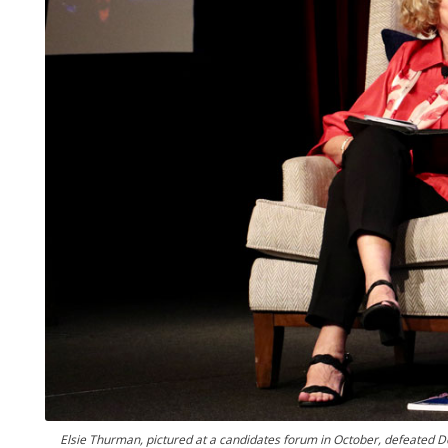
Elsie Thurman, pictured at a candidates forum in October, defeated 