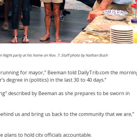
 Night party at his home on Nov. 7. Staff photo by Nathan Bush
’re running for mayor,” Beeman told DailyTrib.com the mornin
s degree in (politics) in the last 30 to 40 days.”
g” described by Beeman as she prepares to be sworn in
es behind us and bring us back to the community that we are,”
plans to hold city officials accountable.