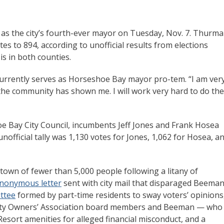
as the city’s fourth-ever mayor on Tuesday, Nov. 7. Thurm
 to 894, according to unofficial results from elections
is in both counties.
 currently serves as Horseshoe Bay mayor pro-tem. “I am ver
 the community has shown me. I will work very hard to do the
oe Bay City Council, incumbents Jeff Jones and Frank Hosea
nofficial tally was 1,130 votes for Jones, 1,062 for Hosea, a
 town of fewer than 5,000 people following a litany of
nonymous letter
sent with city mail that disparaged Beeman
ittee
formed by part-time residents to sway voters’ opinions
ty Owners’ Association board members and Beeman — who 
sort amenities for alleged financial misconduct, and a