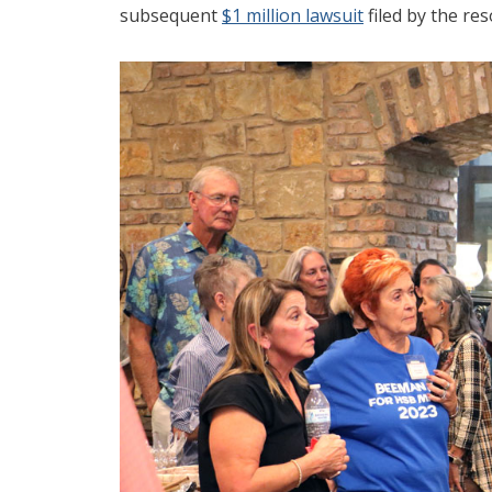
subsequent
$1 million lawsuit
filed by the re