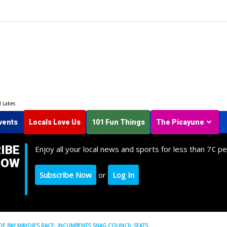
d Lakes
vents
Locals Love Us
101 Fun Things
The Picayune
IBE
Enjoy all your local news and sports for less than 7¢ pe
NOW
Subscribe Now
or
Log In
 BAY MAYOR’S RACE; INCUMBENTS SNAG COUNCIL SEATS