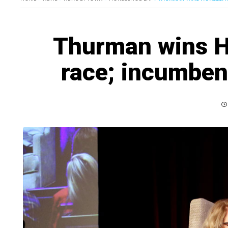
Thurman wins H
race; incumben