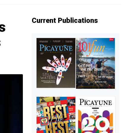
Current Publications
s
s