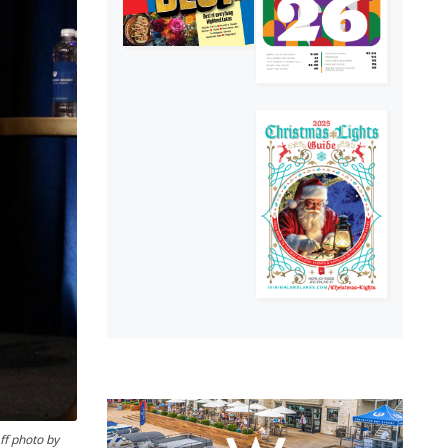
ff photo by