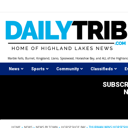
Skip
to
content
Marble Falls, Burnet, Kingsland, Llano, Spicewood, Horseshoe Bay, and ALL of the Highlan
News
Sports
Community
Classifieds
E
SUBSCR
HOME
»
NEWS
»
NEWS BY TOWN
»
HORSESHOE BAY
»
THURMAN WINS HORSESHOE