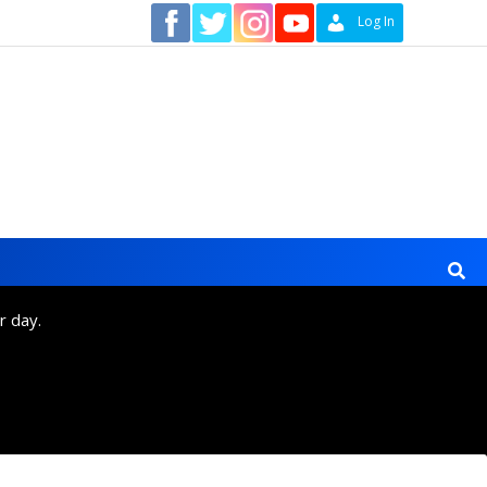
Contact
Log In
r day.