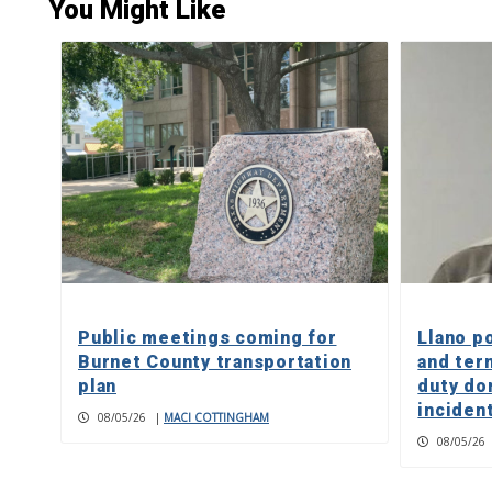
You Might Like
Public meetings coming for
Llano p
Burnet County transportation
and ter
plan
duty do
inciden
08/05/26
|
MACI COTTINGHAM
08/05/26