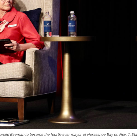
Donald Beeman to become the fourth-ever mayor of Horseshoe Bay on Nov. 7. Sta