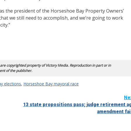
y as the president of the Horseshoe Bay Property Owners’
s that we still need to accomplish, and we’re going to work
city.”
 are copyrighted property of Victory Media. Reproduction in part or in
ent of the publisher.
y elections
,
Horseshoe Bay mayoral race
Ne
13 state propositions pass; judge retirement a
amendment fai