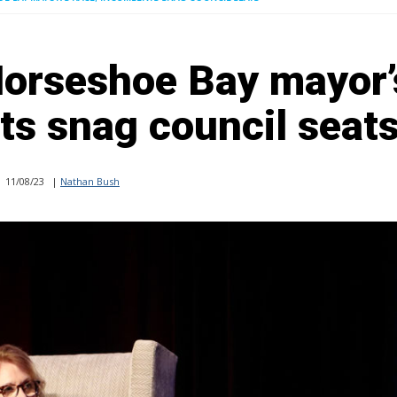
orseshoe Bay mayor’
ts snag council seat
11/08/23
|
Nathan Bush