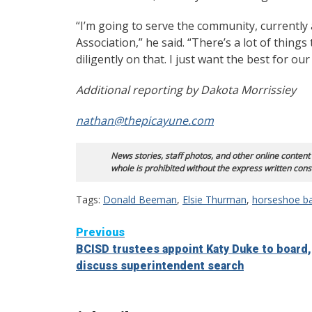
“I’m going to serve the community, currentl
Association,” he said. “There’s a lot of thing
diligently on that. I just want the best for our 
Additional reporting by Dakota Morrissiey
nathan@thepicayune.com
News stories, staff photos, and other online content
whole is prohibited without the express written cons
Tags:
Donald Beeman
,
Elsie Thurman
,
horseshoe ba
Continue
Previous
BCISD trustees appoint Katy Duke to board,
Reading
discuss superintendent search