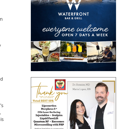
an
y
nd
’s
,
is