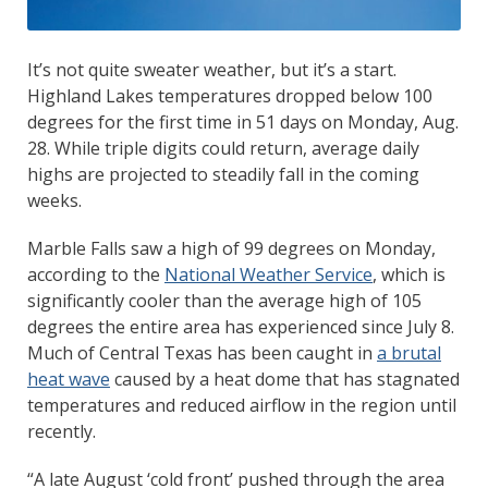
It’s not quite sweater weather, but it’s a start.
Highland Lakes temperatures dropped below 100
degrees for the first time in 51 days on Monday, Aug.
28. While triple digits could return, average daily
highs are projected to steadily fall in the coming
weeks.
Marble Falls saw a high of 99 degrees on Monday,
according to the
National Weather Service
, which is
significantly cooler than the average high of 105
degrees the entire area has experienced since July 8.
Much of Central Texas has been caught in
a brutal
heat wave
caused by a heat dome that has stagnated
temperatures and reduced airflow in the region until
recently.
“A late August ‘cold front’ pushed through the area