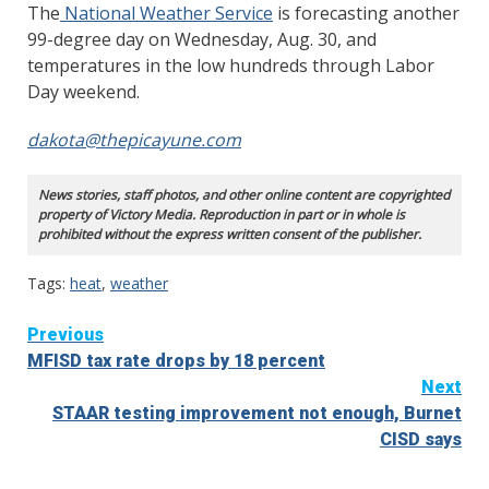
The
National Weather Service
is forecasting another
99-degree day on Wednesday, Aug. 30, and
temperatures in the low hundreds through Labor
Day weekend.
dakota@thepicayune.com
News stories, staff photos, and other online content are copyrighted
property of Victory Media. Reproduction in part or in whole is
prohibited without the express written consent of the publisher.
Tags:
heat
,
weather
Continue
Previous
MFISD tax rate drops by 18 percent
Reading
Next
STAAR testing improvement not enough, Burnet
CISD says