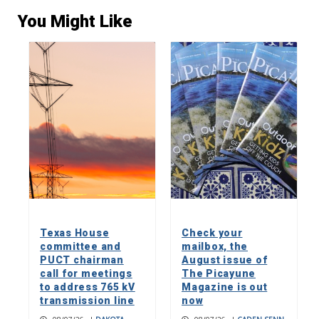
You Might Like
Texas House
Check your
committee and
mailbox, the
PUCT chairman
August issue of
call for meetings
The Picayune
to address 765 kV
Magazine is out
transmission line
now