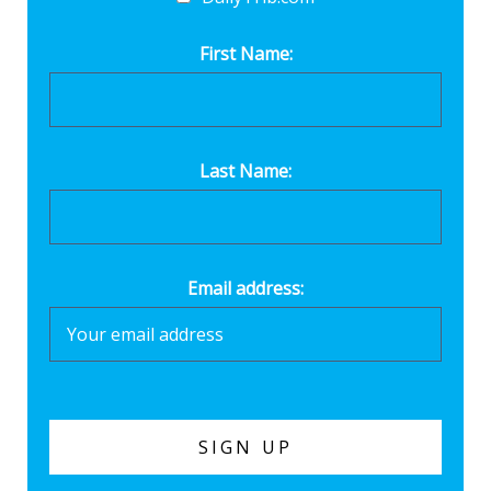
First Name:
Last Name:
Email address: