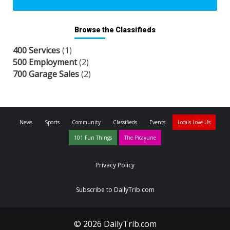
Browse the Classifieds
400 Services
(1)
500 Employment
(2)
700 Garage Sales
(2)
News
Sports
Community
Classifieds
Events
Locals Love Us
101 Fun Things
The Picayune
Privacy Policy
Subscribe to DailyTrib.com
© 2026 DailyTrib.com