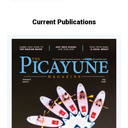
Current Publications