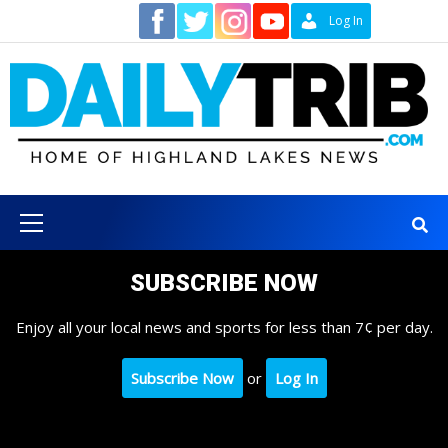
Skip
Contact
Log In
to
content
Primary
Menu
SUBSCRIBE NOW
Enjoy all your local news and sports for less than 7¢ per day.
Subscribe Now
or
Log In