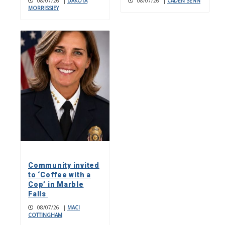
08/07/26
|
DAKOTA
08/07/26
|
CADEN SENN
MORRISSIEY
Community invited
to ‘Coffee with a
Cop’ in Marble
Falls
08/07/26
|
MACI
COTTINGHAM