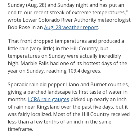
Sunday (Aug. 28) and Sunday night and has put an
end to our recent streak of extreme temperatures,”
wrote Lower Colorado River Authority meteorologist
Bob Rose in an
Aug. 28 weather report
.
That front dropped temperatures and produced a
little rain (very little) in the Hill Country, but
temperatures on Sunday were actually incredibly
high. Marble Falls had one of its hottest days of the
year on Sunday, reaching 109.4 degrees.
Sporadic rain did pepper Llano and Burnet counties,
giving a parched landscape its first taste of water in
months.
LCRA rain gauges
picked up nearly an inch
of rain near Kingsland over the past five days, but it
was fairly localized. Most of the Hill Country received
less than a few tenths of an inch in the same
timeframe.