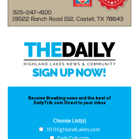
Receive Breaking news and the best of
DailyTrib.com Direct to your inbox
Choose List(s)
101HighlandLakes.com
DailyTrib.com