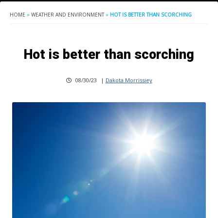
HOME
»
WEATHER AND ENVIRONMENT
»
HOT IS BETTER THAN SCORCHING
Hot is better than scorching
08/30/23
|
Dakota Morrissiey