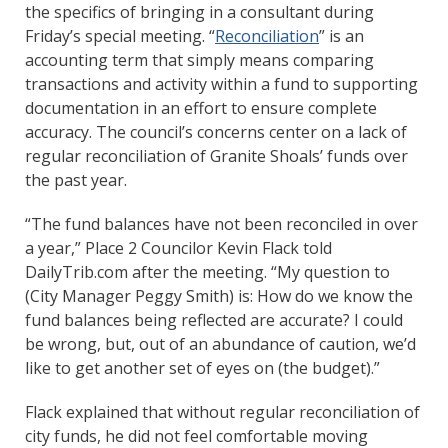
the specifics of bringing in a consultant during
Friday’s special meeting. “
Reconciliation
” is an
accounting term that simply means comparing
transactions and activity within a fund to supporting
documentation in an effort to ensure complete
accuracy. The council’s concerns center on a lack of
regular reconciliation of Granite Shoals’ funds over
the past year.
“The fund balances have not been reconciled in over
a year,” Place 2 Councilor Kevin Flack told
DailyTrib.com after the meeting. “My question to
(City Manager Peggy Smith) is: How do we know the
fund balances being reflected are accurate? I could
be wrong, but, out of an abundance of caution, we’d
like to get another set of eyes on (the budget).”
Flack explained that without regular reconciliation of
city funds, he did not feel comfortable moving