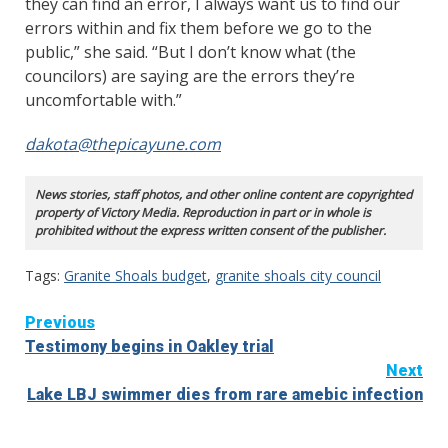
they can find an error, I always want us to find our
errors within and fix them before we go to the
public,” she said. “But I don’t know what (the
councilors) are saying are the errors they’re
uncomfortable with.”
dakota@thepicayune.com
News stories, staff photos, and other online content are copyrighted
property of Victory Media. Reproduction in part or in whole is
prohibited without the express written consent of the publisher.
Tags:
Granite Shoals budget
,
granite shoals city council
Continue
Previous
Testimony begins in Oakley trial
Reading
Next
Lake LBJ swimmer dies from rare amebic infection