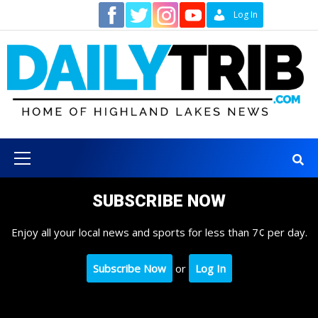
Skip
Contact
Log In
to
content
Primary
Menu
SUBSCRIBE NOW
Enjoy all your local news and sports for less than 7¢ per day.
Subscribe Now
or
Log In