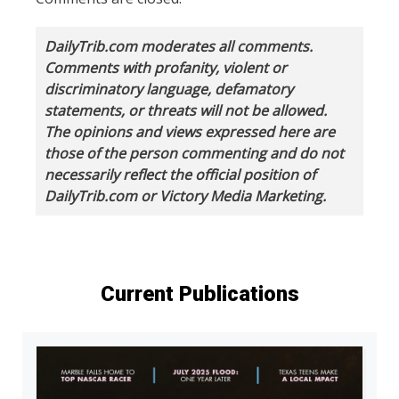
DailyTrib.com moderates all comments.
Comments with profanity, violent or
discriminatory language, defamatory
statements, or threats will not be allowed.
The opinions and views expressed here are
those of the person commenting and do not
necessarily reflect the official position of
DailyTrib.com or Victory Media Marketing.
Current Publications