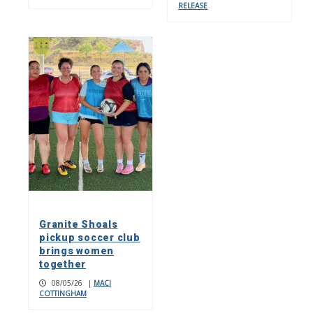
RELEASE
Granite Shoals
pickup soccer club
brings women
together
08/05/26
|
MACI
COTTINGHAM