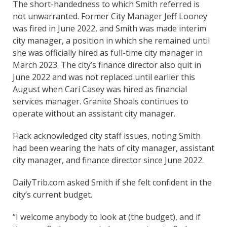
The short-handedness to which Smith referred is
not unwarranted. Former City Manager Jeff Looney
was fired in June 2022, and Smith was made interim
city manager, a position in which she remained until
she was officially hired as full-time city manager in
March 2023. The city’s finance director also quit in
June 2022 and was not replaced until earlier this
August when Cari Casey was hired as financial
services manager. Granite Shoals continues to
operate without an assistant city manager.
Flack acknowledged city staff issues, noting Smith
had been wearing the hats of city manager, assistant
city manager, and finance director since June 2022.
DailyTrib.com asked Smith if she felt confident in the
city’s current budget.
“I welcome anybody to look at (the budget), and if