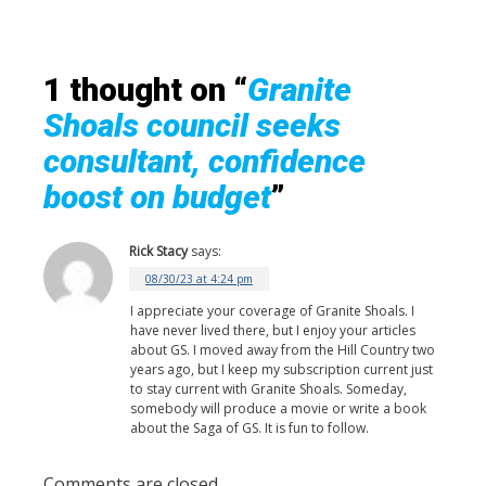
1 thought on “
Granite
Shoals council seeks
consultant, confidence
boost on budget
”
Rick Stacy
says:
08/30/23 at 4:24 pm
I appreciate your coverage of Granite Shoals. I
have never lived there, but I enjoy your articles
about GS. I moved away from the Hill Country two
years ago, but I keep my subscription current just
to stay current with Granite Shoals. Someday,
somebody will produce a movie or write a book
about the Saga of GS. It is fun to follow.
Comments are closed.