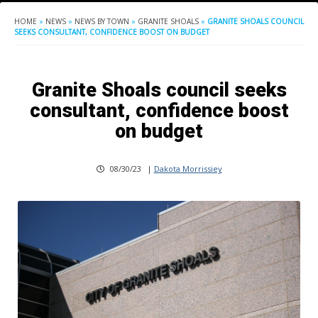
HOME
»
NEWS
»
NEWS BY TOWN
»
GRANITE SHOALS
»
GRANITE SHOALS COUNCIL
SEEKS CONSULTANT, CONFIDENCE BOOST ON BUDGET
Granite Shoals council seeks
consultant, confidence boost
on budget
08/30/23
|
Dakota Morrissiey