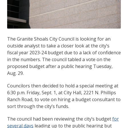
The Granite Shoals City Council is looking for an
outside analyst to take a closer look at the city’s
fiscal year 2023-24 budget due to a lack of confidence
in the numbers. The council tabled a vote on the
proposed budget after a public hearing Tuesday,
Aug. 29.
Councilors then decided to hold a special meeting at
6:30 p.m. Friday, Sept. 1, at City Hall, 2221 N. Phillips
Ranch Road, to vote on hiring a budget consultant to
sort through the city’s funds.
The council had been reviewing the city’s budget
for
several days
leading up to the public hearing but