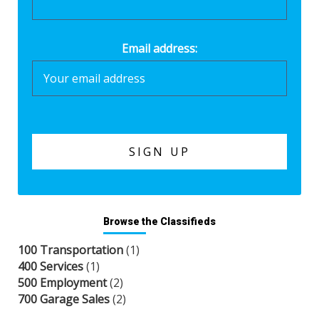
Email address:
Browse the Classifieds
100 Transportation
(1)
400 Services
(1)
500 Employment
(2)
700 Garage Sales
(2)