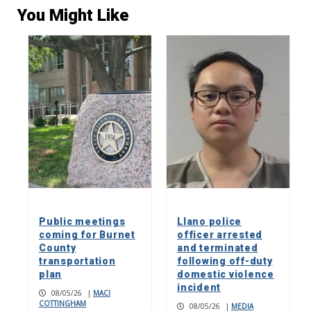
You Might Like
Public meetings
Llano police
coming for Burnet
officer arrested
County
and terminated
transportation
following off-duty
plan
domestic violence
incident
08/05/26
|
MACI
COTTINGHAM
08/05/26
|
MEDIA