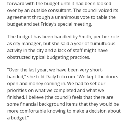
forward with the budget until it had been looked
over by an outside consultant. The council voiced its
agreement through a unanimous vote to table the
budget and set Friday’s special meeting.
The budget has been handled by Smith, per her role
as city manager, but she said a year of tumultuous
activity in the city and a lack of staff might have
obstructed typical budgeting practices.
“Over the last year, we have been very short-
handed,” she told DailyTrib.com. “We kept the doors
open and money coming in. We had to set our
priorities on what we completed and what we
finished. I believe (the council) feels that there are
some financial background items that they would be
more comfortable knowing to make a decision about
a budget.”