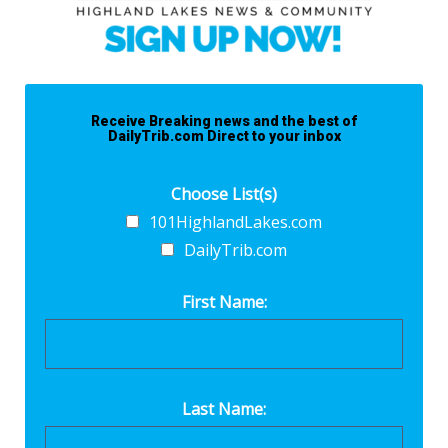
Receive Breaking news and the best of
DailyTrib.com Direct to your inbox
Choose List(s)
101HighlandLakes.com
DailyTrib.com
First Name:
Last Name: