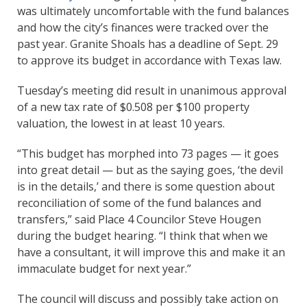
was ultimately uncomfortable with the fund balances
and how the city’s finances were tracked over the
past year. Granite Shoals has a deadline of Sept. 29
to approve its budget in accordance with Texas law.
Tuesday’s meeting did result in unanimous approval
of a new tax rate of $0.508 per $100 property
valuation, the lowest in at least 10 years.
“This budget has morphed into 73 pages — it goes
into great detail — but as the saying goes, ‘the devil
is in the details,’ and there is some question about
reconciliation of some of the fund balances and
transfers,” said Place 4 Councilor Steve Hougen
during the budget hearing. “I think that when we
have a consultant, it will improve this and make it an
immaculate budget for next year.”
The council will discuss and possibly take action on