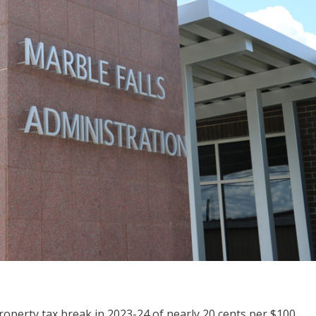
roperty tax break in 2023-24 of nearly 20 cents per $100