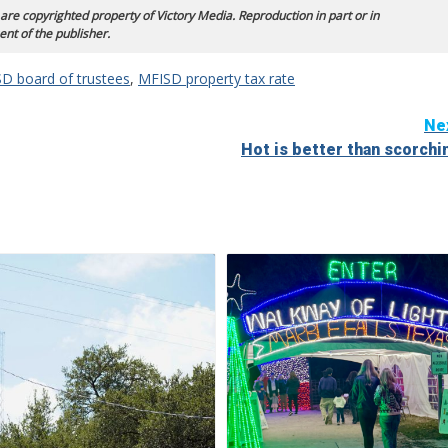
 are copyrighted property of Victory Media. Reproduction in part or in
ent of the publisher.
D board of trustees
,
MFISD property tax rate
Ne
Hot is better than scorchi