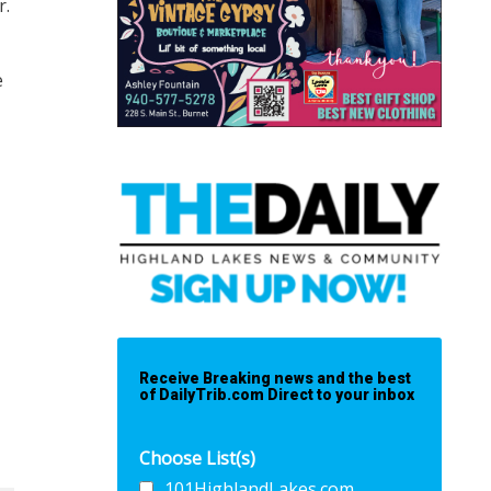
r.
e
Receive Breaking news and the best
of DailyTrib.com Direct to your inbox
Choose List(s)
101HighlandLakes.com