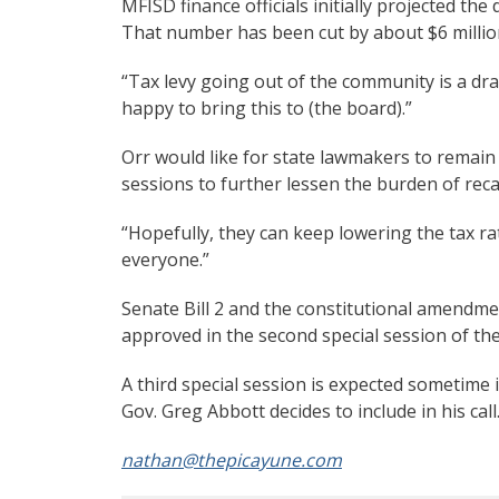
MFISD finance officials initially projected the
That number has been cut by about $6 million,
“Tax levy going out of the community is a dra
happy to bring this to (the board).”
Orr would like for state lawmakers to remain 
sessions to further lessen the burden of rec
“Hopefully, they can keep lowering the tax rat
everyone.”
Senate Bill 2 and the constitutional amendm
approved in the second special session of th
A third special session is expected sometime
Gov. Greg Abbott decides to include in his cal
nathan@thepicayune.com