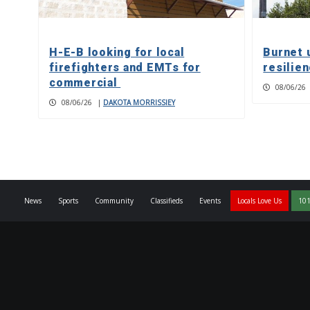
H-E-B looking for local
Burnet 
firefighters and EMTs for
resilie
commercial
08/06/26
08/06/26
|
DAKOTA MORRISSIEY
News
Sports
Community
Classifieds
Events
Locals Love Us
101