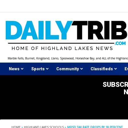
Skip
to
content
Marble Falls, Burnet, Kingsland, Llano, Spicewood, Horseshoe Bay, and ALL of the Highlan
News
Sports
Community
Classifieds
E
SUBSCR
HOME
»
HIGHLAND LAKES SCHOOLS
»
MFISD TAX RATE DROPS BY 18 PERCENT