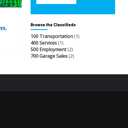
Browse the Classifieds
ys,
100 Transportation
(1)
400 Services
(1)
500 Employment
(2)
700 Garage Sales
(2)