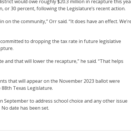
 district would owe roughly $20.3 million in recapture this yea
 or 30 percent, following the Legislature’s recent action.
in on the community,” Orr said. “It does have an effect. We’r
committed to dropping the tax rate in future legislative
apture.
e and that will lower the recapture,” he said. “That helps
ents that will appear on the November 2023 ballot were
e 88th Texas Legislature.
 in September to address school choice and any other issue
l. No date has been set.