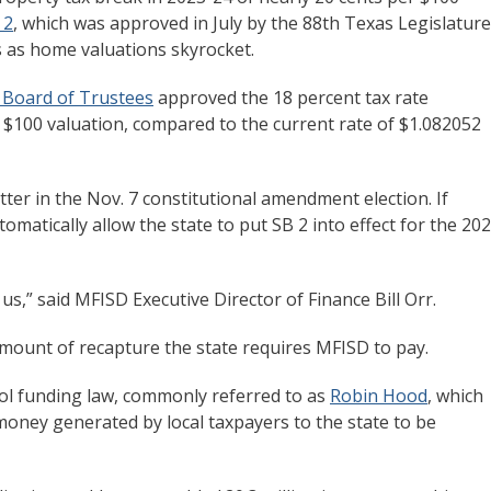
 2
, which was approved in July by the 88th Texas Legislature
ts as home valuations skyrocket.
t Board of Trustees
approved the 18 percent tax rate
r $100 valuation, compared to the current rate of $1.082052
ter in the Nov. 7 constitutional amendment election. If
matically allow the state to put SB 2 into effect for the 20
 us,” said MFISD Executive Director of Finance Bill Orr.
amount of recapture the state requires MFISD to pay.
ol funding law, commonly referred to as
Robin Hood
, which
 money generated by local taxpayers to the state to be