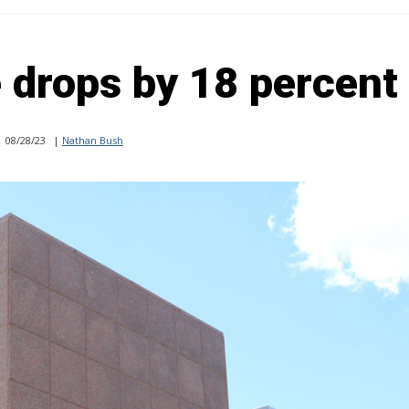
 drops by 18 percent
08/28/23
|
Nathan Bush