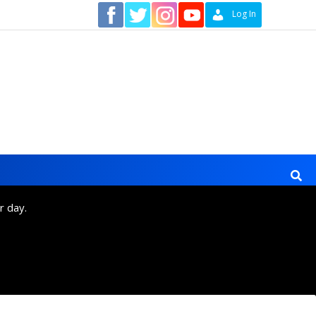
Contact
Log In
r day.