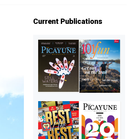
Current Publications