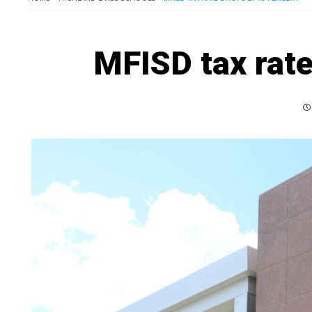
MFISD tax rate