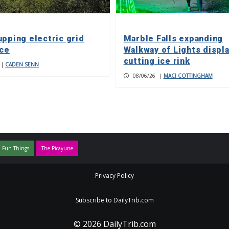
upping electric grid
Marble Falls expanding
nce
Walkway of Lights displa
cutting ice rink
|
CADEN SENN
08/06/26
|
MACI COTTINGHAM
 Fun Things
The Picayune
Privacy Policy
Subscribe to DailyTrib.com
© 2026 DailyTrib.com