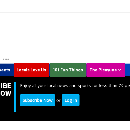
d Lakes
vents
Locals Love Us
101 Fun Things
The Picayune
IBE
Enjoy all your local news and sports for less than 7¢ pe
NOW
Subscribe Now
or
Log In