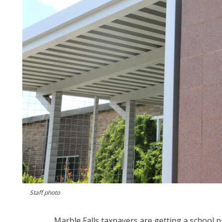
Staff photo
Marble Falls taxpayers are getting a school p