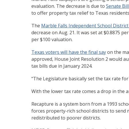
evaluation. The decrease is due to
Senate Bill
to offer property tax relief to Texas residen
The
Marble Falls Independent School Distric
decrease on Aug. 21. It was set at $0.8875 pe
per $100 valuation.
Texas voters will have the final say
on the mat
approved, House Joint Resolution 2 would auto
tax bills due in January 2024.
“The Legislature basically set the tax rate for
With the lower tax rate comes a drop in the 
Recapture is a system born from a 1993 scho
forces property-rich school districts to send
redistributed to poorer districts.