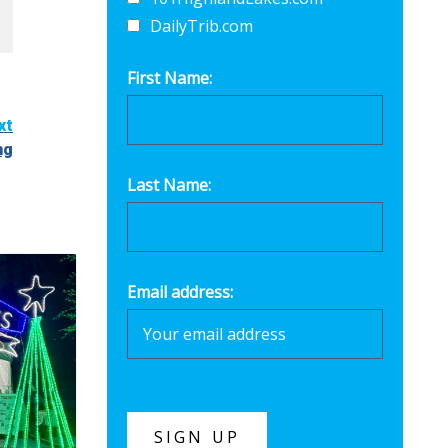
DailyTrib.com
First Name:
xt
ng
Last Name:
Email address: