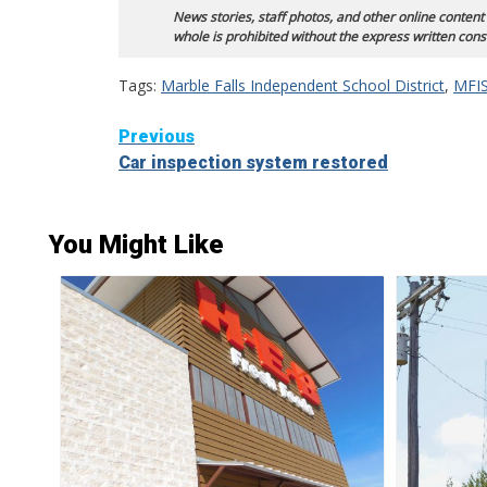
News stories, staff photos, and other online content
whole is prohibited without the express written cons
Tags:
Marble Falls Independent School District
,
MFIS
Continue
Previous
Car inspection system restored
Reading
You Might Like