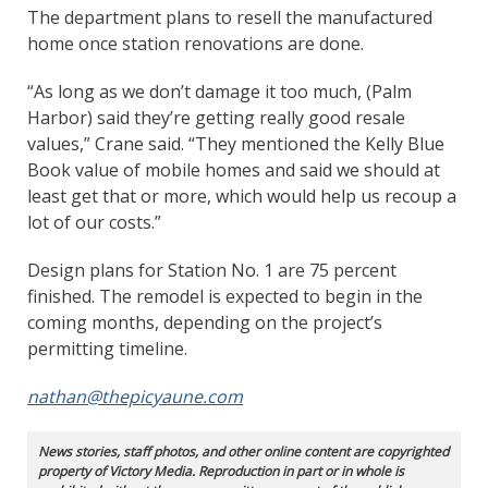
The department plans to resell the manufactured
home once station renovations are done.
“As long as we don’t damage it too much, (Palm
Harbor) said they’re getting really good resale
values,” Crane said. “They mentioned the Kelly Blue
Book value of mobile homes and said we should at
least get that or more, which would help us recoup a
lot of our costs.”
Design plans for Station No. 1 are 75 percent
finished. The remodel is expected to begin in the
coming months, depending on the project’s
permitting timeline.
nathan@thepicyaune.com
News stories, staff photos, and other online content are copyrighted
property of Victory Media. Reproduction in part or in whole is