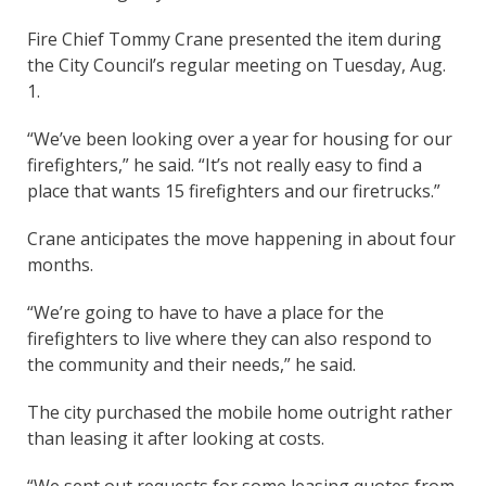
Fire Chief Tommy Crane presented the item during
the City Council’s regular meeting on Tuesday, Aug.
1.
“We’ve been looking over a year for housing for our
firefighters,” he said. “It’s not really easy to find a
place that wants 15 firefighters and our firetrucks.”
Crane anticipates the move happening in about four
months.
“We’re going to have to have a place for the
firefighters to live where they can also respond to
the community and their needs,” he said.
The city purchased the mobile home outright rather
than leasing it after looking at costs.
“We sent out requests for some leasing quotes from