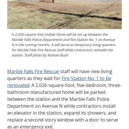
A 2,026-square-foot mobile home will be set up between the
Marble Falls Police Department and Fire Station No. 1 on Avenue
N in the coming months. It will serve as temporary living quarters
for Marble Falls Fire Rescue staff while contractors remodel the
station. Staff photo by Nathan Bush
Marble Falls Fire Rescue
staff will have new living
quarters as they wait for
Fire Station No. 1 to be
renovated
. A 2,026-square-foot, five-bedroom, three-
bathroom manufactured home will be parked
between the station and the Marble Falls Police
Department on Avenue N while contractors install
an elevator in the station, expand its showers, and
replace a second-story window with a door to serve
as an emergency exit.