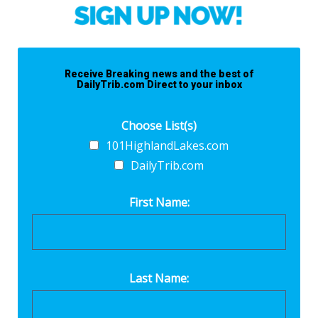
Receive Breaking news and the best of
DailyTrib.com Direct to your inbox
Choose List(s)
101HighlandLakes.com
DailyTrib.com
First Name:
Last Name: