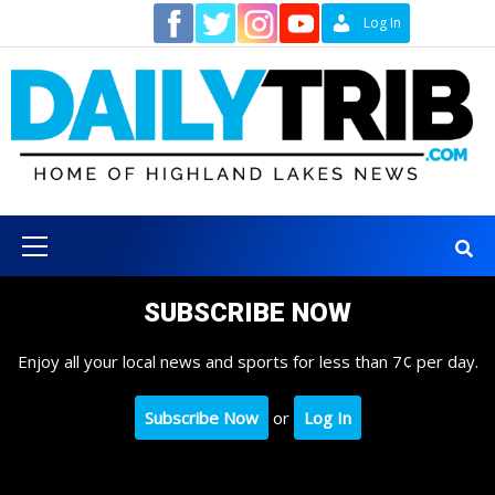
Skip
Contact
Log In
to
content
Primary
Menu
SUBSCRIBE NOW
Enjoy all your local news and sports for less than 7¢ per day.
Subscribe Now
or
Log In