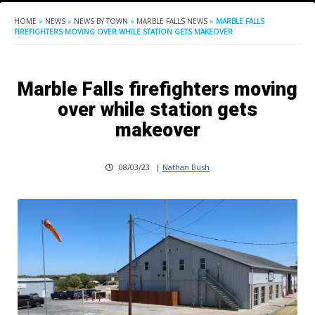
HOME
»
NEWS
»
NEWS BY TOWN
»
MARBLE FALLS NEWS
»
MARBLE FALLS
FIREFIGHTERS MOVING OVER WHILE STATION GETS MAKEOVER
Marble Falls firefighters moving
over while station gets
makeover
08/03/23
|
Nathan Bush