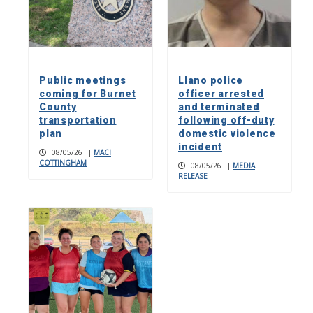
Public meetings
Llano police
coming for Burnet
officer arrested
County
and terminated
transportation
following off-duty
plan
domestic violence
incident
08/05/26
|
MACI
COTTINGHAM
08/05/26
|
MEDIA
RELEASE