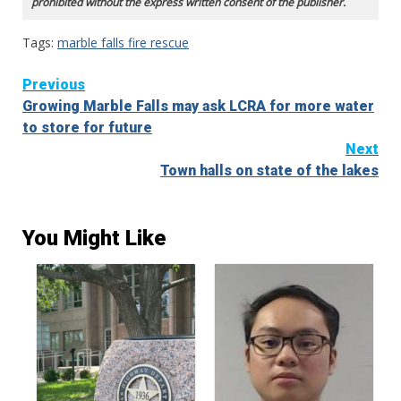
prohibited without the express written consent of the publisher.
Tags:
marble falls fire rescue
Continue
Previous
Growing Marble Falls may ask LCRA for more water
Reading
to store for future
Next
Town halls on state of the lakes
You Might Like