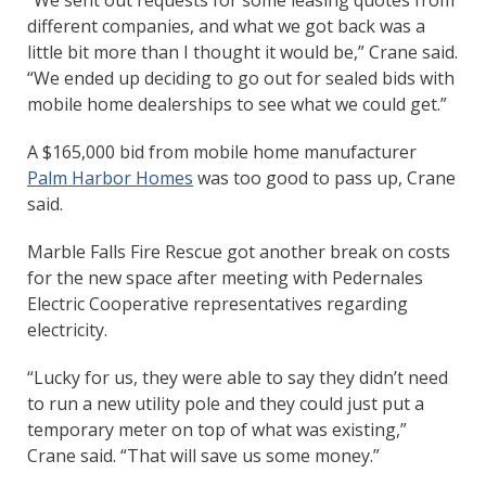
different companies, and what we got back was a
little bit more than I thought it would be,” Crane said.
“We ended up deciding to go out for sealed bids with
mobile home dealerships to see what we could get.”
A $165,000 bid from mobile home manufacturer
Palm Harbor Homes
was too good to pass up, Crane
said.
Marble Falls Fire Rescue got another break on costs
for the new space after meeting with Pedernales
Electric Cooperative representatives regarding
electricity.
“Lucky for us, they were able to say they didn’t need
to run a new utility pole and they could just put a
temporary meter on top of what was existing,”
Crane said. “That will save us some money.”