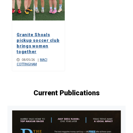
Granite Shoals
pickup soccer club
brings women
together
08/05/26
|
MACI
COTTINGHAM
Current Publications