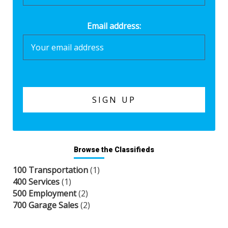
Email address:
Browse the Classifieds
100 Transportation
(1)
400 Services
(1)
500 Employment
(2)
700 Garage Sales
(2)