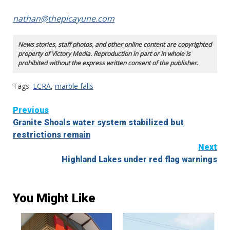
nathan@thepicayune.com
News stories, staff photos, and other online content are copyrighted
property of Victory Media. Reproduction in part or in whole is
prohibited without the express written consent of the publisher.
Tags:
LCRA
,
marble falls
Continue
Previous
Granite Shoals water system stabilized but
Reading
restrictions remain
Next
Highland Lakes under red flag warnings
You Might Like