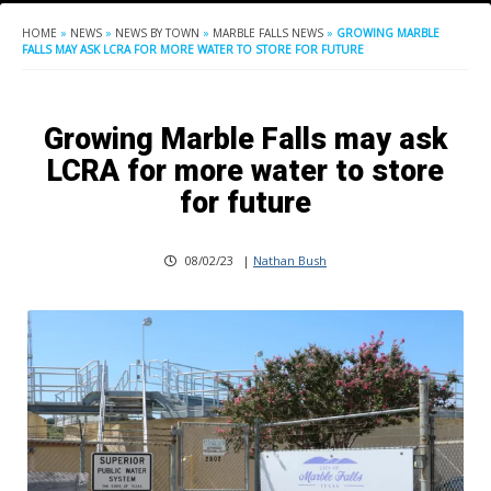
HOME
»
NEWS
»
NEWS BY TOWN
»
MARBLE FALLS NEWS
»
GROWING MARBLE
FALLS MAY ASK LCRA FOR MORE WATER TO STORE FOR FUTURE
Growing Marble Falls may ask
LCRA for more water to store
for future
08/02/23
|
Nathan Bush