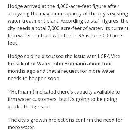
Hodge arrived at the 4,000-acre-feet figure after
analyzing the maximum capacity of the city’s existing
water treatment plant. According to staff figures, the
city needs a total 7,000 acre-feet of water. Its current
firm water contract with the LCRA is for 3,000 acre-
feet.
Hodge said he discussed the issue with LCRA Vice
President of Water John Hofmann about four
months ago and that a request for more water
needs to happen soon.
“(Hofmann) indicated there’s capacity available to
firm water customers, but it’s going to be going
quick,” Hodge said.
The city’s growth projections confirm the need for
more water.