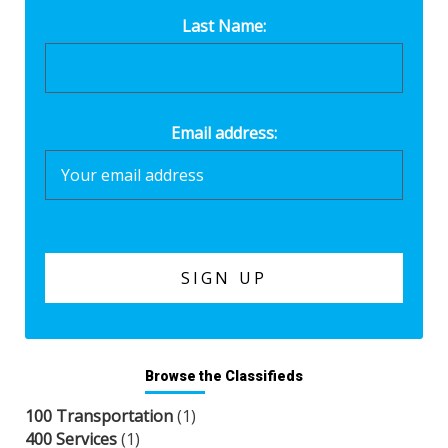
Last Name:
Email address:
Browse the Classifieds
100 Transportation
(1)
400 Services
(1)