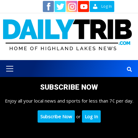
Skip
Contact
Log In
to
content
Primary
Menu
SUBSCRIBE NOW
Enjoy all your local news and sports for less than 7¢ per day.
Subscribe Now
or
Log In