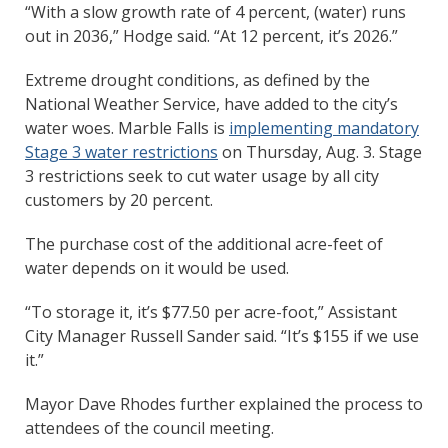
“With a slow growth rate of 4 percent, (water) runs
out in 2036,” Hodge said. “At 12 percent, it’s 2026.”
Extreme drought conditions, as defined by the
National Weather Service, have added to the city’s
water woes. Marble Falls is
implementing mandatory
Stage 3 water restrictions
on Thursday, Aug. 3. Stage
3 restrictions seek to cut water usage by all city
customers by 20 percent.
The purchase cost of the additional acre-feet of
water depends on it would be used.
“To storage it, it’s $77.50 per acre-foot,” Assistant
City Manager Russell Sander said. “It’s $155 if we use
it.”
Mayor Dave Rhodes further explained the process to
attendees of the council meeting.