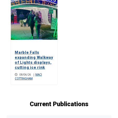
Marble Falls
expanding Walkway
of Lights displays,
cutting ice rink
08/06/26
|
MACI
COTTINGHAM
Current Publications