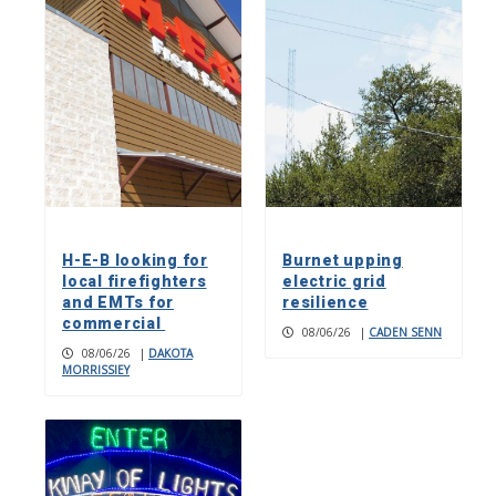
H-E-B looking for
Burnet upping
local firefighters
electric grid
and EMTs for
resilience
commercial
08/06/26
|
CADEN SENN
08/06/26
|
DAKOTA
MORRISSIEY