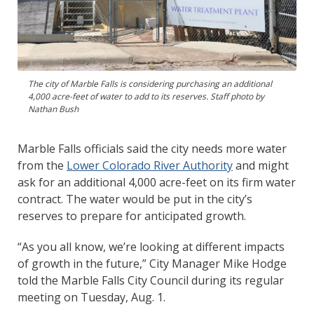
The city of Marble Falls is considering purchasing an additional
4,000 acre-feet of water to add to its reserves. Staff photo by
Nathan Bush
Marble Falls officials said the city needs more water
from the
Lower Colorado River Authority
and might
ask for an additional 4,000 acre-feet on its firm water
contract. The water would be put in the city’s
reserves to prepare for anticipated growth.
“As you all know, we’re looking at different impacts
of growth in the future,” City Manager Mike Hodge
told the Marble Falls City Council during its regular
meeting on Tuesday, Aug. 1.