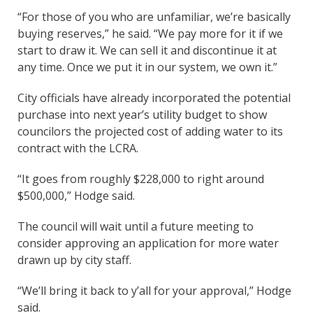
“For those of you who are unfamiliar, we’re basically
buying reserves,” he said. “We pay more for it if we
start to draw it. We can sell it and discontinue it at
any time. Once we put it in our system, we own it.”
City officials have already incorporated the potential
purchase into next year’s utility budget to show
councilors the projected cost of adding water to its
contract with the LCRA.
“It goes from roughly $228,000 to right around
$500,000,” Hodge said.
The council will wait until a future meeting to
consider approving an application for more water
drawn up by city staff.
“We’ll bring it back to y’all for your approval,” Hodge
said.