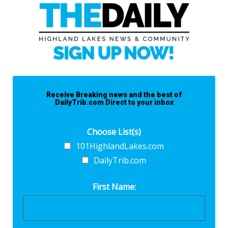
Receive Breaking news and the best of
DailyTrib.com Direct to your inbox
Choose List(s)
101HighlandLakes.com
DailyTrib.com
First Name: