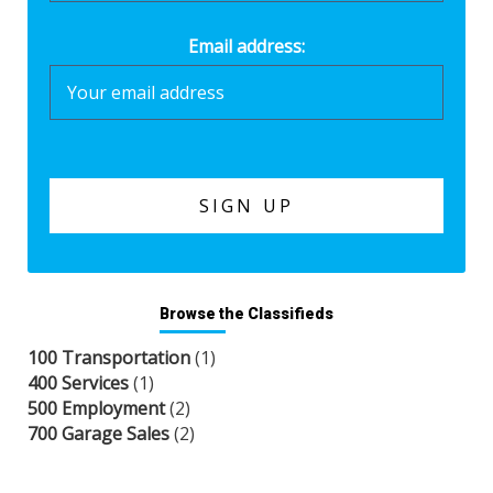
Email address:
Browse the Classifieds
100 Transportation
(1)
400 Services
(1)
500 Employment
(2)
700 Garage Sales
(2)