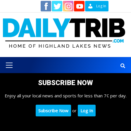
Skip
Contact
Log In
to
content
Primary
Menu
SUBSCRIBE NOW
Enjoy all your local news and sports for less than 7¢ per day.
Subscribe Now
or
Log In