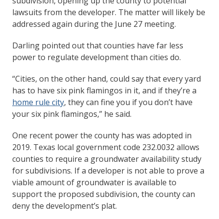
subdivision, opening up the county to potential
lawsuits from the developer. The matter will likely be
addressed again during the June 27 meeting.
Darling pointed out that counties have far less
power to regulate development than cities do.
“Cities, on the other hand, could say that every yard
has to have six pink flamingos in it, and if they’re a
home rule city
, they can fine you if you don’t have
your six pink flamingos,” he said.
One recent power the county has was adopted in
2019. Texas local government code 232.0032 allows
counties to require a groundwater availability study
for subdivisions. If a developer is not able to prove a
viable amount of groundwater is available to
support the proposed subdivision, the county can
deny the development’s plat.