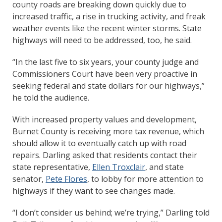
county roads are breaking down quickly due to
increased traffic, a rise in trucking activity, and freak
weather events like the recent winter storms. State
highways will need to be addressed, too, he said.
“In the last five to six years, your county judge and
Commissioners Court have been very proactive in
seeking federal and state dollars for our highways,”
he told the audience.
With increased property values and development,
Burnet County is receiving more tax revenue, which
should allow it to eventually catch up with road
repairs. Darling asked that residents contact their
state representative,
Ellen Troxclair
, and state
senator,
Pete Flores
, to lobby for more attention to
highways if they want to see changes made.
“I don’t consider us behind; we’re trying,” Darling told