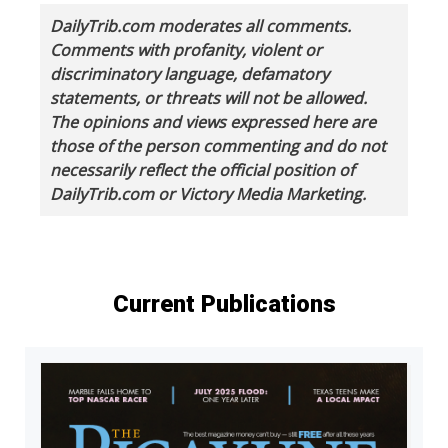
DailyTrib.com moderates all comments.
Comments with profanity, violent or
discriminatory language, defamatory
statements, or threats will not be allowed.
The opinions and views expressed here are
those of the person commenting and do not
necessarily reflect the official position of
DailyTrib.com or Victory Media Marketing.
Current Publications