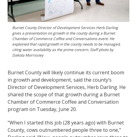
Burnet County Director of Development Services Herb Darling
gives a presentation on growth in the county during a Burnet
Chamber of Commerce Coffee and Conversations event. He
explained that rapid growth in the county needs to be managed,
citing water availability as the prime concern. Staff photo by
Dakota Morrissiey
Burnet County will likely continue its current boom
in growth and development, said the county’s
Director of Development Services, Herb Darling. He
shared the scope of that growth during a Burnet
Chamber of Commerce Coffee and Conversation
program on Tuesday, June 20.
“When I started this job (28 years ago) with Burnet
County, cows outnumbered people three to one,”