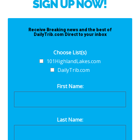
Receive Breaking news and the best of
DailyTrib.com Direct to your inbox
Choose List(s)
101HighlandLakes.com
DailyTrib.com
First Name:
Last Name: