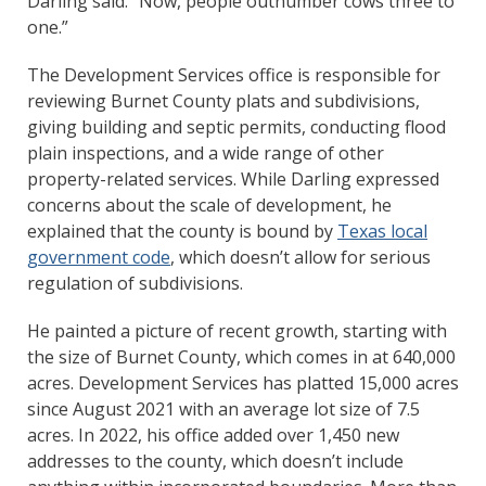
Darling said. “Now, people outnumber cows three to
one.”
The Development Services office is responsible for
reviewing Burnet County plats and subdivisions,
giving building and septic permits, conducting flood
plain inspections, and a wide range of other
property-related services. While Darling expressed
concerns about the scale of development, he
explained that the county is bound by
Texas local
government code
, which doesn’t allow for serious
regulation of subdivisions.
He painted a picture of recent growth, starting with
the size of Burnet County, which comes in at 640,000
acres. Development Services has platted 15,000 acres
since August 2021 with an average lot size of 7.5
acres. In 2022, his office added over 1,450 new
addresses to the county, which doesn’t include