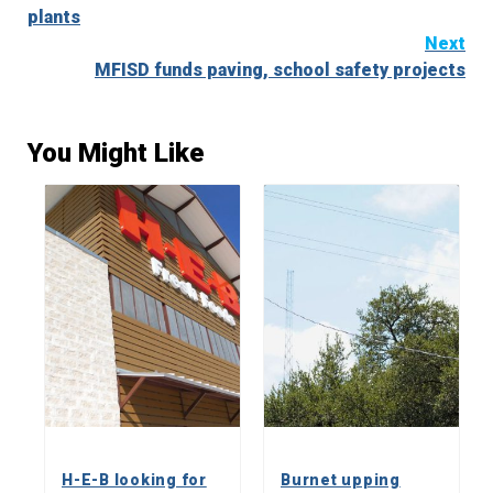
Reading
plants
Next
MFISD funds paving, school safety projects
You Might Like
H-E-B looking for
Burnet upping