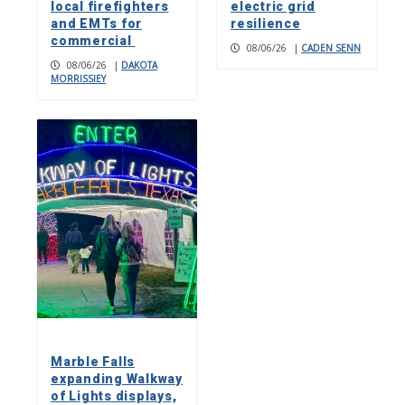
local firefighters
electric grid
and EMTs for
resilience
commercial
08/06/26
|
CADEN SENN
08/06/26
|
DAKOTA
MORRISSIEY
Marble Falls
expanding Walkway
of Lights displays,