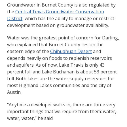
Groundwater in Burnet County is also regulated by
the
Central Texas Groundwater Conservation
District
, which has the ability to manage or restrict
development based on groundwater availability.
Water was the greatest point of concern for Darling,
who explained that Burnet County lies on the
eastern edge of the
Chihuahuan Desert
and
depends heavily on floods to replenish reservoirs
and aquifers. As of now, Lake Travis is only 43
percent full and Lake Buchanan is about 53 percent
full. Both lakes are the water supply reservoirs for
most Highland Lakes communities and the city of
Austin.
“Anytime a developer walks in, there are three very
important things that we require from them: water,
water, water,” he said.