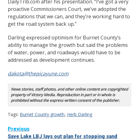
DailyTrib.com after his presentation. “I’ve got a very
proactive Commissioners Court, we’ve adopted the
regulations that we can, and they’re working hard to
get the road system back up.”
Darling expressed optimism for Burnet County’s
ability to manage the growth but said the problems
of water, power, and roadways would have to be
addressed as development continues.
dakota@thepicayune.com
News stories, staff photos, and other online content are copyrighted
property of Victory Media. Reproduction in part or in whole is
prohibited without the express written consent of the publisher.
Tags:
Burnet County growth
,
Herb Darling
Continue
Previous
Save Lake LBJ lays out plan for stopping sand