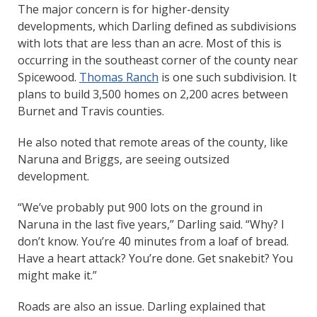
The major concern is for higher-density
developments, which Darling defined as subdivisions
with lots that are less than an acre. Most of this is
occurring in the southeast corner of the county near
Spicewood.
Thomas Ranch
is one such subdivision. It
plans to build 3,500 homes on 2,200 acres between
Burnet and Travis counties.
He also noted that remote areas of the county, like
Naruna and Briggs, are seeing outsized
development.
“We’ve probably put 900 lots on the ground in
Naruna in the last five years,” Darling said. “Why? I
don’t know. You’re 40 minutes from a loaf of bread.
Have a heart attack? You’re done. Get snakebit? You
might make it.”
Roads are also an issue. Darling explained that