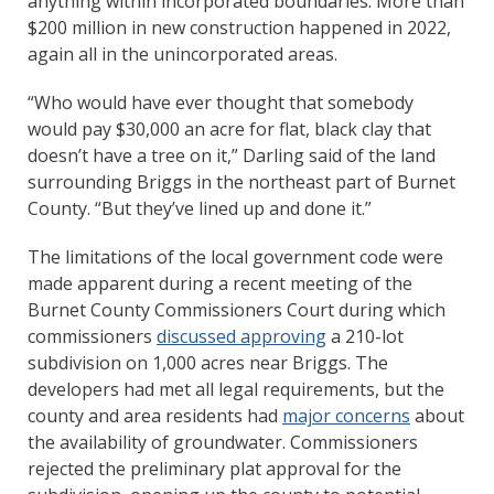
anything within incorporated boundaries. More than
$200 million in new construction happened in 2022,
again all in the unincorporated areas.
“Who would have ever thought that somebody
would pay $30,000 an acre for flat, black clay that
doesn’t have a tree on it,” Darling said of the land
surrounding Briggs in the northeast part of Burnet
County. “But they’ve lined up and done it.”
The limitations of the local government code were
made apparent during a recent meeting of the
Burnet County Commissioners Court during which
commissioners
discussed approving
a 210-lot
subdivision on 1,000 acres near Briggs. The
developers had met all legal requirements, but the
county and area residents had
major concerns
about
the availability of groundwater. Commissioners
rejected the preliminary plat approval for the