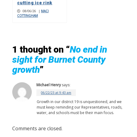
cutting ice rink
08/06/26
|
MACI
COTTINGHAM
1 thought on “
No end in
sight for Burnet County
growth
”
Michael Henry
says:
06/22/23 at 9:43 am
Growth in our district 19 is unquestioned, and we
must keep reminding our Representatives, roads,
water, and schools must be their main focus.
Comments are closed.