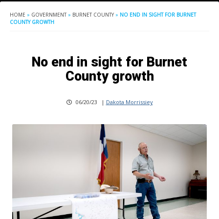
HOME
»
GOVERNMENT
»
BURNET COUNTY
»
NO END IN SIGHT FOR BURNET
COUNTY GROWTH
No end in sight for Burnet
County growth
06/20/23
|
Dakota Morrissiey