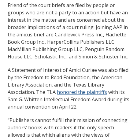
Friend of the court briefs are filed by people or
groups who are not a party to an action but have an
interest in the matter and are concerned about the
broader implications of a court ruling. Joining AAP in
the amicus brief are Candlewick Press Inc., Hachette
Book Group Inc., HarperCollins Publishers LLC,
MacMillan Publishing Group LLC, Penguin Random
House LLC, Scholastic Inc., and Simon & Schuster Inc.
A Statement of Interest of Amici Curiae was also filed
by the Freedom to Read Foundation, the American
Library Association, and the Texas Library
Association. The TLA
honored the plaintiffs
with its
Sam G. Whitten Intellectual Freedom Award during its
annual convention on April 22.
“Publishers cannot fulfill their mission of connecting
authors’ books with readers if the only speech
allowed is that which aligns with the views of