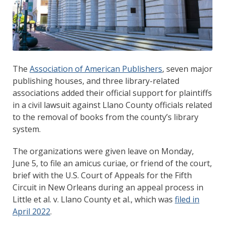
The
Association of American Publishers
, seven major
publishing houses, and three library-related
associations added their official support for plaintiffs
in a civil lawsuit against Llano County officials related
to the removal of books from the county’s library
system.
The organizations were given leave on Monday,
June 5, to file an amicus curiae, or friend of the court,
brief with the U.S. Court of Appeals for the Fifth
Circuit in New Orleans during an appeal process in
Little et al. v. Llano County et al., which was
filed in
April 2022
.