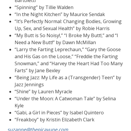
Bartoletti
“Spinning” by Tillie Walden
“In the Night Kitchen” by Maurice Sendak
“It’s Perfectly Normal: Changing Bodies, Growing
Up, Sex, and Sexual Health” by Robie Harris
“My Butt is So Noisy!,” “I Broke My Butt!,” and “I
Need a New Butt!” by Dawn McMillan
“Larry the Farting Leprechaun,” “Gary the Goose
and His Gas on the Loose,” “Freddie the Farting
Snowman,” and “Harvey the Heart Had Too Many
Farts” by Jane Bexley
“Being Jazz: My Life as a (Transgender) Teen” by
Jazz Jennings
“Shine” by Lauren Myracle
“Under the Moon: A Catwoman Tale” by Selina
Kyle
“Gabi, a Girl in Pieces” by Isabel Quintero
“Freakboy” by Kristin Elizabeth Clark
suzanne@thepicayune.com