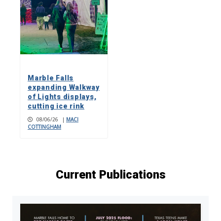
Marble Falls
expanding Walkway
of Lights displays,
cutting ice rink
08/06/26
|
MACI
COTTINGHAM
Current Publications