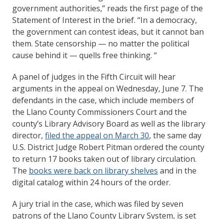
government authorities,” reads the first page of the
Statement of Interest in the brief. “In a democracy,
the government can contest ideas, but it cannot ban
them. State censorship — no matter the political
cause behind it — quells free thinking. “
A panel of judges in the Fifth Circuit will hear
arguments in the appeal on Wednesday, June 7. The
defendants in the case, which include members of
the Llano County Commissioners Court and the
county’s Library Advisory Board as well as the library
director,
filed the appeal on March 30
, the same day
U.S. District Judge Robert Pitman ordered the county
to return 17 books taken out of library circulation.
The
books were back on library shelves
and in the
digital catalog within 24 hours of the order.
A jury trial in the case, which was filed by seven
patrons of the Llano County Library System, is set