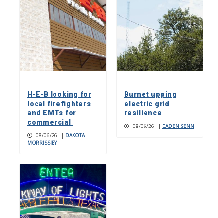
H-E-B looking for
Burnet upping
local firefighters
electric grid
and EMTs for
resilience
commercial
08/06/26
|
CADEN SENN
08/06/26
|
DAKOTA
MORRISSIEY