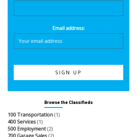
Email address:
Browse the Classifieds
100 Transportation
(1)
400 Services
(1)
500 Employment
(2)
700 Garage Sales
(2)