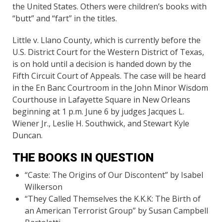
the United States. Others were children’s books with
“butt” and “fart” in the titles.
Little v. Llano County, which is currently before the
U.S. District Court for the Western District of Texas,
is on hold until a decision is handed down by the
Fifth Circuit Court of Appeals. The case will be heard
in the En Banc Courtroom in the John Minor Wisdom
Courthouse in Lafayette Square in New Orleans
beginning at 1 p.m. June 6 by judges Jacques L.
Wiener Jr., Leslie H. Southwick, and Stewart Kyle
Duncan.
THE BOOKS IN QUESTION
“Caste: The Origins of Our Discontent” by Isabel
Wilkerson
“They Called Themselves the K.K.K: The Birth of
an American Terrorist Group” by Susan Campbell