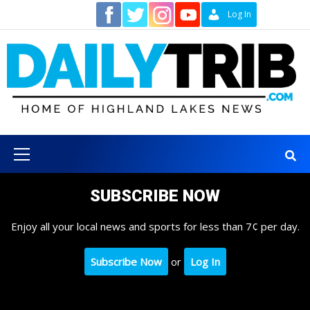
Skip
Contact
Log In
to
content
Primary
Menu
SUBSCRIBE NOW
Enjoy all your local news and sports for less than 7¢ per day.
Subscribe Now
or
Log In