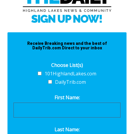
Receive Breaking news and the best of
DailyTrib.com Direct to your inbox
Choose List(s)
101HighlandLakes.com
DailyTrib.com
First Name:
Last Name: