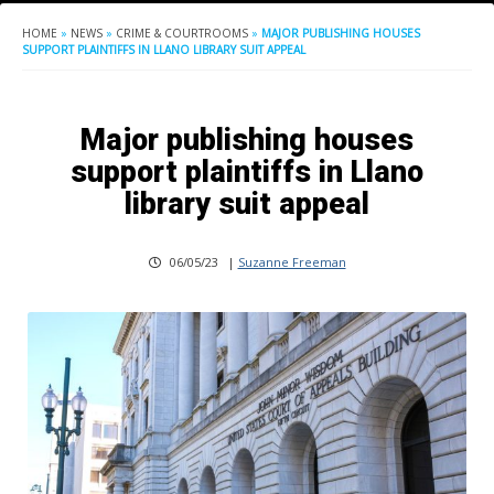
HOME
»
NEWS
»
CRIME & COURTROOMS
»
MAJOR PUBLISHING HOUSES
SUPPORT PLAINTIFFS IN LLANO LIBRARY SUIT APPEAL
Major publishing houses
support plaintiffs in Llano
library suit appeal
06/05/23
|
Suzanne Freeman