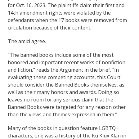
for Oct. 16, 2023. The plaintiffs claim their first and
14th amendment rights were violated by the
defendants when the 17 books were removed from
circulation because of their content.
The amici agree.
“The banned books include some of the most
honored and important recent works of nonfiction
and fiction,” reads the Argument in the brief. “In
evaluating these competing accounts, this Court
should consider the Banned Books themselves, as
well as their many honors and awards. Doing so
leaves no room for any serious claim that the
Banned Books were targeted for any reason other
than the views and themes expressed in them.”
Many of the books in question feature LGBTQ+
characters; one was a history of the Ku Klux Klan in