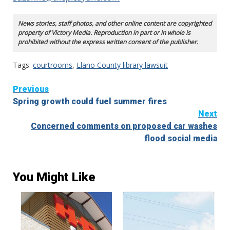
News stories, staff photos, and other online content are copyrighted
property of Victory Media. Reproduction in part or in whole is
prohibited without the express written consent of the publisher.
Tags:
courtrooms
,
Llano County library lawsuit
Continue
Previous
Spring growth could fuel summer fires
Reading
Next
Concerned comments on proposed car washes
flood social media
You Might Like