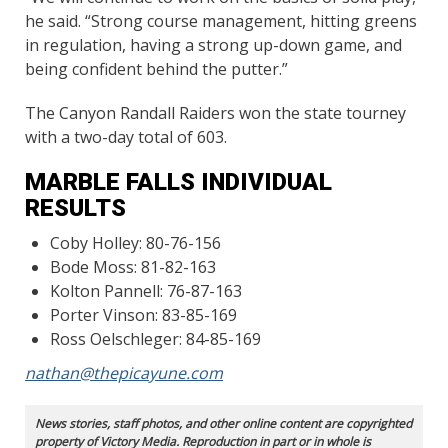
he said. “Strong course management, hitting greens
in regulation, having a strong up-down game, and
being confident behind the putter.”
The Canyon Randall Raiders won the state tourney
with a two-day total of 603.
MARBLE FALLS INDIVIDUAL
RESULTS
Coby Holley: 80-76-156
Bode Moss: 81-82-163
Kolton Pannell: 76-87-163
Porter Vinson: 83-85-169
Ross Oelschleger: 84-85-169
nathan@thepicayune.com
News stories, staff photos, and other online content are copyrighted
property of Victory Media. Reproduction in part or in whole is