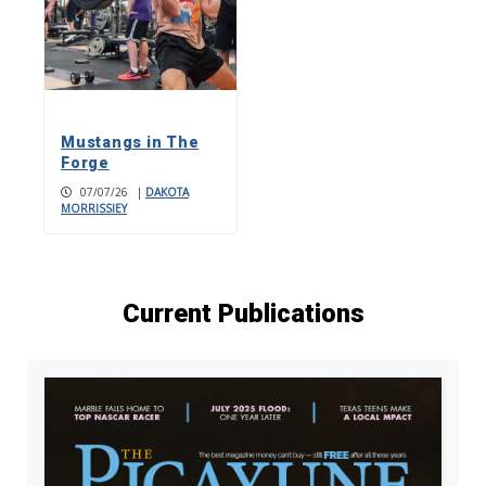
Mustangs in The
Forge
07/07/26
|
DAKOTA
MORRISSIEY
Current Publications