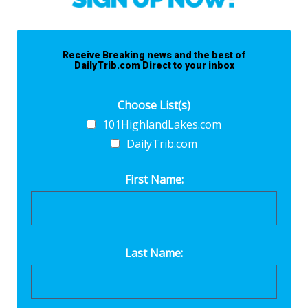
Receive Breaking news and the best of
DailyTrib.com Direct to your inbox
Choose List(s)
101HighlandLakes.com
DailyTrib.com
First Name:
Last Name: