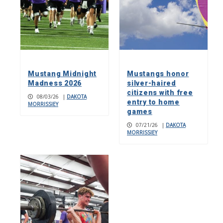
Mustang Midnight
Mustangs honor
Madness 2026
silver-haired
citizens with free
08/03/26
|
DAKOTA
entry to home
MORRISSIEY
games
07/21/26
|
DAKOTA
MORRISSIEY