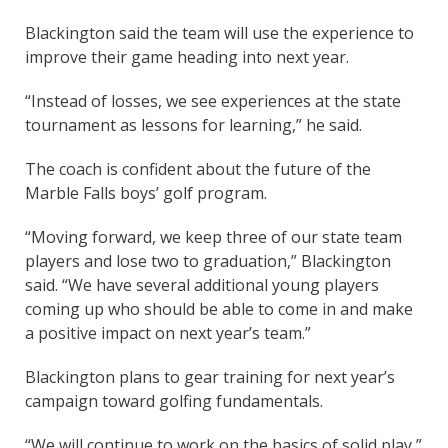
Blackington said the team will use the experience to
improve their game heading into next year.
“Instead of losses, we see experiences at the state
tournament as lessons for learning,” he said.
The coach is confident about the future of the
Marble Falls boys’ golf program.
“Moving forward, we keep three of our state team
players and lose two to graduation,” Blackington
said. “We have several additional young players
coming up who should be able to come in and make
a positive impact on next year’s team.”
Blackington plans to gear training for next year’s
campaign toward golfing fundamentals.
“We will continue to work on the basics of solid play,”