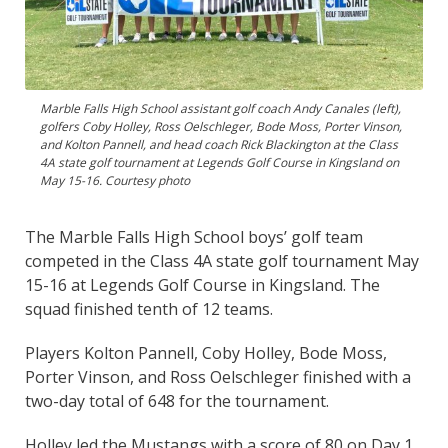
Marble Falls High School assistant golf coach Andy Canales (left),
golfers Coby Holley, Ross Oelschleger, Bode Moss, Porter Vinson,
and Kolton Pannell, and head coach Rick Blackington at the Class
4A state golf tournament at Legends Golf Course in Kingsland on
May 15-16. Courtesy photo
The Marble Falls High School boys’ golf team
competed in the Class 4A state golf tournament May
15-16 at Legends Golf Course in Kingsland. The
squad finished tenth of 12 teams.
Players Kolton Pannell, Coby Holley, Bode Moss,
Porter Vinson, and Ross Oelschleger finished with a
two-day total of 648 for the tournament.
Holley led the Mustangs with a score of 80 on Day 1