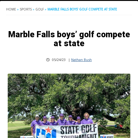
HOME
»
SPORTS
»
GOLF
»
MARBLE FALLS BOYS’ GOLF COMPETE AT STATE
Marble Falls boys’ golf compete
at state
05/24/23
|
Nathan Bush