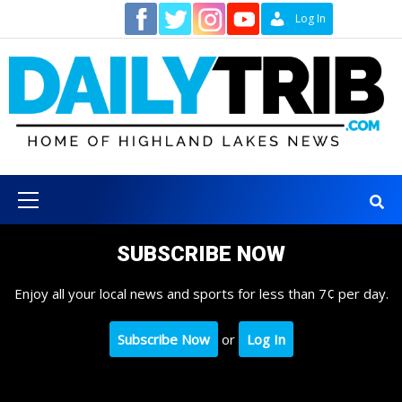
Skip
Contact
Log In
to
content
Primary
Menu
SUBSCRIBE NOW
Enjoy all your local news and sports for less than 7¢ per day.
Subscribe Now
or
Log In