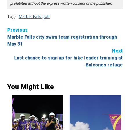
prohibited without the express written consent of the publisher.
Tags:
Marble Falls golf
Continue
Previous
Marble Falls city swim team registration through
Reading
May 31
Next
Last chance to sign up for hike leader training at
Balcones refuge
You Might Like