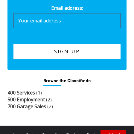
Email address:
Browse the Classifieds
400 Services
(1)
500 Employment
(2)
700 Garage Sales
(2)