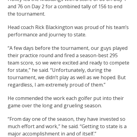
and 76 on Day 2 for a combined tally of 156 to end
the tournament.
Head coach Rick Blackington was proud of his team’s
performance and journey to state.
“A few days before the tournament, our guys played
their practice round and fired a season-best 295
team score, so we were excited and ready to compete
for state,” he said. “Unfortunately, during the
tournament, we didn’t play as well as we hoped. But
regardless, I am extremely proud of them.”
He commended the work each golfer put into their
game over the long and grueling season.
“From day one of the season, they have invested so
much effort and work,” he said. “Getting to state is a
major accomplishment in and of itself.”