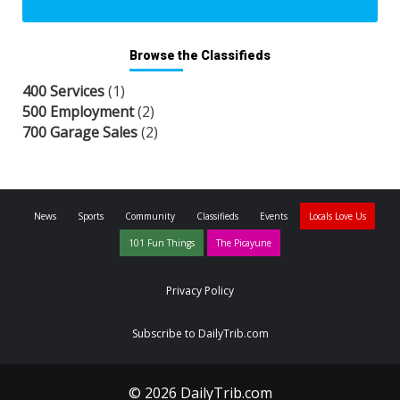
Browse the Classifieds
400 Services
(1)
500 Employment
(2)
700 Garage Sales
(2)
News
Sports
Community
Classifieds
Events
Locals Love Us
101 Fun Things
The Picayune
Privacy Policy
Subscribe to DailyTrib.com
© 2026 DailyTrib.com