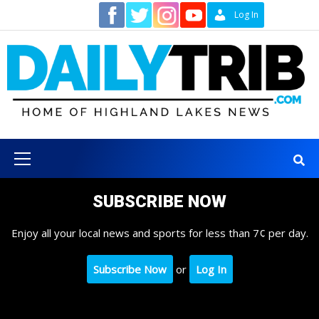
Skip
Contact
Log In
to
content
Primary
Menu
SUBSCRIBE NOW
Enjoy all your local news and sports for less than 7¢ per day.
Subscribe Now
or
Log In