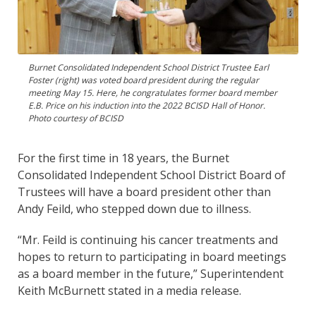
Burnet Consolidated Independent School District Trustee Earl
Foster (right) was voted board president during the regular
meeting May 15. Here, he congratulates former board member
E.B. Price on his induction into the 2022 BCISD Hall of Honor.
Photo courtesy of BCISD
For the first time in 18 years, the Burnet
Consolidated Independent School District Board of
Trustees will have a board president other than
Andy Feild, who stepped down due to illness.
“Mr. Feild is continuing his cancer treatments and
hopes to return to participating in board meetings
as a board member in the future,” Superintendent
Keith McBurnett stated in a media release.