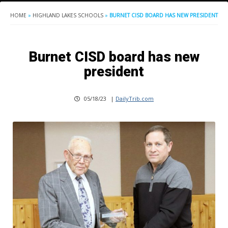
HOME
»
HIGHLAND LAKES SCHOOLS
»
BURNET CISD BOARD HAS NEW PRESIDENT
Burnet CISD board has new
president
05/18/23
|
DailyTrib.com