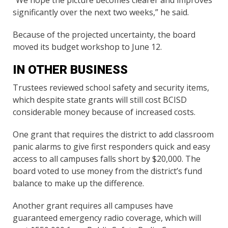
significantly over the next two weeks,” he said.
Because of the projected uncertainty, the board
moved its budget workshop to June 12.
IN OTHER BUSINESS
Trustees reviewed school safety and security items,
which despite state grants will still cost BCISD
considerable money because of increased costs.
One grant that requires the district to add classroom
panic alarms to give first responders quick and easy
access to all campuses falls short by $20,000. The
board voted to use money from the district’s fund
balance to make up the difference.
Another grant requires all campuses have
guaranteed emergency radio coverage, which will