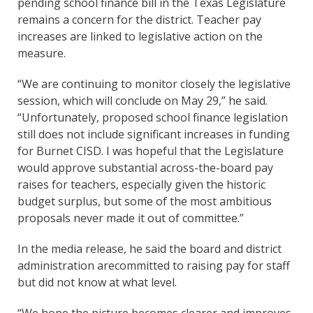
pending school finance bill in the Texas Legislature
remains a concern for the district. Teacher pay
increases are linked to legislative action on the
measure.
“We are continuing to monitor closely the legislative
session, which will conclude on May 29,” he said.
“Unfortunately, proposed school finance legislation
still does not include significant increases in funding
for Burnet CISD. I was hopeful that the Legislature
would approve substantial across-the-board pay
raises for teachers, especially given the historic
budget surplus, but some of the most ambitious
proposals never made it out of committee.”
In the media release, he said the board and district
administration arecommitted to raising pay for staff
but did not know at what level.
“We hope the picture becomes clearer and improves