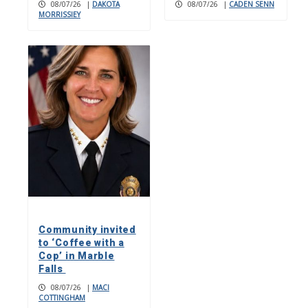
08/07/26
|
DAKOTA
08/07/26
|
CADEN SENN
MORRISSIEY
Community invited
to ‘Coffee with a
Cop’ in Marble
Falls
08/07/26
|
MACI
COTTINGHAM