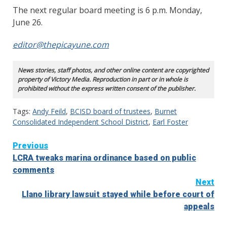
The next regular board meeting is 6 p.m. Monday,
June 26.
editor@thepicayune.com
News stories, staff photos, and other online content are copyrighted
property of Victory Media. Reproduction in part or in whole is
prohibited without the express written consent of the publisher.
Tags:
Andy Feild
,
BCISD board of trustees
,
Burnet
Consolidated Independent School District
,
Earl Foster
Continue
Previous
LCRA tweaks marina ordinance based on public
Reading
comments
Next
Llano library lawsuit stayed while before court of
appeals