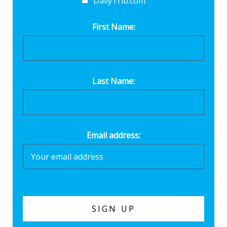
DailyTrib.com
First Name:
Last Name:
Email address: