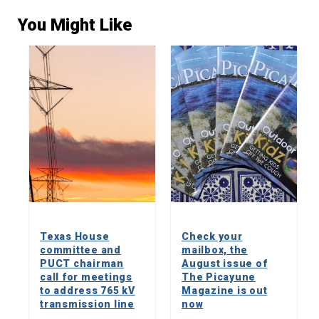
You Might Like
Texas House
Check your
committee and
mailbox, the
PUCT chairman
August issue of
call for meetings
The Picayune
to address 765 kV
Magazine is out
transmission line
now