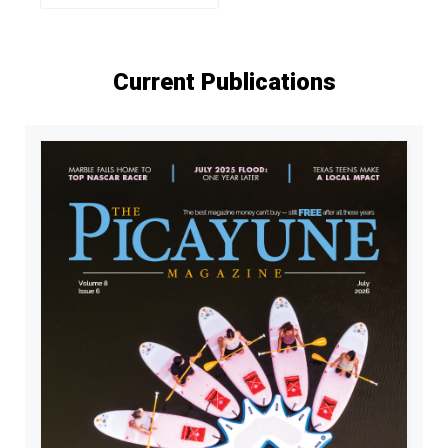
Current Publications