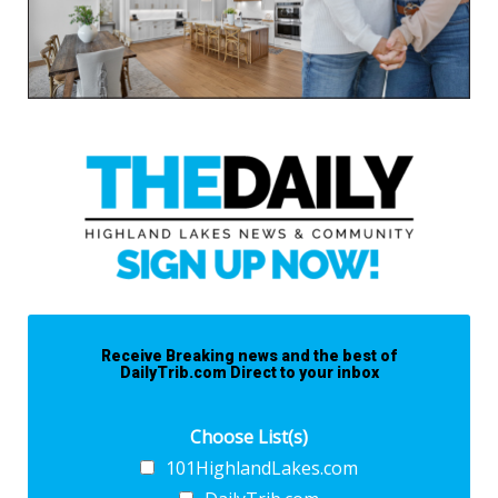
Receive Breaking news and the best of
DailyTrib.com Direct to your inbox
Choose List(s)
101HighlandLakes.com