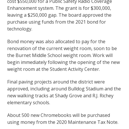
cost $550,000 for a Public Safety Radio Coverage
Enhancement system. The grant is for $300,000,
leaving a $250,000 gap. The board approved the
purchase using funds from the 2021 bond for
technology.
Bond money was also allocated to pay for the
renovation of the current weight room, soon to be
the Burnet Middle School weight room. Work will
begin immediately following the opening of the new
weight room at the Student Activity Center.
Final paving projects around the district were
approved, including around Bulldog Stadium and the
new walking tracks at Shady Grove and R.J. Richey
elementary schools.
About 500 new Chromebooks will be purchased
using money from the 2020 Maintenance Tax Note.