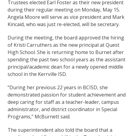
Trustees elected Earl Foster as their new president
during their regular meeting on Monday, May 15.
Angela Moore will serve as vice president and Mark
Kincaid, who was just re-elected, will be secretary.
During the meeting, the board approved the hiring
of Kristi Carruthers as the new principal at Quest
High School. She is returning home to Burnet after
spending the past two school years as the assistant
principal/academic dean for a newly opened middle
school in the Kerrville ISD.
“During her previous 22 years in BCISD, she
demonstrated passion for student achievement and
deep caring for staff as a teacher-leader, campus
administrator, and district coordinator in Special
Programs,” McBurnett said.
The superintendent also told the board that a