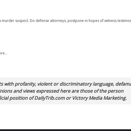
y a murder suspect. Do defense attorneys, postpone in hopes of witness testimo
more…
with profanity, violent or discriminatory language, defam
pinions and views expressed here are those of the person
cial position of DailyTrib.com or Victory Media Marketing.