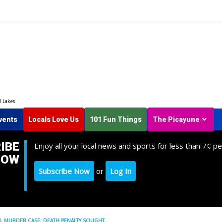
d Lakes
vents
Locals Love Us
101 Fun Things
The Picayune
IBE
Enjoy all your local news and sports for less than 7¢ pe
NOW
Subscribe Now
or
Log In
AL MURDER CASE; DEATH PENALTY SOUGHT