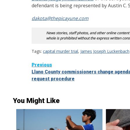
defendant is being represented by Austin C. Sh
dakota@thepicayune.com
News stories, staff photos, and other online content
whole is prohibited without the express written cons
Tags:
capital murder trial
,
James Joseph Luckenbach
Continue
Previous
Llano County commissioners change agenda
Reading
request procedure
You Might Like