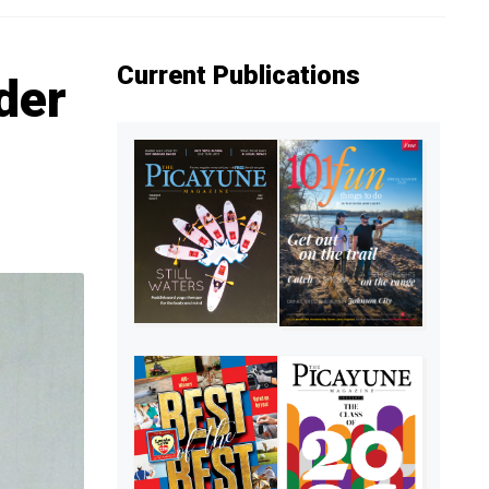
Current Publications
der