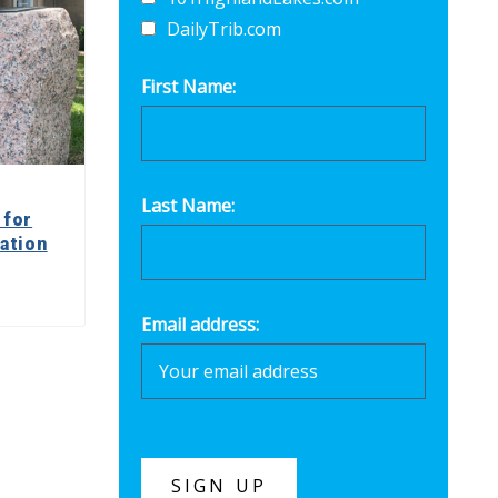
DailyTrib.com
First Name:
Last Name:
 for
ation
Email address: