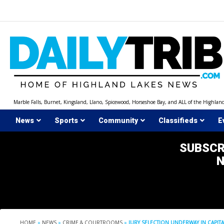
Skip
to
content
Marble Falls, Burnet, Kingsland, Llano, Spicewood, Horseshoe Bay, and ALL of the Highlan
News
Sports
Community
Classifieds
E
SUBSCR
HOME
»
NEWS
»
CRIME & COURTROOMS
»
JURY SELECTION UNDERWAY IN CAPIT