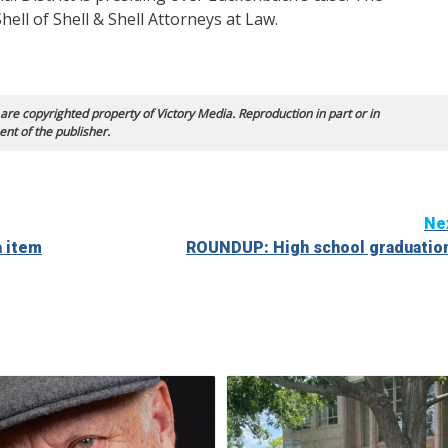
ell of Shell & Shell Attorneys at Law.
 are copyrighted property of Victory Media. Reproduction in part or in
ent of the publisher.
Ne
 item
ROUNDUP: High school graduatio