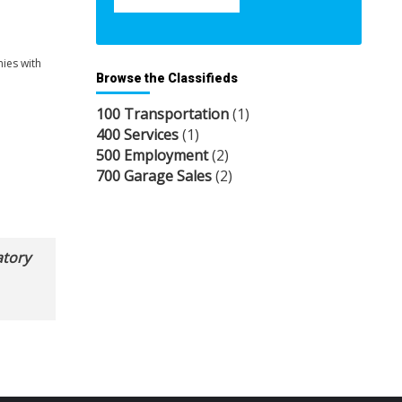
nies with
Browse the Classifieds
100 Transportation
(1)
400 Services
(1)
500 Employment
(2)
700 Garage Sales
(2)
atory