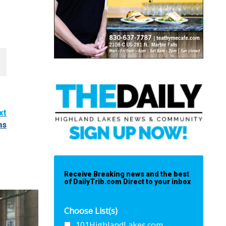
xt
ns
Receive Breaking news and the best
of DailyTrib.com Direct to your inbox
Choose List(s)
101HighlandLakes.com