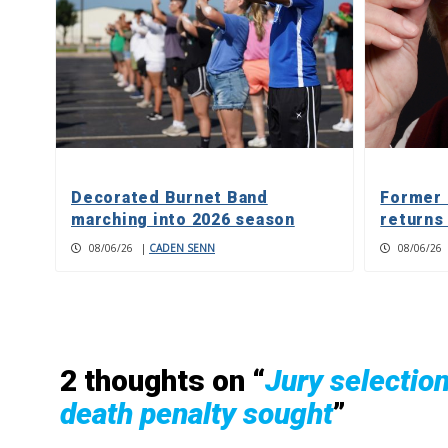
Decorated Burnet Band
Former 
marching into 2026 season
returns
08/06/26
|
CADEN SENN
08/06/26
2 thoughts on “
Jury selectio
death penalty sought
”