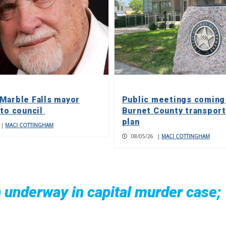
Marble Falls mayor
Public meetings coming
 to council
Burnet County transport
plan
|
MACI COTTINGHAM
08/05/26
|
MACI COTTINGHAM
n underway in capital murder case;