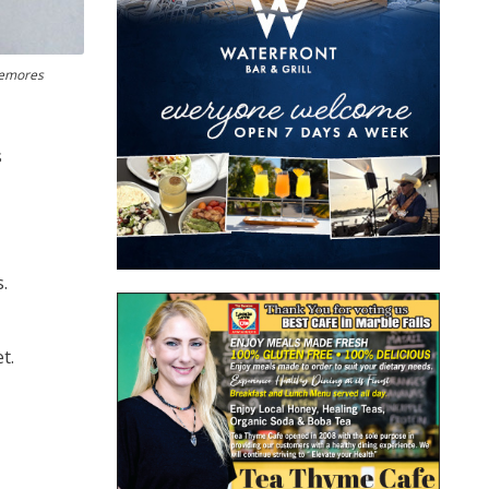
temores
s
.
t.