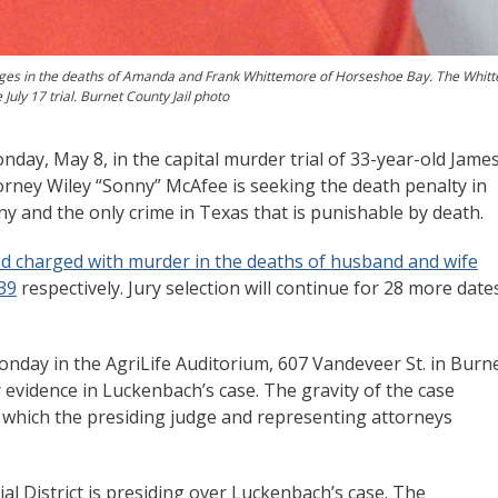
rges in the deaths of Amanda and Frank Whittemore of Horseshoe Bay. The Whit
July 17 trial. Burnet County Jail photo
day, May 8, in the capital murder trial of 33-year-old Jame
rney Wiley “Sonny” McAfee is seeking the death penalty in
ony and the only crime in Texas that is punishable by death.
nd charged with murder in the deaths of husband and wife
39
respectively. Jury selection will continue for 28 more dates
nday in the AgriLife Auditorium, 607 Vandeveer St. in Burne
r evidence in Luckenbach’s case. The gravity of the case
n which the presiding judge and representing attorneys
ial District is presiding over Luckenbach’s case. The