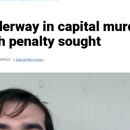
derway in capital mur
h penalty sought
5/09/23
|
Dakota Morrissiey