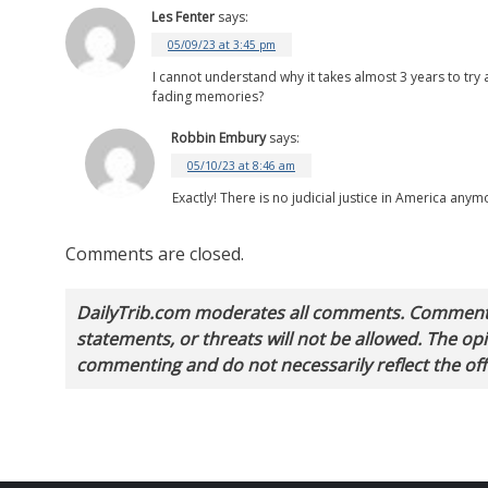
Les Fenter
says:
05/09/23 at 3:45 pm
I cannot understand why it takes almost 3 years to tr
fading memories?
Robbin Embury
says:
05/10/23 at 8:46 am
Exactly! There is no judicial justice in America any
Comments are closed.
DailyTrib.com moderates all comments. Comments 
statements, or threats will not be allowed. The o
commenting and do not necessarily reflect the offi