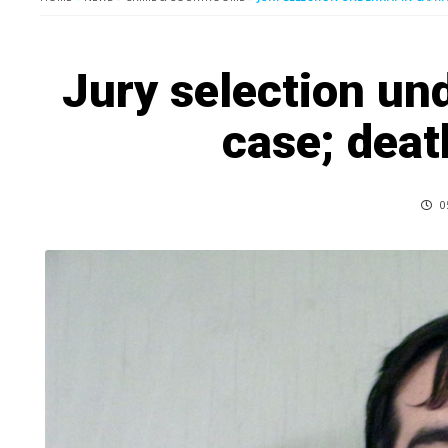
Jury selection un
case; deat
0