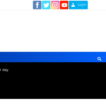
Contact
Log In
r day.