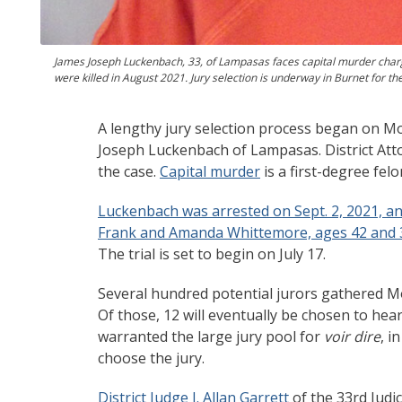
James Joseph Luckenbach, 33, of Lampasas faces capital murder cha
were killed in August 2021. Jury selection is underway in Burnet for the 
A lengthy jury selection process began on Mon
Joseph Luckenbach of Lampasas. District Atto
the case.
Capital murder
is a first-degree fel
Luckenbach was arrested on Sept. 2, 2021, a
Frank and Amanda Whittemore, ages 42 and 
The trial is set to begin on July 17.
Several hundred potential jurors gathered Mo
Of those, 12 will eventually be chosen to hea
warranted the large jury pool for
voir dire
, i
choose the jury.
District Judge J. Allan Garrett
of the 33rd Judic