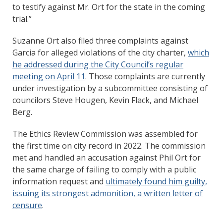
to testify against Mr. Ort for the state in the coming
trial.”
Suzanne Ort also filed three complaints against
Garcia for alleged violations of the city charter,
which
he addressed during the City Council’s regular
meeting on April 11
. Those complaints are currently
under investigation by a subcommittee consisting of
councilors Steve Hougen, Kevin Flack, and Michael
Berg.
The Ethics Review Commission was assembled for
the first time on city record in 2022. The commission
met and handled an accusation against Phil Ort for
the same charge of failing to comply with a public
information request and
ultimately found him guilty,
issuing its strongest admonition, a written letter of
censure
.