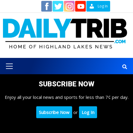
Skip
Contact
Log In
to
content
Primary
Menu
SUBSCRIBE NOW
Enjoy all your local news and sports for less than 7¢ per day.
Subscribe Now
or
Log In