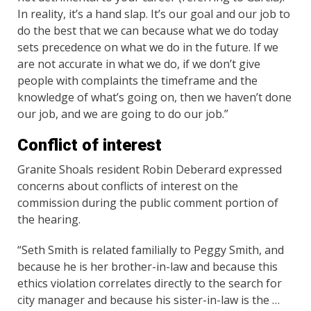
In reality, it’s a hand slap. It’s our goal and our job to
do the best that we can because what we do today
sets precedence on what we do in the future. If we
are not accurate in what we do, if we don’t give
people with complaints the timeframe and the
knowledge of what’s going on, then we haven’t done
our job, and we are going to do our job.”
Conflict of interest
Granite Shoals resident Robin Deberard expressed
concerns about conflicts of interest on the
commission during the public comment portion of
the hearing.
“Seth Smith is related familially to Peggy Smith, and
because he is her brother-in-law and because this
ethics violation correlates directly to the search for
city manager and because his sister-in-law is the …