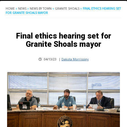
HOME
»
NEWS
»
NEWS BY TOWN
»
GRANITE SHOALS
»
FINAL ETHICS HEARING SET
FOR GRANITE SHOALS MAYOR
Final ethics hearing set for
Granite Shoals mayor
04/13/23
|
Dakota Morrissiey