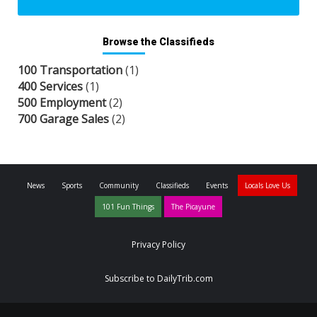
Browse the Classifieds
100 Transportation
(1)
400 Services
(1)
500 Employment
(2)
700 Garage Sales
(2)
News
Sports
Community
Classifieds
Events
Locals Love Us
101 Fun Things
The Picayune
Privacy Policy
Subscribe to DailyTrib.com