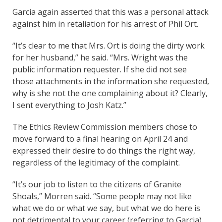
Garcia again asserted that this was a personal attack
against him in retaliation for his arrest of Phil Ort.
“It’s clear to me that Mrs. Ort is doing the dirty work
for her husband,” he said. “Mrs. Wright was the
public information requester. If she did not see
those attachments in the information she requested,
why is she not the one complaining about it? Clearly,
I sent everything to Josh Katz.”
The Ethics Review Commission members chose to
move forward to a final hearing on April 24 and
expressed their desire to do things the right way,
regardless of the legitimacy of the complaint.
“It’s our job to listen to the citizens of Granite
Shoals,” Morren said. “Some people may not like
what we do or what we say, but what we do here is
not detrimental to your career (referring to Garcia).