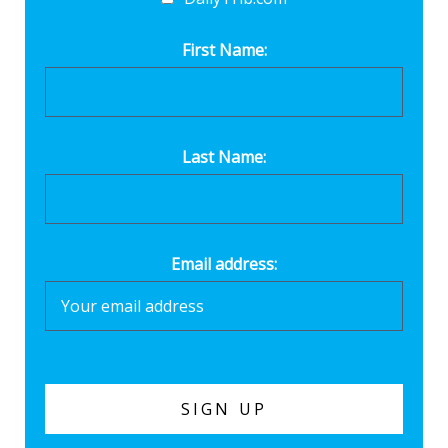
First Name:
Last Name:
Email address: