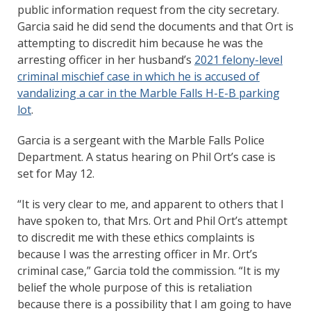
public information request from the city secretary.
Garcia said he did send the documents and that Ort is
attempting to discredit him because he was the
arresting officer in her husband’s
2021 felony-level
criminal mischief case in which he is accused of
vandalizing a car in the Marble Falls H-E-B parking
lot
.
Garcia is a sergeant with the Marble Falls Police
Department. A status hearing on Phil Ort’s case is
set for May 12.
“It is very clear to me, and apparent to others that I
have spoken to, that Mrs. Ort and Phil Ort’s attempt
to discredit me with these ethics complaints is
because I was the arresting officer in Mr. Ort’s
criminal case,” Garcia told the commission. “It is my
belief the whole purpose of this is retaliation
because there is a possibility that I am going to have