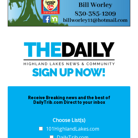
Receive Breaking news and the best of
DailyTrib.com Direct to your inbox
Choose List(s)
101HighlandLakes.com
DailyTrib.com