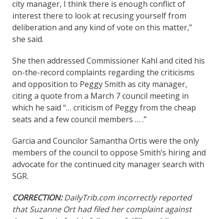
city manager, I think there is enough conflict of
interest there to look at recusing yourself from
deliberation and any kind of vote on this matter,”
she said.
She then addressed Commissioner Kahl and cited his
on-the-record complaints regarding the criticisms
and opposition to Peggy Smith as city manager,
citing a quote from a March 7 council meeting in
which he said “… criticism of Peggy from the cheap
seats and a few council members … .”
Garcia and Councilor Samantha Ortis were the only
members of the council to oppose Smith’s hiring and
advocate for the continued city manager search with
SGR.
CORRECTION:
DailyTrib.com incorrectly reported
that Suzanne Ort had filed her complaint against