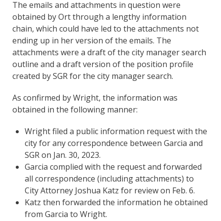
The emails and attachments in question were
obtained by Ort through a lengthy information
chain, which could have led to the attachments not
ending up in her version of the emails. The
attachments were a draft of the city manager search
outline and a draft version of the position profile
created by SGR for the city manager search.
As confirmed by Wright, the information was
obtained in the following manner:
Wright filed a public information request with the
city for any correspondence between Garcia and
SGR on Jan. 30, 2023.
Garcia complied with the request and forwarded
all correspondence (including attachments) to
City Attorney Joshua Katz for review on Feb. 6.
Katz then forwarded the information he obtained
from Garcia to Wright.