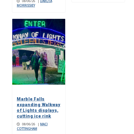
08/06/26
|
DAKOTA
MORRISSIEY
Marble Falls
expanding Walkway
of Lights displays,
cutting ice rink
08/06/26
|
MACI
COTTINGHAM