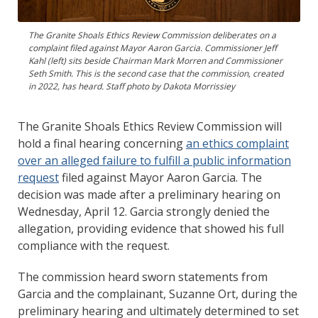
The Granite Shoals Ethics Review Commission deliberates on a
complaint filed against Mayor Aaron Garcia. Commissioner Jeff
Kahl (left) sits beside Chairman Mark Morren and Commissioner
Seth Smith. This is the second case that the commission, created
in 2022, has heard. Staff photo by Dakota Morrissiey
The Granite Shoals Ethics Review Commission will
hold a final hearing concerning
an ethics complaint
over an alleged failure to fulfill a public information
request
filed against Mayor Aaron Garcia. The
decision was made after a preliminary hearing on
Wednesday, April 12. Garcia strongly denied the
allegation, providing evidence that showed his full
compliance with the request.
The commission heard sworn statements from
Garcia and the complainant, Suzanne Ort, during the
preliminary hearing and ultimately determined to set