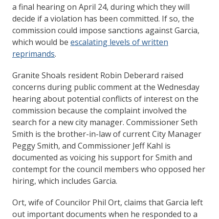
a final hearing on April 24, during which they will
decide if a violation has been committed. If so, the
commission could impose sanctions against Garcia,
which would be
escalating levels of written
reprimands
.
Granite Shoals resident Robin Deberard raised
concerns during public comment at the Wednesday
hearing about potential conflicts of interest on the
commission because the complaint involved the
search for a new city manager. Commissioner Seth
Smith is the brother-in-law of current City Manager
Peggy Smith, and Commissioner Jeff Kahl is
documented as voicing his support for Smith and
contempt for the council members who opposed her
hiring, which includes Garcia.
Ort, wife of Councilor Phil Ort, claims that Garcia left
out important documents when he responded to a