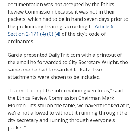
documentation was not accepted by the Ethics
Review Commission because it was not in their
packets, which had to be in hand seven days prior to
the preliminary hearing, according to
Article 6
Section 2-171 (4) (C) (4)
of the city’s code of
ordinances.
Garcia presented DailyTrib.com with a printout of
the email he forwarded to City Secretary Wright, the
same one he had forwarded to Katz. Two
attachments were shown to be included.
“I cannot accept the information given to us,” said
the Ethics Review Commission Chairman Mark
Morren. “It’s still on the table, we haven’t looked at it,
we’re not allowed to without it running through the
city secretary and running through everyone’s
packet.”