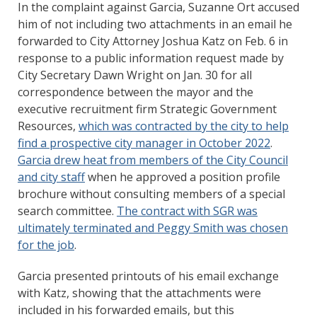
In the complaint against Garcia, Suzanne Ort accused
him of not including two attachments in an email he
forwarded to City Attorney Joshua Katz on Feb. 6 in
response to a public information request made by
City Secretary Dawn Wright on Jan. 30 for all
correspondence between the mayor and the
executive recruitment firm Strategic Government
Resources,
which was contracted by the city to help
find a prospective city manager in October 2022
.
Garcia drew heat from members of the City Council
and city staff
when he approved a position profile
brochure without consulting members of a special
search committee.
The contract with SGR was
ultimately terminated and Peggy Smith was chosen
for the job
.
Garcia presented printouts of his email exchange
with Katz, showing that the attachments were
included in his forwarded emails, but this