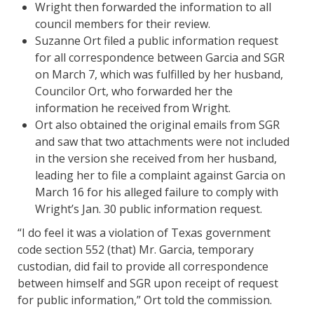
Wright then forwarded the information to all
council members for their review.
Suzanne Ort filed a public information request
for all correspondence between Garcia and SGR
on March 7, which was fulfilled by her husband,
Councilor Ort, who forwarded her the
information he received from Wright.
Ort also obtained the original emails from SGR
and saw that two attachments were not included
in the version she received from her husband,
leading her to file a complaint against Garcia on
March 16 for his alleged failure to comply with
Wright’s Jan. 30 public information request.
“I do feel it was a violation of Texas government
code section 552 (that) Mr. Garcia, temporary
custodian, did fail to provide all correspondence
between himself and SGR upon receipt of request
for public information,” Ort told the commission.