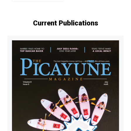
Current Publications