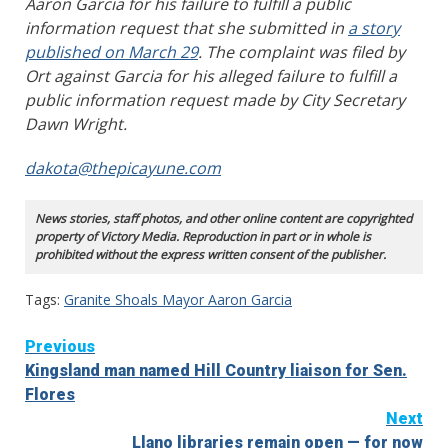
Aaron Garcia for his failure to fulfill a public
information request that she submitted in
a story
published on March 29
. The complaint was filed by
Ort against Garcia for his alleged failure to fulfill a
public information request made by City Secretary
Dawn Wright.
dakota@thepicayune.com
News stories, staff photos, and other online content are copyrighted
property of Victory Media. Reproduction in part or in whole is
prohibited without the express written consent of the publisher.
Tags:
Granite Shoals Mayor Aaron Garcia
Continue
Previous
Kingsland man named Hill Country liaison for Sen.
Reading
Flores
Next
Llano libraries remain open — for now