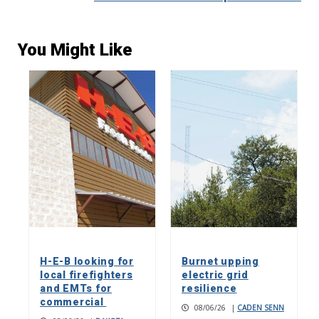
You Might Like
H-E-B looking for
Burnet upping
local firefighters
electric grid
and EMTs for
resilience
commercial
08/06/26
|
CADEN SENN