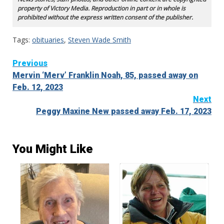
property of Victory Media. Reproduction in part or in whole is
prohibited without the express written consent of the publisher.
Tags:
obituaries
,
Steven Wade Smith
Continue
Previous
Mervin ‘Merv’ Franklin Noah, 85, passed away on
Reading
Feb. 12, 2023
Next
Peggy Maxine New passed away Feb. 17, 2023
You Might Like