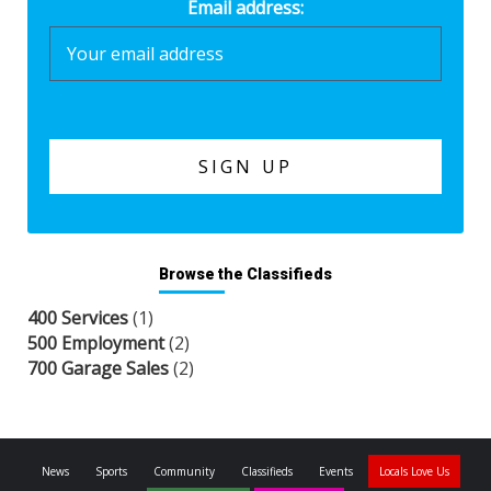
Email address:
Browse the Classifieds
400 Services
(1)
500 Employment
(2)
700 Garage Sales
(2)
News
Sports
Community
Classifieds
Events
Locals Love Us