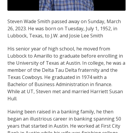
Steven Wade Smith passed away on Sunday, March
26, 2023. He was born on Tuesday, July 1, 1952, in
Lubbock, Texas, to J.W. and Josie Lee Smith
His senior year of high school, he moved from
Lubbock to Amarillo to graduate before enrolling in
the University of Texas at Austin. In college, he was a
member of the Delta Tau Delta fraternity and the
Texas Cowboys. He graduated in 1974 with a
Bachelor of Business Administration in finance.
While at UT, Steven met and married Harriett Susan
Hull.
Having been raised in a banking family, he then
began an illustrious career in banking spanning 50
years that started in Austin. He worked at First City