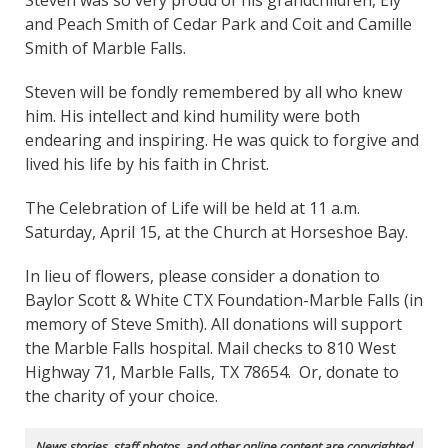
Steven was so very proud of his grandchildren, Ely
and Peach Smith of Cedar Park and Coit and Camille
Smith of Marble Falls.
Steven will be fondly remembered by all who knew
him. His intellect and kind humility were both
endearing and inspiring. He was quick to forgive and
lived his life by his faith in Christ.
The Celebration of Life will be held at 11 a.m.
Saturday, April 15, at the Church at Horseshoe Bay.
In lieu of flowers, please consider a donation to
Baylor Scott & White CTX Foundation-Marble Falls (in
memory of Steve Smith). All donations will support
the Marble Falls hospital. Mail checks to 810 West
Highway 71, Marble Falls, TX 78654. Or, donate to
the charity of your choice.
News stories, staff photos, and other online content are copyrighted