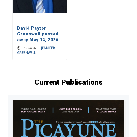
David Payton
Greenwell passed
away May 14, 2026
05/24/26
|
JENNIFER
GREENWELL
Current Publications