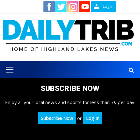
Skip
Contact
Log In
to
content
Primary
Menu
SUBSCRIBE NOW
Enjoy all your local news and sports for less than 7¢ per day.
Subscribe Now
or
Log In