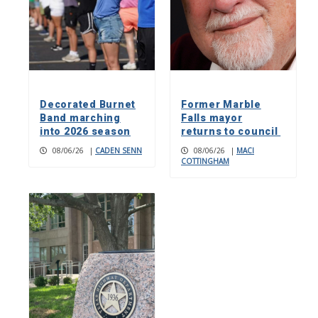
Decorated Burnet
Former Marble
Band marching
Falls mayor
into 2026 season
returns to council
08/06/26
|
CADEN SENN
08/06/26
|
MACI
COTTINGHAM