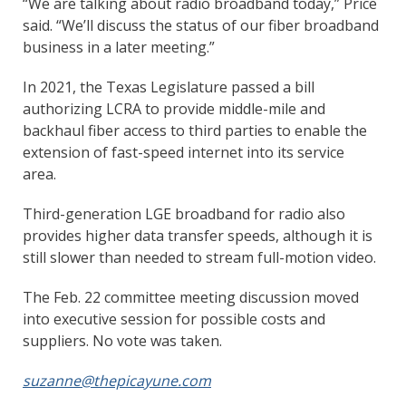
“We are talking about radio broadband today,” Price
said. “We’ll discuss the status of our fiber broadband
business in a later meeting.”
In 2021, the Texas Legislature passed a bill
authorizing LCRA to provide middle-mile and
backhaul fiber access to third parties to enable the
extension of fast-speed internet into its service
area.
Third-generation LGE broadband for radio also
provides higher data transfer speeds, although it is
still slower than needed to stream full-motion video.
The Feb. 22 committee meeting discussion moved
into executive session for possible costs and
suppliers. No vote was taken.
suzanne@thepicayune.com