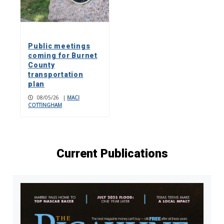
Public meetings
coming for Burnet
County
transportation
plan
08/05/26
|
MACI
COTTINGHAM
Current Publications