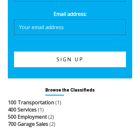
Email address:
Browse the Classifieds
100 Transportation
(1)
400 Services
(1)
500 Employment
(2)
700 Garage Sales
(2)