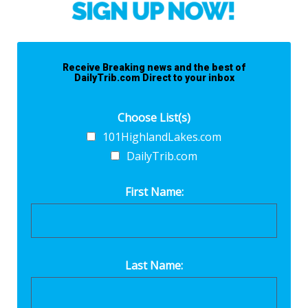
Receive Breaking news and the best of
DailyTrib.com Direct to your inbox
Choose List(s)
101HighlandLakes.com
DailyTrib.com
First Name:
Last Name: