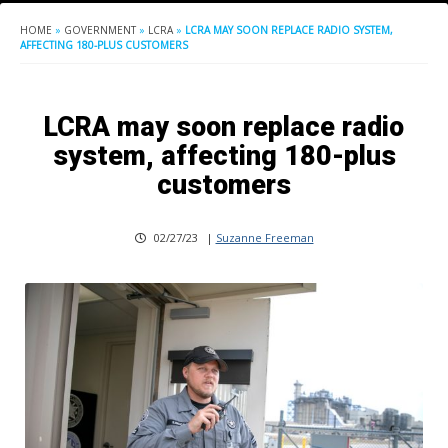
HOME
»
GOVERNMENT
»
LCRA
»
LCRA MAY SOON REPLACE RADIO SYSTEM,
AFFECTING 180-PLUS CUSTOMERS
LCRA may soon replace radio
system, affecting 180-plus
customers
02/27/23
|
Suzanne Freeman