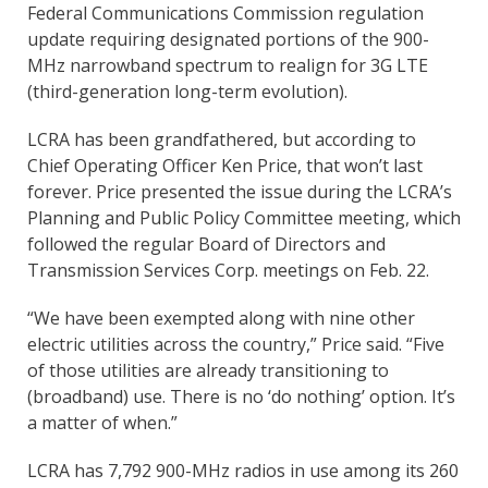
Federal Communications Commission regulation
update requiring designated portions of the 900-
MHz narrowband spectrum to realign for 3G LTE
(third-generation long-term evolution).
LCRA has been grandfathered, but according to
Chief Operating Officer Ken Price, that won’t last
forever. Price presented the issue during the LCRA’s
Planning and Public Policy Committee meeting, which
followed the regular Board of Directors and
Transmission Services Corp. meetings on Feb. 22.
“We have been exempted along with nine other
electric utilities across the country,” Price said. “Five
of those utilities are already transitioning to
(broadband) use. There is no ‘do nothing’ option. It’s
a matter of when.”
LCRA has 7,792 900-MHz radios in use among its 260