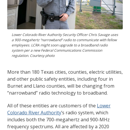
Lower Colorado River Authority Security Officer Chris Savage uses
a 900-megahertz “narrowband” radio to communicate with fellow
employees. LCRA might soon upgrade to a broadband radio
system per a new Federal Communications Commission
regulation. Courtesy photo
More than 180 Texas cities, counties, electric utilities,
and other public safety entities, including four in
Burnet and Llano counties, will be changing from
“narrowband” radio technology to broadband.
All of these entities are customers of the
Lower
Colorado River Authority
’s radio system, which
includes both the 700-megahertz and 900-MHz
frequency spectrums. All are affected by a 2020