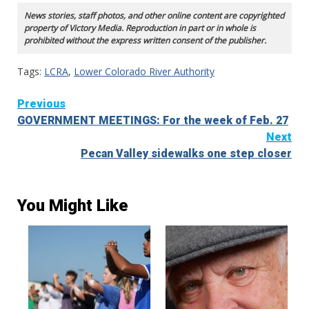
News stories, staff photos, and other online content are copyrighted
property of Victory Media. Reproduction in part or in whole is
prohibited without the express written consent of the publisher.
Tags:
LCRA
,
Lower Colorado River Authority
Continue
Previous
GOVERNMENT MEETINGS: For the week of Feb. 27
Reading
Next
Pecan Valley sidewalks one step closer
You Might Like