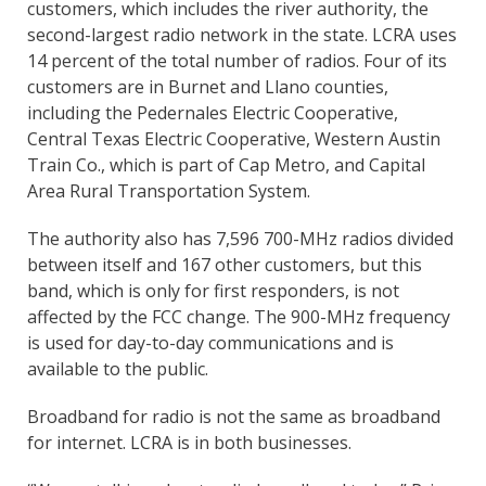
customers, which includes the river authority, the
second-largest radio network in the state. LCRA uses
14 percent of the total number of radios. Four of its
customers are in Burnet and Llano counties,
including the Pedernales Electric Cooperative,
Central Texas Electric Cooperative, Western Austin
Train Co., which is part of Cap Metro, and Capital
Area Rural Transportation System.
The authority also has 7,596 700-MHz radios divided
between itself and 167 other customers, but this
band, which is only for first responders, is not
affected by the FCC change. The 900-MHz frequency
is used for day-to-day communications and is
available to the public.
Broadband for radio is not the same as broadband
for internet. LCRA is in both businesses.