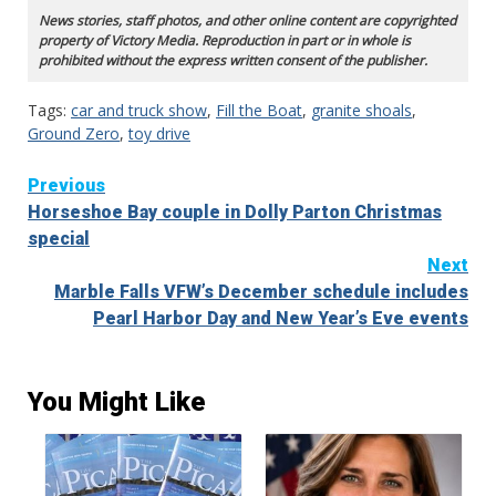
News stories, staff photos, and other online content are copyrighted
property of Victory Media. Reproduction in part or in whole is
prohibited without the express written consent of the publisher.
Tags:
car and truck show
,
Fill the Boat
,
granite shoals
,
Ground Zero
,
toy drive
Continue
Previous
Horseshoe Bay couple in Dolly Parton Christmas
Reading
special
Next
Marble Falls VFW’s December schedule includes
Pearl Harbor Day and New Year’s Eve events
You Might Like