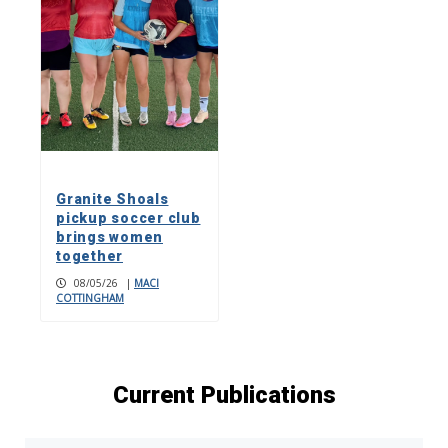
Granite Shoals
pickup soccer club
brings women
together
08/05/26
|
MACI
COTTINGHAM
Current Publications