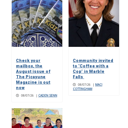
Check your
Community invited
mailbox, the
to ‘Coffee with a
August issue of
Cop’ in Marble
The Picayune
Falls
Magazine is out
08/07/26
|
MACI
now
COTTINGHAM
08/07/26
|
CADEN SENN