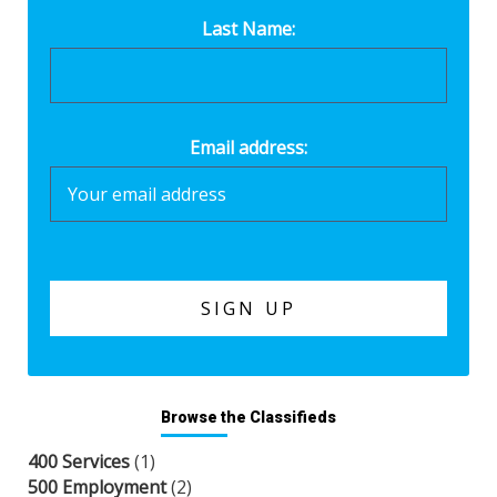
Last Name:
Email address:
Browse the Classifieds
400 Services
(1)
500 Employment
(2)