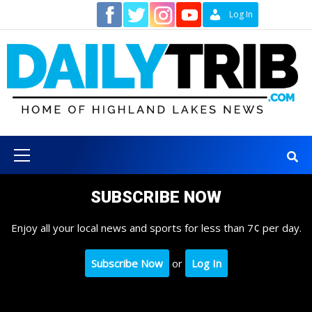
Skip
Contact
Log In
to
content
Primary
Menu
SUBSCRIBE NOW
Enjoy all your local news and sports for less than 7¢ per day.
Subscribe Now
or
Log In