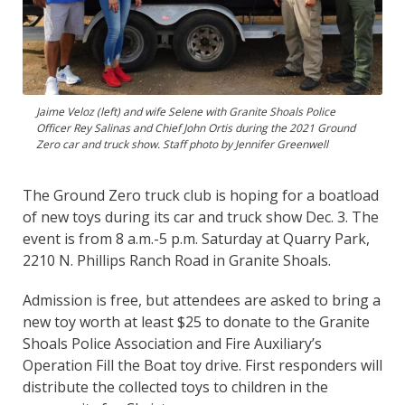
Jaime Veloz (left) and wife Selene with Granite Shoals Police
Officer Rey Salinas and Chief John Ortis during the 2021 Ground
Zero car and truck show. Staff photo by Jennifer Greenwell
The Ground Zero truck club is hoping for a boatload
of new toys during its car and truck show Dec. 3. The
event is from 8 a.m.-5 p.m. Saturday at Quarry Park,
2210 N. Phillips Ranch Road in Granite Shoals.
Admission is free, but attendees are asked to bring a
new toy worth at least $25 to donate to the Granite
Shoals Police Association and Fire Auxiliary’s
Operation Fill the Boat toy drive. First responders will
distribute the collected toys to children in the