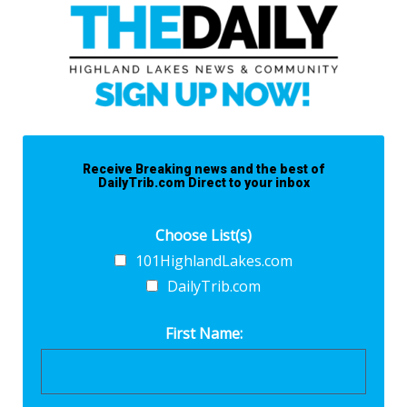
Receive Breaking news and the best of
DailyTrib.com Direct to your inbox
Choose List(s)
101HighlandLakes.com
DailyTrib.com
First Name: