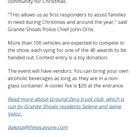
community for Christmas.
“This allows us as first responders to assist families
in need during Christmas and around the year,” said
Granite Shoals Police Chief John Ortis.
More than 100 vehicles are expected to compete in
the show, each vying for one of the 40 awards to be
handed out. Contest entry is a toy donation.
The event will have vendors. You can bring your own
alcoholic beverages as long as they are in a non-
glass container. A cooler fee is $20 at the entrance.
Read more about Ground Zero truck club, which is
run by Granite Shoals residents Selene and Jaime
Veloz.
dakota@thepicayune.com