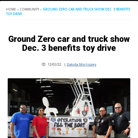
HOME
»
COMMUNITY
»
GROUND ZERO CAR AND TRUCK SHOW DEC. 3 BENEFITS
TOY DRIVE
Ground Zero car and truck show
Dec. 3 benefits toy drive
12/02/22
|
Dakota Morrissiey