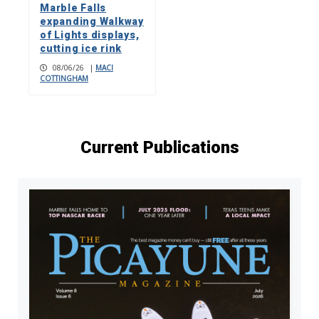
Marble Falls
expanding Walkway
of Lights displays,
cutting ice rink
08/06/26
|
MACI
COTTINGHAM
Current Publications