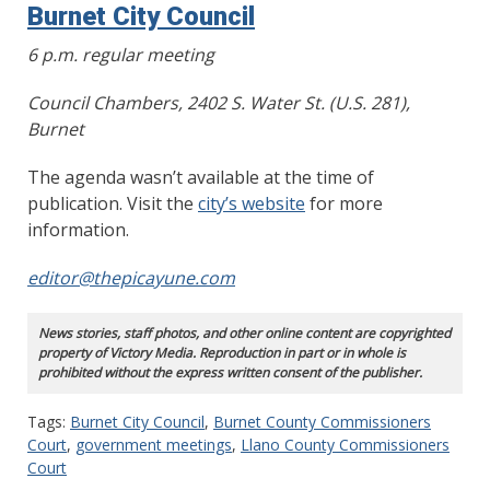
Burnet City Council
6 p.m. regular meeting
Council Chambers, 2402 S. Water St. (U.S. 281),
Burnet
The agenda wasn’t available at the time of
publication. Visit the
city’s website
for more
information.
editor@thepicayune.com
News stories, staff photos, and other online content are copyrighted
property of Victory Media. Reproduction in part or in whole is
prohibited without the express written consent of the publisher.
Tags:
Burnet City Council
,
Burnet County Commissioners
Court
,
government meetings
,
Llano County Commissioners
Court