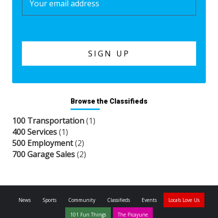
Browse the Classifieds
100 Transportation
(1)
400 Services
(1)
500 Employment
(2)
700 Garage Sales
(2)
News
Sports
Community
Classifieds
Events
Locals Love Us
101 Fun Things
The Picayune