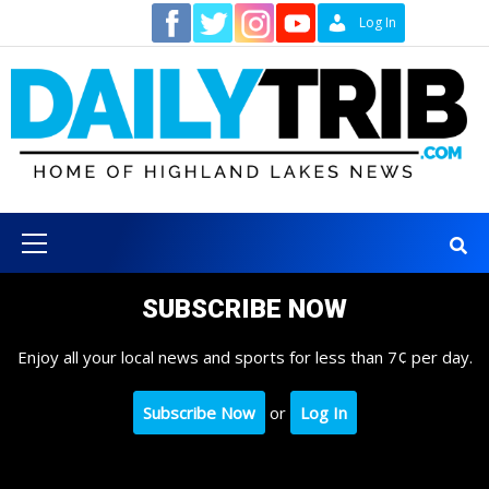
Skip
Contact
Log In
to
content
Primary
Menu
SUBSCRIBE NOW
Enjoy all your local news and sports for less than 7¢ per day.
Subscribe Now
or
Log In