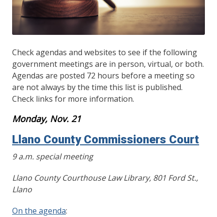
Check agendas and websites to see if the following
government meetings are in person, virtual, or both.
Agendas are posted 72 hours before a meeting so
are not always by the time this list is published.
Check links for more information.
Monday, Nov. 21
Llano County Commissioners Court
9 a.m. special meeting
Llano County Courthouse Law Library, 801 Ford St.,
Llano
On the agenda
: