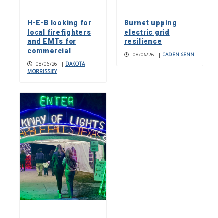
H-E-B looking for
Burnet upping
local firefighters
electric grid
and EMTs for
resilience
commercial
08/06/26
|
CADEN SENN
08/06/26
|
DAKOTA
MORRISSIEY