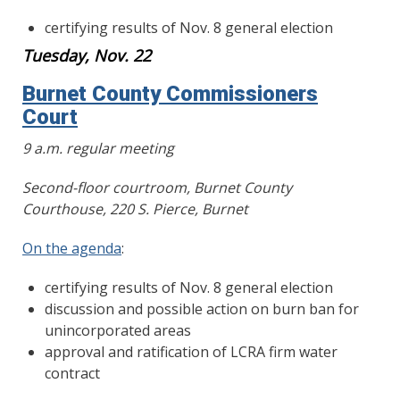
certifying results of Nov. 8 general election
Tuesday, Nov. 22
Burnet County Commissioners
Court
9 a.m. regular meeting
Second-floor courtroom, Burnet County
Courthouse, 220 S. Pierce, Burnet
On the agenda
:
certifying results of Nov. 8 general election
discussion and possible action on burn ban for
unincorporated areas
approval and ratification of LCRA firm water
contract