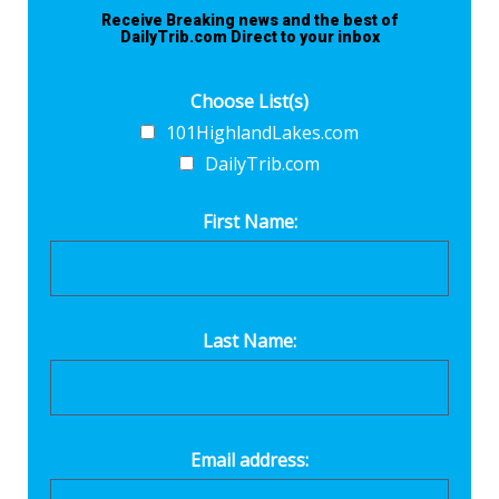
Receive Breaking news and the best of
DailyTrib.com Direct to your inbox
Choose List(s)
101HighlandLakes.com
DailyTrib.com
First Name:
Last Name:
Email address: