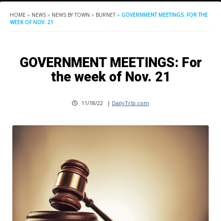
HOME
»
NEWS
»
NEWS BY TOWN
»
BURNET
»
GOVERNMENT MEETINGS: FOR THE
WEEK OF NOV. 21
GOVERNMENT MEETINGS: For
the week of Nov. 21
11/18/22
|
DailyTrib.com