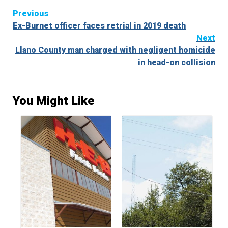
Continue
Previous
Ex-Burnet officer faces retrial in 2019 death
Reading
Next
Llano County man charged with negligent homicide
in head-on collision
You Might Like