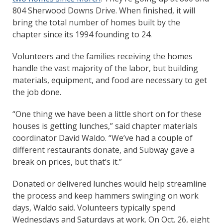
804 Sherwood Downs Drive. When finished, it will
bring the total number of homes built by the
chapter since its 1994 founding to 24.
Volunteers and the families receiving the homes
handle the vast majority of the labor, but building
materials, equipment, and food are necessary to get
the job done.
“One thing we have been a little short on for these
houses is getting lunches,” said chapter materials
coordinator David Waldo. “We’ve had a couple of
different restaurants donate, and Subway gave a
break on prices, but that’s it.”
Donated or delivered lunches would help streamline
the process and keep hammers swinging on work
days, Waldo said. Volunteers typically spend
Wednesdays and Saturdays at work. On Oct. 26, eight