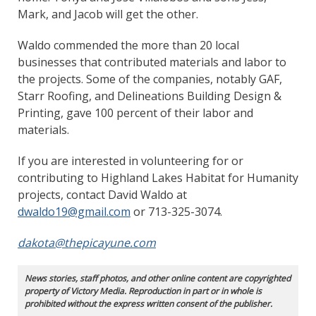
Mark, and Jacob will get the other.
Waldo commended the more than 20 local
businesses that contributed materials and labor to
the projects. Some of the companies, notably GAF,
Starr Roofing, and Delineations Building Design &
Printing, gave 100 percent of their labor and
materials.
If you are interested in volunteering for or
contributing to Highland Lakes Habitat for Humanity
projects, contact David Waldo at
dwaldo19@gmail.com
or 713-325-3074.
dakota@thepicayune.com
News stories, staff photos, and other online content are copyrighted
property of Victory Media. Reproduction in part or in whole is
prohibited without the express written consent of the publisher.