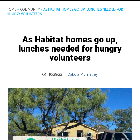
HOME
»
COMMUNITY
»
AS HABITAT HOMES GO UP, LUNCHES NEEDED FOR
HUNGRY VOLUNTEERS
As Habitat homes go up,
lunches needed for hungry
volunteers
10/28/22
|
Dakota Morrissiey