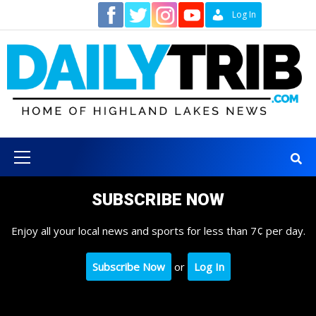
Skip
Contact
Log In
to
content
Primary
Menu
SUBSCRIBE NOW
Enjoy all your local news and sports for less than 7¢ per day.
Subscribe Now
or
Log In