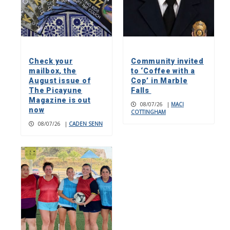
Check your
Community invited
mailbox, the
to ‘Coffee with a
August issue of
Cop’ in Marble
The Picayune
Falls
Magazine is out
08/07/26
|
MACI
now
COTTINGHAM
08/07/26
|
CADEN SENN