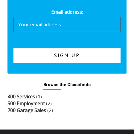
Email address:
Browse the Classifieds
400 Services
(1)
500 Employment
(2)
700 Garage Sales
(2)