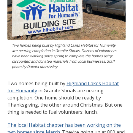
Two homes being built by Highland Lakes Habitat for Humanity
are nearing completion in Granite Shoals. Dozens of volunteers
have been working since spring to complete the homes using
discounted and donated materials from local businesses. Staff
photo by Dakota Morrissiey
Two homes being built by
Highland Lakes Habitat
for Humanity
in Granite Shoals are nearing
completion. One home should be ready by
Thanksgiving, the other around Christmas. But one
thing is needed to fuel volunteers: lunch.
The local Habitat chapter has been working on the
two homes since March
. They’re going up at 800 and