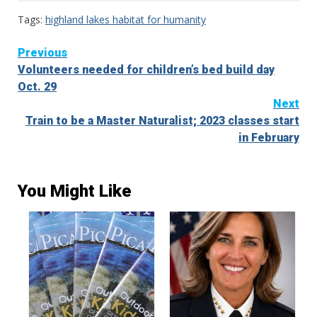
Tags:
highland lakes habitat for humanity
Continue
Previous
Volunteers needed for children’s bed build day
Reading
Oct. 29
Next
Train to be a Master Naturalist; 2023 classes start
in February
You Might Like