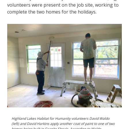
volunteers were present on the job site, working to
complete the two homes for the holidays.
Highland Lakes Habitat for Humanity volunteers David Waldo
(left) and David Harkins apply another coat of paint to one of two
homes being built in Granite Shoals. According to Waldo,