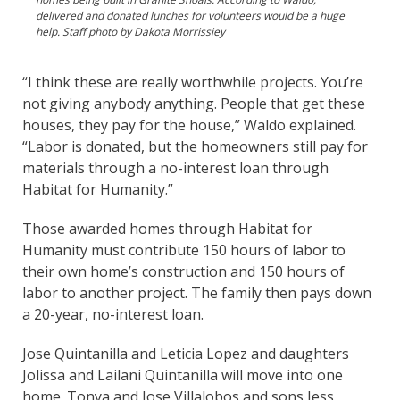
delivered and donated lunches for volunteers would be a huge
help. Staff photo by Dakota Morrissiey
“I think these are really worthwhile projects. You’re
not giving anybody anything. People that get these
houses, they pay for the house,” Waldo explained.
“Labor is donated, but the homeowners still pay for
materials through a no-interest loan through
Habitat for Humanity.”
Those awarded homes through Habitat for
Humanity must contribute 150 hours of labor to
their own home’s construction and 150 hours of
labor to another project. The family then pays down
a 20-year, no-interest loan.
Jose Quintanilla and Leticia Lopez and daughters
Jolissa and Lailani Quintanilla will move into one
home. Tonya and Jose Villalobos and sons Jess,