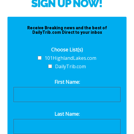
Receive Breaking news and the best of
DailyTrib.com Direct to your inbox
Choose List(s)
101HighlandLakes.com
DailyTrib.com
First Name:
Last Name: