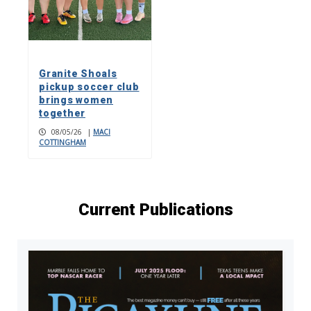
Granite Shoals
pickup soccer club
brings women
together
08/05/26
|
MACI
COTTINGHAM
Current Publications