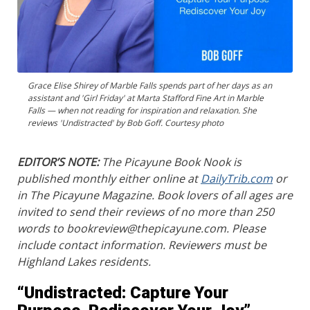
Grace Elise Shirey of Marble Falls spends part of her days as an
assistant and 'Girl Friday' at Marta Stafford Fine Art in Marble
Falls — when not reading for inspiration and relaxation. She
reviews 'Undistracted' by Bob Goff. Courtesy photo
EDITOR’S NOTE:
The Picayune Book Nook is
published monthly either online at
DailyTrib.com
or
in The Picayune Magazine. Book lovers of all ages are
invited to send their reviews of no more than 250
words to bookreview@thepicayune.com. Please
include contact information. Reviewers must be
Highland Lakes residents.
“Undistracted: Capture Your