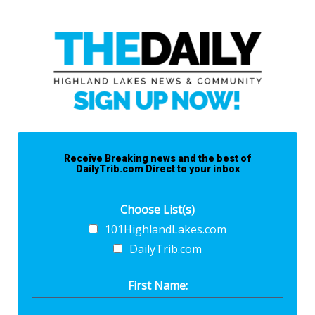
Receive Breaking news and the best of
DailyTrib.com Direct to your inbox
Choose List(s)
101HighlandLakes.com
DailyTrib.com
First Name: