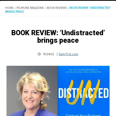
HOME
»
PICAYUNE MAGAZINE
»
BOOK REVIEWS
»
BOOK REVIEW: ‘UNDISTRACTED’
BRINGS PEACE
BOOK REVIEW: ‘Undistracted’
brings peace
10/24/22
|
DailyTrib.com