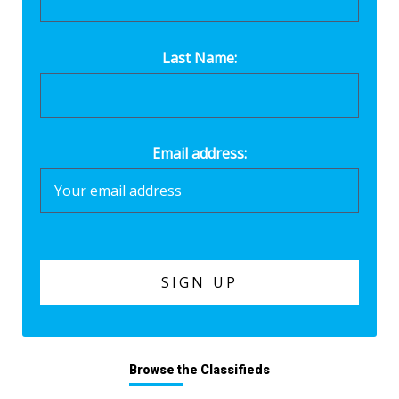
Last Name:
Email address:
Browse the Classifieds