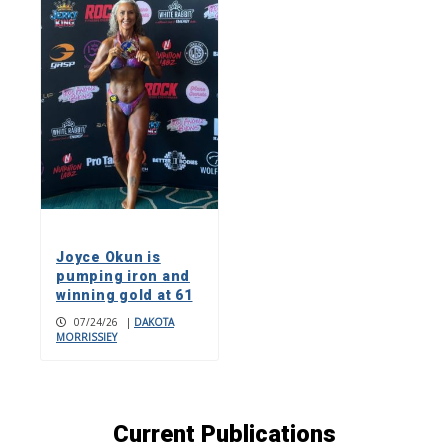
Joyce Okun is
pumping iron and
winning gold at 61
07/24/26
|
DAKOTA
MORRISSIEY
Current Publications