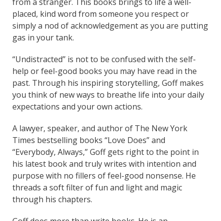
from a stranger. This books brings to life a well-
placed, kind word from someone you respect or
simply a nod of acknowledgement as you are putting
gas in your tank.
“Undistracted” is not to be confused with the self-
help or feel-good books you may have read in the
past. Through his inspiring storytelling, Goff makes
you think of new ways to breathe life into your daily
expectations and your own actions.
A lawyer, speaker, and author of The New York
Times bestselling books “Love Does” and
“Everybody, Always,” Goff gets right to the point in
his latest book and truly writes with intention and
purpose with no fillers of feel-good nonsense. He
threads a soft filter of fun and light and magic
through his chapters.
Goff does more than write books. He is an