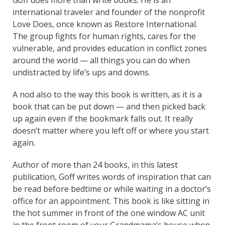
international traveler and founder of the nonprofit
Love Does, once known as Restore International.
The group fights for human rights, cares for the
vulnerable, and provides education in conflict zones
around the world — all things you can do when
undistracted by life’s ups and downs.
A nod also to the way this book is written, as it is a
book that can be put down — and then picked back
up again even if the bookmark falls out. It really
doesn’t matter where you left off or where you start
again.
Author of more than 24 books, in this latest
publication, Goff writes words of inspiration that can
be read before bedtime or while waiting in a doctor’s
office for an appointment. This book is like sitting in
the hot summer in front of the one window AC unit
in the front room of your Grandmama’s house when