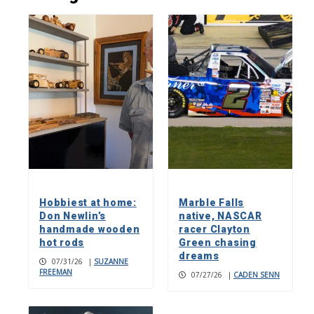
Hobbiest at home:
Marble Falls
Don Newlin’s
native, NASCAR
handmade wooden
racer Clayton
hot rods
Green chasing
dreams
07/31/26
|
SUZANNE
FREEMAN
07/27/26
|
CADEN SENN