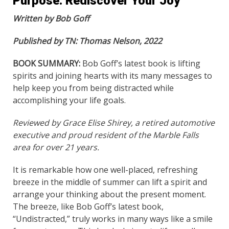
Purpose. Rediscover Your Joy”
Written by Bob Goff
Published by TN: Thomas Nelson, 2022
BOOK SUMMARY:
Bob Goff’s latest book is lifting
spirits and joining hearts with its many messages to
help keep you from being distracted while
accomplishing your life goals.
Reviewed by Grace Elise Shirey, a retired automotive
executive and proud resident of the Marble Falls
area for over 21 years.
It is remarkable how one well-placed, refreshing
breeze in the middle of summer can lift a spirit and
arrange your thinking about the present moment.
The breeze, like Bob Goff’s latest book,
“Undistracted,” truly works in many ways like a smile