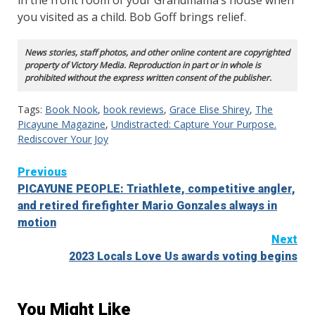
you visited as a child. Bob Goff brings relief.
News stories, staff photos, and other online content are copyrighted
property of Victory Media. Reproduction in part or in whole is
prohibited without the express written consent of the publisher.
Tags:
Book Nook
,
book reviews
,
Grace Elise Shirey
,
The
Picayune Magazine
,
Undistracted: Capture Your Purpose.
Rediscover Your Joy
Continue
Previous
PICAYUNE PEOPLE: Triathlete, competitive angler,
Reading
and retired firefighter Mario Gonzales always in
motion
Next
2023 Locals Love Us awards voting begins
You Might Like