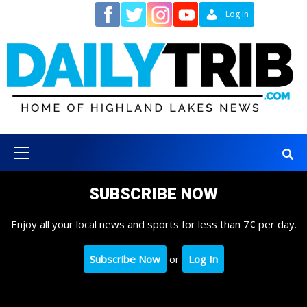
Skip
Contact
Log In
to
content
Primary
Menu
SUBSCRIBE NOW
Enjoy all your local news and sports for less than 7¢ per day.
Subscribe Now
or
Log In