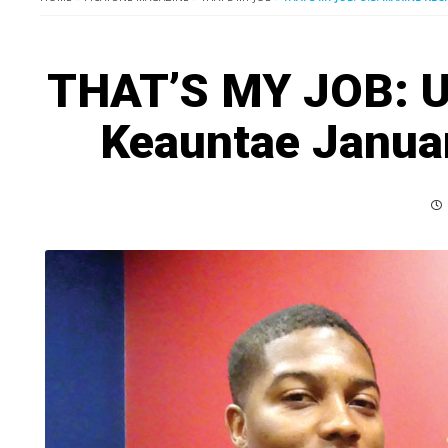
THAT’S MY JOB: U.
Keauntae Januar