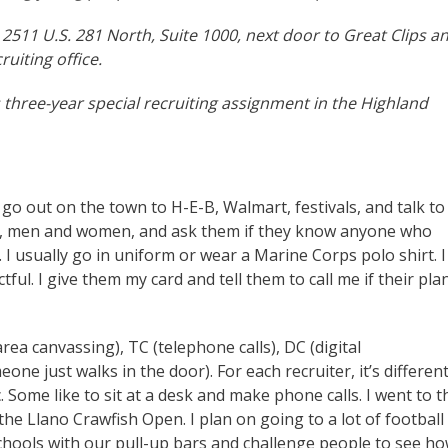
t 2511 U.S. 281 North, Suite 1000, next door to Great Clips a
ruiting office.
 three-year special recruiting assignment in the Highland
o go out on the town to H-E-B, Walmart, festivals, and talk to
7-27, men and women, and ask them if they know anyone who
 I usually go in uniform or wear a Marine Corps polo shirt. I
tful. I give them my card and tell them to call me if their pla
rea canvassing), TC (telephone calls), DC (digital
ne just walks in the door). For each recruiter, it’s differen
. Some like to sit at a desk and make phone calls. I went to t
the Llano Crawfish Open. I plan on going to a lot of football
schools with our pull-up bars and challenge people to see h