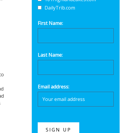
DailyTrib.com
First Name:
,
Last Name:
to
Email address:
nd
ad
s