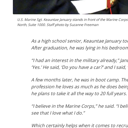
U.S. Marine Sgt. Keauntae January stands in front of the Marine Corps'
North, Suite 1000. Staff photo by Suzanne Freeman
As a high school senior, Keauntae January too
After graduation, he was lying in his bedroom
“I had an interest in the military already,” Ja
‘Yes.’ He said, ‘Do you have a car?’ and I sai
A few months later, he was in boot camp. The
profession he loves as much as he does being
he plans to take it all the way to 20 full years.
“I believe in the Marine Corps,” he said. “I bel
see that I love what I do.”
Which certainly helps when it comes to recru