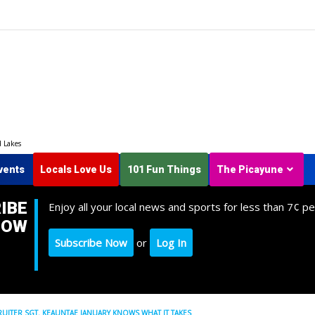
d Lakes
vents
Locals Love Us
101 Fun Things
The Picayune
IBE
Enjoy all your local news and sports for less than 7¢ pe
NOW
Subscribe Now
or
Log In
CRUITER SGT. KEAUNTAE JANUARY KNOWS WHAT IT TAKES