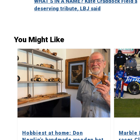
WHAT’S IN A NAME? Kate Craddock Field a
Reading
deserving tribute, LBJ said
You Might Like
Hobbiest at home: Don
Marble 
Newlin’s handmade wooden hot
racer C