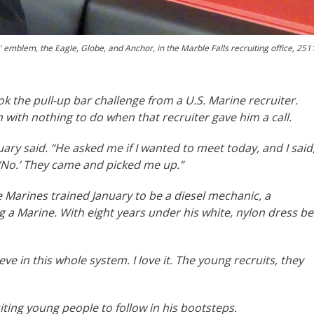
 emblem, the Eagle, Globe, and Anchor, in the Marble Falls recruiting office, 251
k the pull-up bar challenge from a U.S. Marine recruiter.
 with nothing to do when that recruiter gave him a call.
nuary said. “He asked me if I wanted to meet today, and I said
d, ‘No.’ They came and picked me up.”
 Marines trained January to be a diesel mechanic, a
 a Marine. With eight years under his white, nylon dress bel
ieve in this whole system. I love it. The young recruits, they
iting young people to follow in his bootsteps.