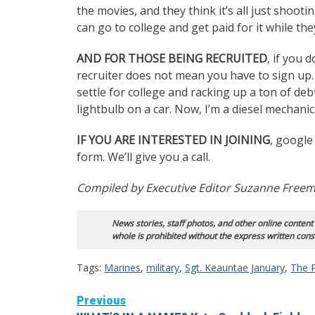
the movies, and they think it’s all just shoot
can go to college and get paid for it while the
AND FOR THOSE BEING RECRUITED
, if you 
recruiter does not mean you have to sign up.
settle for college and racking up a ton of deb
lightbulb on a car. Now, I’m a diesel mechanic
IF YOU ARE INTERESTED IN JOINING
, google
form. We’ll give you a call.
Compiled by Executive Editor Suzanne Free
News stories, staff photos, and other online content
whole is prohibited without the express written cons
Tags:
Marines
,
military
,
Sgt. Keauntae January
,
The 
Continue
Previous