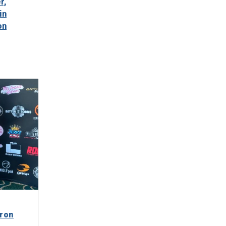
r,
in
on
iron