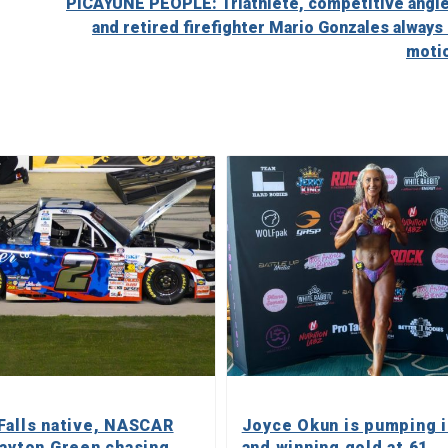
PICAYUNE PEOPLE: Triathlete, competitive angle
and retired firefighter Mario Gonzales always 
moti
Falls native, NASCAR
Joyce Okun is pumping 
layton Green chasing
and winning gold at 61