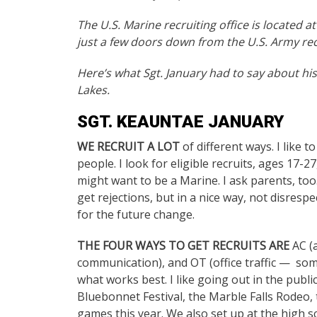
The U.S. Marine recruiting office is located a
just a few doors down from the U.S. Army rec
Here’s what Sgt. January had to say about his
Lakes.
SGT. KEAUNTAE JANUARY
WE RECRUIT A LOT
of different ways. I like t
people. I look for eligible recruits, ages 1
might want to be a Marine. I ask parents, too.
get rejections, but in a nice way, not disrespec
for the future change.
THE FOUR WAYS TO GET RECRUITS ARE
AC (a
communication), and OT (office traffic — someo
what works best. I like going out in the public
Bluebonnet Festival, the Marble Falls Rodeo, 
games this year. We also set up at the high 