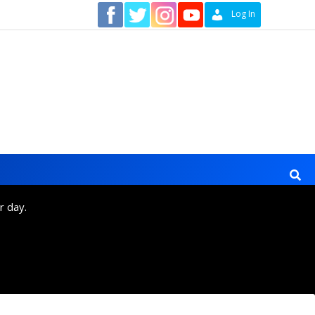
Contact
Log In
r day.