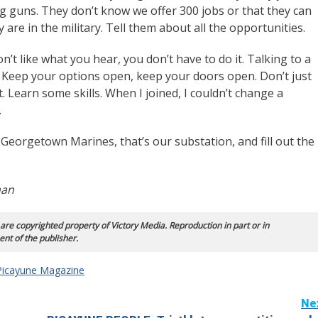
ing guns. They don’t know we offer 300 jobs or that they can
y are in the military. Tell them about all the opportunities.
don’t like what you hear, you don’t have to do it. Talking to a
 Keep your options open, keep your doors open. Don’t just
t. Learn some skills. When I joined, I couldn’t change a
.
 Georgetown Marines, that’s our substation, and fill out the
man
 are copyrighted property of Victory Media. Reproduction in part or in
ent of the publisher.
Picayune Magazine
Ne