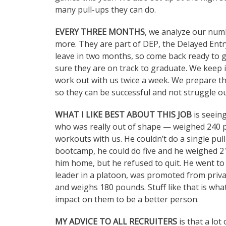
many pull-ups they can do.
EVERY THREE MONTHS
, we analyze our numb
more. They are part of DEP, the Delayed Ent
leave in two months, so come back ready to g
sure they are on track to graduate. We keep i
work out with us twice a week. We prepare th
so they can be successful and not struggle o
WHAT I LIKE BEST ABOUT THIS JOB
is seein
who was really out of shape — weighed 240 
workouts with us. He couldn’t do a single pul
bootcamp, he could do five and he weighed 2
him home, but he refused to quit. He went 
leader in a platoon, was promoted from privat
and weighs 180 pounds. Stuff like that is what
impact on them to be a better person.
MY ADVICE TO ALL RECRUITERS
is that a lot