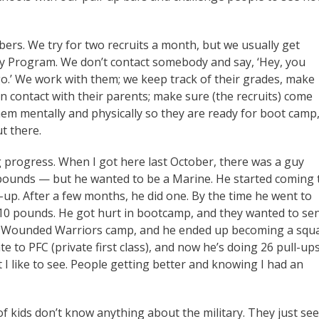
ers. We try for two recruits a month, but we usually get
ry Program. We don’t contact somebody and say, ‘Hey, you
o.’ We work with them; we keep track of their grades, make
n contact with their parents; make sure (the recruits) come
em mentally and physically so they are ready for boot camp
ut there.
g progress. When I got here last October, there was a guy
pounds — but he wanted to be a Marine. He started coming 
l-up. After a few months, he did one. By the time he went to
10 pounds. He got hurt in bootcamp, and they wanted to se
to Wounded Warriors camp, and he ended up becoming a squ
e to PFC (private first class), and now he’s doing 26 pull-up
 I like to see. People getting better and knowing I had an
 of kids don’t know anything about the military. They just see