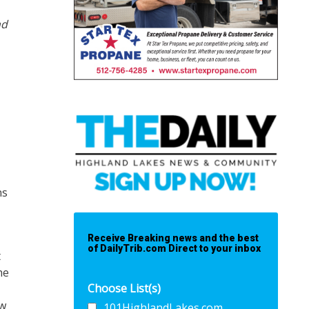
nd
ns
Receive Breaking news and the best
of DailyTrib.com Direct to your inbox
t
he
Choose List(s)
ow
101HighlandLakes.com