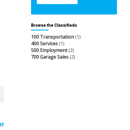
Browse the Classifieds
100 Transportation
(1)
400 Services
(1)
500 Employment
(2)
700 Garage Sales
(2)
xt