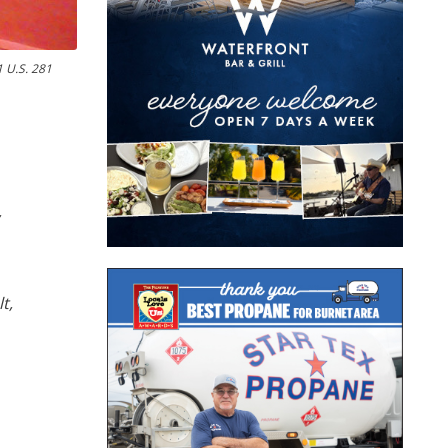
1 U.S. 281
,
t,