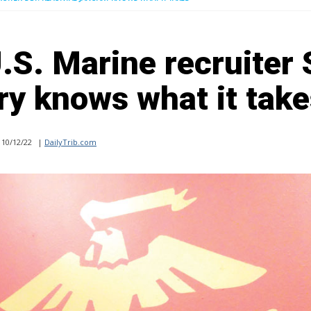
S. Marine recruiter 
y knows what it take
10/12/22
|
DailyTrib.com