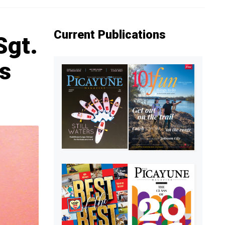
Current Publications
Sgt.
s