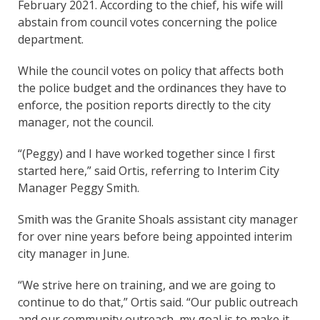
February 2021. According to the chief, his wife will
abstain from council votes concerning the police
department.
While the council votes on policy that affects both
the police budget and the ordinances they have to
enforce, the position reports directly to the city
manager, not the council.
“(Peggy) and I have worked together since I first
started here,” said Ortis, referring to Interim City
Manager Peggy Smith.
Smith was the Granite Shoals assistant city manager
for over nine years before being appointed interim
city manager in June.
“We strive here on training, and we are going to
continue to do that,” Ortis said. “Our public outreach
and our community outreach, my goal is to make it