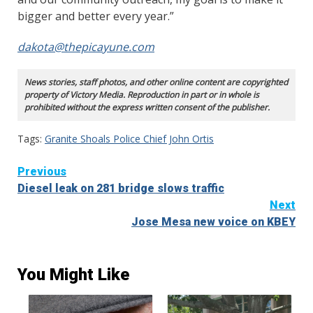
bigger and better every year.”
dakota@thepicayune.com
News stories, staff photos, and other online content are copyrighted
property of Victory Media. Reproduction in part or in whole is
prohibited without the express written consent of the publisher.
Tags:
Granite Shoals Police Chief John Ortis
Continue
Previous
Diesel leak on 281 bridge slows traffic
Reading
Next
Jose Mesa new voice on KBEY
You Might Like