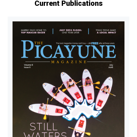
Current Publications