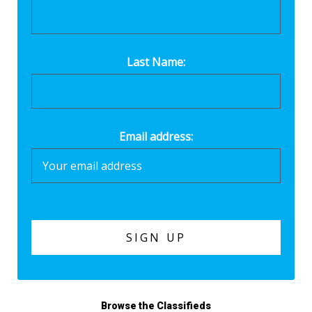
Last Name:
Email address:
Browse the Classifieds