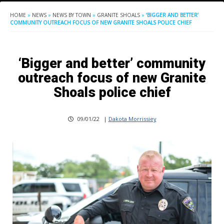
HOME
»
NEWS
»
NEWS BY TOWN
»
GRANITE SHOALS
»
‘BIGGER AND BETTER’
COMMUNITY OUTREACH FOCUS OF NEW GRANITE SHOALS POLICE CHIEF
‘Bigger and better’ community
outreach focus of new Granite
Shoals police chief
09/01/22
|
Dakota Morrissiey