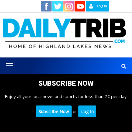
Skip
Contact
Log In
to
content
Primary
Menu
SUBSCRIBE NOW
Enjoy all your local news and sports for less than 7¢ per day.
Subscribe Now
or
Log In