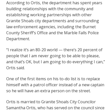
According to Ortis, the department has spent years
building relationships with the community and
establishing working partnerships with other
Granite Shoals city departments and surrounding
law enforcement agencies, including the Burnet
County Sheriff’s Office and the Marble Falls Police
Department.
“I realize it’s an 80-20 world — there’s 20 percent of
people that I am never going to be able to please,
and that’s OK, but I am going to do everything I can,”
Ortis said.
One of the first items on his to-do list is to replace
himself with a patrol officer instead of a new captain
so he will have an extra person on the street.
Ortis is married to Granite Shoals City Councilor
Samantha Ortis, who has served on the council since