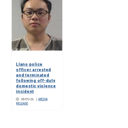
Llano police
officer arrested
and terminated
following off-duty
domestic violence
incident
08/05/26
|
MEDIA
RELEASE