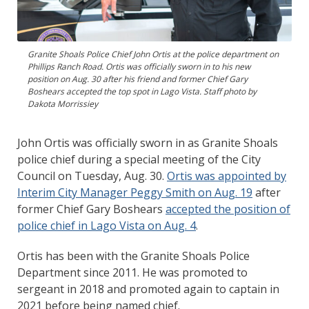
Granite Shoals Police Chief John Ortis at the police department on
Phillips Ranch Road. Ortis was officially sworn in to his new
position on Aug. 30 after his friend and former Chief Gary
Boshears accepted the top spot in Lago Vista. Staff photo by
Dakota Morrissiey
John Ortis was officially sworn in as Granite Shoals
police chief during a special meeting of the City
Council on Tuesday, Aug. 30.
Ortis was appointed by
Interim City Manager Peggy Smith on Aug. 19
after
former Chief Gary Boshears
accepted the position of
police chief in Lago Vista on Aug. 4
.
Ortis has been with the Granite Shoals Police
Department since 2011. He was promoted to
sergeant in 2018 and promoted again to captain in
2021 before being named chief.