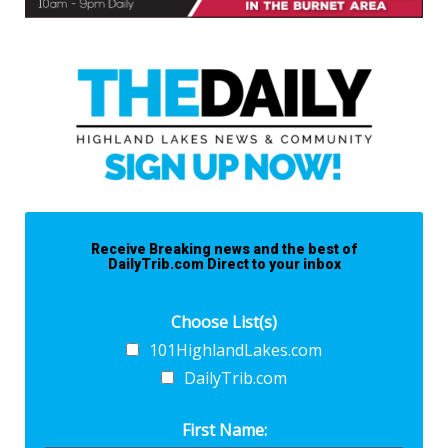
Receive Breaking news and the best of
DailyTrib.com Direct to your inbox
Choose List(s)
101HighlandLakes.com
DailyTrib.com
First Name: