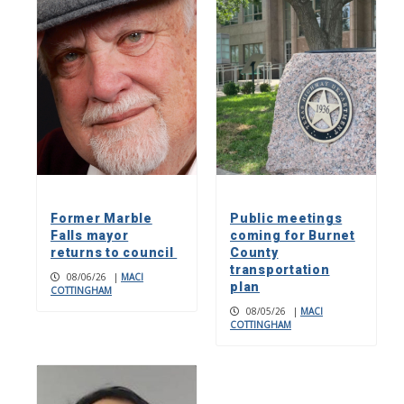
Former Marble
Public meetings
Falls mayor
coming for Burnet
returns to council
County
transportation
08/06/26
|
MACI
plan
COTTINGHAM
08/05/26
|
MACI
COTTINGHAM