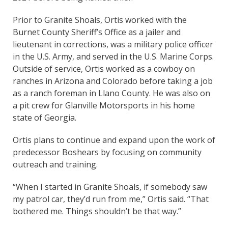
Prior to Granite Shoals, Ortis worked with the
Burnet County Sheriff’s Office as a jailer and
lieutenant in corrections, was a military police officer
in the U.S. Army, and served in the U.S. Marine Corps.
Outside of service, Ortis worked as a cowboy on
ranches in Arizona and Colorado before taking a job
as a ranch foreman in Llano County. He was also on
a pit crew for Glanville Motorsports in his home
state of Georgia.
Ortis plans to continue and expand upon the work of
predecessor Boshears by focusing on community
outreach and training.
“When I started in Granite Shoals, if somebody saw
my patrol car, they’d run from me,” Ortis said. “That
bothered me. Things shouldn’t be that way.”