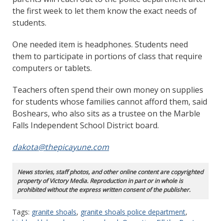
the first week to let them know the exact needs of
students.
One needed item is headphones. Students need
them to participate in portions of class that require
computers or tablets.
Teachers often spend their own money on supplies
for students whose families cannot afford them, said
Boshears, who also sits as a trustee on the Marble
Falls Independent School District board.
dakota@thepicayune.com
News stories, staff photos, and other online content are copyrighted
property of Victory Media. Reproduction in part or in whole is
prohibited without the express written consent of the publisher.
Tags:
granite shoals
,
granite shoals police department
,