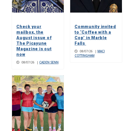
Check your
Community invited
mailbox, the
to ‘Coffee with a
August issue of
Cop’ in Marble
The Picayune
Falls
Magazine is out
08/07/26
|
MACI
now
COTTINGHAM
08/07/26
|
CADEN SENN