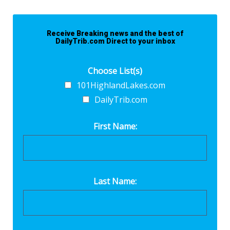
Receive Breaking news and the best of
DailyTrib.com Direct to your inbox
Choose List(s)
101HighlandLakes.com
DailyTrib.com
First Name:
Last Name: