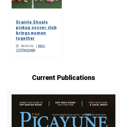
Granite Shoals
pickup soccer club
brings women
together
08/05/26
|
MACI
COTTINGHAM
Current Publications