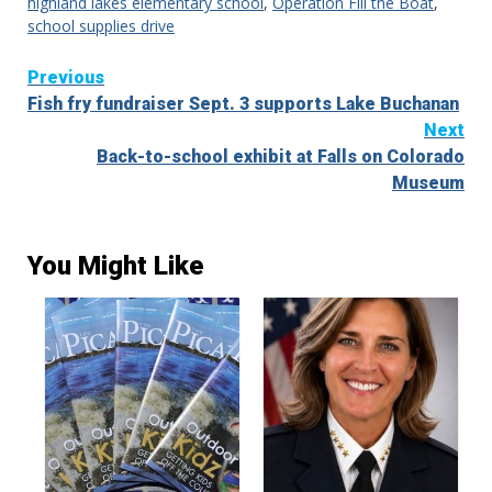
highland lakes elementary school
,
Operation Fill the Boat
,
school supplies drive
Continue
Previous
Fish fry fundraiser Sept. 3 supports Lake Buchanan
Reading
Next
Back-to-school exhibit at Falls on Colorado
Museum
You Might Like