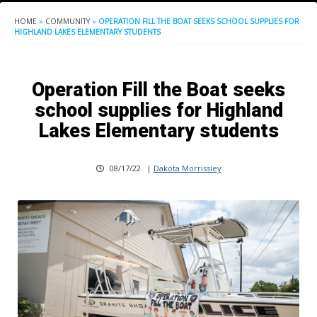
HOME
»
COMMUNITY
»
OPERATION FILL THE BOAT SEEKS SCHOOL SUPPLIES FOR
HIGHLAND LAKES ELEMENTARY STUDENTS
Operation Fill the Boat seeks
school supplies for Highland
Lakes Elementary students
08/17/22
|
Dakota Morrissiey