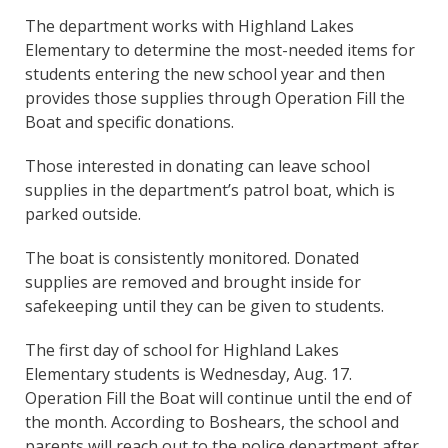
The department works with Highland Lakes
Elementary to determine the most-needed items for
students entering the new school year and then
provides those supplies through Operation Fill the
Boat and specific donations.
Those interested in donating can leave school
supplies in the department’s patrol boat, which is
parked outside.
The boat is consistently monitored. Donated
supplies are removed and brought inside for
safekeeping until they can be given to students.
The first day of school for Highland Lakes
Elementary students is Wednesday, Aug. 17.
Operation Fill the Boat will continue until the end of
the month. According to Boshears, the school and
parents will reach out to the police department after