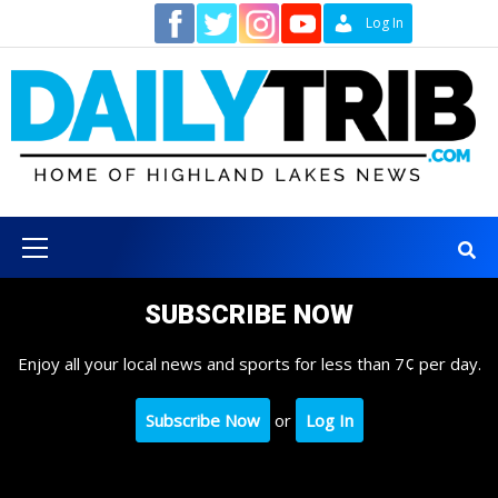
Skip
Contact
Log In
to
content
Primary
Menu
SUBSCRIBE NOW
Enjoy all your local news and sports for less than 7¢ per day.
Subscribe Now
or
Log In