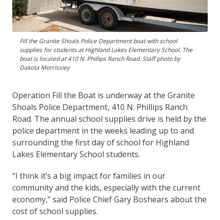
Fill the Granite Shoals Police Department boat with school
supplies for students at Highland Lakes Elementary School. The
boat is located at 410 N. Phillips Ranch Road. Staff photo by
Dakota Morrissiey
Operation Fill the Boat is underway at the Granite
Shoals Police Department, 410 N. Phillips Ranch
Road. The annual school supplies drive is held by the
police department in the weeks leading up to and
surrounding the first day of school for Highland
Lakes Elementary School students.
“I think it’s a big impact for families in our
community and the kids, especially with the current
economy,” said Police Chief Gary Boshears about the
cost of school supplies.