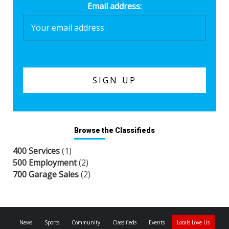
Email address:
Browse the Classifieds
400 Services
(1)
500 Employment
(2)
700 Garage Sales
(2)
News
Sports
Community
Classifieds
Events
Locals Love Us