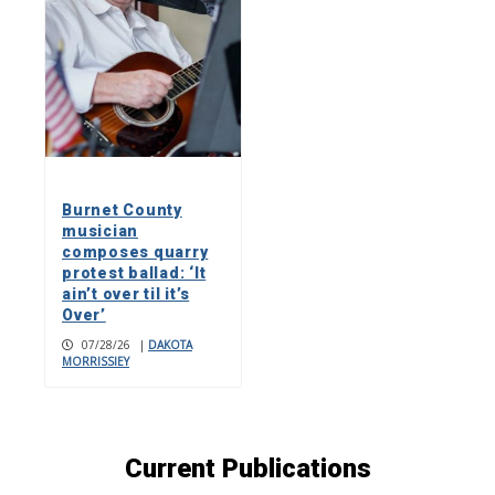
Burnet County
musician
composes quarry
protest ballad: ‘It
ain’t over til it’s
Over’
07/28/26
|
DAKOTA
MORRISSIEY
Current Publications