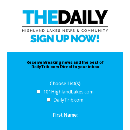
Receive Breaking news and the best of
DailyTrib.com Direct to your inbox
Choose List(s)
101HighlandLakes.com
DailyTrib.com
First Name: