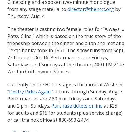
Cline song and a spoken two-minute monologue
from any stage material to
director@thehcct.org
by
Thursday, Aug. 4.
The theater is casting two female roles for “Always …
Patsy Cline,” which is based on the true story of the
friendship between the singer and a fan she met at a
Texas honky-tonk in 1961. The show runs from Sept.
23 through Oct. 16. Performances are Fridays,
Saturdays, and Sundays at the theater, 4001 FM 2147
West in Cottonwood Shores.
Currently on the HCCT stage is the musical Western
“Destry Rides Again.”
It runs through Sunday, Aug. 7.
Performances are 7:30 p.m. Fridays and Saturdays
and 2 p.m. Sundays.
Purchase tickets online
at $25
for adults and $15 for students (plus service charge)
or call the box office at 830-693-2474.