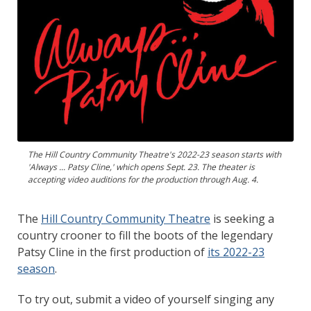
The Hill Country Community Theatre's 2022-23 season starts with
'Always ... Patsy Cline,' which opens Sept. 23. The theater is
accepting video auditions for the production through Aug. 4.
The
Hill Country Community Theatre
is seeking a
country crooner to fill the boots of the legendary
Patsy Cline in the first production of
its 2022-23
season
.
To try out, submit a video of yourself singing any