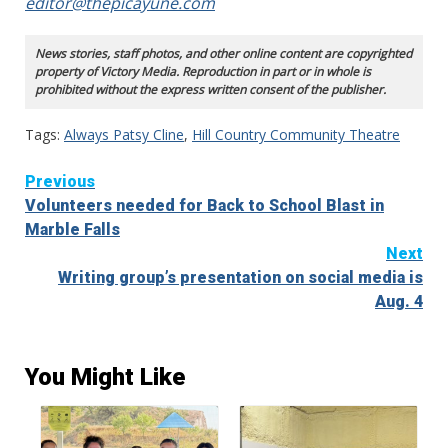
editor@thepicayune.com
News stories, staff photos, and other online content are copyrighted
property of Victory Media. Reproduction in part or in whole is
prohibited without the express written consent of the publisher.
Tags:
Always Patsy Cline
,
Hill Country Community Theatre
Continue
Previous
Volunteers needed for Back to School Blast in
Reading
Marble Falls
Next
Writing group’s presentation on social media is
Aug. 4
You Might Like