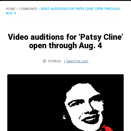
HOME
»
COMMUNITY
»
VIDEO AUDITIONS FOR ‘PATSY CLINE’ OPEN THROUGH
AUG. 4
Video auditions for ‘Patsy Cline’
open through Aug. 4
07/29/22
|
DailyTrib.com