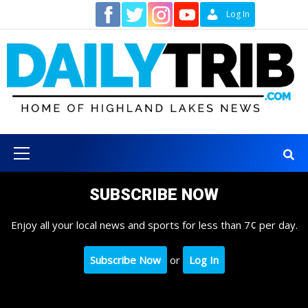
Skip
Contact
Log In
to
content
Primary
Menu
SUBSCRIBE NOW
Enjoy all your local news and sports for less than 7¢ per day.
Subscribe Now
or
Log In