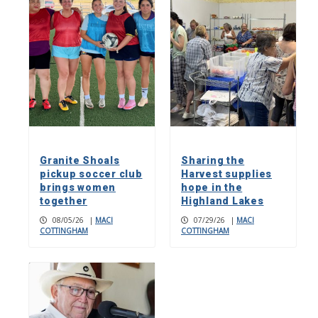
Granite Shoals
Sharing the
pickup soccer club
Harvest supplies
brings women
hope in the
together
Highland Lakes
08/05/26
|
MACI
07/29/26
|
MACI
COTTINGHAM
COTTINGHAM