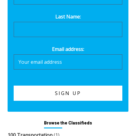
Last Name:
Email address:
Browse the Classifieds
100 Transportation
(1)