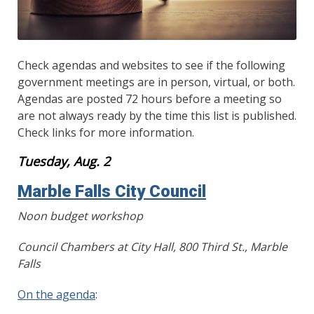
Check agendas and websites to see if the following
government meetings are in person, virtual, or both.
Agendas are posted 72 hours before a meeting so
are not always ready by the time this list is published.
Check links for more information.
Tuesday, Aug. 2
Marble Falls City Council
Noon budget workshop
Council Chambers at City Hall, 800 Third St., Marble
Falls
On the agenda
: