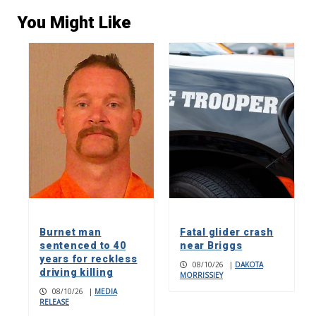
You Might Like
Burnet man
Fatal glider crash
sentenced to 40
near Briggs
years for reckless
08/10/26
|
DAKOTA
driving killing
MORRISSIEY
08/10/26
|
MEDIA
RELEASE