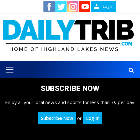
Skip
Contact
Log In
to
content
Primary
Menu
SUBSCRIBE NOW
Enjoy all your local news and sports for less than 7¢ per day.
Subscribe Now
or
Log In