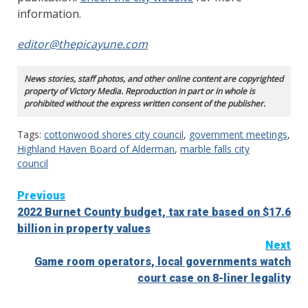
information.
editor@thepicayune.com
News stories, staff photos, and other online content are copyrighted
property of Victory Media. Reproduction in part or in whole is
prohibited without the express written consent of the publisher.
Tags:
cottonwood shores city council
,
government meetings
,
Highland Haven Board of Alderman
,
marble falls city
council
Continue
Previous
2022 Burnet County budget, tax rate based on $17.6
Reading
billion in property values
Next
Game room operators, local governments watch
court case on 8-liner legality