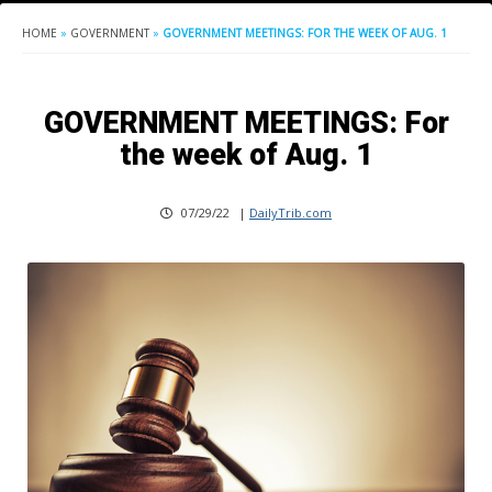
HOME
»
GOVERNMENT
»
GOVERNMENT MEETINGS: FOR THE WEEK OF AUG. 1
GOVERNMENT MEETINGS: For
the week of Aug. 1
07/29/22
|
DailyTrib.com