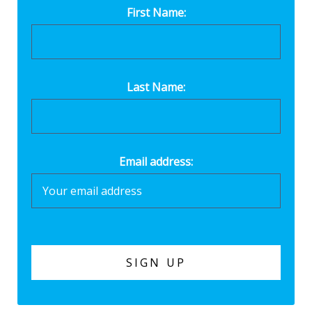
First Name:
Last Name:
Email address: