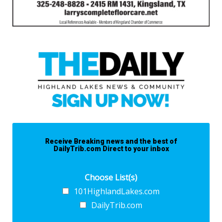
Receive Breaking news and the best of
DailyTrib.com Direct to your inbox
Choose List(s)
101HighlandLakes.com
DailyTrib.com