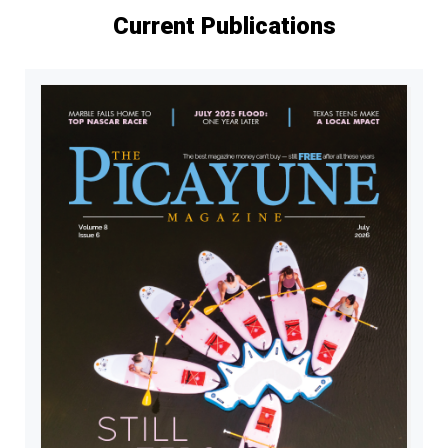
Current Publications