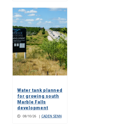
Water tank planned
for growing south
Marble Falls
development
08/10/26
|
CADEN SENN