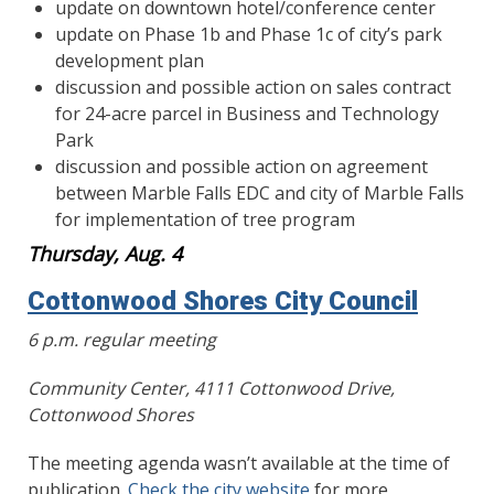
update on downtown hotel/conference center
update on Phase 1b and Phase 1c of city’s park
development plan
discussion and possible action on sales contract
for 24-acre parcel in Business and Technology
Park
discussion and possible action on agreement
between Marble Falls EDC and city of Marble Falls
for implementation of tree program
Thursday, Aug. 4
Cottonwood Shores City Council
6 p.m. regular meeting
Community Center, 4111 Cottonwood Drive,
Cottonwood Shores
The meeting agenda wasn’t available at the time of
publication.
Check the city website
for more