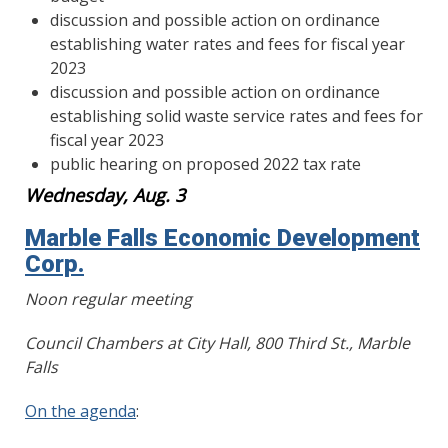
discussion and possible action on ordinance
establishing water rates and fees for fiscal year
2023
discussion and possible action on ordinance
establishing solid waste service rates and fees for
fiscal year 2023
public hearing on proposed 2022 tax rate
Wednesday, Aug. 3
Marble Falls Economic Development
Corp.
Noon regular meeting
Council Chambers at City Hall, 800 Third St., Marble
Falls
On the agenda
: