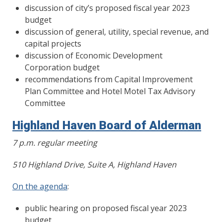
discussion of city’s proposed fiscal year 2023
budget
discussion of general, utility, special revenue, and
capital projects
discussion of Economic Development
Corporation budget
recommendations from Capital Improvement
Plan Committee and Hotel Motel Tax Advisory
Committee
Highland Haven Board of Alderman
7 p.m. regular meeting
510 Highland Drive, Suite A, Highland Haven
On the agenda
:
public hearing on proposed fiscal year 2023
budget