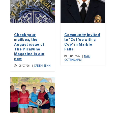
Check your
Community invited
mailbox, the
to ‘Coffee with a
August issue of
Cop’ in Marble
The Picayune
Falls
Magazine is out
08/07/26
|
MACI
now
COTTINGHAM
08/07/26
|
CADEN SENN