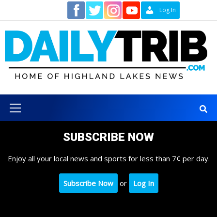
Skip
Contact
Log In
to
content
Primary
Menu
SUBSCRIBE NOW
Enjoy all your local news and sports for less than 7¢ per day.
Subscribe Now
or
Log In