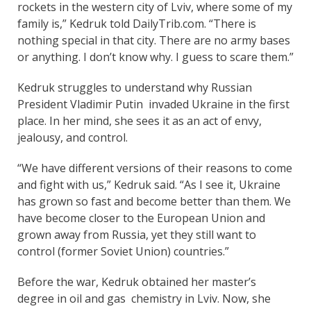
rockets in the western city of Lviv, where some of my
family is,” Kedruk told DailyTrib.com. “There is
nothing special in that city. There are no army bases
or anything. I don’t know why. I guess to scare them.”
Kedruk struggles to understand why Russian
President Vladimir Putin invaded Ukraine in the first
place. In her mind, she sees it as an act of envy,
jealousy, and control.
“We have different versions of their reasons to come
and fight with us,” Kedruk said. “As I see it, Ukraine
has grown so fast and become better than them. We
have become closer to the European Union and
grown away from Russia, yet they still want to
control (former Soviet Union) countries.”
Before the war, Kedruk obtained her master’s
degree in oil and gas chemistry in Lviv. Now, she