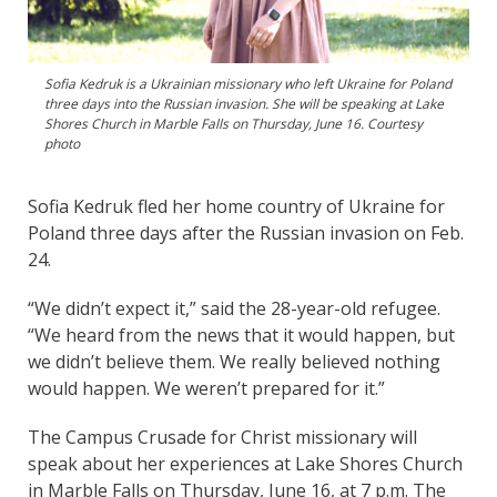
Sofia Kedruk is a Ukrainian missionary who left Ukraine for Poland
three days into the Russian invasion. She will be speaking at Lake
Shores Church in Marble Falls on Thursday, June 16. Courtesy
photo
Sofia Kedruk fled her home country of Ukraine for
Poland three days after the Russian invasion on Feb.
24.
“We didn’t expect it,” said the 28-year-old refugee.
“We heard from the news that it would happen, but
we didn’t believe them. We really believed nothing
would happen. We weren’t prepared for it.”
The Campus Crusade for Christ missionary will
speak about her experiences at Lake Shores Church
in Marble Falls on Thursday, June 16, at 7 p.m. The