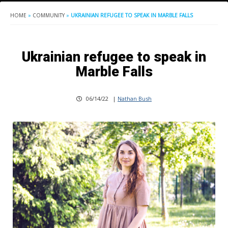
HOME
»
COMMUNITY
»
UKRAINIAN REFUGEE TO SPEAK IN MARBLE FALLS
Ukrainian refugee to speak in
Marble Falls
06/14/22
|
Nathan Bush