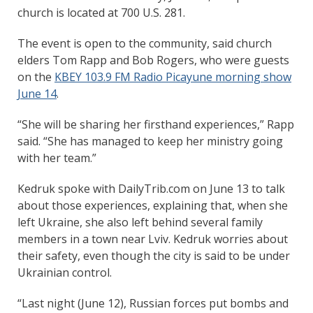
church is located at 700 U.S. 281.
The event is open to the community, said church
elders Tom Rapp and Bob Rogers, who were guests
on the
KBEY 103.9 FM Radio Picayune morning show
June 14
.
“She will be sharing her firsthand experiences,” Rapp
said. “She has managed to keep her ministry going
with her team.”
Kedruk spoke with DailyTrib.com on June 13 to talk
about those experiences, explaining that, when she
left Ukraine, she also left behind several family
members in a town near Lviv. Kedruk worries about
their safety, even though the city is said to be under
Ukrainian control.
“Last night (June 12), Russian forces put bombs and