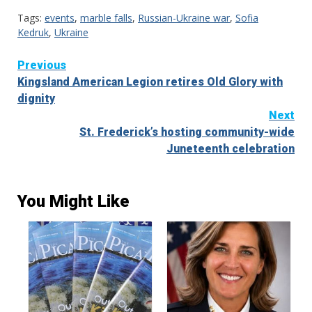
Tags:
events
,
marble falls
,
Russian-Ukraine war
,
Sofia
Kedruk
,
Ukraine
Continue
Previous
Kingsland American Legion retires Old Glory with
Reading
dignity
Next
St. Frederick’s hosting community-wide
Juneteenth celebration
You Might Like