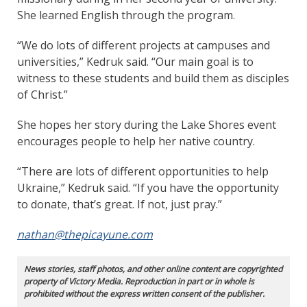
She learned English through the program.
“We do lots of different projects at campuses and
universities,” Kedruk said. “Our main goal is to
witness to these students and build them as disciples
of Christ.”
She hopes her story during the Lake Shores event
encourages people to help her native country.
“There are lots of different opportunities to help
Ukraine,” Kedruk said. “If you have the opportunity
to donate, that’s great. If not, just pray.”
nathan@thepicayune.com
News stories, staff photos, and other online content are copyrighted
property of Victory Media. Reproduction in part or in whole is
prohibited without the express written consent of the publisher.