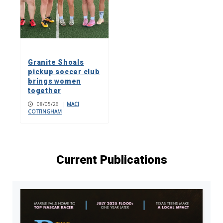
Granite Shoals
pickup soccer club
brings women
together
08/05/26
|
MACI
COTTINGHAM
Current Publications