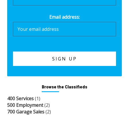
Email address:
Browse the Classifieds
400 Services
(1)
500 Employment
(2)
700 Garage Sales
(2)