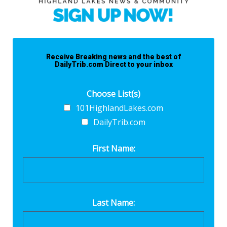
Receive Breaking news and the best of
DailyTrib.com Direct to your inbox
Choose List(s)
101HighlandLakes.com
DailyTrib.com
First Name:
Last Name: