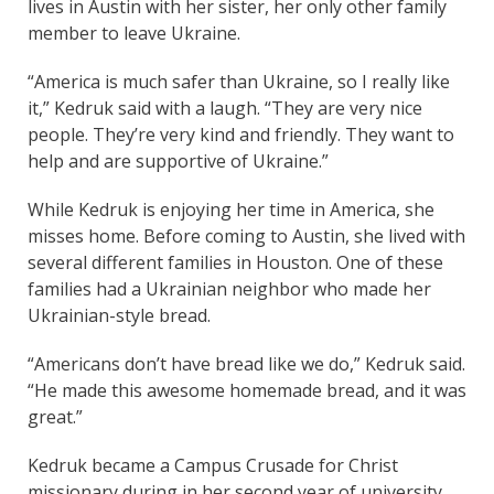
lives in Austin with her sister, her only other family
member to leave Ukraine.
“America is much safer than Ukraine, so I really like
it,” Kedruk said with a laugh. “They are very nice
people. They’re very kind and friendly. They want to
help and are supportive of Ukraine.”
While Kedruk is enjoying her time in America, she
misses home. Before coming to Austin, she lived with
several different families in Houston. One of these
families had a Ukrainian neighbor who made her
Ukrainian-style bread.
“Americans don’t have bread like we do,” Kedruk said.
“He made this awesome homemade bread, and it was
great.”
Kedruk became a Campus Crusade for Christ
missionary during in her second year of university.