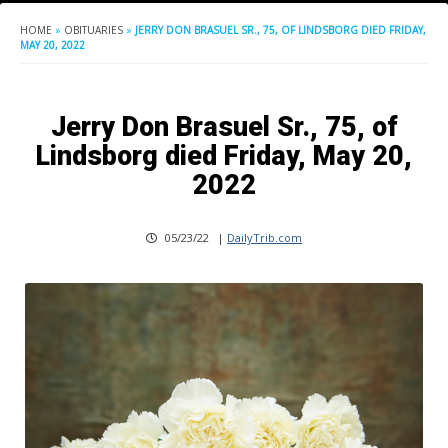
HOME
»
OBITUARIES
»
JERRY DON BRASUEL SR., 75, OF LINDSBORG DIED FRIDAY,
MAY 20, 2022
Jerry Don Brasuel Sr., 75, of
Lindsborg died Friday, May 20,
2022
05/23/22
|
DailyTrib.com