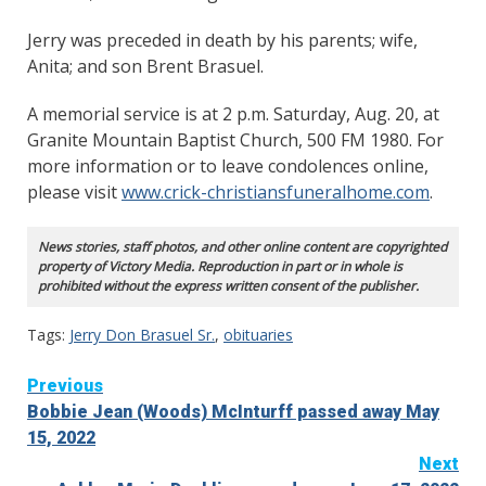
Jerry was preceded in death by his parents; wife,
Anita; and son Brent Brasuel.
A memorial service is at 2 p.m. Saturday, Aug. 20, at
Granite Mountain Baptist Church, 500 FM 1980. For
more information or to leave condolences online,
please visit
www.crick-christiansfuneralhome.com
.
News stories, staff photos, and other online content are copyrighted
property of Victory Media. Reproduction in part or in whole is
prohibited without the express written consent of the publisher.
Tags:
Jerry Don Brasuel Sr.
,
obituaries
Continue
Previous
Bobbie Jean (Woods) McInturff passed away May
Reading
15, 2022
Next