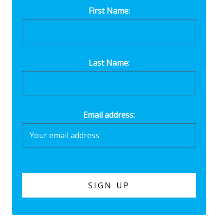
First Name:
Last Name:
Email address: