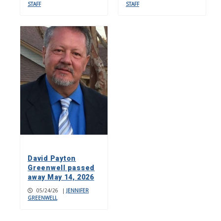
STAFF
STAFF
David Payton
Greenwell passed
away May 14, 2026
05/24/26
|
JENNIFER
GREENWELL