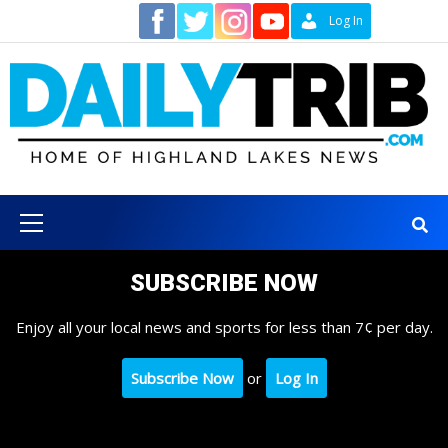
Skip
Contact
Log In
to
content
Primary
Menu
SUBSCRIBE NOW
Enjoy all your local news and sports for less than 7¢ per day.
Subscribe Now
or
Log In