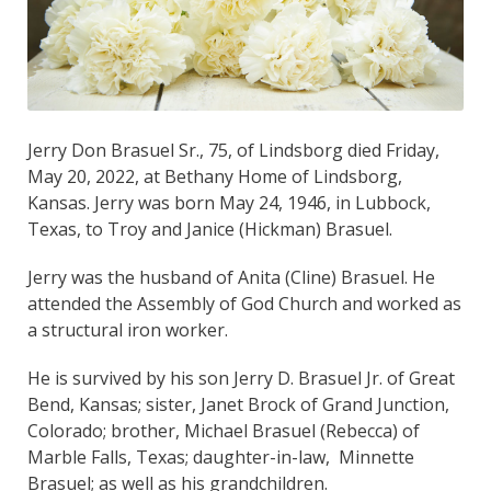
Jerry Don Brasuel Sr., 75, of Lindsborg died Friday,
May 20, 2022, at Bethany Home of Lindsborg,
Kansas. Jerry was born May 24, 1946, in Lubbock,
Texas, to Troy and Janice (Hickman) Brasuel.
Jerry was the husband of Anita (Cline) Brasuel. He
attended the Assembly of God Church and worked as
a structural iron worker.
He is survived by his son Jerry D. Brasuel Jr. of Great
Bend, Kansas; sister, Janet Brock of Grand Junction,
Colorado; brother, Michael Brasuel (Rebecca) of
Marble Falls, Texas; daughter-in-law, Minnette
Brasuel; as well as his grandchildren.