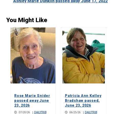
Ashley Marie Dunklin passed away June 17, 2022
You Might Like
Rose Marie Snider
Patricia Ann Kelley
passed away June
Bradshaw passed,
23, 2026
June 23, 2026
07/20/26
|
DAILYTRIB
06/25/26
|
DAILYTRIB