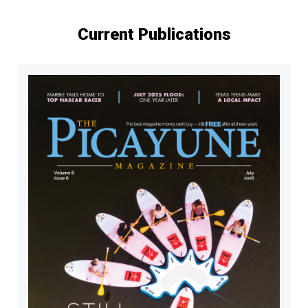
Current Publications