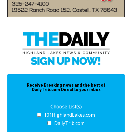
Receive Breaking news and the best of
DailyTrib.com Direct to your inbox
Choose List(s)
101HighlandLakes.com
DailyTrib.com