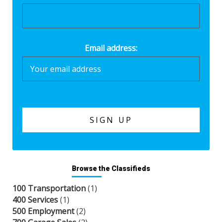
Email address:
Browse the Classifieds
100 Transportation
(1)
400 Services
(1)
500 Employment
(2)