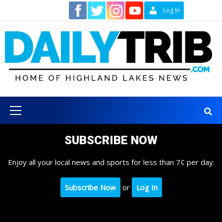
Skip
Contact
Log In
to
content
Primary
Menu
SUBSCRIBE NOW
Enjoy all your local news and sports for less than 7¢ per day.
Subscribe Now
or
Log In