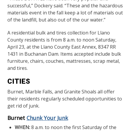
successful,” Dockery said. “These and the hazardous
materials event in the fall keep a lot of materials out
of the landfill, but also out of the our water.”
A residential bulk and tires collection for Llano
County residents is from 8 a.m. to noon Saturday,
April 23, at the Llano County East Annex, 8347 RR
1431 in Buchanan Dam. Items accepted include bulk
furniture, chairs, couches, mattresses, scrap metal,
and tires.
CITIES
Burnet, Marble Falls, and Granite Shoals all offer
their residents regularly scheduled opportunities to
get rid of junk.
Burnet
Chunk Your Junk
WHEN:
8 a.m. to noon the first Saturday of the