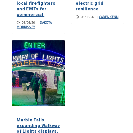
local firefighters
electric grid
and EMTs for
resilience
commercial
08/06/26
|
CADEN SENN
08/06/26
|
DAKOTA
MORRISSIEY
Marble Falls
expanding Walkway
of Lights displays,