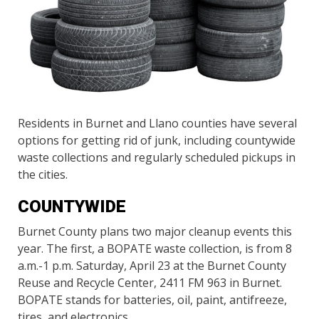
Residents in Burnet and Llano counties have several
options for getting rid of junk, including countywide
waste collections and regularly scheduled pickups in
the cities.
COUNTYWIDE
Burnet County plans two major cleanup events this
year. The first, a BOPATE waste collection, is from 8
a.m.-1 p.m. Saturday, April 23 at the Burnet County
Reuse and Recycle Center, 2411 FM 963 in Burnet.
BOPATE stands for batteries, oil, paint, antifreeze,
tires, and electronics.