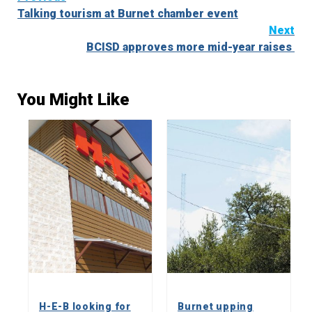
Talking tourism at Burnet chamber event
Reading
Next
BCISD approves more mid-year raises
You Might Like
H-E-B looking for
Burnet upping