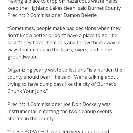
Having a place to drop off hazardous waste helps
keep the Highland Lakes clean, said Burnet County
Precinct 2 Commissioner Damon Beierle.
“Sometimes, people make bad decisions when they
don’t know better or don’t have a place to go,” he
said. “They have chemicals and throw them away in
ways that end up in the lakes, rivers, and in the
groundwater.”
Organizing yearly waste collections “is a burden the
county should bear,” he said. “We’re talking about
trying to have dump days like the city of Burnet’s
Chunk Your Junk.”
Precinct 4 Commissioner Joe Don Dockery was
instrumental in getting the two cleanup events
started in the county.
“These BOPATEs have been very popular and