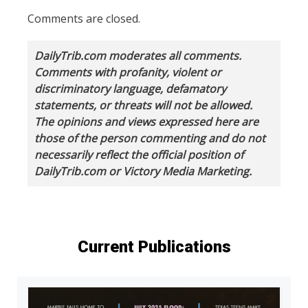
Comments are closed.
DailyTrib.com moderates all comments.
Comments with profanity, violent or
discriminatory language, defamatory
statements, or threats will not be allowed.
The opinions and views expressed here are
those of the person commenting and do not
necessarily reflect the official position of
DailyTrib.com or Victory Media Marketing.
Current Publications