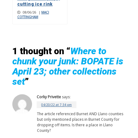
cutting ice rink
08/06/26
|
MACI
COTTINGHAM
1 thought on “
Where to
chunk your junk: BOPATE is
April 23; other collections
set
”
Corky Privette
says:
04/20/22 at 7:34 pm
The article referenced Burnet AND Llano counties
but only mentioned places in Burnet County for
dropping off items. Is there a place in Llano
County?