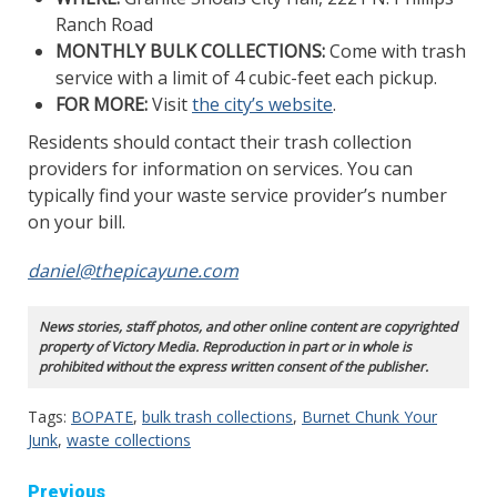
Ranch Road
MONTHLY BULK COLLECTIONS:
Come with trash
service with a limit of 4 cubic-feet each pickup.
FOR MORE:
Visit
the city’s website
.
Residents should contact their trash collection
providers for information on services. You can
typically find your waste service provider’s number
on your bill.
daniel@thepicayune.com
News stories, staff photos, and other online content are copyrighted
property of Victory Media. Reproduction in part or in whole is
prohibited without the express written consent of the publisher.
Tags:
BOPATE
,
bulk trash collections
,
Burnet Chunk Your
Junk
,
waste collections
Continue
Previous