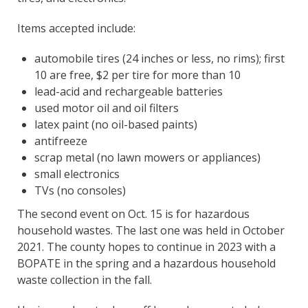
Items accepted include:
automobile tires (24 inches or less, no rims); first
10 are free, $2 per tire for more than 10
lead-acid and rechargeable batteries
used motor oil and oil filters
latex paint (no oil-based paints)
antifreeze
scrap metal (no lawn mowers or appliances)
small electronics
TVs (no consoles)
The second event on Oct. 15 is for hazardous
household wastes. The last one was held in October
2021. The county hopes to continue in 2023 with a
BOPATE in the spring and a hazardous household
waste collection in the fall.