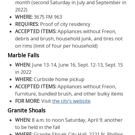
month (second Saturday in July and September in
2022)
WHERE:
3675 FM 963
REQUIRES:
Proof of city residency
ACCEPTED ITEMS:
Appliances without Freon,
debris and brush, household junk, and tires not
on rims (limit of four per household)
Marble Falls
WHEN:
June 13-14, June 16, Sept. 12-13, Sept. 15
in 2022
WHERE:
Curbside home pickup
ACCEPTED ITEMS:
Appliances without Freon,
furniture, bundled brush, and other bulky items
FOR MORE:
Visit
the city’s website
.
Granite Shoals
WHEN:
8 a.m. to noon Saturday, April 9; another
to be held in the fall
WHERE:
Granite Shoals City Hall, 2221 N. Phillips