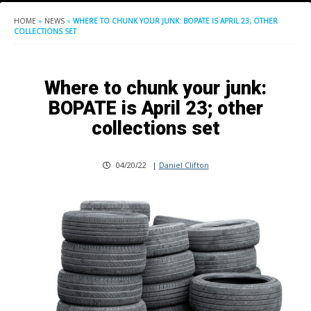
HOME
»
NEWS
»
WHERE TO CHUNK YOUR JUNK: BOPATE IS APRIL 23; OTHER
COLLECTIONS SET
Where to chunk your junk:
BOPATE is April 23; other
collections set
04/20/22
|
Daniel Clifton