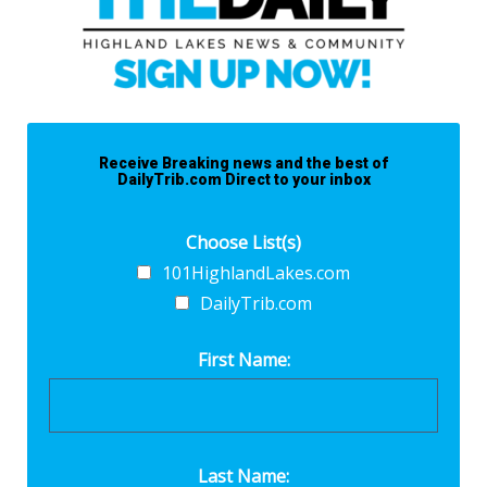
Receive Breaking news and the best of
DailyTrib.com Direct to your inbox
Choose List(s)
101HighlandLakes.com
DailyTrib.com
First Name:
Last Name: