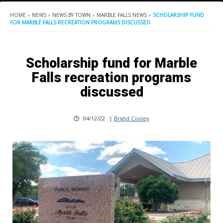
HOME
»
NEWS
»
NEWS BY TOWN
»
MARBLE FALLS NEWS
»
SCHOLARSHIP FUND
FOR MARBLE FALLS RECREATION PROGRAMS DISCUSSED
Scholarship fund for Marble
Falls recreation programs
discussed
04/12/22
|
Brigid Cooley