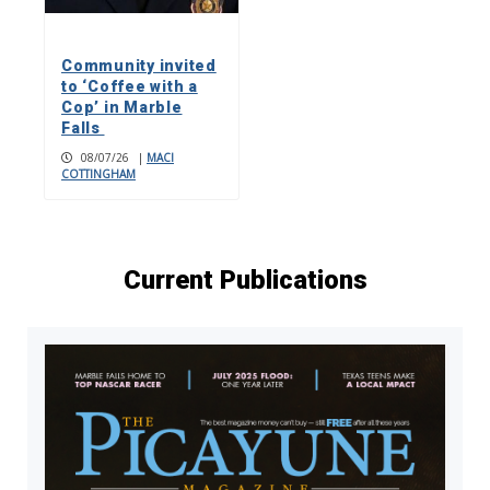
Community invited
to ‘Coffee with a
Cop’ in Marble
Falls
08/07/26
|
MACI
COTTINGHAM
Current Publications