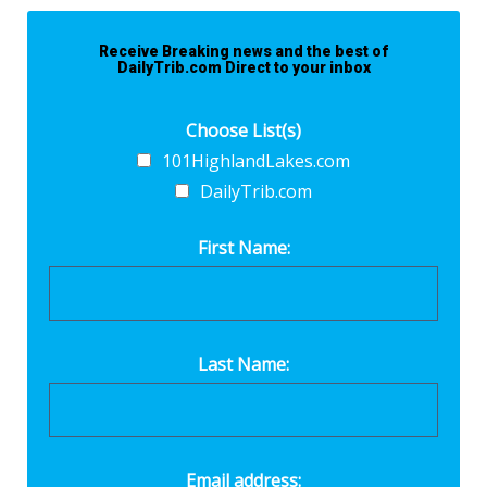
Receive Breaking news and the best of
DailyTrib.com Direct to your inbox
Choose List(s)
101HighlandLakes.com
DailyTrib.com
First Name:
Last Name:
Email address: