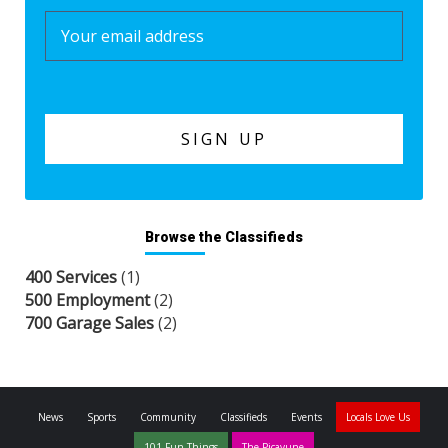
Browse the Classifieds
400 Services
(1)
500 Employment
(2)
700 Garage Sales
(2)
News
Sports
Community
Classifieds
Events
Locals Love Us
101 Fun Things
The Picayune