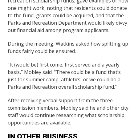
recreation scholarship funds, gave examples of how
one might work, noting that residents could donate
to the fund, grants could be acquired, and that the
Parks and Recreation Department would likely divvy
out financial aid among program applicants.
During the meeting, Watkins asked how splitting up
funds fairly could be ensured.
“It (would be) first come, first served and a yearly
basis,” Mobley said. “There could be a fund that’s
just for summer camp, athletics, or we could do a
Parks and Recreation overall scholarship fund.”
After receiving verbal support from the three
commission members, Mobley said he and other city
staff would continue researching what scholarship
opportunities are available.
IN OTHER BUSINESS