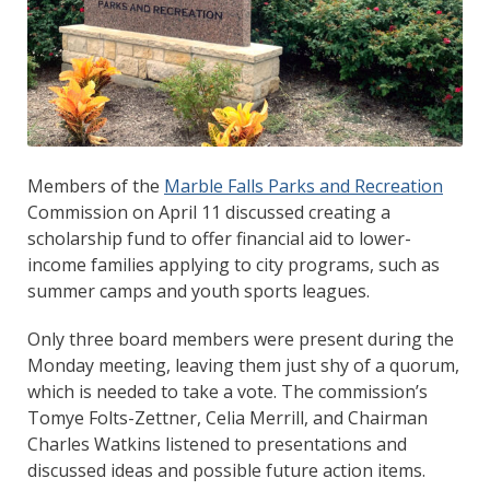
Members of the
Marble Falls Parks and Recreation
Commission on April 11 discussed creating a
scholarship fund to offer financial aid to lower-
income families applying to city programs, such as
summer camps and youth sports leagues.
Only three board members were present during the
Monday meeting, leaving them just shy of a quorum,
which is needed to take a vote. The commission’s
Tomye Folts-Zettner, Celia Merrill, and Chairman
Charles Watkins listened to presentations and
discussed ideas and possible future action items.