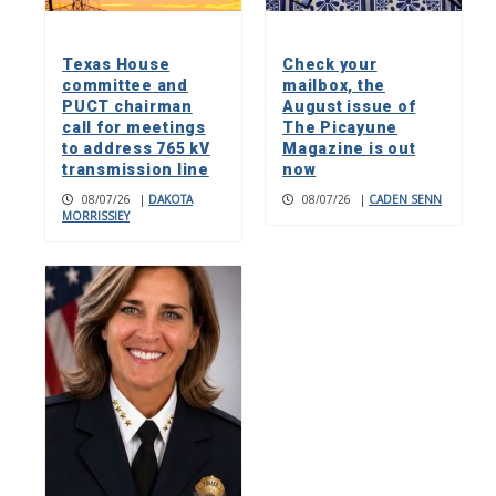
Texas House
Check your
committee and
mailbox, the
PUCT chairman
August issue of
call for meetings
The Picayune
to address 765 kV
Magazine is out
transmission line
now
08/07/26
|
DAKOTA
08/07/26
|
CADEN SENN
MORRISSIEY