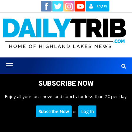
Skip
Contact
Log In
to
content
Primary
Menu
SUBSCRIBE NOW
Enjoy all your local news and sports for less than 7¢ per day.
Subscribe Now
or
Log In