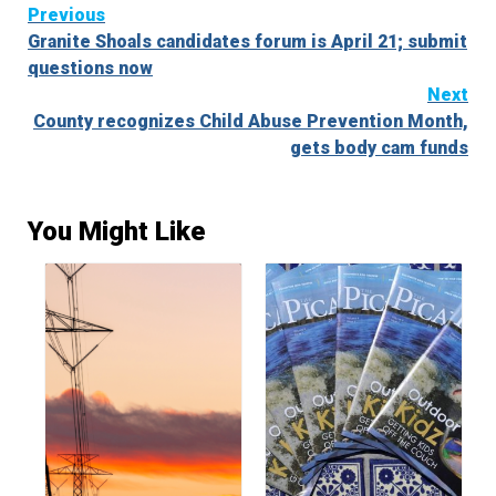
Continue
Previous
Granite Shoals candidates forum is April 21; submit
Reading
questions now
Next
County recognizes Child Abuse Prevention Month,
gets body cam funds
You Might Like