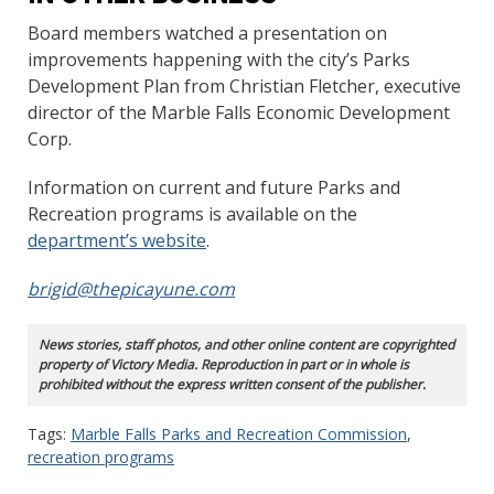
Board members watched a presentation on
improvements happening with the city’s Parks
Development Plan from Christian Fletcher, executive
director of the Marble Falls Economic Development
Corp.
Information on current and future Parks and
Recreation programs is available on the
department’s website
.
brigid@thepicayune.com
News stories, staff photos, and other online content are copyrighted
property of Victory Media. Reproduction in part or in whole is
prohibited without the express written consent of the publisher.
Tags:
Marble Falls Parks and Recreation Commission
,
recreation programs