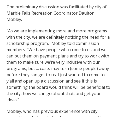
The preliminary discussion was facilitated by city of
Marble Falls Recreation Coordinator Daulton
Mobley.
“As we are implementing more and more programs
with the city, we are definitely noticing the need for a
scholarship program,” Mobley told commission
members. “We have people who come to us and we
can put them on payment plans and try to work with
them to make sure we’re very inclusive with our
programs, but … costs may turn (some people) away
before they can get to us. I just wanted to come to
y’all and open up a discussion and see if this is
something the board would think will be beneficial to
the city, how we can go about that, and get your
ideas.”
Mobley, who has previous experience with city