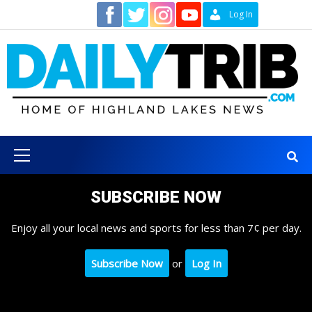
Skip
Contact
Log In
to
content
Primary
Menu
SUBSCRIBE NOW
Enjoy all your local news and sports for less than 7¢ per day.
Subscribe Now
or
Log In