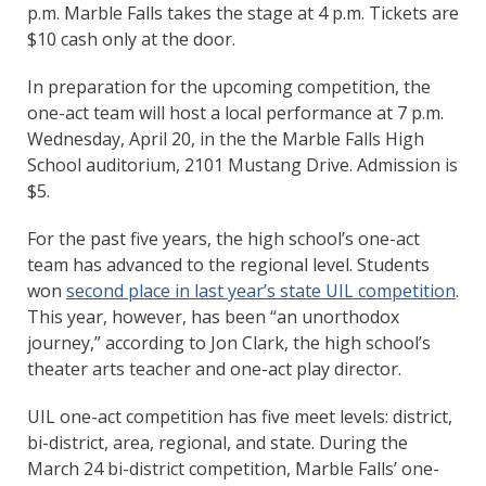
p.m. Marble Falls takes the stage at 4 p.m. Tickets are
$10 cash only at the door.
In preparation for the upcoming competition, the
one-act team will host a local performance at 7 p.m.
Wednesday, April 20, in the the Marble Falls High
School auditorium, 2101 Mustang Drive. Admission is
$5.
For the past five years, the high school’s one-act
team has advanced to the regional level. Students
won
second place in last year’s state UIL competition
.
This year, however, has been “an unorthodox
journey,” according to Jon Clark, the high school’s
theater arts teacher and one-act play director.
UIL one-act competition has five meet levels: district,
bi-district, area, regional, and state. During the
March 24 bi-district competition, Marble Falls’ one-