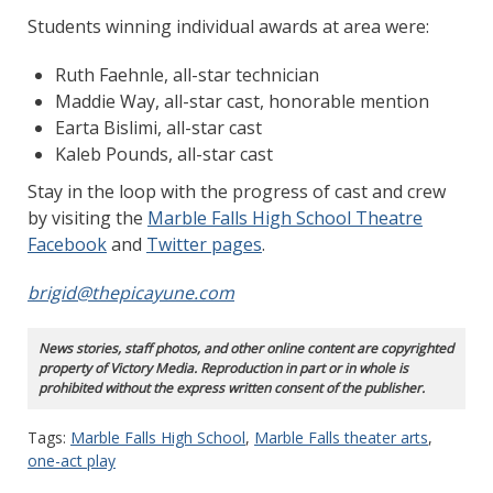
Students winning individual awards at area were:
Ruth Faehnle, all-star technician
Maddie Way, all-star cast, honorable mention
Earta Bislimi, all-star cast
Kaleb Pounds, all-star cast
Stay in the loop with the progress of cast and crew
by visiting the
Marble Falls High School Theatre
Facebook
and
Twitter pages
.
brigid@thepicayune.com
News stories, staff photos, and other online content are copyrighted
property of Victory Media. Reproduction in part or in whole is
prohibited without the express written consent of the publisher.
Tags:
Marble Falls High School
,
Marble Falls theater arts
,
one-act play