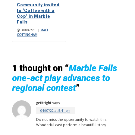
Community invited
to ‘Coffee with a
Cop’ in Marble
Falls
08/07/26
|
MACI
COTTINGHAM
1 thought on “
Marble Falls
one-act play advances to
regional contest
”
getitright
says:
04/07/22 at 5:41 pm
Do not miss the oppertunity to watch this
Wonderful cast perform a beautiful story.