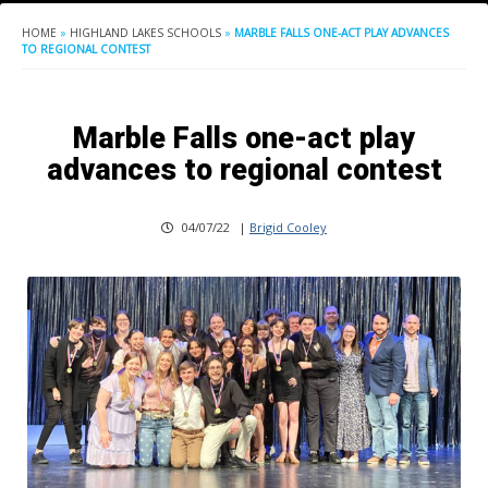
HOME
»
HIGHLAND LAKES SCHOOLS
»
MARBLE FALLS ONE-ACT PLAY ADVANCES
TO REGIONAL CONTEST
Marble Falls one-act play
advances to regional contest
04/07/22
|
Brigid Cooley