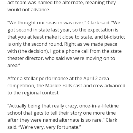
act team was named the alternate, meaning they
would not advance.
“We thought our season was over,” Clark said. “We
got second in state last year, so the expectation is
that you at least make it close to state, and bi-district
is only the second round. Right as we made peace
with (the decision), I got a phone call from the state
theater director, who said we were moving on to
area.”
After a stellar performance at the April 2 area
competition, the Marble Falls cast and crew advanced
to the regional contest.
“Actually being that really crazy, once-in-a-lifetime
school that gets to tell their story one more time
after they were named alternate is so rare,” Clark
said. “We’re very, very fortunate.”