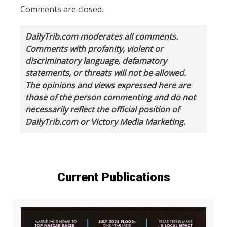
Comments are closed.
DailyTrib.com moderates all comments.
Comments with profanity, violent or
discriminatory language, defamatory
statements, or threats will not be allowed.
The opinions and views expressed here are
those of the person commenting and do not
necessarily reflect the official position of
DailyTrib.com or Victory Media Marketing.
Current Publications