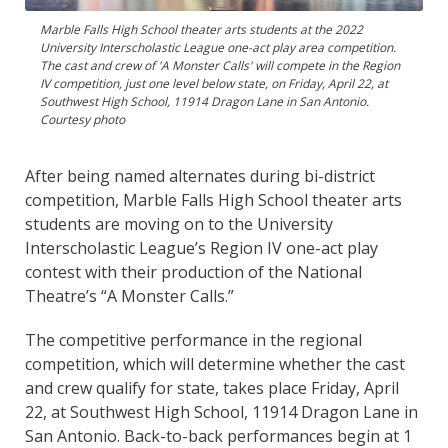
Marble Falls High School theater arts students at the 2022
University Interscholastic League one-act play area competition.
The cast and crew of 'A Monster Calls' will compete in the Region
IV competition, just one level below state, on Friday, April 22, at
Southwest High School, 11914 Dragon Lane in San Antonio.
Courtesy photo
After being named alternates during bi-district
competition, Marble Falls High School theater arts
students are moving on to the University
Interscholastic League’s Region IV one-act play
contest with their production of the National
Theatre’s “A Monster Calls.”
The competitive performance in the regional
competition, which will determine whether the cast
and crew qualify for state, takes place Friday, April
22, at Southwest High School, 11914 Dragon Lane in
San Antonio. Back-to-back performances begin at 1