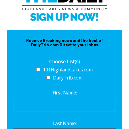
Receive Breaking news and the best of
DailyTrib.com Direct to your inbox
Choose List(s)
101HighlandLakes.com
DailyTrib.com
First Name:
Last Name: