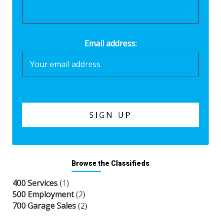
Email address:
Browse the Classifieds
400 Services
(1)
500 Employment
(2)
700 Garage Sales
(2)