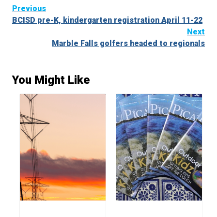
Continue
Previous
BCISD pre-K, kindergarten registration April 11-22
Reading
Next
Marble Falls golfers headed to regionals
You Might Like