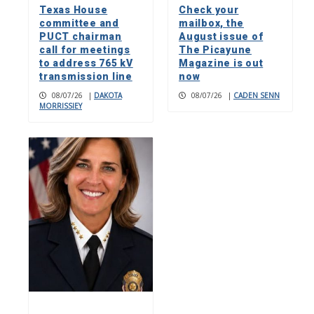
Texas House
Check your
committee and
mailbox, the
PUCT chairman
August issue of
call for meetings
The Picayune
to address 765 kV
Magazine is out
transmission line
now
08/07/26
|
DAKOTA
08/07/26
|
CADEN SENN
MORRISSIEY