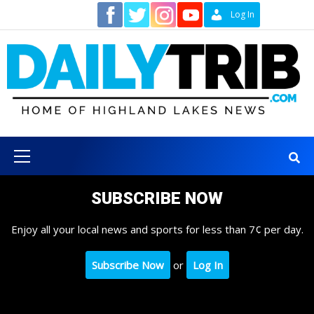
Skip
Contact
Log In
to
content
Primary
Menu
SUBSCRIBE NOW
Enjoy all your local news and sports for less than 7¢ per day.
Subscribe Now
or
Log In