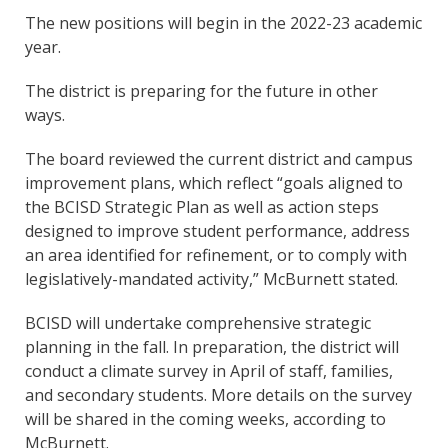
The new positions will begin in the 2022-23 academic
year.
The district is preparing for the future in other
ways.
The board reviewed the current district and campus
improvement plans, which reflect “goals aligned to
the BCISD Strategic Plan as well as action steps
designed to improve student performance, address
an area identified for refinement, or to comply with
legislatively-mandated activity,” McBurnett stated.
BCISD will undertake comprehensive strategic
planning in the fall. In preparation, the district will
conduct a climate survey in April of staff, families,
and secondary students. More details on the survey
will be shared in the coming weeks, according to
McBurnett.