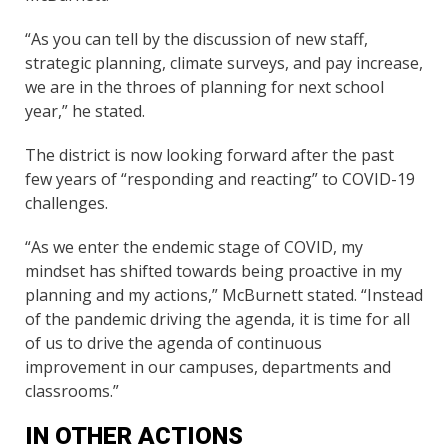
“As you can tell by the discussion of new staff,
strategic planning, climate surveys, and pay increase,
we are in the throes of planning for next school
year,” he stated.
The district is now looking forward after the past
few years of “responding and reacting” to COVID-19
challenges.
“As we enter the endemic stage of COVID, my
mindset has shifted towards being proactive in my
planning and my actions,” McBurnett stated. “Instead
of the pandemic driving the agenda, it is time for all
of us to drive the agenda of continuous
improvement in our campuses, departments and
classrooms.”
IN OTHER ACTIONS