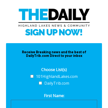
Receive Breaking news and the best of
DailyTrib.com Direct to your inbox
Choose List(s)
101HighlandLakes.com
DailyTrib.com
First Name: