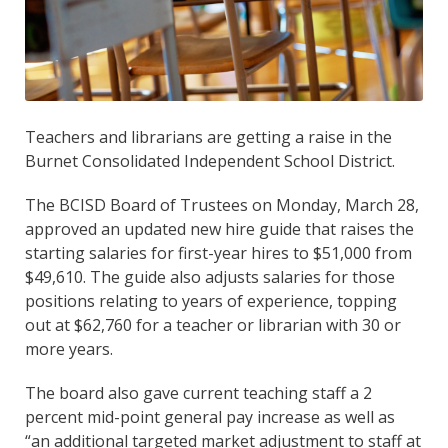
Teachers and librarians are getting a raise in the
Burnet Consolidated Independent School District.
The BCISD Board of Trustees on Monday, March 28,
approved an updated new hire guide that raises the
starting salaries for first-year hires to $51,000 from
$49,610. The guide also adjusts salaries for those
positions relating to years of experience, topping
out at $62,760 for a teacher or librarian with 30 or
more years.
The board also gave current teaching staff a 2
percent mid-point general pay increase as well as
“an additional targeted market adjustment to staff at