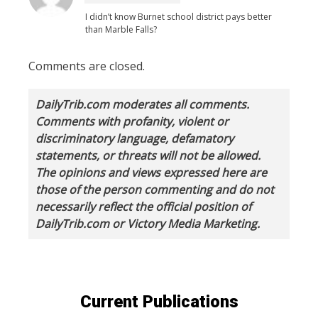
I didn’t know Burnet school district pays better
than Marble Falls?
Comments are closed.
DailyTrib.com moderates all comments.
Comments with profanity, violent or
discriminatory language, defamatory
statements, or threats will not be allowed.
The opinions and views expressed here are
those of the person commenting and do not
necessarily reflect the official position of
DailyTrib.com or Victory Media Marketing.
Current Publications