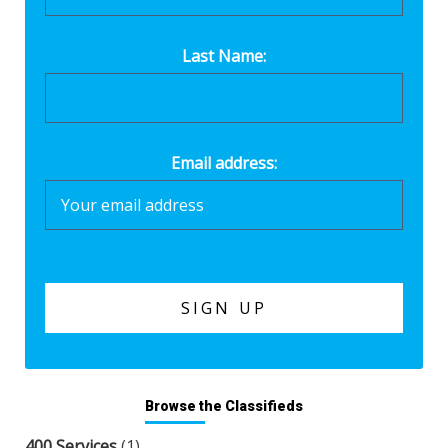
Last Name:
Email address:
Browse the Classifieds
400 Services
(1)