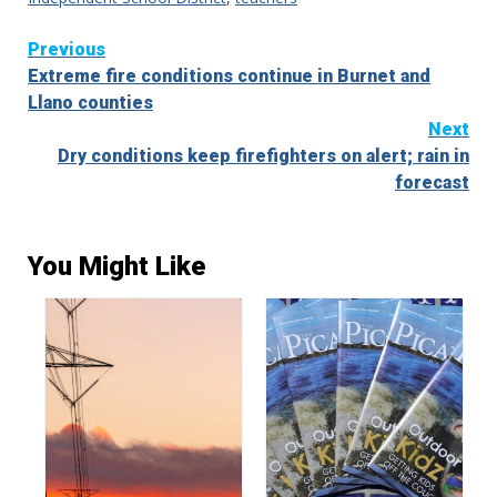
Continue
Previous
Extreme fire conditions continue in Burnet and
Reading
Llano counties
Next
Dry conditions keep firefighters on alert; rain in
forecast
You Might Like