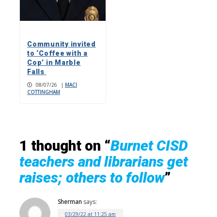
Community invited
to ‘Coffee with a
Cop’ in Marble
Falls
08/07/26
|
MACI
COTTINGHAM
1 thought on “
Burnet CISD
teachers and librarians get
raises; others to follow
”
Sherman
says:
03/29/22 at 11:25 am