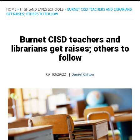
HOME
»
HIGHLAND LAKES SCHOOLS
»
BURNET CISD TEACHERS AND LIBRARIANS
GET RAISES; OTHERS TO FOLLOW
Burnet CISD teachers and
librarians get raises; others to
follow
03/29/22
|
Daniel Clifton