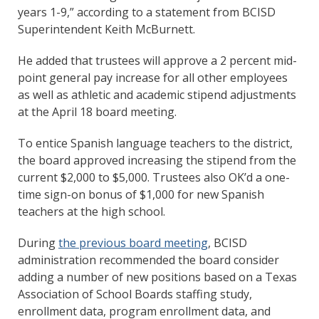
years 1-9,” according to a statement from BCISD
Superintendent Keith McBurnett.
He added that trustees will approve a 2 percent mid-
point general pay increase for all other employees
as well as athletic and academic stipend adjustments
at the April 18 board meeting.
To entice Spanish language teachers to the district,
the board approved increasing the stipend from the
current $2,000 to $5,000. Trustees also OK’d a one-
time sign-on bonus of $1,000 for new Spanish
teachers at the high school.
During
the previous board meeting
, BCISD
administration recommended the board consider
adding a number of new positions based on a Texas
Association of School Boards staffing study,
enrollment data, program enrollment data, and