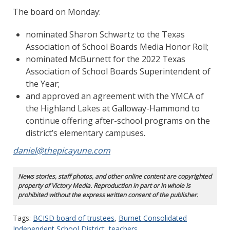
The board on Monday:
nominated Sharon Schwartz to the Texas
Association of School Boards Media Honor Roll;
nominated McBurnett for the 2022 Texas
Association of School Boards Superintendent of
the Year;
and approved an agreement with the YMCA of
the Highland Lakes at Galloway-Hammond to
continue offering after-school programs on the
district’s elementary campuses.
daniel@thepicayune.com
News stories, staff photos, and other online content are copyrighted
property of Victory Media. Reproduction in part or in whole is
prohibited without the express written consent of the publisher.
Tags:
BCISD board of trustees
,
Burnet Consolidated
Independent School District
,
teachers