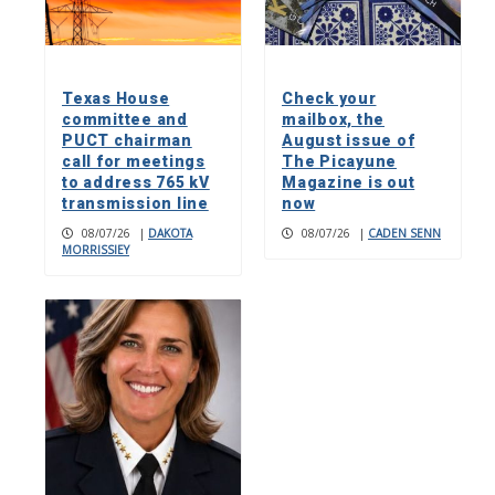
Texas House
Check your
committee and
mailbox, the
PUCT chairman
August issue of
call for meetings
The Picayune
to address 765 kV
Magazine is out
transmission line
now
08/07/26
|
DAKOTA
08/07/26
|
CADEN SENN
MORRISSIEY