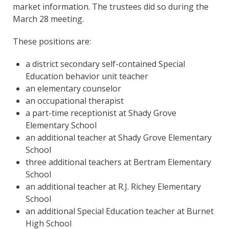
market information. The trustees did so during the
March 28 meeting.
These positions are:
a district secondary self-contained Special
Education behavior unit teacher
an elementary counselor
an occupational therapist
a part-time receptionist at Shady Grove
Elementary School
an additional teacher at Shady Grove Elementary
School
three additional teachers at Bertram Elementary
School
an additional teacher at R.J. Richey Elementary
School
an additional Special Education teacher at Burnet
High School